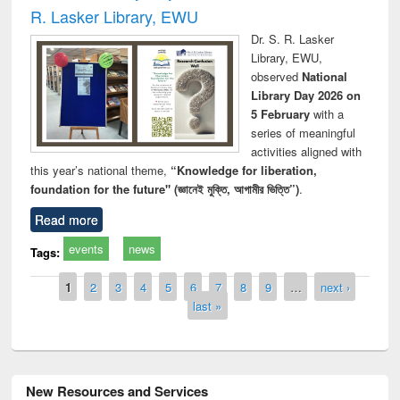
R. Lasker Library, EWU
Dr. S. R. Lasker
Library, EWU,
observed
National
Library Day 2026 on
5 February
with a
series of meaningful
activities aligned with
this year’s national theme,
“Knowledge for liberation,
foundation for the future" (জ্ঞানেই মুক্তি, আগামীর ভিত্তি”)
.
Read more
events
news
Tags:
Pages
1
2
3
4
5
6
7
8
9
…
next ›
last »
New Resources and Services