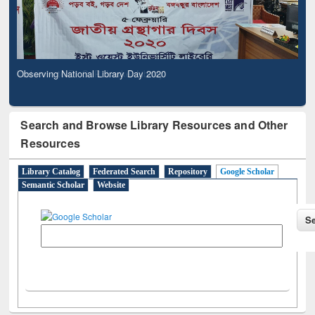
Observing National Library Day 2020
Search and Browse Library Resources and Other
Resources
Library Catalog
Federated Search
Repository
Google Scholar
Semantic Scholar
Website