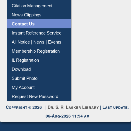
Citation Management
News Clippings
Contact Us
Instant Reference Service
All Notice | News | Events
Membership Registration
IL Registration
Download
Submit Photo
My Account
Request New Password
Copyright © 2026 |
Dr. S. R. Lasker Library
| Last update:
06-Aug-2026 11:54 am