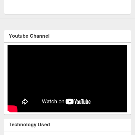
UNESCO and British Council officials visited EWU Library
Youtube Channel
Technology Used