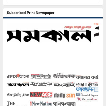
Subscribed Print Newspaper