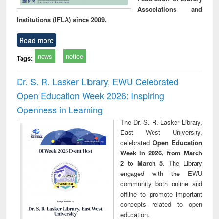
Associations and
Institutions (IFLA) since 2009.
Read more
news
notice
Tags:
Dr. S. R. Lasker Library, EWU Celebrated
Open Education Week 2026: Inspiring
Openness in Learning
The Dr. S. R. Lasker Library,
East West University,
celebrated
Open Education
Week in 2026, from March
2 to March 5
. The Library
engaged with the EWU
community both online and
offline to promote important
concepts related to open
education.