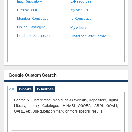
Inst. Repository
E-Resources
Renew Books
My Account
Member Registration
IL Registration
My Athens
Online Catalogue
Liberation War Corner
Purchase Suggestion
Google Custom Search
All
E-books
E-Journals
Search All Library resources such as Website, Repository, Digital
Library, Library Catalogue, HINARI, AGORA, ARDI,
GOALI,
OARE, etc. Use quotation mark for more specific results.