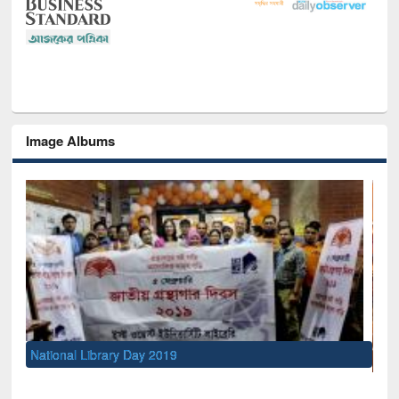
Image Albums
Sem
Me