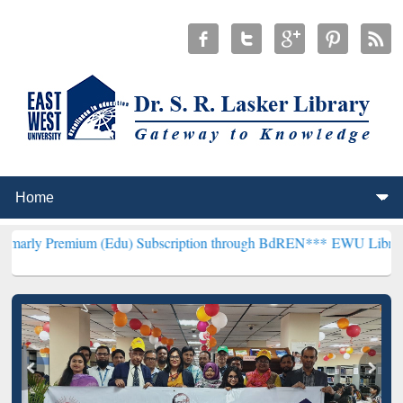
um (Edu) Subscription through BdREN***
EWU Library will hencefo