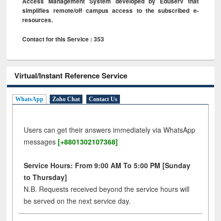
Access Management System developed by Eduserv that
simplifies remote/off campus access to the subscribed e-
resources.
Contact for this Service : 353
Virtual/Instant Reference Service
WhatsApp
Zoho Chat
Contact Us
Users can get their answers immediately via WhatsApp
messages
[+8801302107368]
Service Hours: From 9:00 AM To 5:00 PM [Sunday
to Thursday]
N.B. Requests received beyond the service hours will
be served on the next service day.