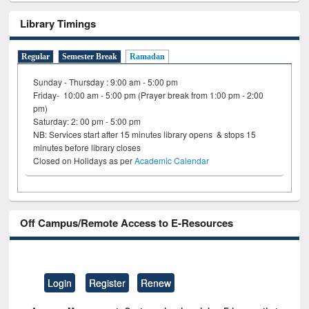
Library Timings
Regular
Semester Break
Ramadan
Sunday - Thursday : 9:00 am - 5:00 pm
Friday- 10:00 am - 5:00 pm (Prayer break from 1:00 pm - 2:00
pm)
Saturday: 2: 00 pm - 5:00 pm
NB: Services start after 15 minutes library opens & stops 15
minutes before library closes
Closed on Holidays as per
Academic Calendar
Off Campus/Remote Access to E-Resources
Login
Register
Renew