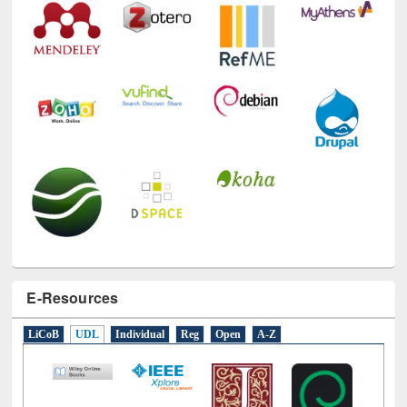
E-Resources
LiCoB
UDL
Individual
Reg
Open
A-Z