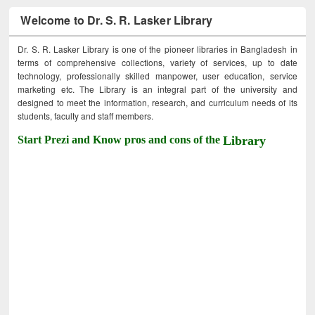
Welcome to Dr. S. R. Lasker Library
Dr. S. R. Lasker Library is one of the pioneer libraries in Bangladesh in
terms of comprehensive collections, variety of services, up to date
technology, professionally skilled manpower, user education, service
marketing etc. The Library is an integral part of the university and
designed to meet the information, research, and curriculum needs of its
students, faculty and staff members.
Start Prezi and Know pros and cons of the
Library