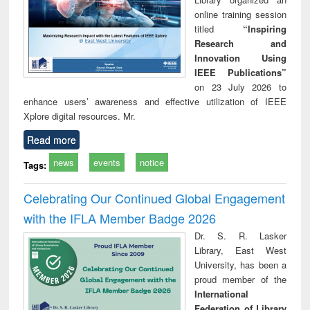
online training session
titled
“Inspiring
Research and
Innovation Using
IEEE Publications”
on 23 July 2026 to
enhance users’ awareness and effective utilization of IEEE
Xplore digital resources. Mr.
Read more
news
events
notice
Tags:
Celebrating Our Continued Global Engagement
with the IFLA Member Badge 2026
Dr. S. R. Lasker
Library, East West
University, has been a
proud member of the
International
Federation of Library