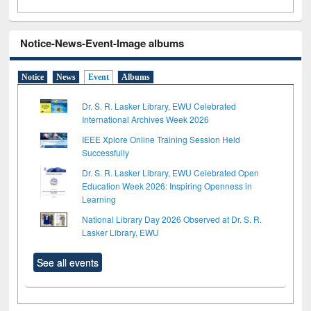
Notice-News-Event-Image albums
Notice
News
Event
Albums
Dr. S. R. Lasker Library, EWU Celebrated
International Archives Week 2026
IEEE Xplore Online Training Session Held
Successfully
Dr. S. R. Lasker Library, EWU Celebrated Open
Education Week 2026: Inspiring Openness in
Learning
National Library Day 2026 Observed at Dr. S. R.
Lasker Library, EWU
See all events