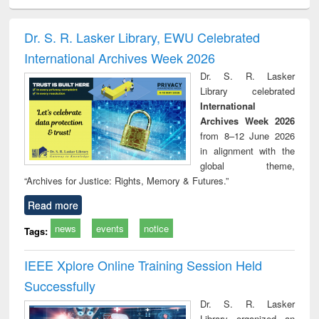
ciology
Structural analysis
Business
Wastewater
Princ
correspondence
engineering:
foun
and report writing
treatment and
engi
Dr. S. R. Lasker Library, EWU Celebrated
: a practical
reuse
International Archives Week 2026
approach to
business &
Dr. S. R. Lasker
technical
Library celebrated
communication
International
Archives Week 2026
from 8–12 June 2026
in alignment with the
global theme,
“Archives for Justice: Rights, Memory & Futures.”
Read more
news
events
notice
Tags:
IEEE Xplore Online Training Session Held
Successfully
Dr. S. R. Lasker
Library organized an