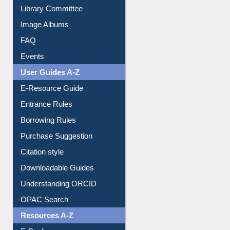
Library Committee
Image Albums
FAQ
Events
User Guides A-Z
E-Resource Guide
Entrance Rules
Borrowing Rules
Purchase Suggestion
Citation style
Downloadable Guides
Understanding ORCID
OPAC Search
Resources A-Z
E-Books