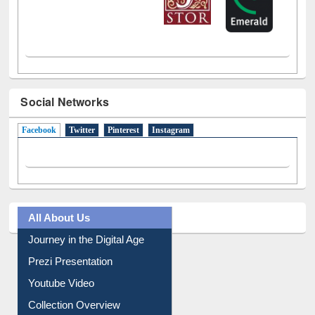
Social Networks
Facebook
(active tab)
Twitter
Pinterest
Instagram
All About Us
Journey in the Digital Age
Prezi Presentation
Youtube Video
Collection Overview