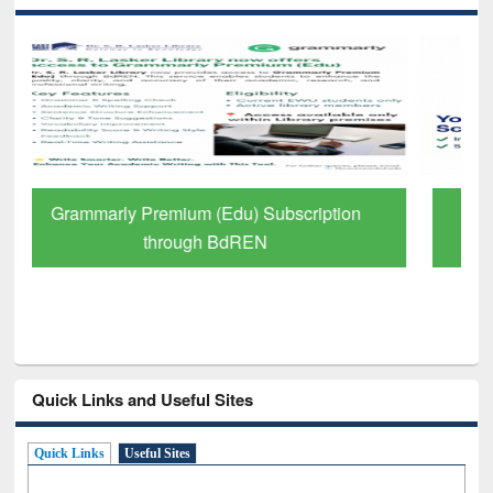
GetFTR: Your Shortcut to Verified
Scholarly Content
Quick Links and Useful Sites
Quick Links
Useful Sites