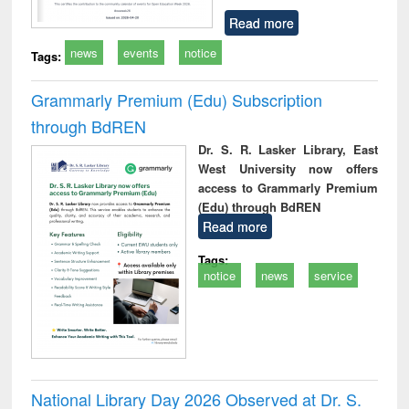
Read more
news
events
notice
Tags:
Grammarly Premium (Edu) Subscription
through BdREN
Dr. S. R. Lasker Library, East
West University now offers
access to Grammarly Premium
(Edu) through BdREN
Read more
Tags:
notice
news
service
National Library Day 2026 Observed at Dr. S.