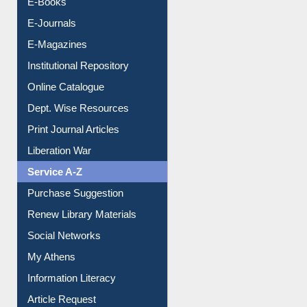
E-Journals
E-Magazines
Institutional Repository
Online Catalogue
Dept. Wise Resources
Print Journal Articles
Liberation War
Service A-Z
Purchase Suggestion
Renew Library Materials
Social Networks
My Athens
Information Literacy
Article Request