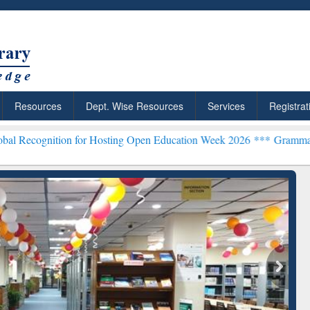
Resources
Dept. Wise Resources
Services
Registrat
on for Hosting Open Education Week 2026 ***
Grammarly Premium (Ed
chRabbit: Citation-
Grammarly Premium (Edu)