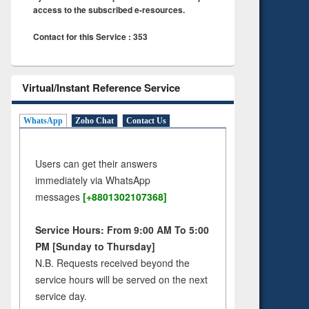
access to the subscribed e-resources.
Contact for this Service : 353
Virtual/Instant Reference Service
WhatsApp
Zoho Chat
Contact Us
Users can get their answers
immediately via WhatsApp
messages
[+8801302107368]
Service Hours: From 9:00 AM To 5:00
PM [Sunday to Thursday]
N.B. Requests received beyond the
service hours will be served on the next
service day.