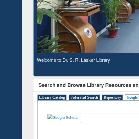
Based 
Observing National Library Day 2020
Search and Browse Library Resources an
Library Catalog
Federated Search
Repository
Google 