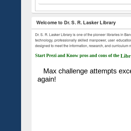
Welcome to Dr. S. R. Lasker Library
Dr. S. R. Lasker Library is one of the pioneer libraries in Ba
technology, professionally skilled manpower, user education,
designed to meet the information, research, and curriculum ne
Start Prezi and Know pros and cons of the
Libr