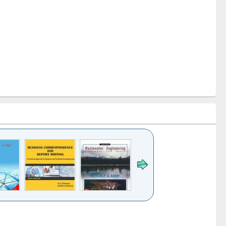
k to see
Title (Click to see
Title (Click to see
ntent):
original content):
original content):
ess
Wastewater
Principles of