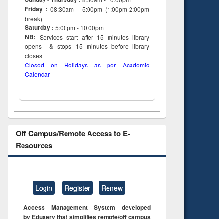
Friday :
08:30am - 5:00pm (1:00pm-2:00pm
break)
Saturday :
5:00pm - 10:00pm
NB:
Services start after 15
minutes
library
opens & stops 15 minutes before library
closes
Closed on Holidays as per Academic
Calendar
Off Campus/Remote Access to E-
Resources
Login
Register
Renew
Access Management System developed
by Eduserv that simplifies remote/off campus