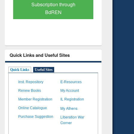
Verified Scholarly Content
with Ai
Quick Links and Useful Sites
Quick Links
Useful Sites
Inst. Repository
E-Resources
Renew Books
My Account
Member Registration
IL Registration
My Athens
Online Catalogue
Liberation War
Purchase Suggestion
Corner