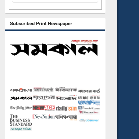
Subscribed Print Newspaper