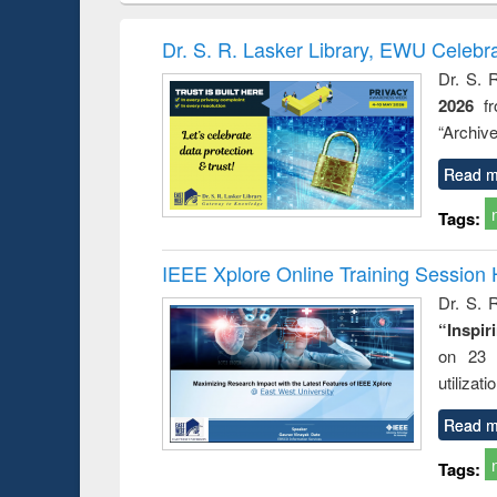
book
Penology &
correspo
Victimology
and report 
Dr. S. R. Lasker Library, EWU Celebr
: a prac
Dr. S. 
approac
2026
f
busine
techni
“Archive
communic
Read m
Tags:
IEEE Xplore Online Training Session 
Dr. S. R
“Inspir
on 23 
utilizat
Read m
Tags: