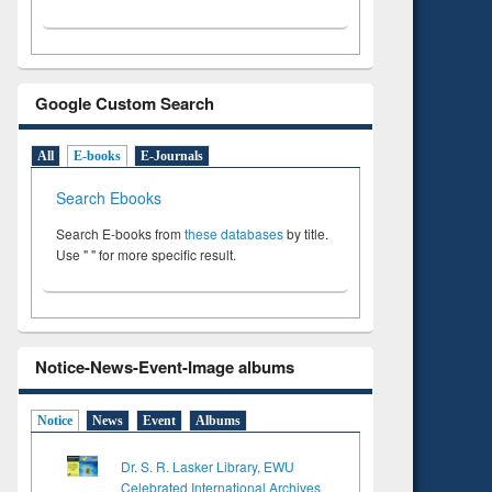
Google Custom Search
All
E-books
E-Journals
Search Ebooks
Search E-books from
these databases
by title.
Use " " for more specific result.
Notice-News-Event-Image albums
Notice
News
Event
Albums
Dr. S. R. Lasker Library, EWU
Celebrated International Archives