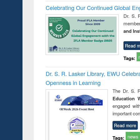
Celebrating Our Continued Global E
Dr. S. 
member 
and Ins
Read m
Tags:
Dr. S. R. Lasker Library, EWU Celeb
Openness in Learning
The Dr. S. R
Education 
engaged wit
important con
Read more
news
Tags: