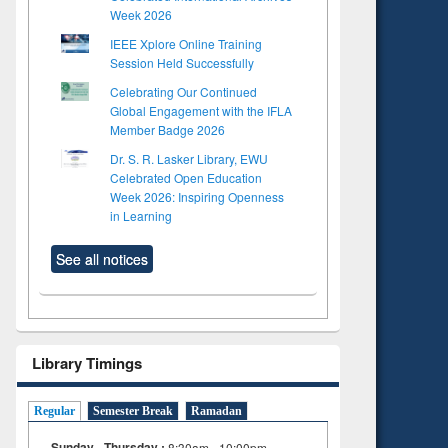
Week 2026
IEEE Xplore Online Training
Session Held Successfully
Celebrating Our Continued
Global Engagement with the IFLA
Member Badge 2026
Dr. S. R. Lasker Library, EWU
Celebrated Open Education
Week 2026: Inspiring Openness
in Learning
See all notices
Library Timings
Regular
Semester Break
Ramadan
Sunday - Thursday :
8:30am - 10:00pm