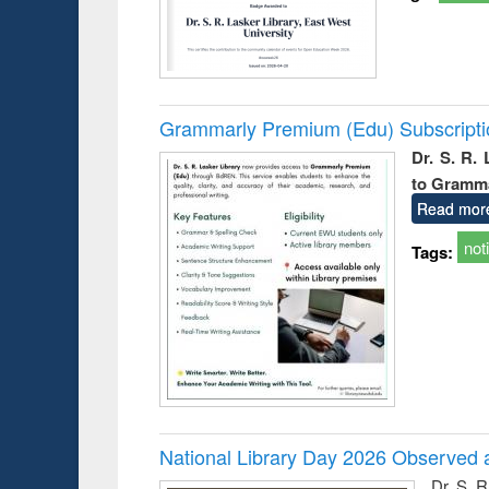
Grammarly Premium (Edu) Subscript
Dr. S. R.
to Gramm
Read mor
not
Tags:
National Library Day 2026 Observed a
Dr. S. 