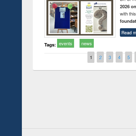
2026 o
with thi
foundatio
Read m
events
news
Tags:
Pages
1
2
3
4
5
Prize giving ce
Workshop on Following the Research
occassion of Na
Workflow using Elsevier’s Tool
Youtube Channel