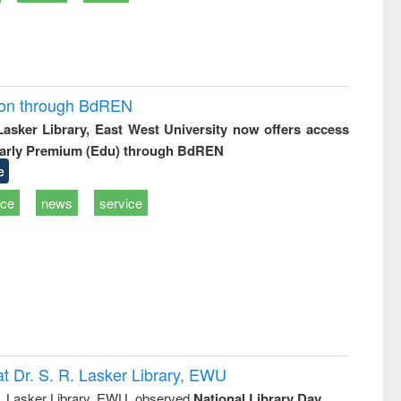
ion through BdREN
 Lasker Library, East West University now offers access
arly Premium (Edu) through BdREN
e
ice
news
service
t Dr. S. R. Lasker Library, EWU
R. Lasker Library, EWU, observed
National Library Day