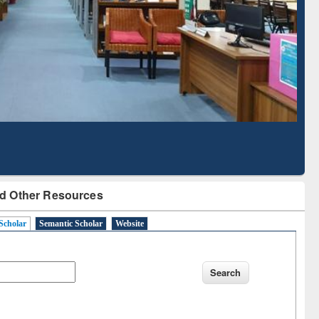
Literature Mapping
Subscription through
Tool
BdREN
d Other Resources
Scholar
Semantic Scholar
Website