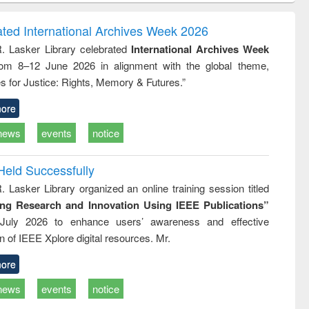
ndence
engineering:
foundation
writing
treatment and
engineering
ated International Archives Week 2026
tical
reuse
R. Lasker Library celebrated
International Archives Week
h to
rom 8–12 June 2026 in alignment with the global theme,
ss &
cal
s for Justice: Rights, Memory & Futures.”
ation
ore
news
events
notice
Held Successfully
. Lasker Library organized an online training session titled
ing Research and Innovation Using IEEE Publications”
July 2026 to enhance users’ awareness and effective
ion of IEEE Xplore digital resources. Mr.
ore
news
events
notice