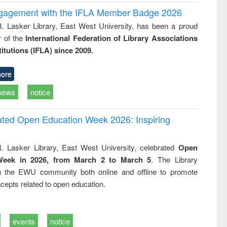
ngagement with the IFLA Member Badge 2026
R. Lasker Library, East West University, has been a proud
of the
International Federation of Library Associations
titutions (IFLA) since 2009.
ore
news
notice
rated Open Education Week 2026: Inspiring
. Lasker Library, East West University, celebrated
Open
Week in 2026, from March 2 to March 5
. The Library
h the EWU community both online and offline to promote
cepts related to open education.
events
notice