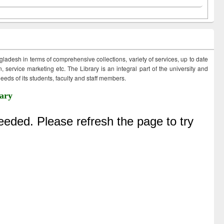
ngladesh in terms of comprehensive collections, variety of services, up to date
 service marketing etc. The Library is an integral part of the university and
eds of its students, faculty and staff members.
ary