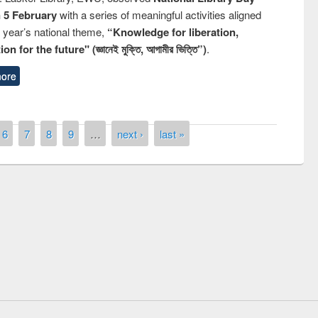
n 5 February
with a series of meaningful activities aligned
s year’s national theme,
“Knowledge for liberation,
n for the future" (জ্ঞানেই মুক্তি, আগামীর ভিত্তি”)
.
ore
6
7
8
9
…
next ›
last »
remony of quiz contest on the
tional Library Day 2019
UPL book fair at East West University
E-Resources