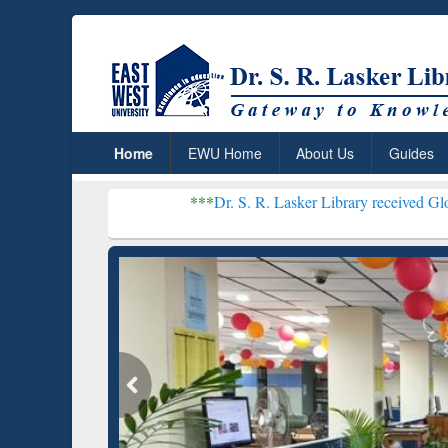
Home
EWU Home
About Us
Guides
***
Dr. S. R. Lasker Library received Global Recogniti
Resear