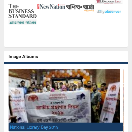
Image Albums