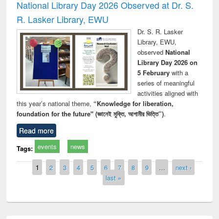
National Library Day 2026 Observed at Dr. S.
R. Lasker Library, EWU
Dr. S. R. Lasker
Library, EWU,
observed
National
Library Day 2026 on
5 February
with a
series of meaningful
activities aligned with
this year’s national theme,
“Knowledge for liberation,
foundation for the future" (জ্ঞানেই মুক্তি, আগামীর ভিত্তি”)
.
Read more
events
news
Tags:
Pages
1
2
3
4
5
6
7
8
9
…
next ›
last »