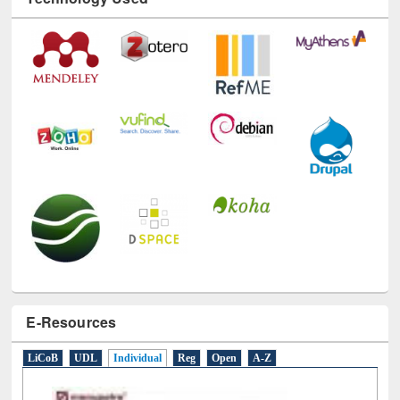
E-Resources
LiCoB
UDL
Individual
Reg
Open
A-Z