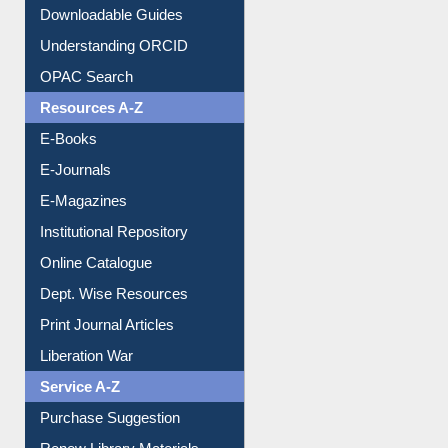
Downloadable Guides
Understanding ORCID
OPAC Search
Resources A-Z
E-Books
E-Journals
E-Magazines
Institutional Repository
Online Catalogue
Dept. Wise Resources
Print Journal Articles
Liberation War
Service A-Z
Purchase Suggestion
Renew Library Materials