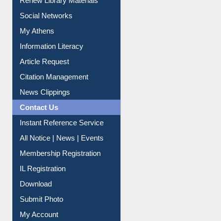
Social Networks
My Athens
Information Literacy
Article Request
Citation Management
News Clippings
Contact Us
Instant Reference Service
All Notice | News | Events
Membership Registration
IL Registration
Download
Submit Photo
My Account