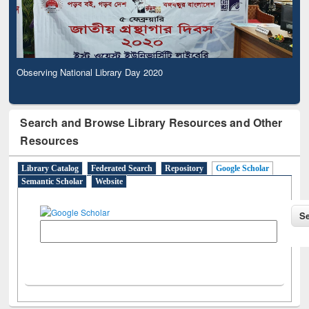
Observing National Library Day 2020
Search and Browse Library Resources and Other
Resources
Library Catalog
Federated Search
Repository
Google Scholar
Semantic Scholar
Website