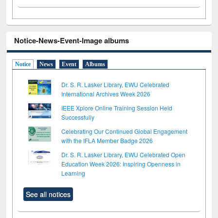
Notice-News-Event-Image albums
Notice
News
Event
Albums
Dr. S. R. Lasker Library, EWU Celebrated
International Archives Week 2026
IEEE Xplore Online Training Session Held
Successfully
Celebrating Our Continued Global Engagement
with the IFLA Member Badge 2026
Dr. S. R. Lasker Library, EWU Celebrated Open
Education Week 2026: Inspiring Openness in
Learning
See all notices