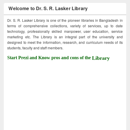
Welcome to Dr. S. R. Lasker Library
Dr. S. R. Lasker Library is one of the pioneer libraries in Bangladesh in
terms of comprehensive collections, variety of services, up to date
technology, professionally skilled manpower, user education, service
marketing etc. The Library is an integral part of the university and
designed to meet the information, research, and curriculum needs of its
students, faculty and staff members.
Start Prezi and Know pros and cons of the
Library