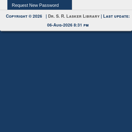
Request New Password
Copyright © 2026 |
Dr. S. R. Lasker Library
| Last update:
06-Aug-2026 8:31 pm