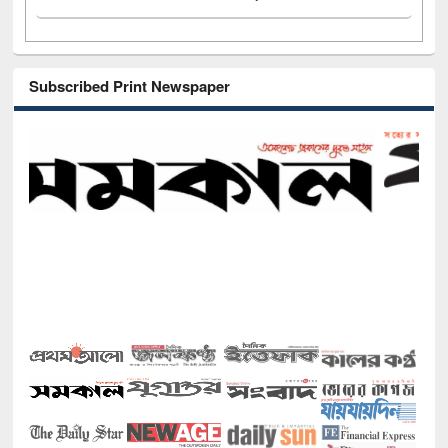
Subscribed Print Newspaper