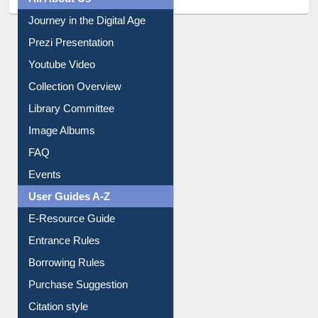
Journey in the Digital Age
Prezi Presentation
Youtube Video
Collection Overview
Library Committee
Image Albums
FAQ
Events
User Guides A-Z
E-Resource Guide
Entrance Rules
Borrowing Rules
Purchase Suggestion
Citation style