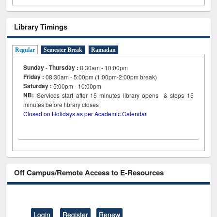
Library Timings
Regular
Semester Break
Ramadan
Sunday - Thursday :
8:30am - 10:00pm
Friday :
08:30am - 5:00pm (1:00pm-2:00pm break)
Saturday :
5:00pm - 10:00pm
NB:
Services start after 15
minutes
library opens & stops 15
minutes before library closes
Closed on Holidays as per Academic Calendar
Off Campus/Remote Access to E-Resources
Login
Register
Renew