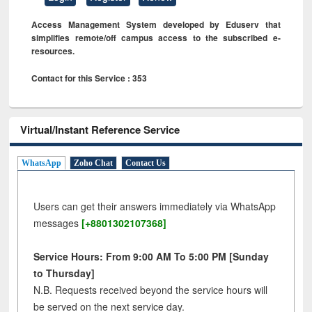
Access Management System developed by Eduserv that
simplifies remote/off campus access to the subscribed e-
resources.
Contact for this Service : 353
Virtual/Instant Reference Service
WhatsApp
Zoho Chat
Contact Us
Users can get their answers immediately via WhatsApp
messages
[+8801302107368]
Service Hours: From 9:00 AM To 5:00 PM [Sunday
to Thursday]
N.B. Requests received beyond the service hours will
be served on the next service day.