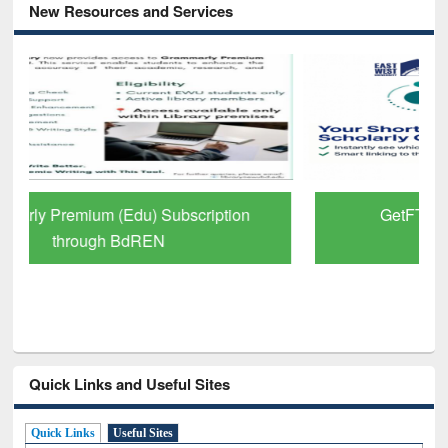
New Resources and Services
GetFTR: Your Shortcut to Verified
Scholarly Content
Quick Links and Useful Sites
Quick Links
Useful Sites