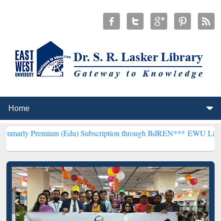
mium (Edu) Subscription through BdREN***
EWU Library will hencef