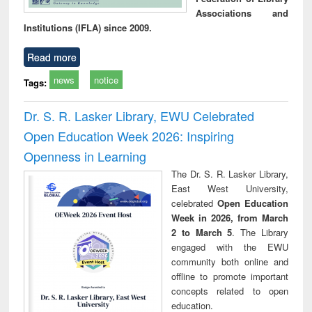
Associations and
Institutions (IFLA) since 2009.
Read more
news
notice
Tags:
Dr. S. R. Lasker Library, EWU Celebrated
Open Education Week 2026: Inspiring
Openness in Learning
The Dr. S. R. Lasker Library,
East West University,
celebrated
Open Education
Week in 2026, from March
2 to March 5
. The Library
engaged with the EWU
community both online and
offline to promote important
concepts related to open
education.