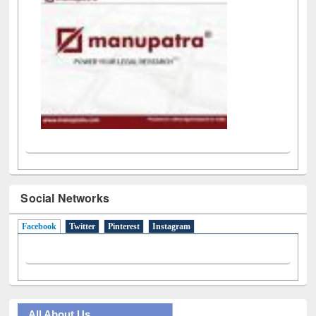
Social Networks
Facebook
(active tab)
Twitter
Pinterest
Instagram
All About Us