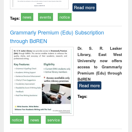
Read more
news
events
notice
Tags:
Grammarly Premium (Edu) Subscription
through BdREN
Dr. S. R. Lasker
Library, East West
University now offers
access to Grammarly
Premium (Edu) through
BdREN
Read more
Tags:
notice
news
service