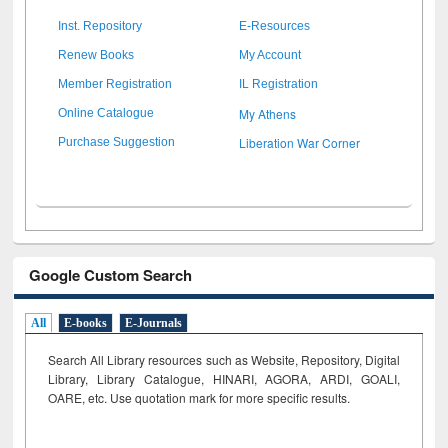
Inst. Repository
E-Resources
Renew Books
My Account
Member Registration
IL Registration
My Athens
Online Catalogue
Liberation War Corner
Purchase Suggestion
Google Custom Search
All
E-books
E-Journals
Search All Library resources such as Website, Repository, Digital
Library, Library Catalogue, HINARI, AGORA, ARDI,
GOALI,
OARE, etc. Use quotation mark for more specific results.