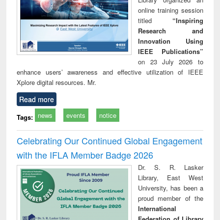
online training session
titled
“Inspiring
Research and
Innovation Using
IEEE Publications”
on 23 July 2026 to
enhance users’ awareness and effective utilization of IEEE
Xplore digital resources. Mr.
Read more
news
events
notice
Tags:
Celebrating Our Continued Global Engagement
with the IFLA Member Badge 2026
Dr. S. R. Lasker
Library, East West
University, has been a
proud member of the
International
Federation of Library