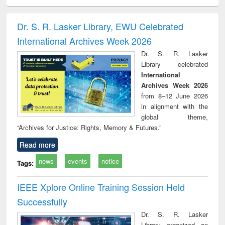
ciology
Structural analysis
Business
Wastewater
Princ
correspondence
engineering:
foun
and report writing
treatment and
engi
Dr. S. R. Lasker Library, EWU Celebrated
: a practical
reuse
International Archives Week 2026
approach to
business &
Dr. S. R. Lasker
technical
Library celebrated
communication
International
Archives Week 2026
from 8–12 June 2026
in alignment with the
global theme,
“Archives for Justice: Rights, Memory & Futures.”
Read more
news
events
notice
Tags:
IEEE Xplore Online Training Session Held
Successfully
Dr. S. R. Lasker
Library organized an