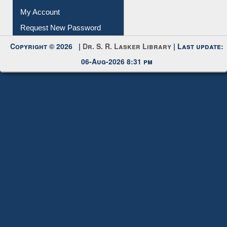
Submit Photo
My Account
Request New Password
Copyright © 2026 |
Dr. S. R. Lasker Library
| Last update:
06-Aug-2026 8:31 pm