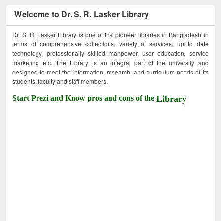
Welcome to Dr. S. R. Lasker Library
Dr. S. R. Lasker Library is one of the pioneer libraries in Bangladesh in
terms of comprehensive collections, variety of services, up to date
technology, professionally skilled manpower, user education, service
marketing etc. The Library is an integral part of the university and
designed to meet the information, research, and curriculum needs of its
students, faculty and staff members.
Start Prezi and Know pros and cons of the
Library