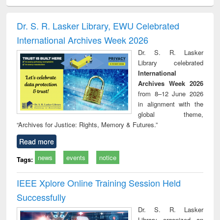
ciology
Structural analysis
Business
Wastewater
Princ
correspondence
engineering:
foun
and report writing
treatment and
engi
Dr. S. R. Lasker Library, EWU Celebrated
: a practical
reuse
International Archives Week 2026
approach to
business &
Dr. S. R. Lasker
technical
Library celebrated
communication
International
Archives Week 2026
from 8–12 June 2026
in alignment with the
global theme,
“Archives for Justice: Rights, Memory & Futures.”
Read more
news
events
notice
Tags:
IEEE Xplore Online Training Session Held
Successfully
Dr. S. R. Lasker
Library organized an