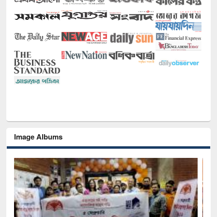
Image Albums