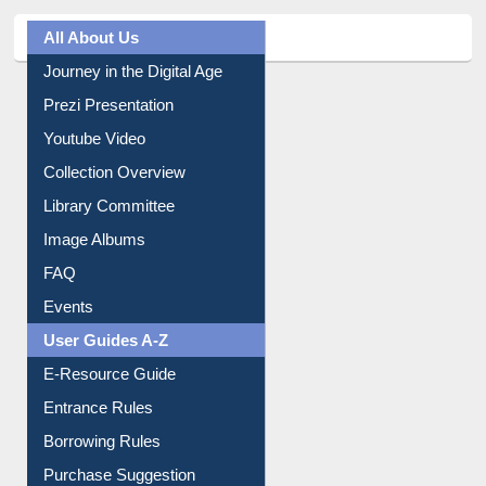
All About Us
Journey in the Digital Age
Prezi Presentation
Youtube Video
Collection Overview
Library Committee
Image Albums
FAQ
Events
User Guides A-Z
E-Resource Guide
Entrance Rules
Borrowing Rules