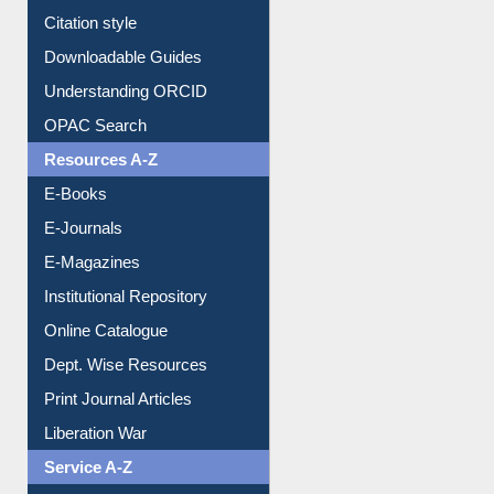
Purchase Suggestion
Citation style
Downloadable Guides
Understanding ORCID
OPAC Search
Resources A-Z
E-Books
E-Journals
E-Magazines
Institutional Repository
Online Catalogue
Dept. Wise Resources
Print Journal Articles
Liberation War
Service A-Z