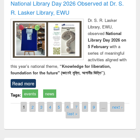
National Library Day 2026 Observed at Dr. S.
R. Lasker Library, EWU
Dr. S. R. Lasker
Library, EWU,
observed
National
Library Day 2026 on
5 February
with a
series of meaningful
activities aligned with
this year’s national theme,
“Knowledge for liberation,
foundation for the future" (জ্ঞানেই মুক্তি, আগামীর ভিত্তি”)
.
Read more
events
news
Tags:
Pages
1
2
3
4
5
6
7
8
9
…
next ›
last »