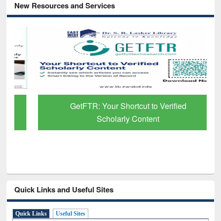
New Resources and Services
GetFTR: Your Shortcut to Verified
Scholarly Content
Quick Links and Useful Sites
Quick Links
Useful Sites