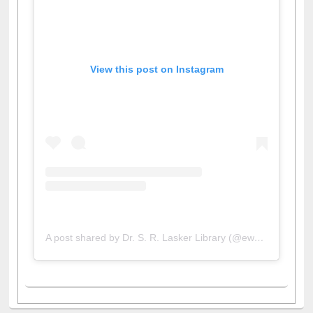
View this post on Instagram
A post shared by Dr. S. R. Lasker Library (@ewulibrarybd)