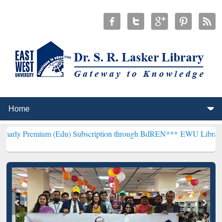
m (Edu) Subscription through BdREN***
EWU Library will hencefor