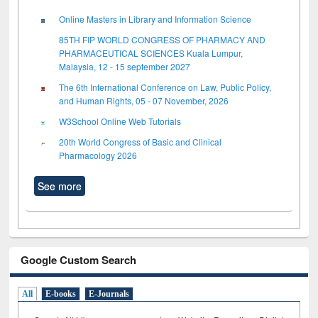
Online Masters in Library and Information Science
85TH FIP WORLD CONGRESS OF PHARMACY AND
PHARMACEUTICAL SCIENCES Kuala Lumpur,
Malaysia, 12 - 15 september 2027
The 6th International Conference on Law, Public Policy,
and Human Rights, 05 - 07 November, 2026
W3School Online Web Tutorials
20th World Congress of Basic and Clinical
Pharmacology 2026
See more
Google Custom Search
All
E-books
E-Journals