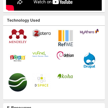
Technology Used