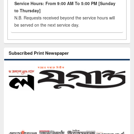
Service Hours: From 9:00 AM To 5:00 PM [Sunday
to Thursday]
N.B. Requests received beyond the service hours will
be served on the next service day.
Subscribed Print Newspaper