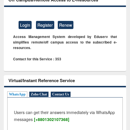
Login
Register
Renew
Access Management System developed by Eduserv that
simplifies remote/off campus access to the subscribed e-
resources.
Contact for this Service : 353
Virtual/Instant Reference Service
WhatsApp
Zoho Chat
Contact Us
Users can get their answers immediately via WhatsApp
messages
[+8801302107368]