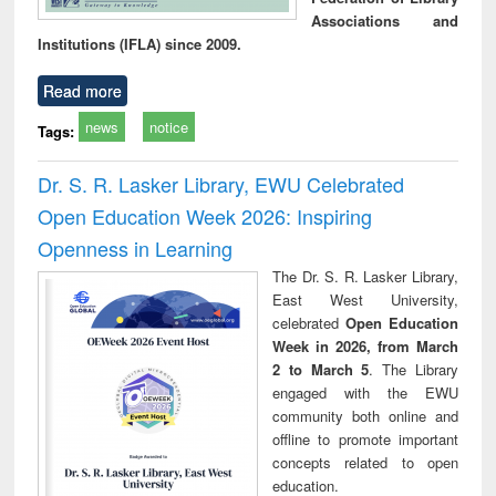
Associations and
Institutions (IFLA) since 2009.
Read more
news
notice
Tags:
Dr. S. R. Lasker Library, EWU Celebrated
Open Education Week 2026: Inspiring
Openness in Learning
The Dr. S. R. Lasker Library,
East West University,
celebrated
Open Education
Week in 2026, from March
2 to March 5
. The Library
engaged with the EWU
community both online and
offline to promote important
concepts related to open
education.