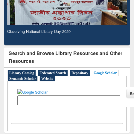
Observing National Library Day 2020
Search and Browse Library Resources and Other
Resources
Library Catalog
Federated Search
Repository
Google Scholar
Semantic Scholar
Website