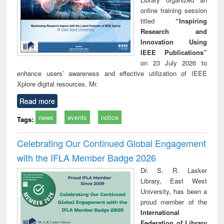
online training session
titled
“Inspiring
Research and
Innovation Using
IEEE Publications”
on 23 July 2026 to
enhance users’ awareness and effective utilization of IEEE
Xplore digital resources. Mr.
Read more
news
events
notice
Tags:
Celebrating Our Continued Global Engagement
with the IFLA Member Badge 2026
Dr. S. R. Lasker
Library, East West
University, has been a
proud member of the
International
Federation of Library