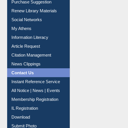
Purchase Suggestion
Renew Library Materials
Social Networks
My Athens
Information Literacy
Article Request
Citation Management
News Clippings
Contact Us
Instant Reference Service
All Notice | News | Events
Membership Registration
IL Registration
Download