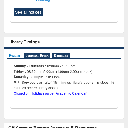
See all notices
Library Timings
Regular
Semester Break
Ramadan
Sunday - Thursday :
8:30am - 10:00pm
Friday :
08:30am - 5:00pm (1:00pm-2:00pm break)
Saturday :
5:00pm - 10:00pm
NB:
Services start after 15
minutes
library opens & stops 15
minutes before library closes
Closed on Holidays as per Academic Calendar
Off Campus/Remote Access to E-Resources