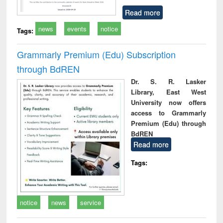
Read more
news
events
notice
Tags:
Grammarly Premium (Edu) Subscription
through BdREN
Dr. S. R. Lasker
Library, East West
University now offers
access to Grammarly
Premium (Edu) through
BdREN
Read more
Tags:
notice
news
service