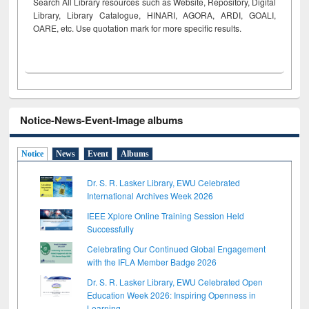
Search All Library resources such as Website, Repository, Digital
Library, Library Catalogue, HINARI, AGORA, ARDI,
GOALI,
OARE, etc. Use quotation mark for more specific results.
Notice-News-Event-Image albums
Notice
News
Event
Albums
Dr. S. R. Lasker Library, EWU Celebrated
International Archives Week 2026
IEEE Xplore Online Training Session Held
Successfully
Celebrating Our Continued Global Engagement
with the IFLA Member Badge 2026
Dr. S. R. Lasker Library, EWU Celebrated Open
Education Week 2026: Inspiring Openness in
Learning