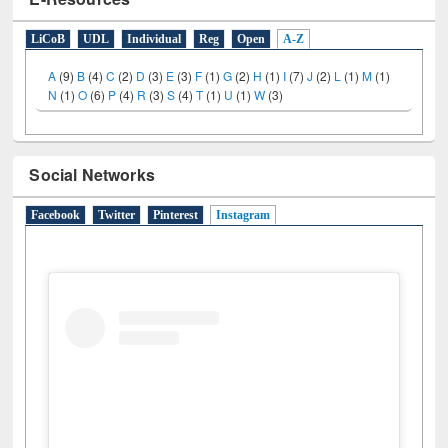
E-Resources
LiCoB
UDL
Individual
Reg
Open
A-Z
A
(9)
B
(4)
C
(2)
D
(3)
E
(3)
F
(1)
G
(2)
H
(1)
I
(7)
J
(2)
L
(1)
M
(1)
N
(1)
O
(6)
P
(4)
R
(3)
S
(4)
T
(1)
U
(1)
W
(3)
Social Networks
Facebook
Twitter
Pinterest
Instagram
(active tab)