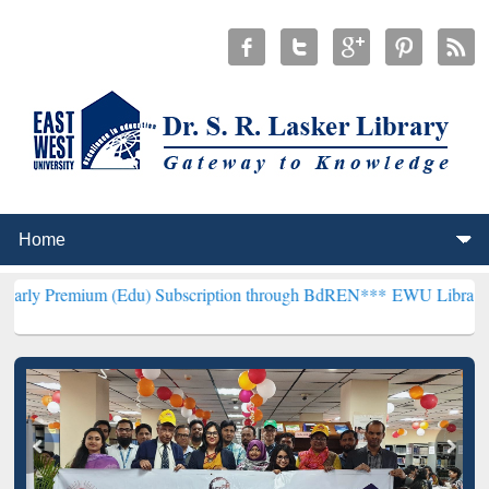
 (Edu) Subscription through BdREN***
EWU Library will henceforth