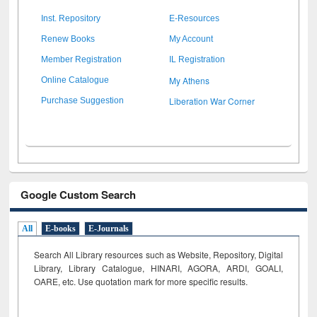
Inst. Repository
E-Resources
Renew Books
My Account
Member Registration
IL Registration
My Athens
Online Catalogue
Liberation War Corner
Purchase Suggestion
Google Custom Search
All
E-books
E-Journals
Search All Library resources such as Website, Repository, Digital
Library, Library Catalogue, HINARI, AGORA, ARDI,
GOALI,
OARE, etc. Use quotation mark for more specific results.