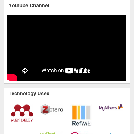
Youtube Channel
Technology Used