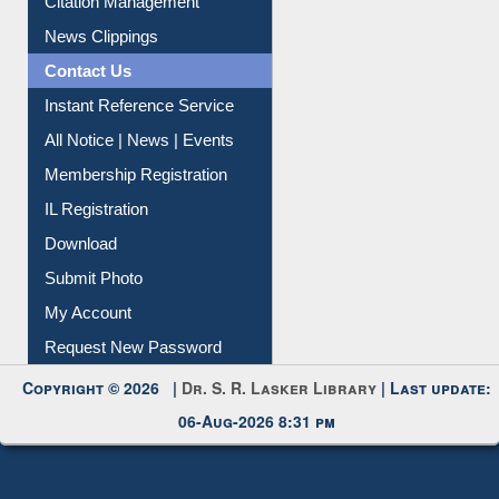
Citation Management
News Clippings
Contact Us
Instant Reference Service
All Notice | News | Events
Membership Registration
IL Registration
Download
Submit Photo
My Account
Request New Password
Copyright © 2026 |
Dr. S. R. Lasker Library
| Last update:
06-Aug-2026 8:31 pm