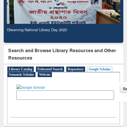
Observing National Library Day 2020
Search and Browse Library Resources and Other
Resources
Library Catalog
Federated Search
Repository
Google Scholar
Semantic Scholar
Website