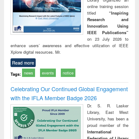
online training session
titled
“Inspiring
Research and
Innovation Using
IEEE Publications”
on 23 July 2026 to
enhance users’ awareness and effective utilization of IEEE
Xplore digital resources. Mr.
Read more
news
events
notice
Tags:
Celebrating Our Continued Global Engagement
with the IFLA Member Badge 2026
Dr. S. R. Lasker
Library, East West
University, has been a
proud member of the
International
Federation of Library