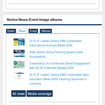
Notice-News-Event-Image albums
Notice
News
Event
Albums
Dr. S. R. Lasker Library, EWU Celebrated
International Archives Week 2026
IEEE Xplore Online Training Session Held
Successfully
Celebrating Our Continued Global Engagement
with the IFLA Member Badge 2026
Dr. S. R. Lasker Library, EWU Celebrated Open
Education Week 2026: Inspiring Openness in
Learning
All news
Media coverage