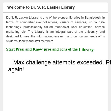
Welcome to Dr. S. R. Lasker Library
Dr. S. R. Lasker Library is one of the pioneer libraries in Bangladesh in
terms of comprehensive collections, variety of services, up to date
technology, professionally skilled manpower, user education, service
marketing etc. The Library is an integral part of the university and
designed to meet the information, research, and curriculum needs of its
students, faculty and staff members.
Start Prezi and Know pros and cons of the
Library