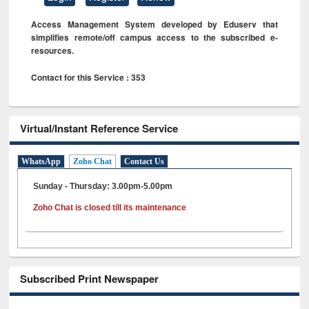
Access Management System developed by Eduserv that
simplifies remote/off campus access to the subscribed e-
resources.
Contact for this Service : 353
Virtual/Instant Reference Service
WhatsApp
Zoho Chat
Contact Us
Sunday - Thursday: 3.00pm-5.00pm
Zoho Chat is closed till its maintenance
Subscribed Print Newspaper