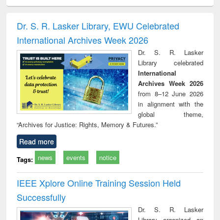
ciology
Structural analysis
Business
Wastewater
Princ
correspondence
engineering:
foun
and report writing
treatment and
engi
Dr. S. R. Lasker Library, EWU Celebrated
: a practical
reuse
International Archives Week 2026
approach to
business &
Dr. S. R. Lasker
technical
Library celebrated
communication
International
Archives Week 2026
from 8–12 June 2026
in alignment with the
global theme,
“Archives for Justice: Rights, Memory & Futures.”
Read more
news
events
notice
Tags:
IEEE Xplore Online Training Session Held
Successfully
Dr. S. R. Lasker
Library organized an