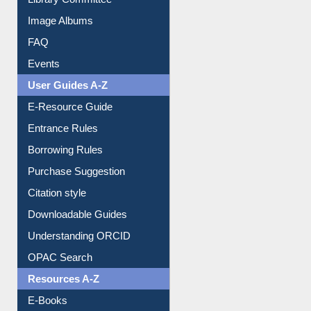
Library Committee
Image Albums
FAQ
Events
User Guides A-Z
E-Resource Guide
Entrance Rules
Borrowing Rules
Purchase Suggestion
Citation style
Downloadable Guides
Understanding ORCID
OPAC Search
Resources A-Z
E-Books