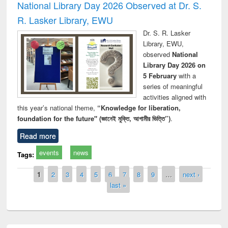
National Library Day 2026 Observed at Dr. S.
R. Lasker Library, EWU
Dr. S. R. Lasker
Library, EWU,
observed
National
Library Day 2026 on
5 February
with a
series of meaningful
activities aligned with
this year’s national theme,
“Knowledge for liberation,
foundation for the future" (জ্ঞানেই মুক্তি, আগামীর ভিত্তি”)
.
Read more
events
news
Tags:
Pages
1
2
3
4
5
6
7
8
9
…
next ›
last »