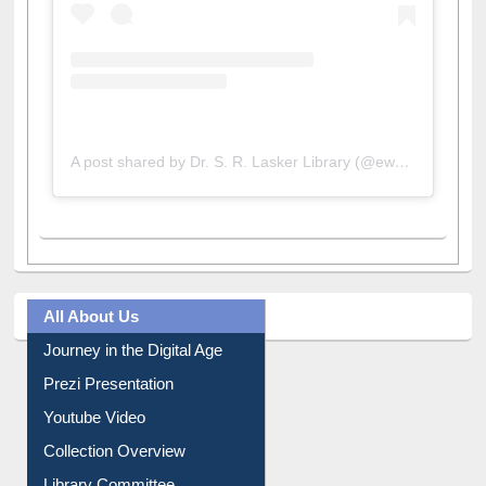
A post shared by Dr. S. R. Lasker Library (@ewulibrarybd)
All About Us
Journey in the Digital Age
Prezi Presentation
Youtube Video
Collection Overview