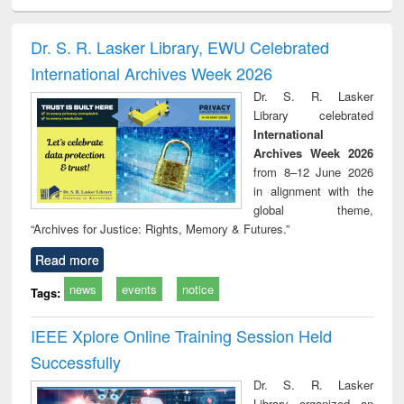
ciology
Structural analysis
Business
Wastewater
Princ
correspondence
engineering:
foun
and report writing
treatment and
engi
Dr. S. R. Lasker Library, EWU Celebrated
: a practical
reuse
International Archives Week 2026
approach to
business &
Dr. S. R. Lasker
technical
Library celebrated
communication
International
Archives Week 2026
from 8–12 June 2026
in alignment with the
global theme,
“Archives for Justice: Rights, Memory & Futures.”
Read more
news
events
notice
Tags:
IEEE Xplore Online Training Session Held
Successfully
Dr. S. R. Lasker
Library organized an