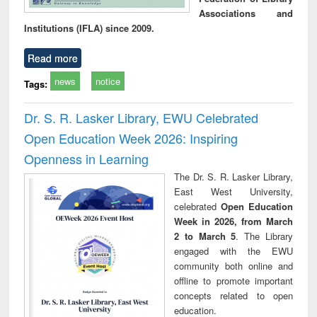
Associations and
Institutions (IFLA) since 2009.
Read more
news
notice
Tags:
Dr. S. R. Lasker Library, EWU Celebrated
Open Education Week 2026: Inspiring
Openness in Learning
The Dr. S. R. Lasker Library,
East West University,
celebrated
Open Education
Week in 2026, from March
2 to March 5
. The Library
engaged with the EWU
community both online and
offline to promote important
concepts related to open
education.