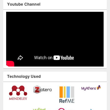
Youtube Channel
Technology Used