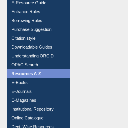
User Guides A-Z
E-Resource Guide
Entrance Rules
Borrowing Rules
Purchase Suggestion
Citation style
Downloadable Guides
Understanding ORCID
OPAC Search
Resources A-Z
E-Books
E-Journals
E-Magazines
Institutional Repository
Online Catalogue