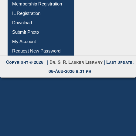
All Notice | News | Events
Membership Registration
IL Registration
Download
Submit Photo
My Account
Request New Password
Copyright © 2026 |
Dr. S. R. Lasker Library
| Last update:
06-Aug-2026 8:31 pm