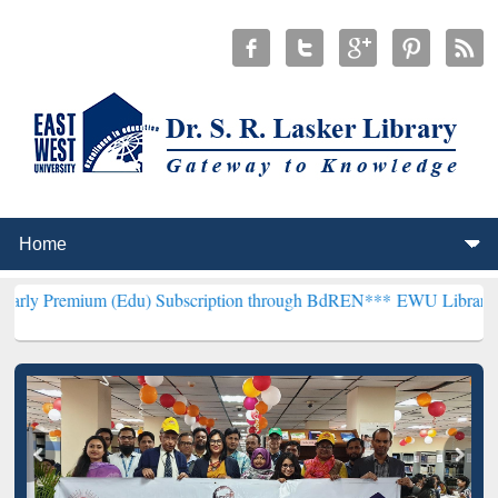
 (Edu) Subscription through BdREN***
EWU Library will henceforth