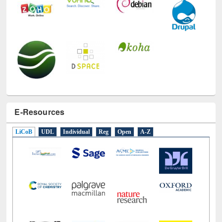
E-Resources
LiCoB
UDL
Individual
Reg
Open
A-Z