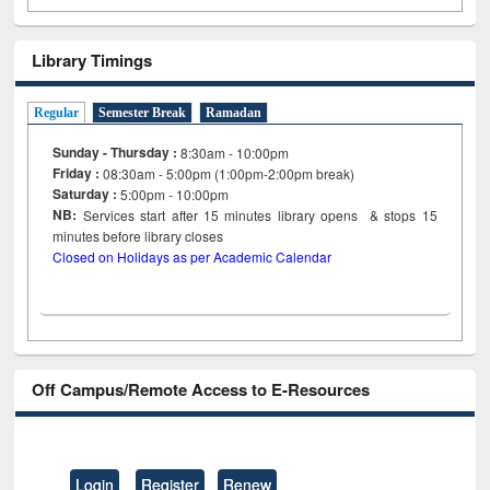
Library Timings
Regular
Semester Break
Ramadan
Sunday - Thursday :
8:30am - 10:00pm
Friday :
08:30am - 5:00pm (1:00pm-2:00pm break)
Saturday :
5:00pm - 10:00pm
NB:
Services start after 15
minutes
library opens & stops 15
minutes before library closes
Closed on Holidays as per Academic Calendar
Off Campus/Remote Access to E-Resources
Login
Register
Renew