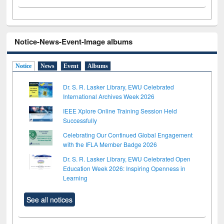
Notice-News-Event-Image albums
Notice
News
Event
Albums
Dr. S. R. Lasker Library, EWU Celebrated
International Archives Week 2026
IEEE Xplore Online Training Session Held
Successfully
Celebrating Our Continued Global Engagement
with the IFLA Member Badge 2026
Dr. S. R. Lasker Library, EWU Celebrated Open
Education Week 2026: Inspiring Openness in
Learning
See all notices