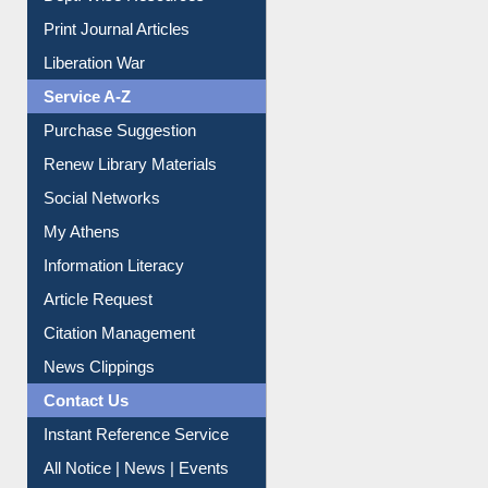
Dept. Wise Resources
Print Journal Articles
Liberation War
Service A-Z
Purchase Suggestion
Renew Library Materials
Social Networks
My Athens
Information Literacy
Article Request
Citation Management
News Clippings
Contact Us
Instant Reference Service