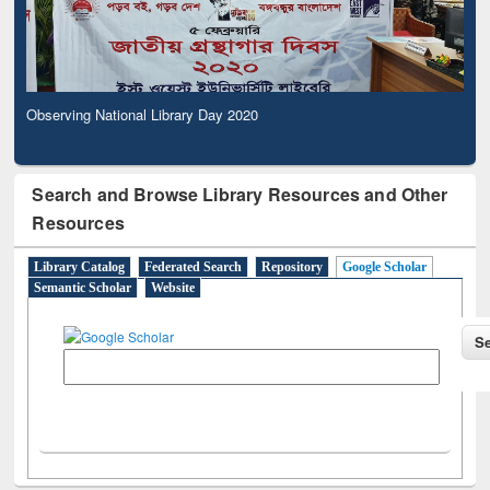
Observing National Library Day 2020
Search and Browse Library Resources and Other
Resources
Library Catalog
Federated Search
Repository
Google Scholar
Semantic Scholar
Website