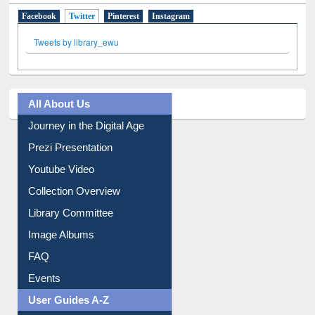
Social Networks
Facebook
Twitter
(active tab)
Pinterest
Instagram
Tweets by library_ewu
All About Us
Journey in the Digital Age
Prezi Presentation
Youtube Video
Collection Overview
Library Committee
Image Albums
FAQ
Events