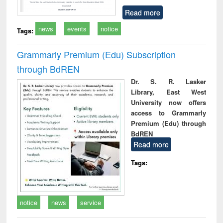
Read more
news
events
notice
Tags:
Grammarly Premium (Edu) Subscription
through BdREN
Dr. S. R. Lasker
Library, East West
University now offers
access to Grammarly
Premium (Edu) through
BdREN
Read more
Tags:
notice
news
service