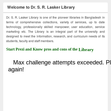
Welcome to Dr. S. R. Lasker Library
Dr. S. R. Lasker Library is one of the pioneer libraries in Bangladesh in
terms of comprehensive collections, variety of services, up to date
technology, professionally skilled manpower, user education, service
marketing etc. The Library is an integral part of the university and
designed to meet the information, research, and curriculum needs of its
students, faculty and staff members.
Start Prezi and Know pros and cons of the
Library