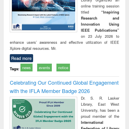
online training session
titled
“Inspiring
Research and
Innovation Using
IEEE Publications”
on 23 July 2026 to
enhance users’ awareness and effective utilization of IEEE
Xplore digital resources. Mr.
Read more
news
events
notice
Tags:
Celebrating Our Continued Global Engagement
with the IFLA Member Badge 2026
Dr. S. R. Lasker
Library, East West
University, has been a
proud member of the
International
Federation of Library