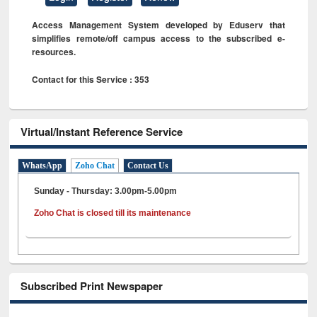
Access Management System developed by Eduserv that
simplifies remote/off campus access to the subscribed e-
resources.
Contact for this Service : 353
Virtual/Instant Reference Service
WhatsApp
Zoho Chat
Contact Us
Sunday - Thursday: 3.00pm-5.00pm
Zoho Chat is closed till its maintenance
Subscribed Print Newspaper