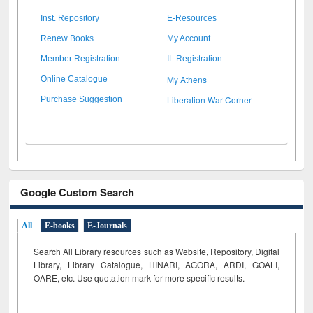
Inst. Repository
E-Resources
Renew Books
My Account
Member Registration
IL Registration
My Athens
Online Catalogue
Liberation War Corner
Purchase Suggestion
Google Custom Search
All
E-books
E-Journals
Search All Library resources such as Website, Repository, Digital
Library, Library Catalogue, HINARI, AGORA, ARDI,
GOALI,
OARE, etc. Use quotation mark for more specific results.