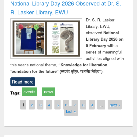
National Library Day 2026 Observed at Dr. S.
R. Lasker Library, EWU
Dr. S. R. Lasker
Library, EWU,
observed
National
Library Day 2026 on
5 February
with a
series of meaningful
activities aligned with
this year’s national theme,
“Knowledge for liberation,
foundation for the future" (জ্ঞানেই মুক্তি, আগামীর ভিত্তি”)
.
Read more
events
news
Tags:
Pages
1
2
3
4
5
6
7
8
9
…
next ›
last »