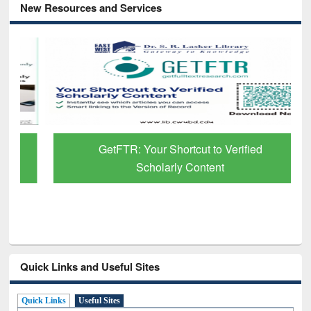
New Resources and Services
GetFTR: Your Shortcut to Verified
Scholarly Content
Quick Links and Useful Sites
Quick Links
Useful Sites