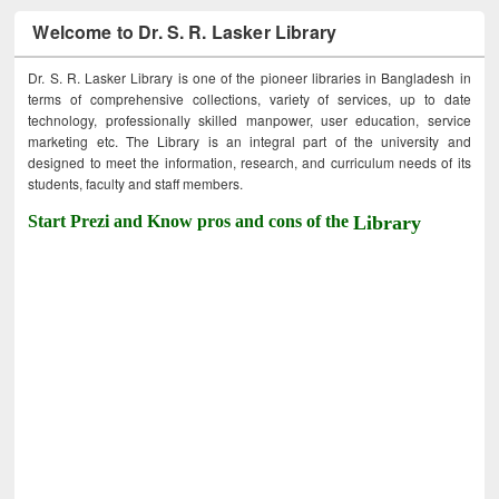
Welcome to Dr. S. R. Lasker Library
Dr. S. R. Lasker Library is one of the pioneer libraries in Bangladesh in
terms of comprehensive collections, variety of services, up to date
technology, professionally skilled manpower, user education, service
marketing etc. The Library is an integral part of the university and
designed to meet the information, research, and curriculum needs of its
students, faculty and staff members.
Start Prezi and Know pros and cons of the
Library