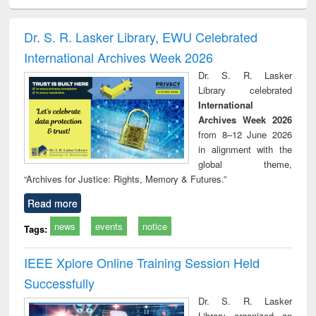
ciology
Structural analysis
Business
Wastewater
Princ
correspondence
engineering:
foun
and report writing
treatment and
engi
Dr. S. R. Lasker Library, EWU Celebrated
: a practical
reuse
International Archives Week 2026
approach to
business &
Dr. S. R. Lasker
technical
Library celebrated
communication
International
Archives Week 2026
from 8–12 June 2026
in alignment with the
global theme,
“Archives for Justice: Rights, Memory & Futures.”
Read more
news
events
notice
Tags:
IEEE Xplore Online Training Session Held
Successfully
Dr. S. R. Lasker
Library organized an