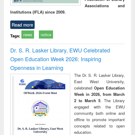
Associations and
Institutions (IFLA) since 2009.
Read more
news
notice
Tags:
Dr. S. R. Lasker Library, EWU Celebrated
Open Education Week 2026: Inspiring
Openness in Learning
The Dr. S. R. Lasker Library,
East West University,
celebrated
Open Education
Week in 2026, from March
2 to March 5
. The Library
engaged with the EWU
community both online and
offline to promote important
concepts related to open
education.