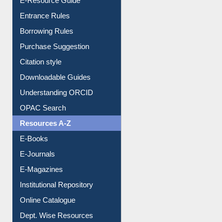
Entrance Rules
Borrowing Rules
Purchase Suggestion
Citation style
Downloadable Guides
Understanding ORCID
OPAC Search
Resources A-Z
E-Books
E-Journals
E-Magazines
Institutional Repository
Online Catalogue
Dept. Wise Resources