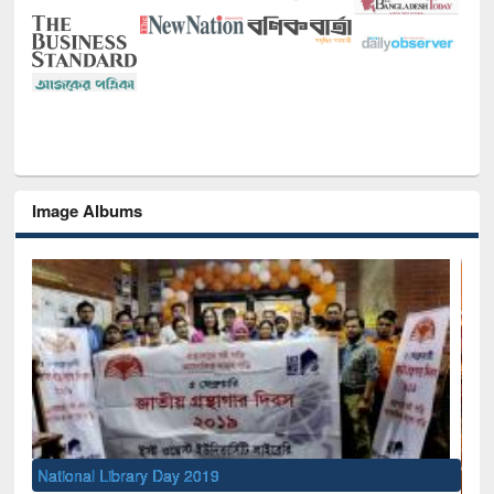
Image Albums