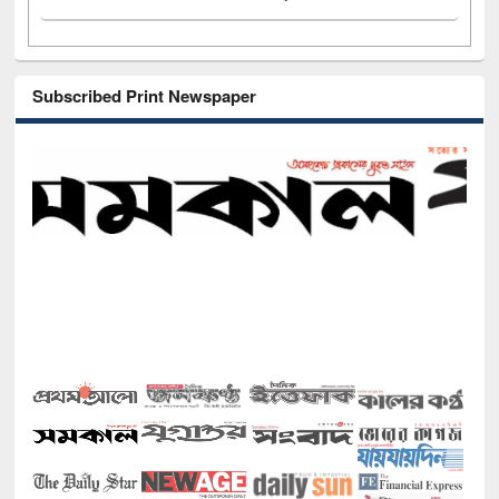
Subscribed Print Newspaper