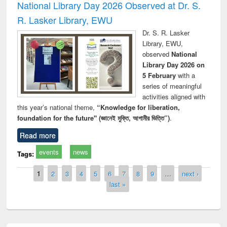
National Library Day 2026 Observed at Dr. S.
R. Lasker Library, EWU
Dr. S. R. Lasker
Library, EWU,
observed
National
Library Day 2026 on
5 February
with a
series of meaningful
activities aligned with
this year’s national theme,
“Knowledge for liberation,
foundation for the future" (জ্ঞানেই মুক্তি, আগামীর ভিত্তি”)
.
Read more
events
news
Tags:
Pages
1
2
3
4
5
6
7
8
9
…
next ›
last »