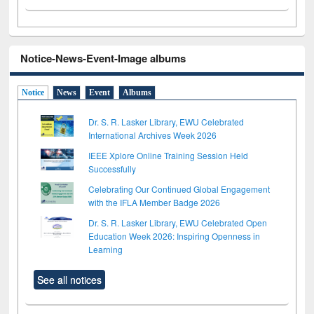
Notice-News-Event-Image albums
Notice
News
Event
Albums
Dr. S. R. Lasker Library, EWU Celebrated
International Archives Week 2026
IEEE Xplore Online Training Session Held
Successfully
Celebrating Our Continued Global Engagement
with the IFLA Member Badge 2026
Dr. S. R. Lasker Library, EWU Celebrated Open
Education Week 2026: Inspiring Openness in
Learning
See all notices