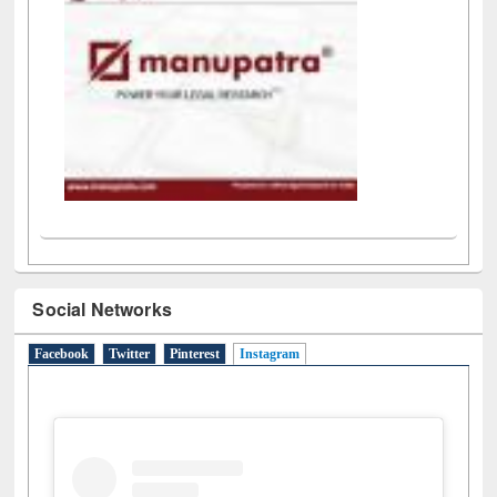
Social Networks
Facebook
Twitter
Pinterest
Instagram
(active tab)