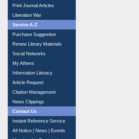
Print Journal Articles
Liberation War
Service A-Z
Purchase Suggestion
Renew Library Materials
Social Networks
My Athens
Information Literacy
Article Request
Citation Management
News Clippings
Contact Us
Instant Reference Service
All Notice | News | Events