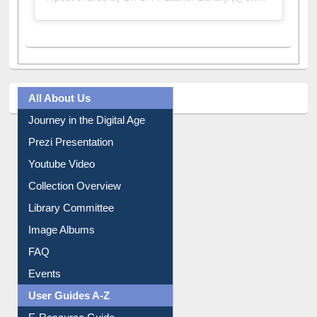
All About Us
Journey in the Digital Age
Prezi Presentation
Youtube Video
Collection Overview
Library Committee
Image Albums
FAQ
Events
User Guides A-Z
E-Resource Guide