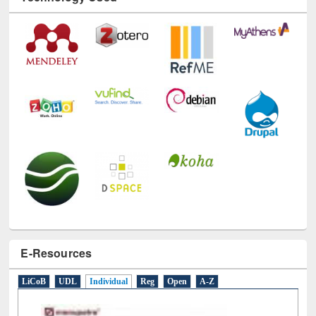
E-Resources
LiCoB
UDL
Individual
Reg
Open
A-Z