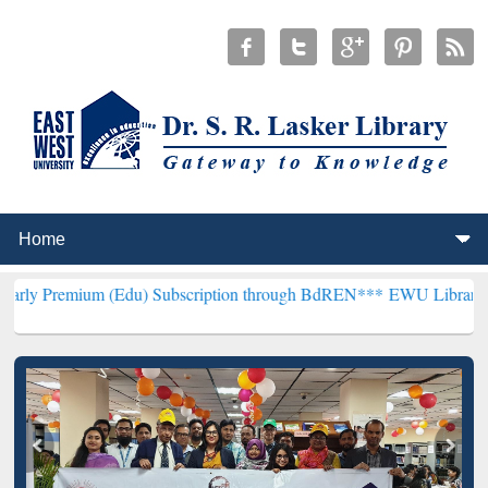
 (Edu) Subscription through BdREN***
EWU Library will henceforth