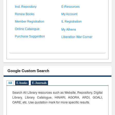
Inst. Repository
E-Resources
Renew Books
My Account
Member Registration
IL Registration
My Athens
Online Catalogue
Liberation War Corner
Purchase Suggestion
Google Custom Search
All
E-books
E-Journals
Search All Library resources such as Website, Repository, Digital
Library, Library Catalogue, HINARI, AGORA, ARDI,
GOALI,
OARE, etc. Use quotation mark for more specific results.