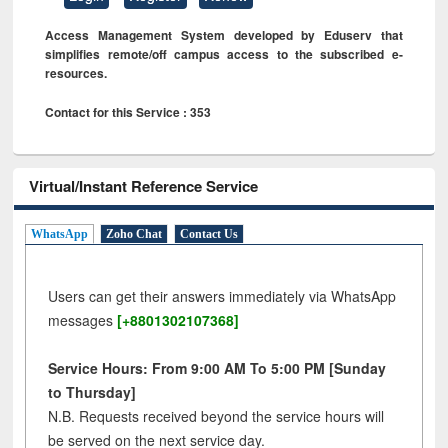
Access Management System developed by Eduserv that
simplifies remote/off campus access to the subscribed e-
resources.
Contact for this Service : 353
Virtual/Instant Reference Service
WhatsApp
Zoho Chat
Contact Us
Users can get their answers immediately via WhatsApp
messages
[+8801302107368]
Service Hours: From 9:00 AM To 5:00 PM [Sunday
to Thursday]
N.B. Requests received beyond the service hours will
be served on the next service day.