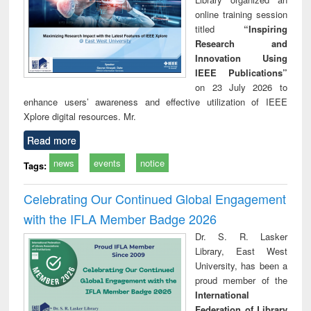
online training session
titled
“Inspiring
Research and
Innovation Using
IEEE Publications”
on 23 July 2026 to
enhance users’ awareness and effective utilization of IEEE
Xplore digital resources. Mr.
Read more
news
events
notice
Tags:
Celebrating Our Continued Global Engagement
with the IFLA Member Badge 2026
Dr. S. R. Lasker
Library, East West
University, has been a
proud member of the
International
Federation of Library