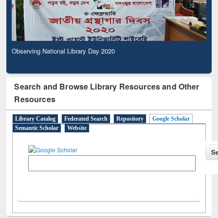
Observing National Library Day 2020
Search and Browse Library Resources and Other
Resources
Library Catalog
Federated Search
Repository
Google Scholar
Semantic Scholar
Website