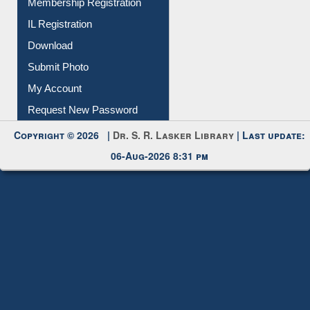
Membership Registration
IL Registration
Download
Submit Photo
My Account
Request New Password
Copyright © 2026 |
Dr. S. R. Lasker Library
| Last update:
06-Aug-2026 8:31 pm