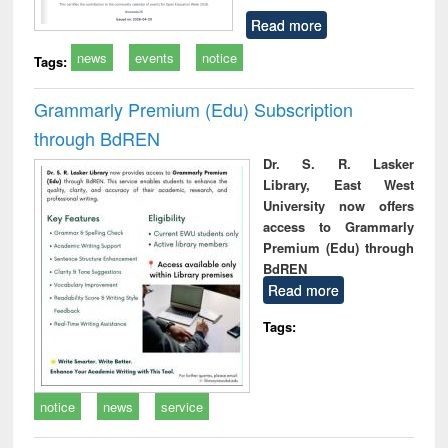
Read more
news
events
notice
Tags:
Grammarly Premium (Edu) Subscription
through BdREN
Dr. S. R. Lasker
Library, East West
University now offers
access to Grammarly
Premium (Edu) through
BdREN
Read more
Tags:
notice
news
service