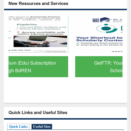
New Resources and Services
GetFTR: Your Shortcut to Verified
Scholarly Content
Quick Links and Useful Sites
Quick Links
Useful Sites