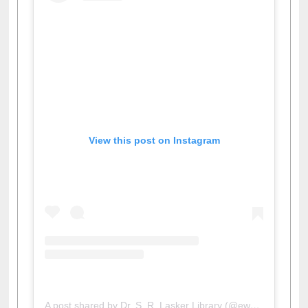
View this post on Instagram
A post shared by Dr. S. R. Lasker Library (@ewulibrarybd)