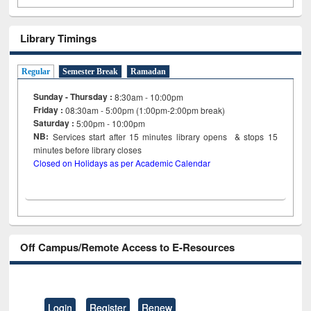
Library Timings
Regular
Semester Break
Ramadan
Sunday - Thursday :
8:30am - 10:00pm
Friday :
08:30am - 5:00pm (1:00pm-2:00pm break)
Saturday :
5:00pm - 10:00pm
NB:
Services start after 15
minutes
library opens & stops 15
minutes before library closes
Closed on Holidays as per Academic Calendar
Off Campus/Remote Access to E-Resources
Login
Register
Renew