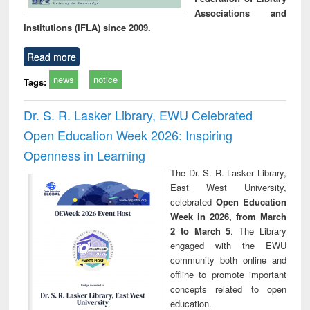
Associations and
Institutions (IFLA) since 2009.
Read more
news
notice
Tags:
Dr. S. R. Lasker Library, EWU Celebrated
Open Education Week 2026: Inspiring
Openness in Learning
The Dr. S. R. Lasker Library,
East West University,
celebrated
Open Education
Week in 2026, from March
2 to March 5
. The Library
engaged with the EWU
community both online and
offline to promote important
concepts related to open
education.