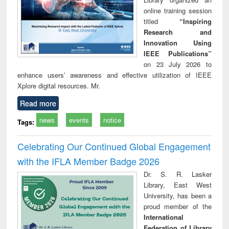
online training session
titled
“Inspiring
Research and
Innovation Using
IEEE Publications”
on 23 July 2026 to
enhance users’ awareness and effective utilization of IEEE
Xplore digital resources. Mr.
Read more
news
events
notice
Tags:
Celebrating Our Continued Global Engagement
with the IFLA Member Badge 2026
Dr. S. R. Lasker
Library, East West
University, has been a
proud member of the
International
Federation of Library