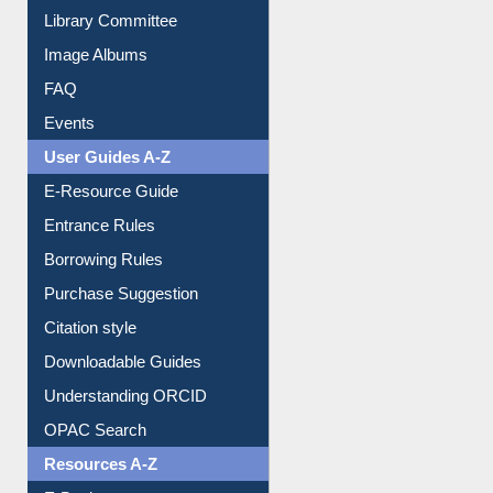
Collection Overview
Library Committee
Image Albums
FAQ
Events
User Guides A-Z
E-Resource Guide
Entrance Rules
Borrowing Rules
Purchase Suggestion
Citation style
Downloadable Guides
Understanding ORCID
OPAC Search
Resources A-Z