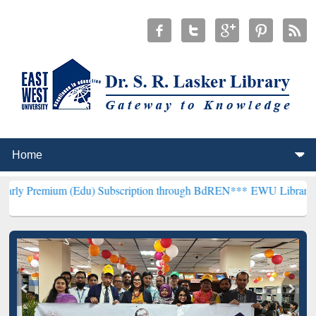
 (Edu) Subscription through BdREN***
EWU Library will henceforth