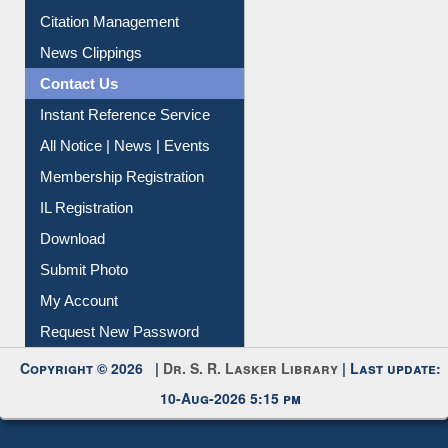
Article Request
Citation Management
News Clippings
Contact Us
Instant Reference Service
All Notice | News | Events
Membership Registration
IL Registration
Download
Submit Photo
My Account
Request New Password
Copyright © 2026 |
Dr. S. R. Lasker Library
| Last update:
10-Aug-2026 5:15 pm