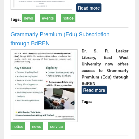
Read more
news
events
notice
Tags:
Grammarly Premium (Edu) Subscription
through BdREN
Dr. S. R. Lasker
Library, East West
University now offers
access to Grammarly
Premium (Edu) through
BdREN
Read more
Tags:
notice
news
service