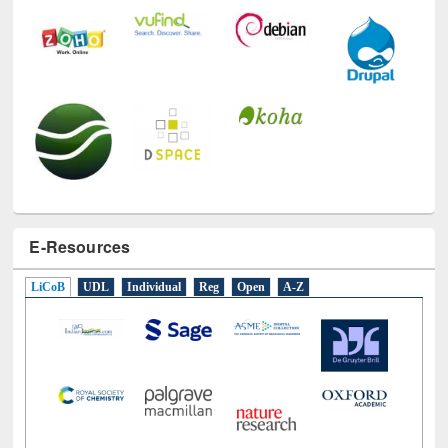
E-Resources
LiCoB
UDL
Individual
Reg
Open
A-Z