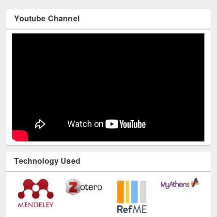
Youtube Channel
Technology Used