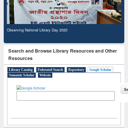
Observing National Library Day 2020
Search and Browse Library Resources and Other
Resources
Library Catalog
Federated Search
Repository
Google Scholar
Semantic Scholar
Website