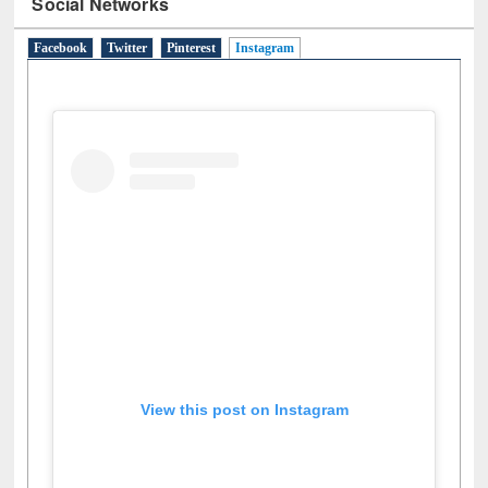
Social Networks
Facebook
Twitter
Pinterest
Instagram
(active tab)
View this post on Instagram