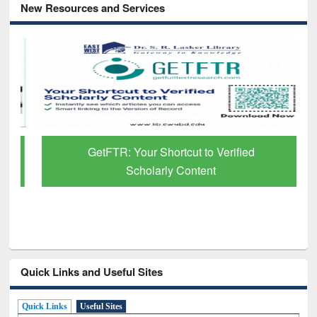
New Resources and Services
GetFTR: Your Shortcut to Verified
Scholarly Content
Quick Links and Useful Sites
Quick Links
Useful Sites