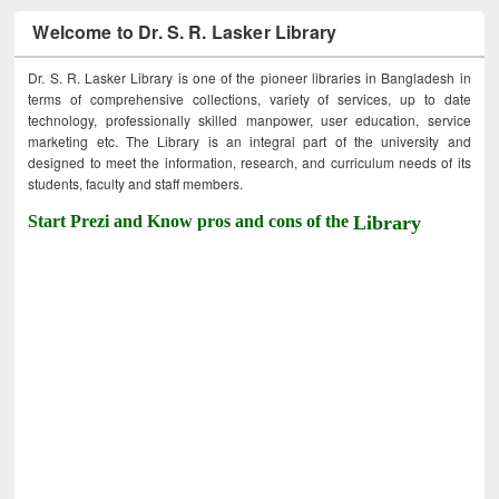
Welcome to Dr. S. R. Lasker Library
Dr. S. R. Lasker Library is one of the pioneer libraries in Bangladesh in
terms of comprehensive collections, variety of services, up to date
technology, professionally skilled manpower, user education, service
marketing etc. The Library is an integral part of the university and
designed to meet the information, research, and curriculum needs of its
students, faculty and staff members.
Start Prezi and Know pros and cons of the
Library