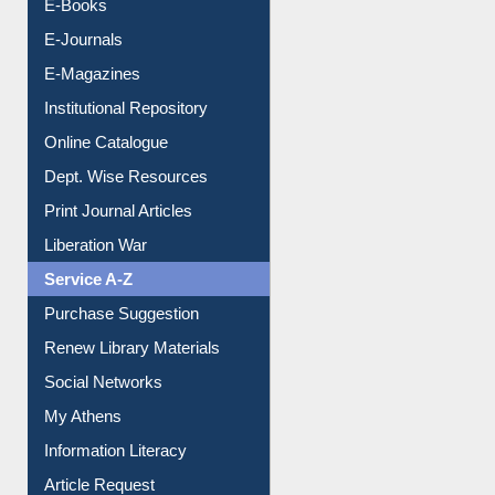
E-Books
E-Journals
E-Magazines
Institutional Repository
Online Catalogue
Dept. Wise Resources
Print Journal Articles
Liberation War
Service A-Z
Purchase Suggestion
Renew Library Materials
Social Networks
My Athens
Information Literacy