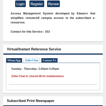
Login
Register
Renew
Access Management System developed by Eduserv that
simplifies remote/off campus access to the subscribed e-
resources.
Contact for this Service : 353
Virtual/Instant Reference Service
WhatsApp
Zoho Chat
Contact Us
Sunday - Thursday: 3.00pm-5.00pm
Zoho Chat is closed till its maintenance
Subscribed Print Newspaper