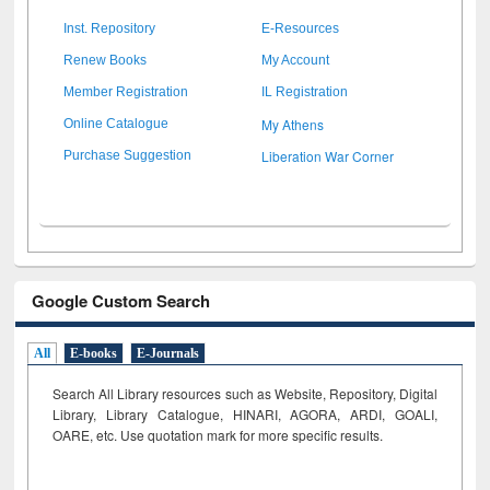
Inst. Repository
E-Resources
Renew Books
My Account
Member Registration
IL Registration
My Athens
Online Catalogue
Liberation War Corner
Purchase Suggestion
Google Custom Search
All
E-books
E-Journals
Search All Library resources such as Website, Repository, Digital
Library, Library Catalogue, HINARI, AGORA, ARDI,
GOALI,
OARE, etc. Use quotation mark for more specific results.