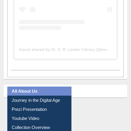
A post shared by Dr. S. R. Lasker Library (@ewulibrarybd)
All About Us
Journey in the Digital Age
Prezi Presentation
Youtube Video