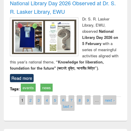
National Library Day 2026 Observed at Dr. S.
R. Lasker Library, EWU
Dr. S. R. Lasker
Library, EWU,
observed
National
Library Day 2026 on
5 February
with a
series of meaningful
activities aligned with
this year’s national theme,
“Knowledge for liberation,
foundation for the future" (জ্ঞানেই মুক্তি, আগামীর ভিত্তি”)
.
Read more
events
news
Tags:
Pages
1
2
3
4
5
6
7
8
9
…
next ›
last »