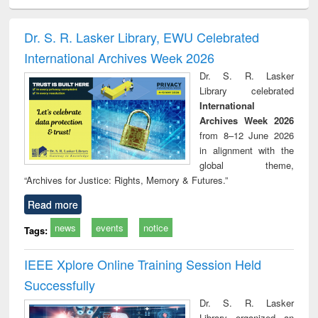
ciology
Structural analysis
Business
Wastewater
Princ
correspondence
engineering:
foun
and report writing
treatment and
engi
Dr. S. R. Lasker Library, EWU Celebrated
: a practical
reuse
International Archives Week 2026
approach to
business &
Dr. S. R. Lasker
technical
Library celebrated
communication
International
Archives Week 2026
from 8–12 June 2026
in alignment with the
global theme,
“Archives for Justice: Rights, Memory & Futures.”
Read more
news
events
notice
Tags:
IEEE Xplore Online Training Session Held
Successfully
Dr. S. R. Lasker
Library organized an