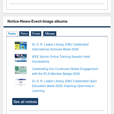
Notice-News-Event-Image albums
Notice
News
Event
Albums
Dr. S. R. Lasker Library, EWU Celebrated
International Archives Week 2026
IEEE Xplore Online Training Session Held
Successfully
Celebrating Our Continued Global Engagement
with the IFLA Member Badge 2026
Dr. S. R. Lasker Library, EWU Celebrated Open
Education Week 2026: Inspiring Openness in
Learning
See all notices