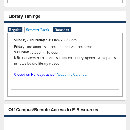
Library Timings
Regular
Semester Break
Ramadan
Sunday - Thursday
:
8:30am - 05:00pm
Friday
: 08:30am - 5:00pm (1:00pm-2:00pm break)
Saturday
: 5:00pm - 10:00pm
NB:
Services start after 15 minutes library opens & stops 15
minutes before library closes
Closed on Holidays as per
Academic Calendar
Off Campus/Remote Access to E-Resources