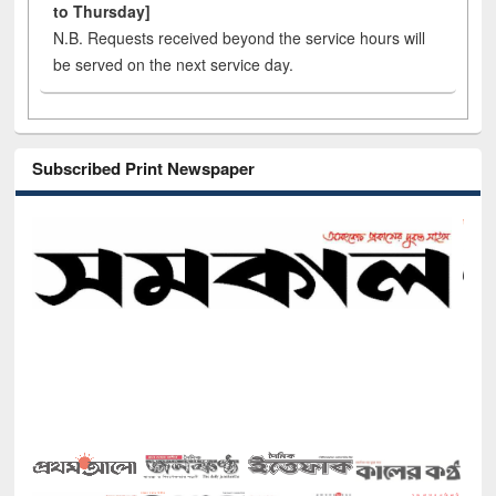
to Thursday]
N.B. Requests received beyond the service hours will
be served on the next service day.
Subscribed Print Newspaper