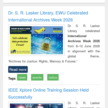
minology,
Sociology
Structural analysis
Business
Wast
ology &
correspondence
engin
timology
and report writing
treat
Dr. S. R. Lasker Library, EWU Celebrated
: a practical
r
International Archives Week 2026
approach to
business &
Dr. S. R. Lasker
technical
Library celebrated
communication
International
Archives Week 2026
from 8–12 June 2026
in alignment with the
global theme,
“Archives for Justice: Rights, Memory & Futures.”
Read more
news
events
notice
Tags:
IEEE Xplore Online Training Session Held
Successfully
Dr. S. R. Lasker
Library organized an