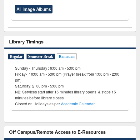
All Image Albums
Library Timings
Regular
Semester Break
Ramadan
Sunday - Thursday : 9:00 am - 5:00 pm
Friday- 10:00 am - 5:00 pm (Prayer break from 1:00 pm - 2:00
pm)
Saturday: 2: 00 pm - 5:00 pm
NB: Services start after 15 minutes library opens & stops 15
minutes before library closes
Closed on Holidays as per
Academic Calendar
Off Campus/Remote Access to E-Resources