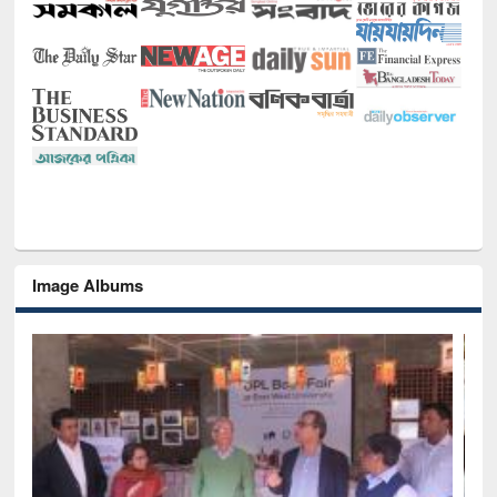
Image Albums