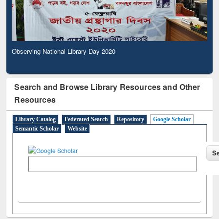
Observing National Library Day 2020
Search and Browse Library Resources and Other
Resources
Library Catalog
Federated Search
Repository
Google Scholar
Semantic Scholar
Website