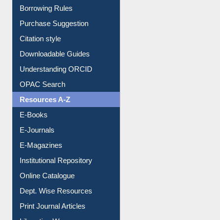
Borrowing Rules
Purchase Suggestion
Citation style
Downloadable Guides
Understanding ORCID
OPAC Search
Resources A-Z
E-Books
E-Journals
E-Magazines
Institutional Repository
Online Catalogue
Dept. Wise Resources
Print Journal Articles