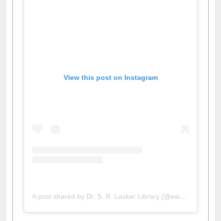
View this post on Instagram
A post shared by Dr. S. R. Lasker Library (@ewulibrarybd)