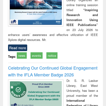
online training session
titled
“Inspiring
Research and
Innovation Using
IEEE Publications”
on 23 July 2026 to
enhance users’ awareness and effective utilization of IEEE
Xplore digital resources. Mr.
Read more
news
events
notice
Tags:
Celebrating Our Continued Global Engagement
with the IFLA Member Badge 2026
Dr. S. R. Lasker
Library, East West
University, has been a
proud member of the
International
Federation of Library