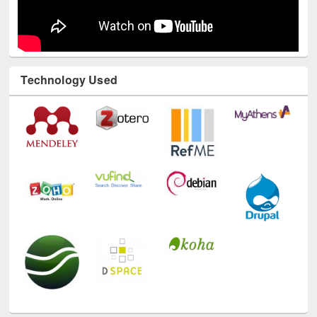
Technology Used