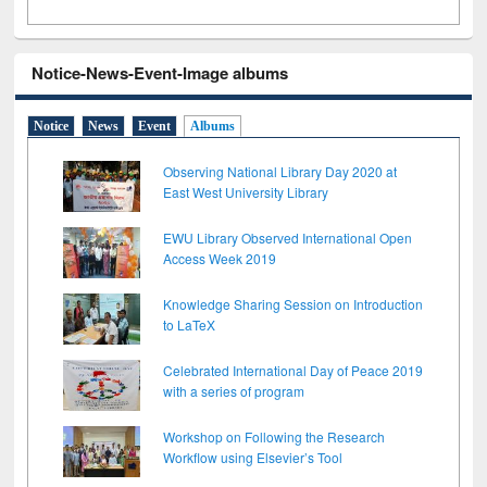
Notice-News-Event-Image albums
Notice
News
Event
Albums
Observing National Library Day 2020 at
East West University Library
EWU Library Observed International Open
Access Week 2019
Knowledge Sharing Session on Introduction
to LaTeX
Celebrated International Day of Peace 2019
with a series of program
Workshop on Following the Research
Workflow using Elsevier’s Tool