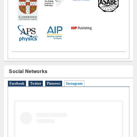
Social Networks
Facebook
Twitter
Pinterest
Instagram
(active tab)