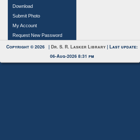
Download
Submit Photo
My Account
Request New Password
Copyright © 2026 |
Dr. S. R. Lasker Library
| Last update:
06-Aug-2026 8:31 pm