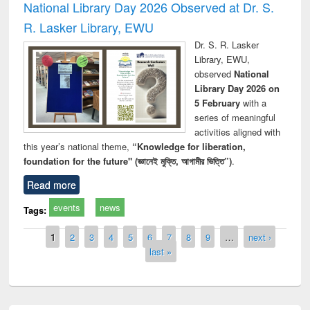
National Library Day 2026 Observed at Dr. S.
R. Lasker Library, EWU
Dr. S. R. Lasker
Library, EWU,
observed
National
Library Day 2026 on
5 February
with a
series of meaningful
activities aligned with
this year’s national theme,
“Knowledge for liberation,
foundation for the future" (জ্ঞানেই মুক্তি, আগামীর ভিত্তি”)
.
Read more
events
news
Tags:
Pages
1
2
3
4
5
6
7
8
9
…
next ›
last »