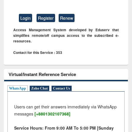
Login
Register
Renew
Access Management System developed by Eduserv that
simplifies remote/off campus access to the subscribed e-
resources.
Contact for this Service : 353
Virtual/Instant Reference Service
WhatsApp
Zoho Chat
Contact Us
Users can get their answers immediately via WhatsApp
messages
[+8801302107368]
Service Hours: From 9:00 AM To 5:00 PM [Sunday