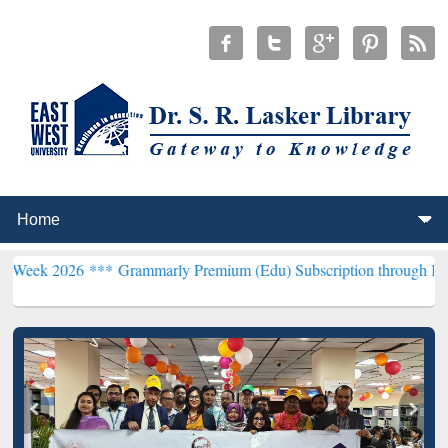
6 ***
Grammarly Premium (Edu) Subscription through BdREN***
EWU