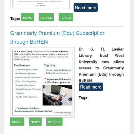
Read more
news
events
notice
Tags:
Grammarly Premium (Edu) Subscription
through BdREN
Dr. S. R. Lasker
Library, East West
University now offers
access to Grammarly
Premium (Edu) through
BdREN
Read more
Tags:
notice
news
service