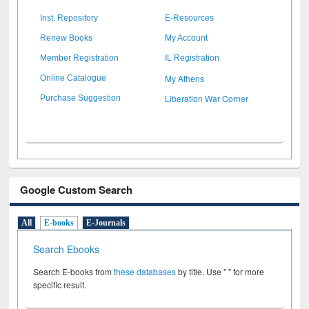
Inst. Repository
E-Resources
Renew Books
My Account
Member Registration
IL Registration
My Athens
Online Catalogue
Liberation War Corner
Purchase Suggestion
Google Custom Search
All
E-books
E-Journals
Search Ebooks
Search E-books from
these databases
by title. Use " " for more
specific result.