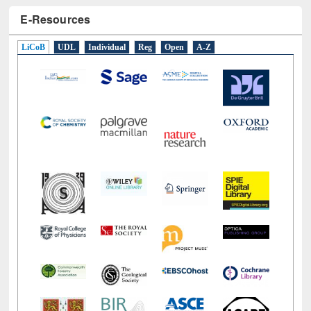
E-Resources
LiCoB
UDL
Individual
Reg
Open
A-Z