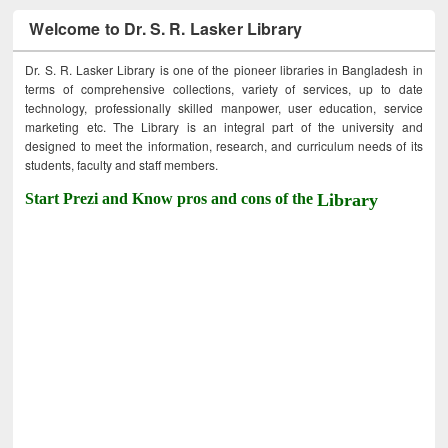
Welcome to Dr. S. R. Lasker Library
Dr. S. R. Lasker Library is one of the pioneer libraries in Bangladesh in
terms of comprehensive collections, variety of services, up to date
technology, professionally skilled manpower, user education, service
marketing etc. The Library is an integral part of the university and
designed to meet the information, research, and curriculum needs of its
students, faculty and staff members.
Start Prezi and Know pros and cons of the
Library