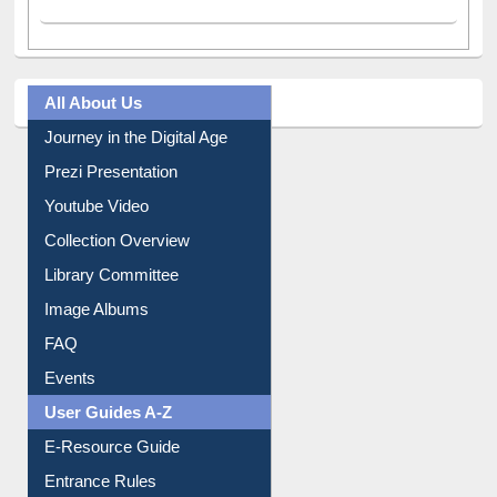
All About Us
Journey in the Digital Age
Prezi Presentation
Youtube Video
Collection Overview
Library Committee
Image Albums
FAQ
Events
User Guides A-Z
E-Resource Guide
Entrance Rules