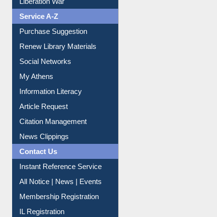
Liberation War
Service A-Z
Purchase Suggestion
Renew Library Materials
Social Networks
My Athens
Information Literacy
Article Request
Citation Management
News Clippings
Contact Us
Instant Reference Service
All Notice | News | Events
Membership Registration
IL Registration