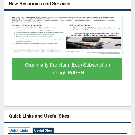
New Resources and Services
Grammarly Premium (Edu) Subscription
through BdREN
Quick Links and Useful Sites
Quick Links
Useful Sites