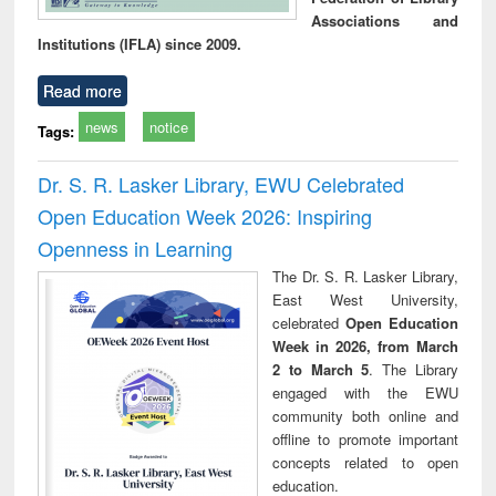
Associations and
Institutions (IFLA) since 2009.
Read more
news
notice
Tags:
Dr. S. R. Lasker Library, EWU Celebrated
Open Education Week 2026: Inspiring
Openness in Learning
The Dr. S. R. Lasker Library,
East West University,
celebrated
Open Education
Week in 2026, from March
2 to March 5
. The Library
engaged with the EWU
community both online and
offline to promote important
concepts related to open
education.