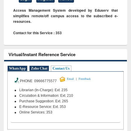
Access Management System developed by Eduserv that
simplifies remote/off campus access to the subscribed e-
resources.
Contact for this Service : 353
Virtual/Instant Reference Service
WhatsApp
Zoho Chat
Contact Us
|
Email
Feeedback
PHONE 09666775577
Librarian (In-Charge): Ext. 235
Circulation & Information: Ext. 210
Purchase Suggestion: Ext. 265
E-Resource Service: Ext. 353
Online Services: 353