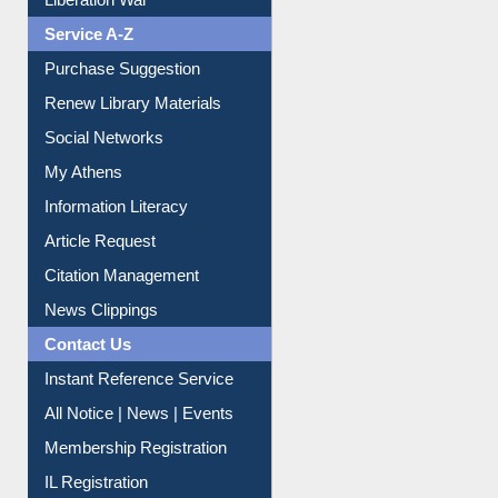
Liberation War
Service A-Z
Purchase Suggestion
Renew Library Materials
Social Networks
My Athens
Information Literacy
Article Request
Citation Management
News Clippings
Contact Us
Instant Reference Service
All Notice | News | Events
Membership Registration
IL Registration