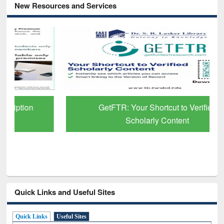
New Resources and Services
GetFTR: Your Shortcut to Verified
Scholarly Content
Quick Links and Useful Sites
Quick Links
Useful Sites