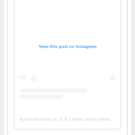
View this post on Instagram
A post shared by Dr. S. R. Lasker Library (@ewulibrarybd)