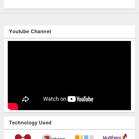
UNESCO and British Council officials visited EWU Library
Youtube Channel
Technology Used