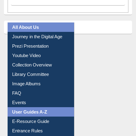
All About Us
Journey in the Digital Age
Prezi Presentation
Youtube Video
Collection Overview
Library Committee
Image Albums
FAQ
Events
User Guides A-Z
E-Resource Guide
Entrance Rules