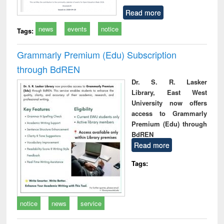
Read more
news
events
notice
Tags:
Grammarly Premium (Edu) Subscription
through BdREN
Dr. S. R. Lasker
Library, East West
University now offers
access to Grammarly
Premium (Edu) through
BdREN
Read more
Tags:
notice
news
service