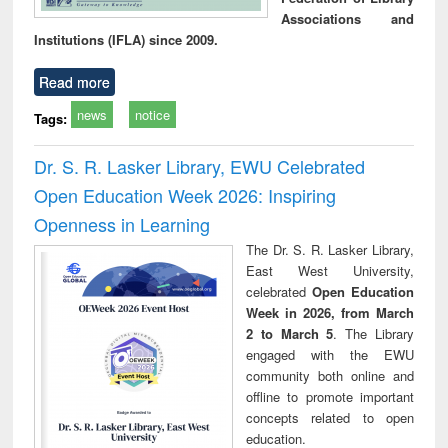
Associations and
Institutions (IFLA) since 2009.
Read more
news
notice
Tags:
Dr. S. R. Lasker Library, EWU Celebrated
Open Education Week 2026: Inspiring
Openness in Learning
The Dr. S. R. Lasker Library,
East West University,
celebrated
Open Education
Week in 2026, from March
2 to March 5
. The Library
engaged with the EWU
community both online and
offline to promote important
concepts related to open
education.