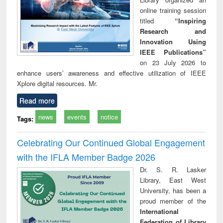
online training session
titled
“Inspiring
Research and
Innovation Using
IEEE Publications”
on 23 July 2026 to
enhance users’ awareness and effective utilization of IEEE
Xplore digital resources. Mr.
Read more
news
events
notice
Tags:
Celebrating Our Continued Global Engagement
with the IFLA Member Badge 2026
Dr. S. R. Lasker
Library, East West
University, has been a
proud member of the
International
Federation of Library