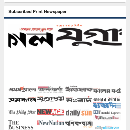
Subscribed Print Newspaper