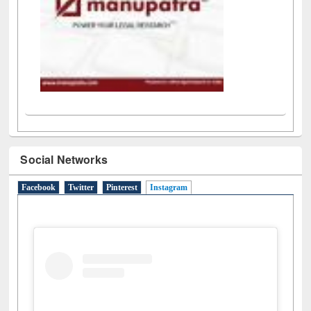
Social Networks
Facebook
Twitter
Pinterest
Instagram
(active tab)