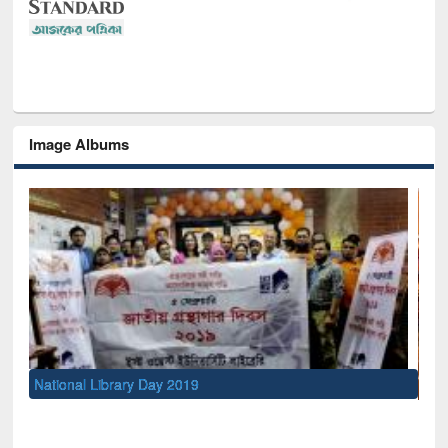
Image Albums
Sem
Men