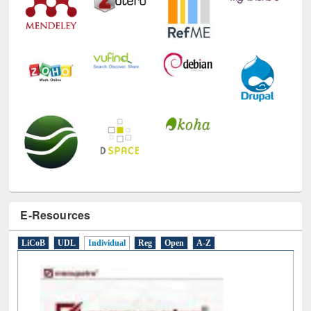
E-Resources
LiCoB
UDL
Individual
Reg
Open
A-Z