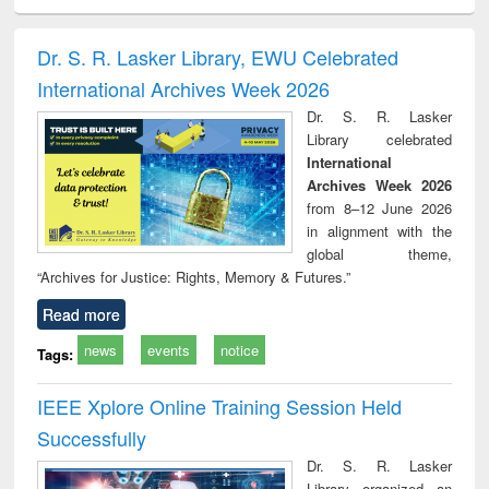
ciology
Structural analysis
Business
Wastewater
Princ
correspondence
engineering:
foun
and report writing
treatment and
engi
Dr. S. R. Lasker Library, EWU Celebrated
: a practical
reuse
International Archives Week 2026
approach to
business &
Dr. S. R. Lasker
technical
Library celebrated
communication
International
Archives Week 2026
from 8–12 June 2026
in alignment with the
global theme,
“Archives for Justice: Rights, Memory & Futures.”
Read more
news
events
notice
Tags:
IEEE Xplore Online Training Session Held
Successfully
Dr. S. R. Lasker
Library organized an