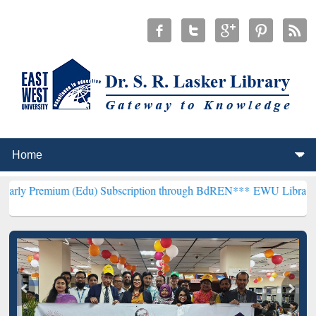
m (Edu) Subscription through BdREN***
EWU Library will hencefort