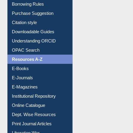
Borrowing Rules
Purchase Suggestion
Citation style
Downloadable Guides
Understanding ORCID
OPAC Search
Resources A-Z
E-Books
E-Journals
E-Magazines
Institutional Repository
Online Catalogue
Dept. Wise Resources
Print Journal Articles