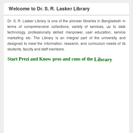
Welcome to Dr. S. R. Lasker Library
Dr. S. R. Lasker Library is one of the pioneer libraries in Bangladesh in
terms of comprehensive collections, variety of services, up to date
technology, professionally skilled manpower, user education, service
marketing etc. The Library is an integral part of the university and
designed to meet the information, research, and curriculum needs of its
students, faculty and staff members.
Start Prezi and Know pros and cons of the
Library