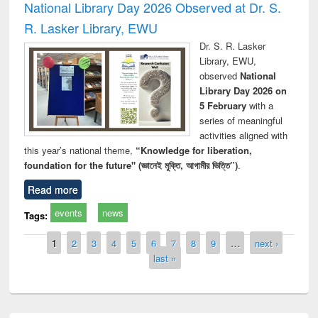
National Library Day 2026 Observed at Dr. S.
R. Lasker Library, EWU
Dr. S. R. Lasker
Library, EWU,
observed
National
Library Day 2026 on
5 February
with a
series of meaningful
activities aligned with
this year’s national theme,
“Knowledge for liberation,
foundation for the future" (জ্ঞানেই মুক্তি, আগামীর ভিত্তি”)
.
Read more
events
news
Tags:
Pages
1
2
3
4
5
6
7
8
9
…
next ›
last »