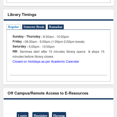
Library Timings
Regular
Semester Break
Ramadan
Sunday - Thursday :
8:30am - 10:00pm
Friday :
08:30am - 5:00pm (1:00pm-2:00pm break)
Saturday :
5:00pm - 10:00pm
NB:
Services start after 15
minutes
library opens & stops 15
minutes before library closes
Closed on Holidays as per Academic Calendar
Off Campus/Remote Access to E-Resources
Login
Register
Renew