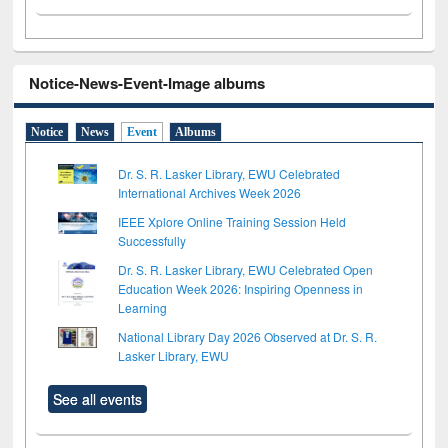
Notice-News-Event-Image albums
Notice
News
Event
Albums
Dr. S. R. Lasker Library, EWU Celebrated
International Archives Week 2026
IEEE Xplore Online Training Session Held
Successfully
Dr. S. R. Lasker Library, EWU Celebrated Open
Education Week 2026: Inspiring Openness in
Learning
National Library Day 2026 Observed at Dr. S. R.
Lasker Library, EWU
See all events