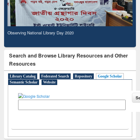
Observing National Library Day 2020
Search and Browse Library Resources and Other
Resources
Library Catalog
Federated Search
Repository
Google Scholar
Semantic Scholar
Website