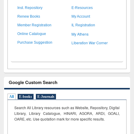
Inst. Repository
E-Resources
Renew Books
My Account
Member Registration
IL Registration
My Athens
Online Catalogue
Liberation War Corner
Purchase Suggestion
Google Custom Search
All
E-books
E-Journals
Search All Library resources such as Website, Repository, Digital
Library, Library Catalogue, HINARI, AGORA, ARDI,
GOALI,
OARE, etc. Use quotation mark for more specific results.