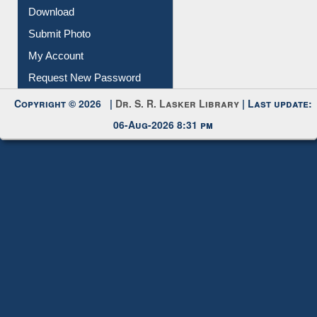
Download
Submit Photo
My Account
Request New Password
Copyright © 2026 |
Dr. S. R. Lasker Library
| Last update:
06-Aug-2026 8:31 pm