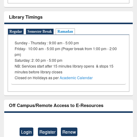
Library Timings
Regular
Semester Break
Ramadan
Sunday - Thursday : 9:00 am - 5:00 pm
Friday- 10:00 am - 5:00 pm (Prayer break from 1:00 pm - 2:00
pm)
Saturday: 2: 00 pm - 5:00 pm
NB: Services start after 15 minutes library opens & stops 15
minutes before library closes
Closed on Holidays as per
Academic Calendar
Off Campus/Remote Access to E-Resources
Login
Register
Renew