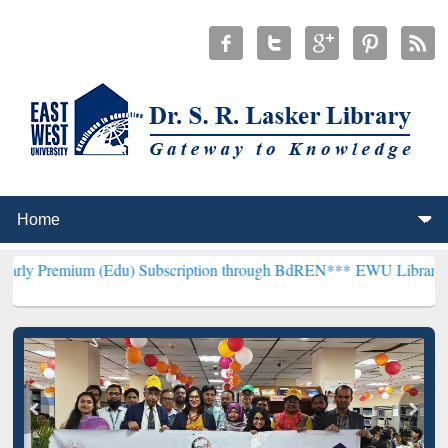
 (Edu) Subscription through BdREN***
EWU Library will henceforth