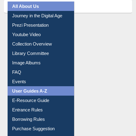
All About Us
Journey in the Digital Age
Prezi Presentation
Youtube Video
Collection Overview
Library Committee
Image Albums
FAQ
Events
User Guides A-Z
E-Resource Guide
Entrance Rules
Borrowing Rules