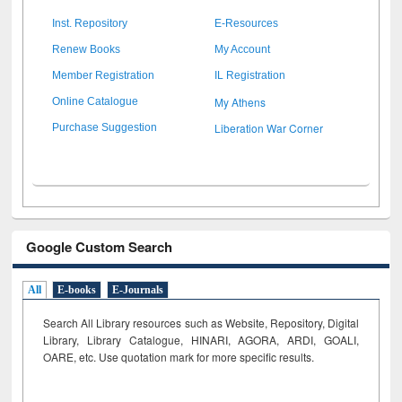
Inst. Repository
E-Resources
Renew Books
My Account
Member Registration
IL Registration
My Athens
Online Catalogue
Liberation War Corner
Purchase Suggestion
Google Custom Search
All
E-books
E-Journals
Search All Library resources such as Website, Repository, Digital
Library, Library Catalogue, HINARI, AGORA, ARDI,
GOALI,
OARE, etc. Use quotation mark for more specific results.