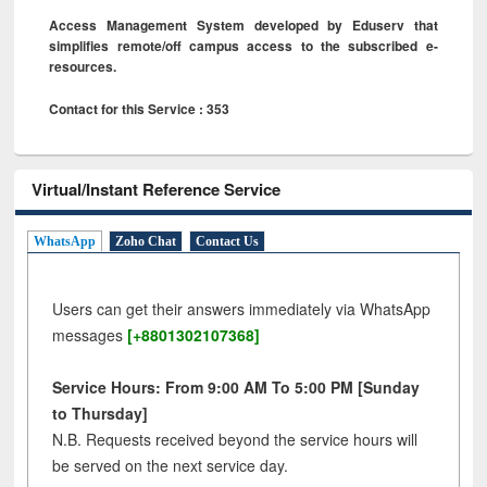
Access Management System developed by Eduserv that
simplifies remote/off campus access to the subscribed e-
resources.
Contact for this Service : 353
Virtual/Instant Reference Service
WhatsApp
Zoho Chat
Contact Us
Users can get their answers immediately via WhatsApp
messages
[+8801302107368]
Service Hours: From 9:00 AM To 5:00 PM [Sunday
to Thursday]
N.B. Requests received beyond the service hours will
be served on the next service day.