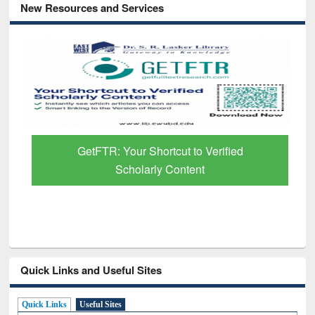
New Resources and Services
GetFTR: Your Shortcut to Verified
Scholarly Content
Quick Links and Useful Sites
Quick Links
Useful Sites