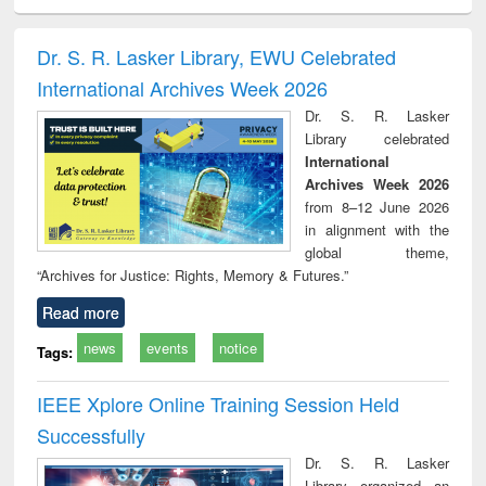
ciology
Structural analysis
Business
Wastewater
Princ
correspondence
engineering:
foun
and report writing
treatment and
engi
Dr. S. R. Lasker Library, EWU Celebrated
: a practical
reuse
International Archives Week 2026
approach to
business &
Dr. S. R. Lasker
technical
Library celebrated
communication
International
Archives Week 2026
from 8–12 June 2026
in alignment with the
global theme,
“Archives for Justice: Rights, Memory & Futures.”
Read more
news
events
notice
Tags:
IEEE Xplore Online Training Session Held
Successfully
Dr. S. R. Lasker
Library organized an