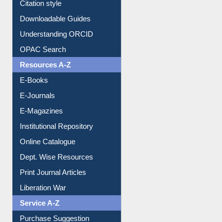
Purchase Suggestion
Citation style
Downloadable Guides
Understanding ORCID
OPAC Search
Resources A-Z
E-Books
E-Journals
E-Magazines
Institutional Repository
Online Catalogue
Dept. Wise Resources
Print Journal Articles
Liberation War