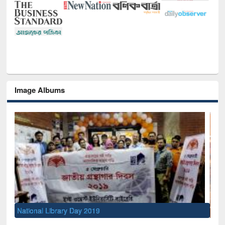
Image Albums
Sem