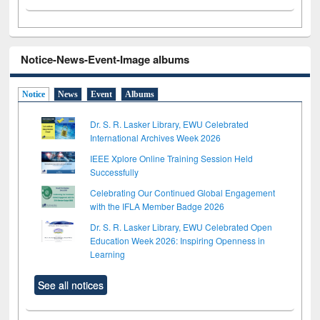
Notice-News-Event-Image albums
Notice
News
Event
Albums
Dr. S. R. Lasker Library, EWU Celebrated
International Archives Week 2026
IEEE Xplore Online Training Session Held
Successfully
Celebrating Our Continued Global Engagement
with the IFLA Member Badge 2026
Dr. S. R. Lasker Library, EWU Celebrated Open
Education Week 2026: Inspiring Openness in
Learning
See all notices