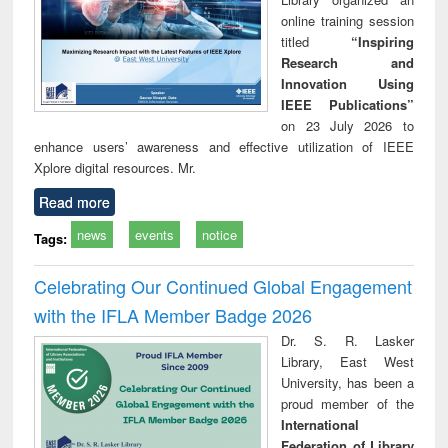
online training session
titled
“Inspiring
Research and
Innovation Using
IEEE Publications”
on 23 July 2026 to
enhance users’ awareness and effective utilization of IEEE
Xplore digital resources. Mr.
Read more
news
events
notice
Tags:
Celebrating Our Continued Global Engagement
with the IFLA Member Badge 2026
Dr. S. R. Lasker
Library, East West
University, has been a
proud member of the
International
Federation of Library