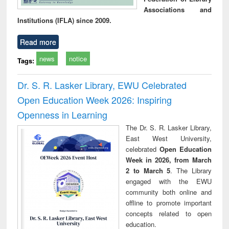
Associations and
Institutions (IFLA) since 2009.
Read more
news
notice
Tags:
Dr. S. R. Lasker Library, EWU Celebrated
Open Education Week 2026: Inspiring
Openness in Learning
The Dr. S. R. Lasker Library,
East West University,
celebrated
Open Education
Week in 2026, from March
2 to March 5
. The Library
engaged with the EWU
community both online and
offline to promote important
concepts related to open
education.