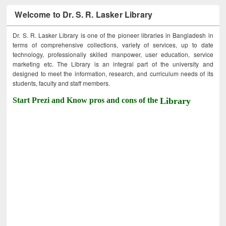
Welcome to Dr. S. R. Lasker Library
Dr. S. R. Lasker Library is one of the pioneer libraries in Bangladesh in
terms of comprehensive collections, variety of services, up to date
technology, professionally skilled manpower, user education, service
marketing etc. The Library is an integral part of the university and
designed to meet the information, research, and curriculum needs of its
students, faculty and staff members.
Start Prezi and Know pros and cons of the
Library