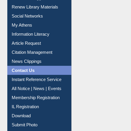
Service A-Z
Purchase Suggestion
Renew Library Materials
Social Networks
My Athens
Information Literacy
Article Request
Citation Management
News Clippings
Contact Us
Instant Reference Service
All Notice | News | Events
Membership Registration
IL Registration
Download