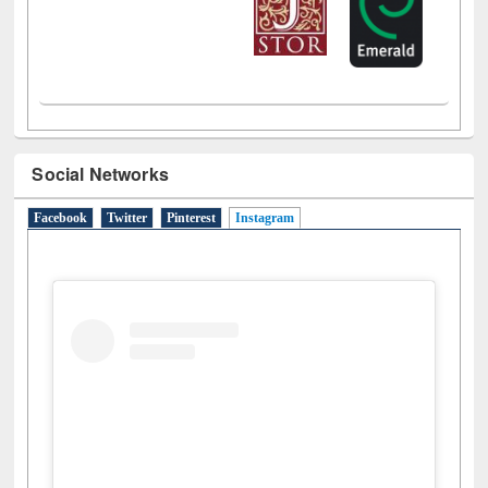
Social Networks
Facebook
Twitter
Pinterest
Instagram
(active tab)