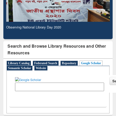
Observing National Library Day 2020
Search and Browse Library Resources and Other
Resources
Library Catalog
Federated Search
Repository
Google Scholar
Semantic Scholar
Website