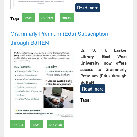
Read more
news
events
notice
Tags:
Grammarly Premium (Edu) Subscription
through BdREN
Dr. S. R. Lasker
Library, East West
University now offers
access to Grammarly
Premium (Edu) through
BdREN
Read more
Tags:
notice
news
service