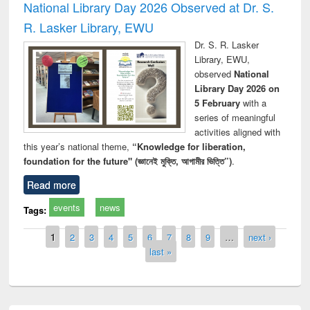
National Library Day 2026 Observed at Dr. S.
R. Lasker Library, EWU
Dr. S. R. Lasker
Library, EWU,
observed
National
Library Day 2026 on
5 February
with a
series of meaningful
activities aligned with
this year’s national theme,
“Knowledge for liberation,
foundation for the future" (জ্ঞানেই মুক্তি, আগামীর ভিত্তি”)
.
Read more
events
news
Tags:
Pages
1
2
3
4
5
6
7
8
9
…
next ›
last »