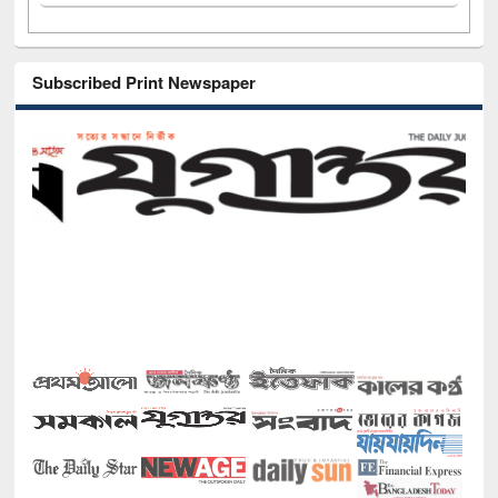
Subscribed Print Newspaper