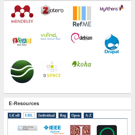
Technology Used
E-Resources
LiCoB
UDL
Individual
Reg
Open
A-Z