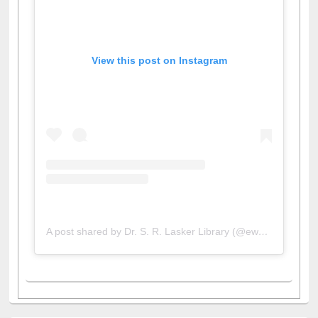
View this post on Instagram
A post shared by Dr. S. R. Lasker Library (@ewulibrarybd)