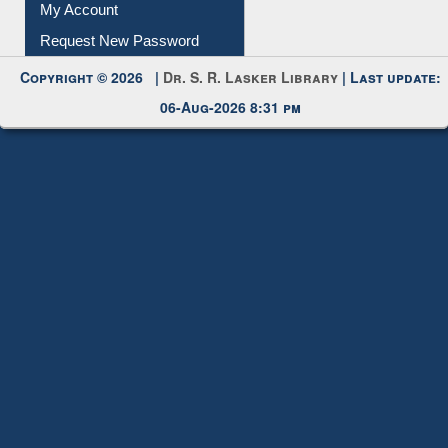
Submit Photo
My Account
Request New Password
Copyright © 2026 |
Dr. S. R. Lasker Library
| Last update:
06-Aug-2026 8:31 pm