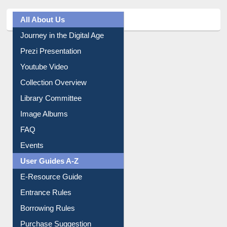
All About Us
Journey in the Digital Age
Prezi Presentation
Youtube Video
Collection Overview
Library Committee
Image Albums
FAQ
Events
User Guides A-Z
E-Resource Guide
Entrance Rules
Borrowing Rules