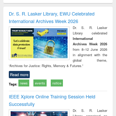
ciology
Structural analysis
Business
Wastewater
Princ
correspondence
engineering:
foun
and report writing
treatment and
engi
Dr. S. R. Lasker Library, EWU Celebrated
: a practical
reuse
International Archives Week 2026
approach to
business &
Dr. S. R. Lasker
technical
Library celebrated
communication
International
Archives Week 2026
from 8–12 June 2026
in alignment with the
global theme,
“Archives for Justice: Rights, Memory & Futures.”
Read more
news
events
notice
Tags:
IEEE Xplore Online Training Session Held
Successfully
Dr. S. R. Lasker
Library organized an