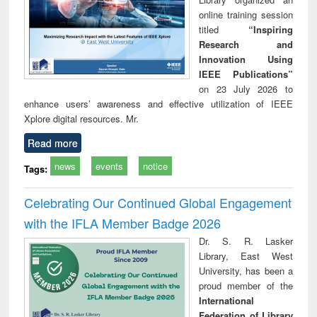
online training session
titled
“Inspiring
Research and
Innovation Using
IEEE Publications”
on 23 July 2026 to
enhance users’ awareness and effective utilization of IEEE
Xplore digital resources. Mr.
Read more
news
events
notice
Tags:
Celebrating Our Continued Global Engagement
with the IFLA Member Badge 2026
Dr. S. R. Lasker
Library, East West
University, has been a
proud member of the
International
Federation of Library