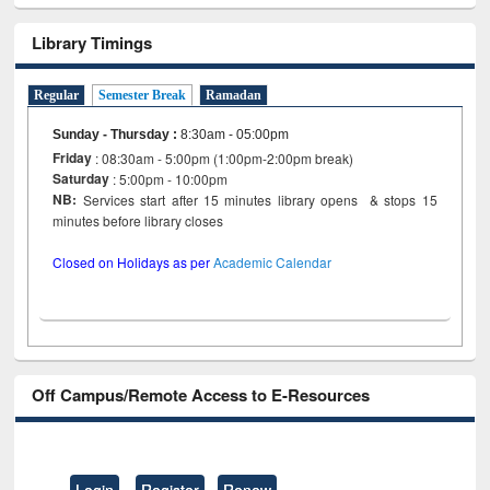
Library Timings
Regular
Semester Break
Ramadan
Sunday - Thursday
:
8:30am - 05:00pm
Friday
: 08:30am - 5:00pm (1:00pm-2:00pm break)
Saturday
: 5:00pm - 10:00pm
NB:
Services start after 15 minutes library opens & stops 15
minutes before library closes
Closed on Holidays as per
Academic Calendar
Off Campus/Remote Access to E-Resources
Login
Register
Renew