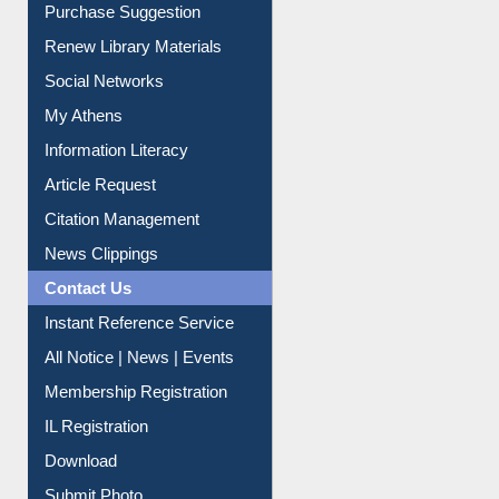
Service A-Z
Purchase Suggestion
Renew Library Materials
Social Networks
My Athens
Information Literacy
Article Request
Citation Management
News Clippings
Contact Us
Instant Reference Service
All Notice | News | Events
Membership Registration
IL Registration
Download