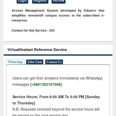
Access Management System developed by Eduserv that
simplifies remote/off campus access to the subscribed e-
resources.
Contact for this Service : 353
Virtual/Instant Reference Service
WhatsApp
Zoho Chat
Contact Us
Users can get their answers immediately via WhatsApp
messages
[+8801302107368]
Service Hours: From 9:00 AM To 5:00 PM [Sunday
to Thursday]
N.B. Requests received beyond the service hours will
be served on the next service day.