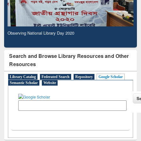
Observing National Library Day 2020
Search and Browse Library Resources and Other
Resources
Library Catalog
Federated Search
Repository
Google Scholar
Semantic Scholar
Website