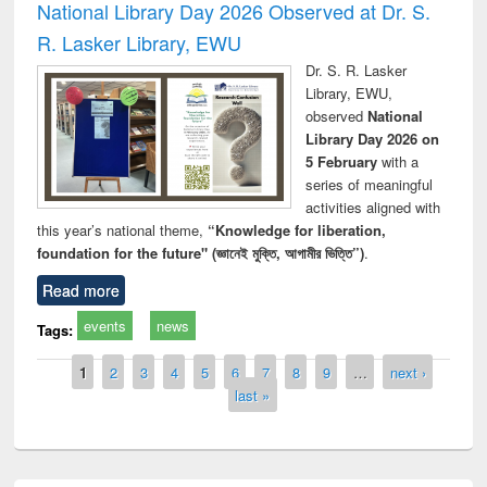
National Library Day 2026 Observed at Dr. S.
R. Lasker Library, EWU
Dr. S. R. Lasker
Library, EWU,
observed
National
Library Day 2026 on
5 February
with a
series of meaningful
activities aligned with
this year’s national theme,
“Knowledge for liberation,
foundation for the future" (জ্ঞানেই মুক্তি, আগামীর ভিত্তি”)
.
Read more
events
news
Tags:
Pages
1
2
3
4
5
6
7
8
9
…
next ›
last »