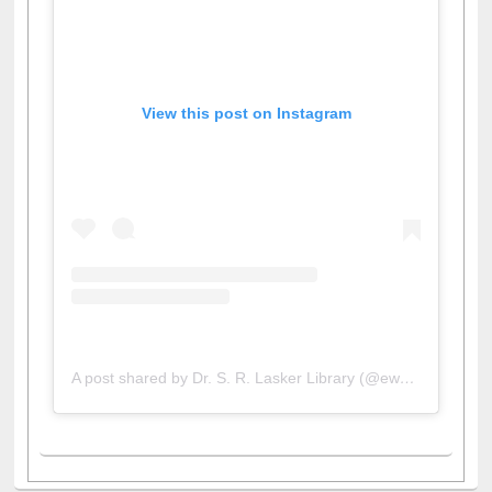
View this post on Instagram
A post shared by Dr. S. R. Lasker Library (@ewulibrarybd)