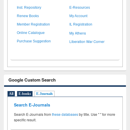
Inst. Repository
E-Resources
Renew Books
My Account
Member Registration
IL Registration
My Athens
Online Catalogue
Liberation War Corner
Purchase Suggestion
Google Custom Search
All
E-books
E-Journals
Search E-Journals
Search E-Journals from
these databases
by title. Use " " for more
specific result.