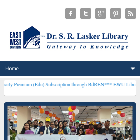
 (Edu) Subscription through BdREN***
EWU Library will henceforth