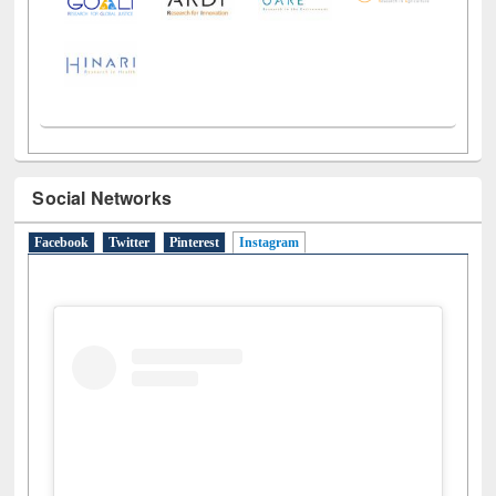
Social Networks
Facebook
Twitter
Pinterest
Instagram
(active tab)