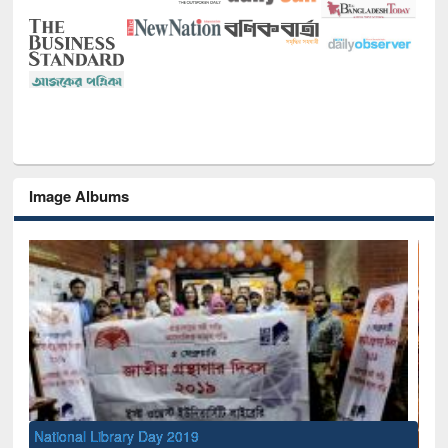
Image Albums