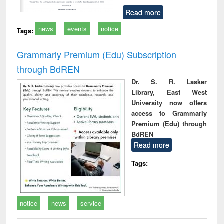
Read more
news
events
notice
Tags:
Grammarly Premium (Edu) Subscription
through BdREN
Dr. S. R. Lasker
Library, East West
University now offers
access to Grammarly
Premium (Edu) through
BdREN
Read more
Tags:
notice
news
service