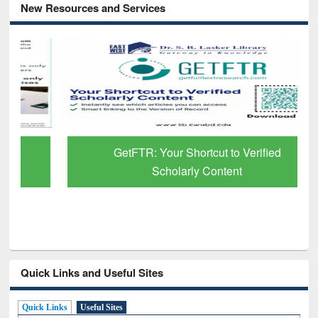
New Resources and Services
GetFTR: Your Shortcut to Verified
Scholarly Content
Quick Links and Useful Sites
Quick Links
Useful Sites