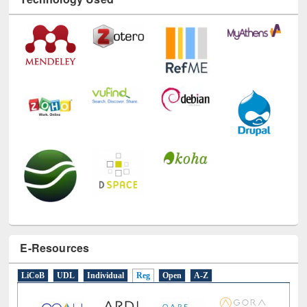
Technology Used
E-Resources
LiCoB
UDL
Individual
Reg
Open
A-Z