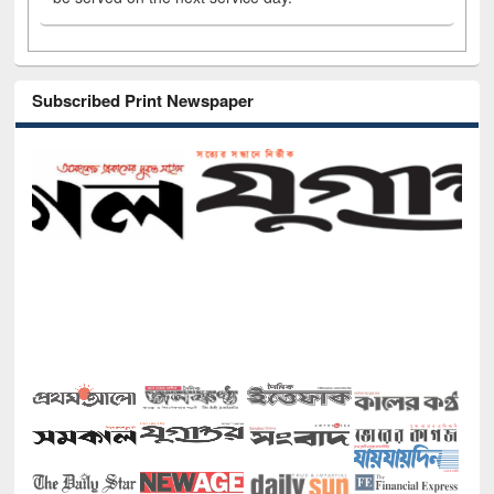
Subscribed Print Newspaper