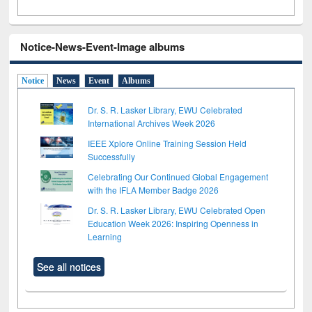
Notice-News-Event-Image albums
Notice
News
Event
Albums
Dr. S. R. Lasker Library, EWU Celebrated
International Archives Week 2026
IEEE Xplore Online Training Session Held
Successfully
Celebrating Our Continued Global Engagement
with the IFLA Member Badge 2026
Dr. S. R. Lasker Library, EWU Celebrated Open
Education Week 2026: Inspiring Openness in
Learning
See all notices