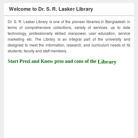
Welcome to Dr. S. R. Lasker Library
Dr. S. R. Lasker Library is one of the pioneer libraries in Bangladesh in
terms of comprehensive collections, variety of services, up to date
technology, professionally skilled manpower, user education, service
marketing etc. The Library is an integral part of the university and
designed to meet the information, research, and curriculum needs of its
students, faculty and staff members.
Start Prezi and Know pros and cons of the
Library