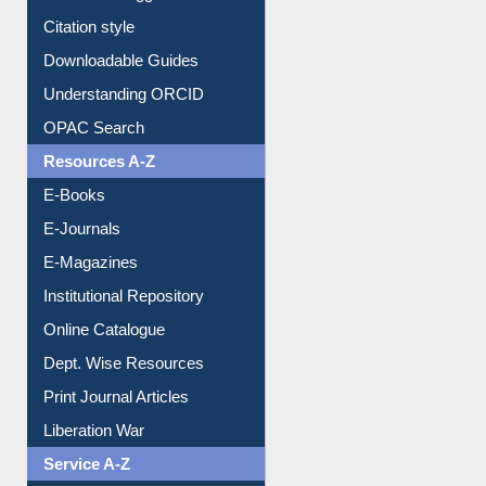
Purchase Suggestion
Citation style
Downloadable Guides
Understanding ORCID
OPAC Search
Resources A-Z
E-Books
E-Journals
E-Magazines
Institutional Repository
Online Catalogue
Dept. Wise Resources
Print Journal Articles
Liberation War