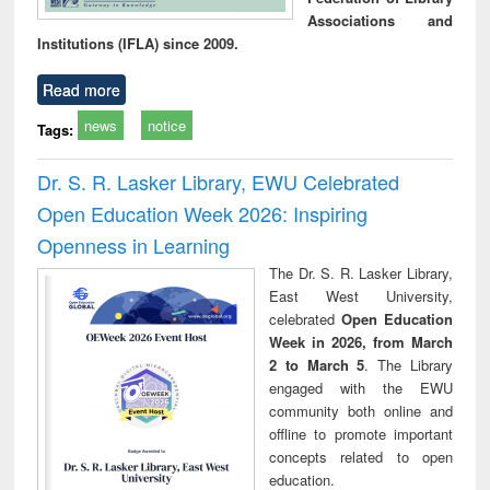
Associations and
Institutions (IFLA) since 2009.
Read more
news
notice
Tags:
Dr. S. R. Lasker Library, EWU Celebrated
Open Education Week 2026: Inspiring
Openness in Learning
The Dr. S. R. Lasker Library,
East West University,
celebrated
Open Education
Week in 2026, from March
2 to March 5
. The Library
engaged with the EWU
community both online and
offline to promote important
concepts related to open
education.