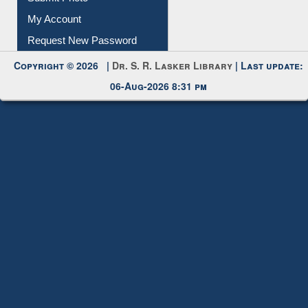
Submit Photo
My Account
Request New Password
Copyright © 2026 |
Dr. S. R. Lasker Library
| Last update:
06-Aug-2026 8:31 pm