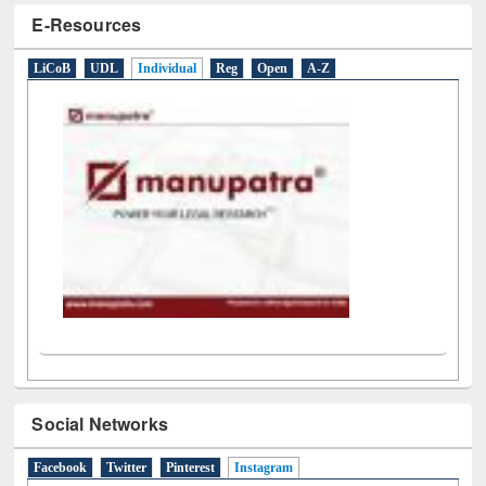
LiCoB
UDL
Individual
Reg
Open
A-Z
Social Networks
Facebook
Twitter
Pinterest
Instagram
(active tab)