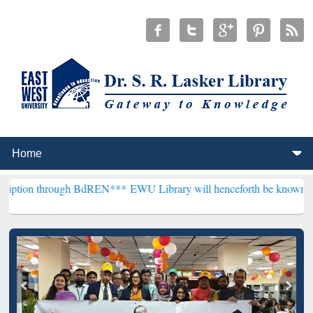
ough BdREN***
EWU Library will henceforth be known as the "Dr. S. 