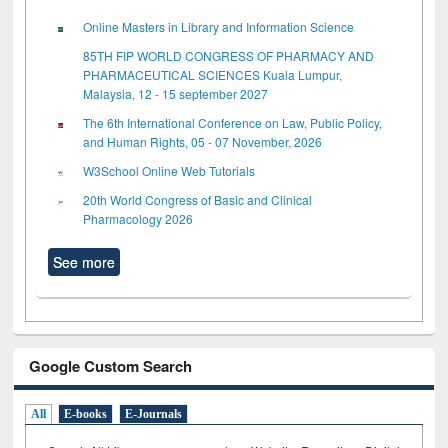
Online Masters in Library and Information Science
85TH FIP WORLD CONGRESS OF PHARMACY AND
PHARMACEUTICAL SCIENCES Kuala Lumpur,
Malaysia, 12 - 15 september 2027
The 6th International Conference on Law, Public Policy,
and Human Rights, 05 - 07 November, 2026
W3School Online Web Tutorials
20th World Congress of Basic and Clinical
Pharmacology 2026
See more
Google Custom Search
All
E-books
E-Journals