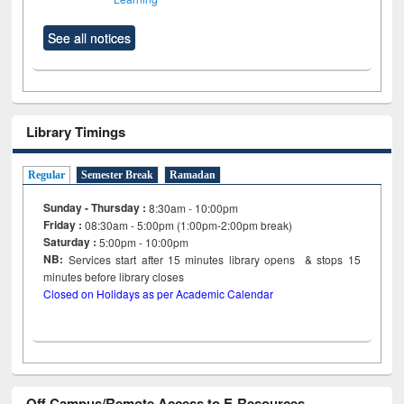
See all notices
Library Timings
Regular
Semester Break
Ramadan
Sunday - Thursday :
8:30am - 10:00pm
Friday :
08:30am - 5:00pm (1:00pm-2:00pm break)
Saturday :
5:00pm - 10:00pm
NB:
Services start after 15
minutes
library opens & stops 15
minutes before library closes
Closed on Holidays as per Academic Calendar
Off Campus/Remote Access to E-Resources