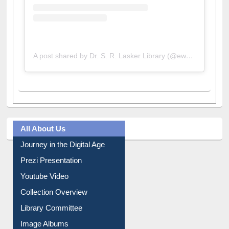
A post shared by Dr. S. R. Lasker Library (@ewulibrarybd)
All About Us
Journey in the Digital Age
Prezi Presentation
Youtube Video
Collection Overview
Library Committee
Image Albums
FAQ