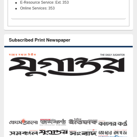
E-Resource Service: Ext. 353
Online Services: 353
Subscribed Print Newspaper