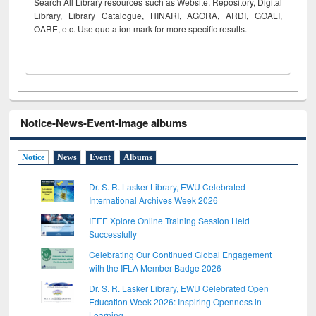
Search All Library resources such as Website, Repository, Digital
Library, Library Catalogue, HINARI, AGORA, ARDI,
GOALI,
OARE, etc. Use quotation mark for more specific results.
Notice-News-Event-Image albums
Notice
News
Event
Albums
Dr. S. R. Lasker Library, EWU Celebrated
International Archives Week 2026
IEEE Xplore Online Training Session Held
Successfully
Celebrating Our Continued Global Engagement
with the IFLA Member Badge 2026
Dr. S. R. Lasker Library, EWU Celebrated Open
Education Week 2026: Inspiring Openness in
Learning