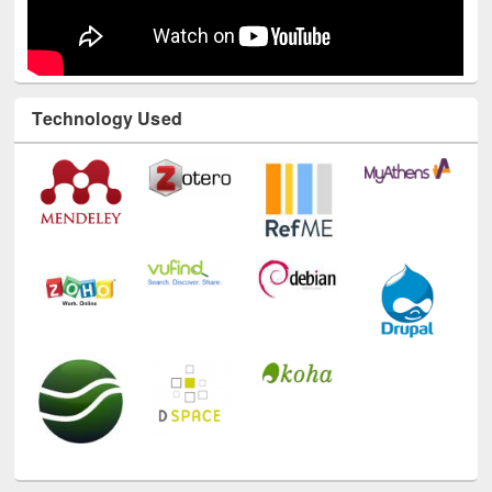
Technology Used
E-Resources