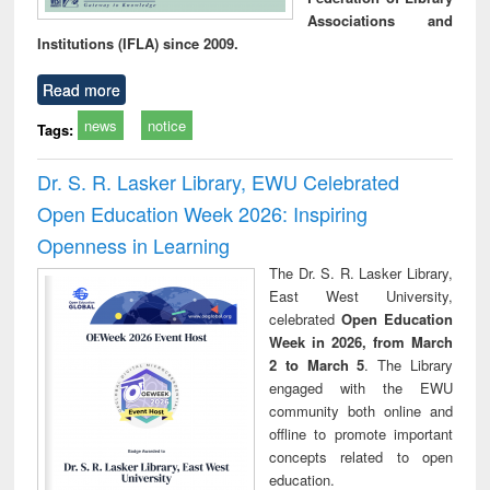
Associations and
Institutions (IFLA) since 2009.
Read more
news
notice
Tags:
Dr. S. R. Lasker Library, EWU Celebrated
Open Education Week 2026: Inspiring
Openness in Learning
The Dr. S. R. Lasker Library,
East West University,
celebrated
Open Education
Week in 2026, from March
2 to March 5
. The Library
engaged with the EWU
community both online and
offline to promote important
concepts related to open
education.