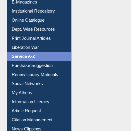
Institutional Repository
Online Catalogue
Dept. Wise Resources
Print Journal Articles
Liberation War
Service A-Z
Purchase Suggestion
Renew Library Materials
Social Networks
My Athens
Information Literacy
Article Request
Citation Management
News Clippings
Contact Us