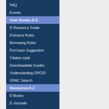
Events
User Guides A-Z
E-Resource Guide
Entrance Rules
Borrowing Rules
Purchase Suggestion
Citation style
Downloadable Guides
Understanding ORCID
OPAC Search
Resources A-Z
E-Books
E-Journals
E-Magazines