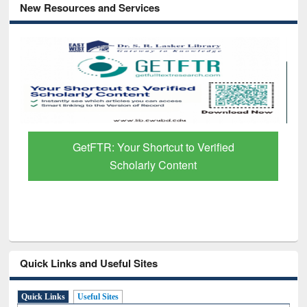
New Resources and Services
Discover Smarter Research with Ai2
Paper Finder
Quick Links and Useful Sites
Quick Links
Useful Sites