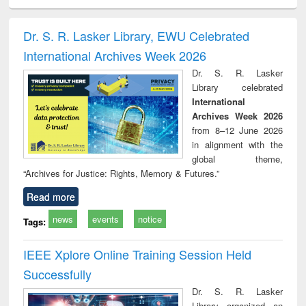
siness
Wastewater
Principles of
Industrial
Parti
spondence
engineering:
foundation
sociology : a
border
port writing
treatment and
engineering
comprehensive
East Be
Dr. S. R. Lasker Library, EWU Celebrated
practical
reuse
approach
Pakis
International Archives Week 2026
roach to
Bang
iness &
Dr. S. R. Lasker
chnical
Library celebrated
unication
International
Archives Week 2026
from 8–12 June 2026
in alignment with the
global theme,
“Archives for Justice: Rights, Memory & Futures.”
Read more
news
events
notice
Tags:
IEEE Xplore Online Training Session Held
Successfully
Dr. S. R. Lasker
Library organized an