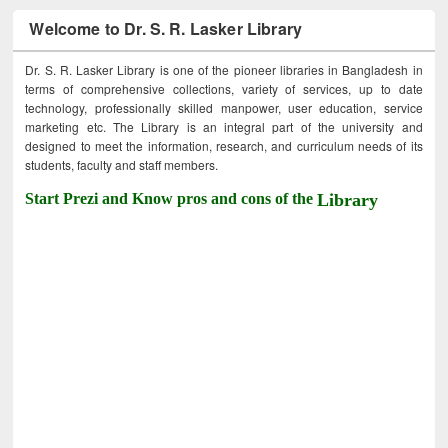
Welcome to Dr. S. R. Lasker Library
Dr. S. R. Lasker Library is one of the pioneer libraries in Bangladesh in
terms of comprehensive collections, variety of services, up to date
technology, professionally skilled manpower, user education, service
marketing etc. The Library is an integral part of the university and
designed to meet the information, research, and curriculum needs of its
students, faculty and staff members.
Start Prezi and Know pros and cons of the
Library