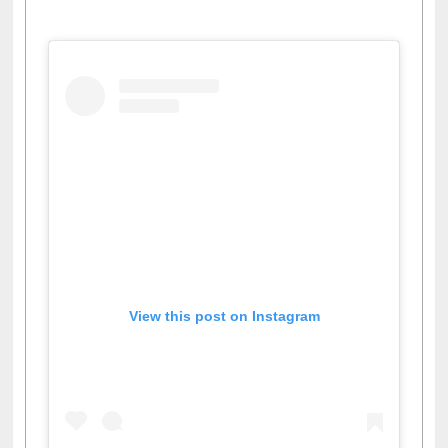
View this post on Instagram