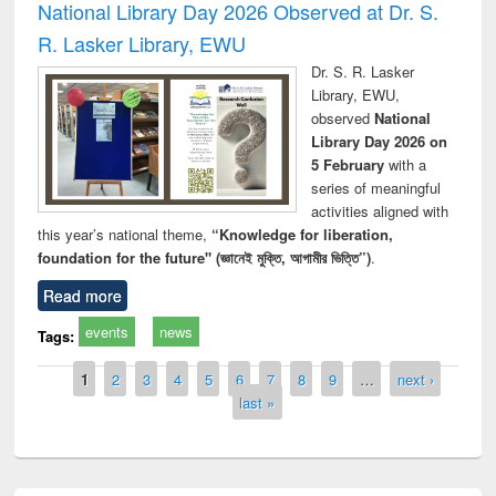
National Library Day 2026 Observed at Dr. S.
R. Lasker Library, EWU
Dr. S. R. Lasker
Library, EWU,
observed
National
Library Day 2026 on
5 February
with a
series of meaningful
activities aligned with
this year’s national theme,
“Knowledge for liberation,
foundation for the future" (জ্ঞানেই মুক্তি, আগামীর ভিত্তি”)
.
Read more
events
news
Tags:
Pages
1
2
3
4
5
6
7
8
9
…
next ›
last »