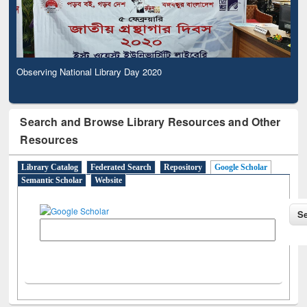
Observing National Library Day 2020
Search and Browse Library Resources and Other
Resources
Library Catalog
Federated Search
Repository
Google Scholar
Semantic Scholar
Website