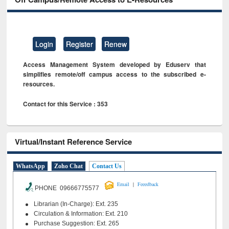
Login
Register
Renew
Access Management System developed by Eduserv that
simplifies remote/off campus access to the subscribed e-
resources.
Contact for this Service : 353
Virtual/Instant Reference Service
WhatsApp
Zoho Chat
Contact Us
|
Email
Feeedback
PHONE 09666775577
Librarian (In-Charge): Ext. 235
Circulation & Information: Ext. 210
Purchase Suggestion: Ext. 265