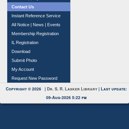
Instant Reference Service
All Notice | News | Events
Membership Registration
IL Registration
Download
Submit Photo
My Account
Request New Password
Copyright © 2026 |
Dr. S. R. Lasker Library
| Last update:
09-Aug-2026 5:22 pm