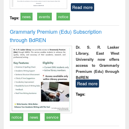
Read more
news
events
notice
Tags:
Grammarly Premium (Edu) Subscription
through BdREN
Dr. S. R. Lasker
Library, East West
University now offers
access to Grammarly
Premium (Edu) through
BdREN
Read more
Tags:
notice
news
service