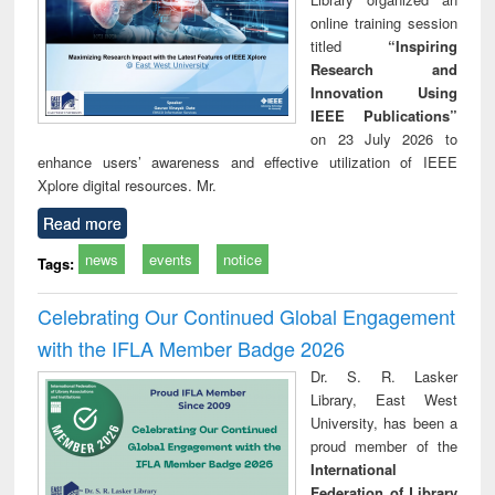
online training session
titled
“Inspiring
Research and
Innovation Using
IEEE Publications”
on 23 July 2026 to
enhance users’ awareness and effective utilization of IEEE
Xplore digital resources. Mr.
Read more
news
events
notice
Tags:
Celebrating Our Continued Global Engagement
with the IFLA Member Badge 2026
Dr. S. R. Lasker
Library, East West
University, has been a
proud member of the
International
Federation of Library