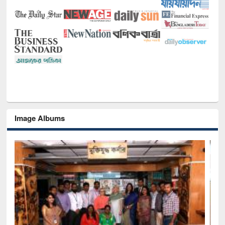
Image Albums