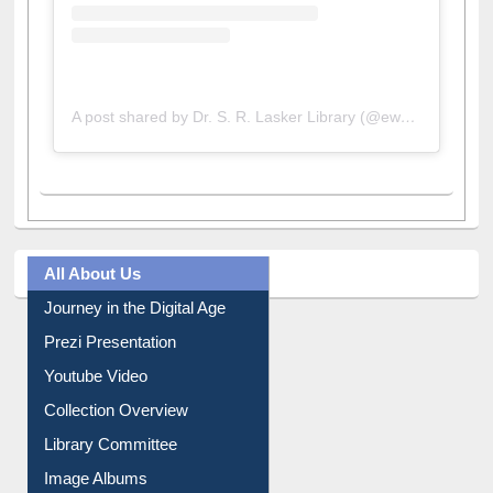
A post shared by Dr. S. R. Lasker Library (@ewulibrarybd)
All About Us
Journey in the Digital Age
Prezi Presentation
Youtube Video
Collection Overview
Library Committee