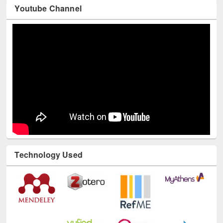
Youtube Channel
Technology Used