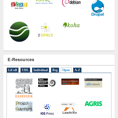
E-Resources
LiCoB
UDL
Individual
Reg
Open
A-Z