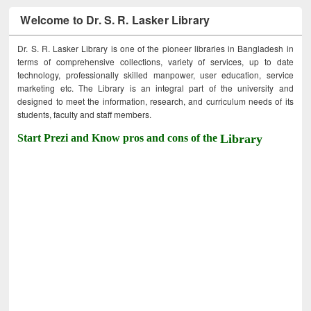
Welcome to Dr. S. R. Lasker Library
Dr. S. R. Lasker Library is one of the pioneer libraries in Bangladesh in
terms of comprehensive collections, variety of services, up to date
technology, professionally skilled manpower, user education, service
marketing etc. The Library is an integral part of the university and
designed to meet the information, research, and curriculum needs of its
students, faculty and staff members.
Start Prezi and Know pros and cons of the
Library