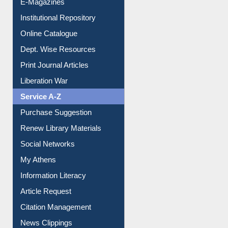
E-Journals
E-Magazines
Institutional Repository
Online Catalogue
Dept. Wise Resources
Print Journal Articles
Liberation War
Service A-Z
Purchase Suggestion
Renew Library Materials
Social Networks
My Athens
Information Literacy
Article Request
Citation Management