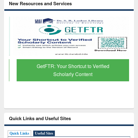
New Resources and Services
GetFTR: Your Shortcut to Verified
Scholarly Content
Quick Links and Useful Sites
Quick Links
Useful Sites