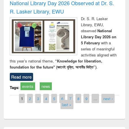
National Library Day 2026 Observed at Dr. S.
R. Lasker Library, EWU
Dr. S. R. Lasker
Library, EWU,
observed
National
Library Day 2026 on
5 February
with a
series of meaningful
activities aligned with
this year’s national theme,
“Knowledge for liberation,
foundation for the future" (জ্ঞানেই মুক্তি, আগামীর ভিত্তি”)
.
Read more
events
news
Tags:
Pages
1
2
3
4
5
6
7
8
9
…
next ›
last »