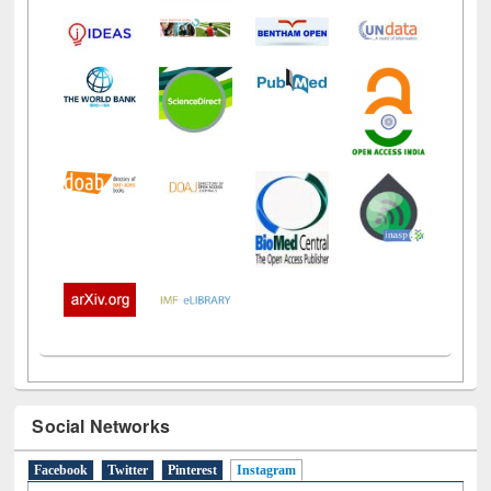
Social Networks