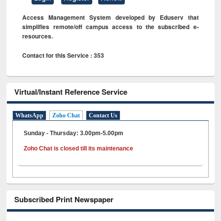
Access Management System developed by Eduserv that
simplifies remote/off campus access to the subscribed e-
resources.
Contact for this Service : 353
Virtual/Instant Reference Service
WhatsApp
Zoho Chat
Contact Us
Sunday - Thursday: 3.00pm-5.00pm
Zoho Chat is closed till its maintenance
Subscribed Print Newspaper