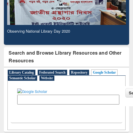
Observing National Library Day 2020
Search and Browse Library Resources and Other
Resources
Library Catalog
Federated Search
Repository
Google Scholar
Semantic Scholar
Website