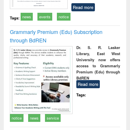
Read more
news
events
notice
Tags:
Grammarly Premium (Edu) Subscription
through BdREN
Dr. S. R. Lasker
Library, East West
University now offers
access to Grammarly
Premium (Edu) through
BdREN
Read more
Tags:
notice
news
service