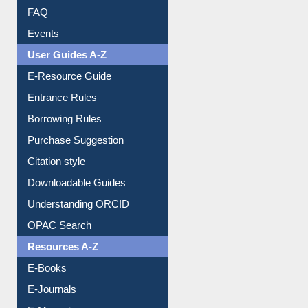
Image Albums
FAQ
Events
User Guides A-Z
E-Resource Guide
Entrance Rules
Borrowing Rules
Purchase Suggestion
Citation style
Downloadable Guides
Understanding ORCID
OPAC Search
Resources A-Z
E-Books