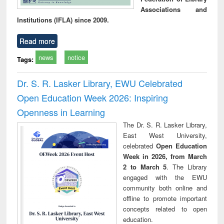
Associations and
Institutions (IFLA) since 2009.
Read more
news
notice
Tags:
Dr. S. R. Lasker Library, EWU Celebrated
Open Education Week 2026: Inspiring
Openness in Learning
The Dr. S. R. Lasker Library,
East West University,
celebrated
Open Education
Week in 2026, from March
2 to March 5
. The Library
engaged with the EWU
community both online and
offline to promote important
concepts related to open
education.