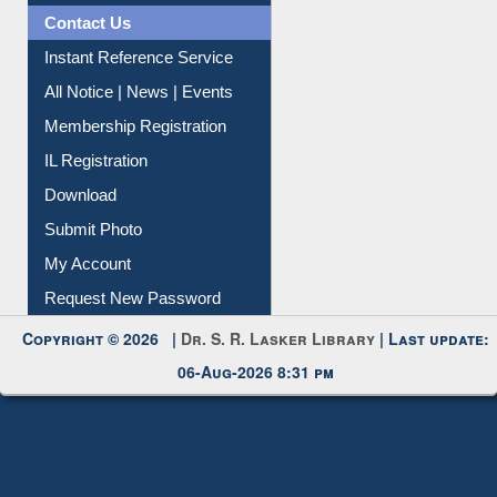
News Clippings
Contact Us
Instant Reference Service
All Notice | News | Events
Membership Registration
IL Registration
Download
Submit Photo
My Account
Request New Password
Copyright © 2026 |
Dr. S. R. Lasker Library
| Last update:
06-Aug-2026 8:31 pm