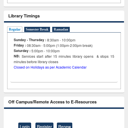
Library Timings
Regular
Semester Break
Ramadan
Sunday - Thursday :
8:30am - 10:00pm
Friday :
08:30am - 5:00pm (1:00pm-2:00pm break)
Saturday :
5:00pm - 10:00pm
NB:
Services start after 15
minutes
library opens & stops 15
minutes before library closes
Closed on Holidays as per Academic Calendar
Off Campus/Remote Access to E-Resources
Login
Register
Renew