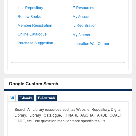
Inst. Repository
E-Resources
Renew Books
My Account
Member Registration
IL Registration
My Athens
Online Catalogue
Liberation War Corner
Purchase Suggestion
Google Custom Search
All
E-books
E-Journals
Search All Library resources such as Website, Repository, Digital
Library, Library Catalogue, HINARI, AGORA, ARDI,
GOALI,
OARE, etc. Use quotation mark for more specific results.