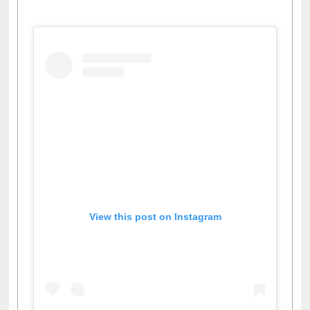
Facebook
Twitter
Pinterest
Instagram
(active tab)
View this post on Instagram