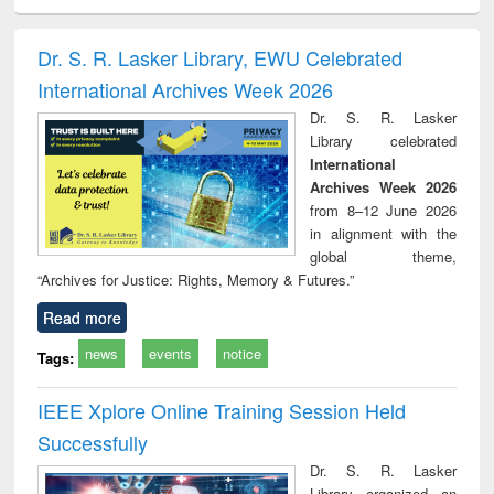
ciology
Structural analysis
Business
Wastewater
Princ
correspondence
engineering:
foun
and report writing
treatment and
engi
Dr. S. R. Lasker Library, EWU Celebrated
: a practical
reuse
International Archives Week 2026
approach to
business &
Dr. S. R. Lasker
technical
Library celebrated
communication
International
Archives Week 2026
from 8–12 June 2026
in alignment with the
global theme,
“Archives for Justice: Rights, Memory & Futures.”
Read more
news
events
notice
Tags:
IEEE Xplore Online Training Session Held
Successfully
Dr. S. R. Lasker
Library organized an