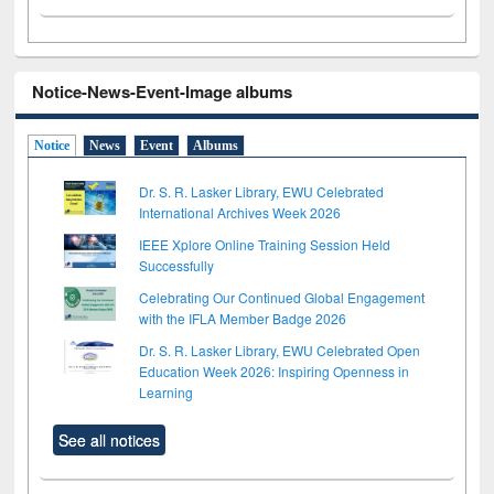
Notice-News-Event-Image albums
Notice
News
Event
Albums
Dr. S. R. Lasker Library, EWU Celebrated
International Archives Week 2026
IEEE Xplore Online Training Session Held
Successfully
Celebrating Our Continued Global Engagement
with the IFLA Member Badge 2026
Dr. S. R. Lasker Library, EWU Celebrated Open
Education Week 2026: Inspiring Openness in
Learning
See all notices