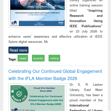
online training session
titled
“Inspiring
Research and
Innovation Using
IEEE Publications”
on 23 July 2026 to
enhance users’ awareness and effective utilization of IEEE
Xplore digital resources. Mr.
Read more
news
events
notice
Tags:
Celebrating Our Continued Global Engagement
with the IFLA Member Badge 2026
Dr. S. R. Lasker
Library, East West
University, has been a
proud member of the
International
Federation of Library