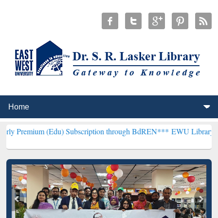
 (Edu) Subscription through BdREN***
EWU Library will henceforth