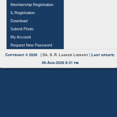
All Notice | News | Events
Membership Registration
IL Registration
Download
Submit Photo
My Account
Request New Password
Copyright © 2026 |
Dr. S. R. Lasker Library
| Last update:
06-Aug-2026 8:31 pm