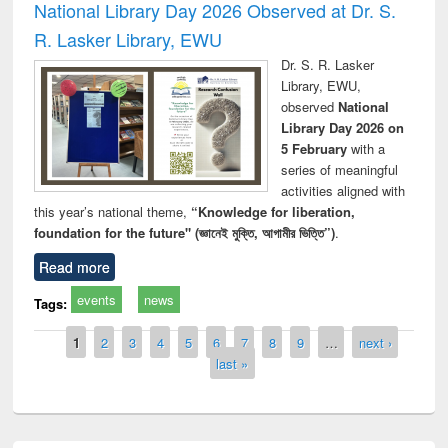
National Library Day 2026 Observed at Dr. S.
R. Lasker Library, EWU
Dr. S. R. Lasker
Library, EWU,
observed
National
Library Day 2026 on
5 February
with a
series of meaningful
activities aligned with
this year’s national theme,
“Knowledge for liberation,
foundation for the future" (জ্ঞানেই মুক্তি, আগামীর ভিত্তি”)
.
Read more
events
news
Tags:
Pages
1
2
3
4
5
6
7
8
9
…
next ›
last »