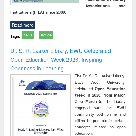
Associations and
Institutions (IFLA) since 2009.
Read more
news
notice
Tags:
Dr. S. R. Lasker Library, EWU Celebrated
Open Education Week 2026: Inspiring
Openness in Learning
The Dr. S. R. Lasker Library,
East West University,
celebrated
Open Education
Week in 2026, from March
2 to March 5
. The Library
engaged with the EWU
community both online and
offline to promote important
concepts related to open
education.