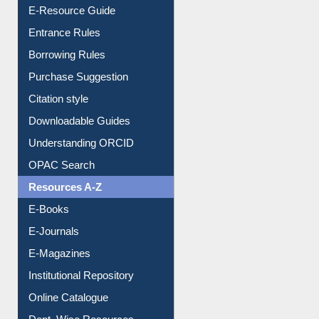
User Guides A-Z
E-Resource Guide
Entrance Rules
Borrowing Rules
Purchase Suggestion
Citation style
Downloadable Guides
Understanding ORCID
OPAC Search
Resources A-Z
E-Books
E-Journals
E-Magazines
Institutional Repository
Online Catalogue