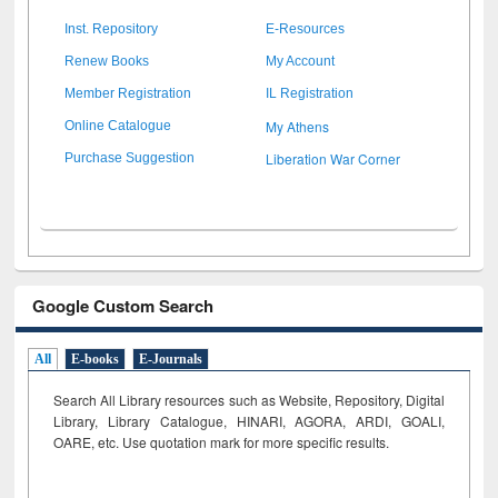
Inst. Repository
E-Resources
Renew Books
My Account
Member Registration
IL Registration
My Athens
Online Catalogue
Liberation War Corner
Purchase Suggestion
Google Custom Search
All
E-books
E-Journals
Search All Library resources such as Website, Repository, Digital
Library, Library Catalogue, HINARI, AGORA, ARDI,
GOALI,
OARE, etc. Use quotation mark for more specific results.