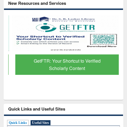
New Resources and Services
GetFTR: Your Shortcut to Verified
Scholarly Content
Quick Links and Useful Sites
Quick Links
Useful Sites