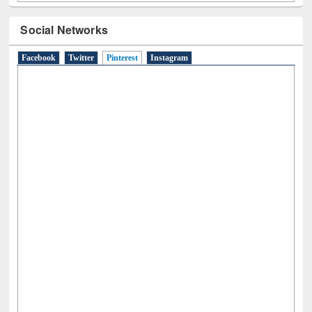
Social Networks
Facebook
Twitter
Pinterest
(active tab)
Instagram