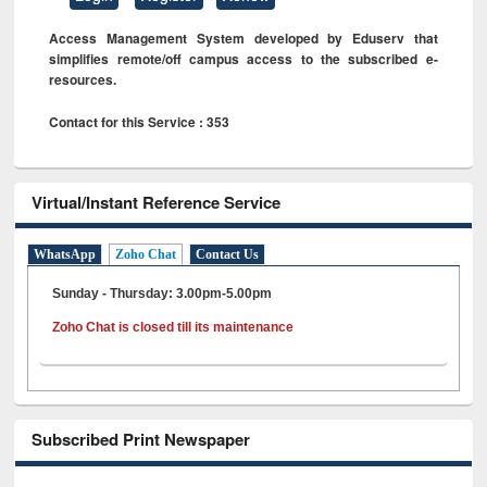
Access Management System developed by Eduserv that
simplifies remote/off campus access to the subscribed e-
resources.
Contact for this Service : 353
Virtual/Instant Reference Service
WhatsApp
Zoho Chat
Contact Us
Sunday - Thursday: 3.00pm-5.00pm
Zoho Chat is closed till its maintenance
Subscribed Print Newspaper