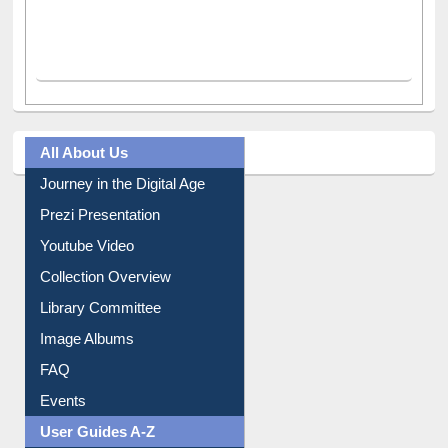
All About Us
Journey in the Digital Age
Prezi Presentation
Youtube Video
Collection Overview
Library Committee
Image Albums
FAQ
Events