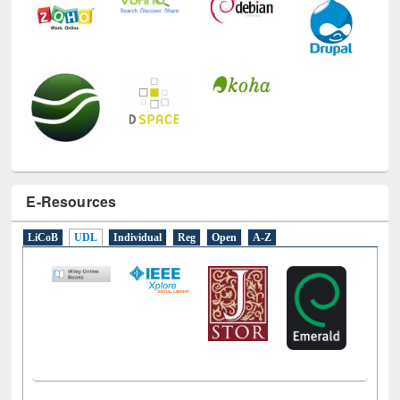
E-Resources
LiCoB
UDL
Individual
Reg
Open
A-Z