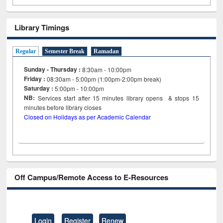
Library Timings
Regular
Semester Break
Ramadan
Sunday - Thursday :
8:30am - 10:00pm
Friday :
08:30am - 5:00pm (1:00pm-2:00pm break)
Saturday :
5:00pm - 10:00pm
NB:
Services start after 15
minutes
library opens & stops 15
minutes before library closes
Closed on Holidays as per Academic Calendar
Off Campus/Remote Access to E-Resources
Login
Register
Renew