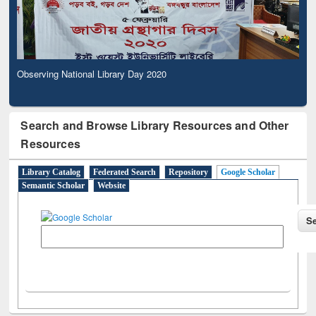
Observing National Library Day 2020
Search and Browse Library Resources and Other
Resources
Library Catalog
Federated Search
Repository
Google Scholar
Semantic Scholar
Website