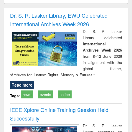
ciology
Structural analysis
Business
Wastewater
Princ
correspondence
engineering:
foun
and report writing
treatment and
engi
Dr. S. R. Lasker Library, EWU Celebrated
: a practical
reuse
International Archives Week 2026
approach to
business &
Dr. S. R. Lasker
technical
Library celebrated
communication
International
Archives Week 2026
from 8–12 June 2026
in alignment with the
global theme,
“Archives for Justice: Rights, Memory & Futures.”
Read more
news
events
notice
Tags:
IEEE Xplore Online Training Session Held
Successfully
Dr. S. R. Lasker
Library organized an