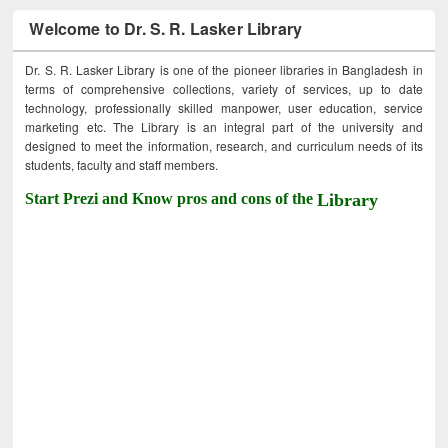
Welcome to Dr. S. R. Lasker Library
Dr. S. R. Lasker Library is one of the pioneer libraries in Bangladesh in
terms of comprehensive collections, variety of services, up to date
technology, professionally skilled manpower, user education, service
marketing etc. The Library is an integral part of the university and
designed to meet the information, research, and curriculum needs of its
students, faculty and staff members.
Start Prezi and Know pros and cons of the
Library