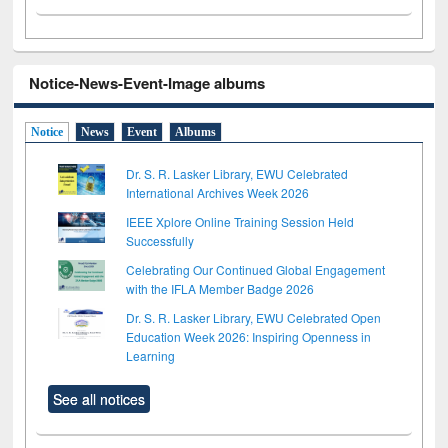
Notice-News-Event-Image albums
Notice
News
Event
Albums
Dr. S. R. Lasker Library, EWU Celebrated
International Archives Week 2026
IEEE Xplore Online Training Session Held
Successfully
Celebrating Our Continued Global Engagement
with the IFLA Member Badge 2026
Dr. S. R. Lasker Library, EWU Celebrated Open
Education Week 2026: Inspiring Openness in
Learning
See all notices