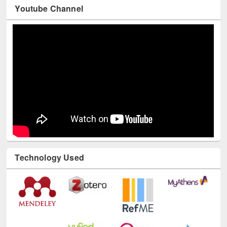
Youtube Channel
Technology Used