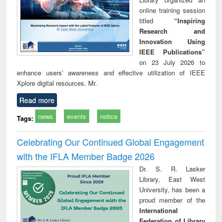
online training session
titled
“Inspiring
Research and
Innovation Using
IEEE Publications”
on 23 July 2026 to
enhance users’ awareness and effective utilization of IEEE
Xplore digital resources. Mr.
Read more
news
events
notice
Tags:
Celebrating Our Continued Global Engagement
with the IFLA Member Badge 2026
Dr. S. R. Lasker
Library, East West
University, has been a
proud member of the
International
Federation of Library