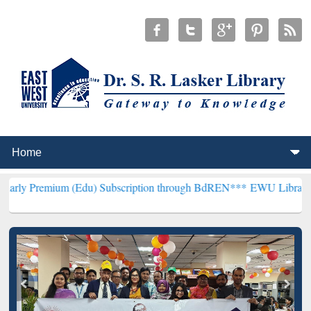
m (Edu) Subscription through BdREN***
EWU Library will hencefort