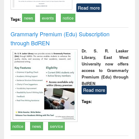
Read more
news
events
notice
Tags:
Grammarly Premium (Edu) Subscription
through BdREN
Dr. S. R. Lasker
Library, East West
University now offers
access to Grammarly
Premium (Edu) through
BdREN
Read more
Tags:
notice
news
service