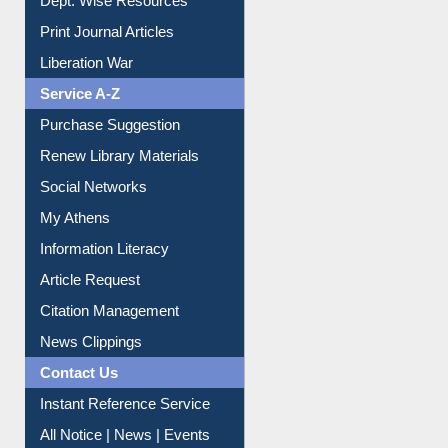
Dept. Wise Resources
Print Journal Articles
Liberation War
Service A-Z
Purchase Suggestion
Renew Library Materials
Social Networks
My Athens
Information Literacy
Article Request
Citation Management
News Clippings
Contact Us
Instant Reference Service