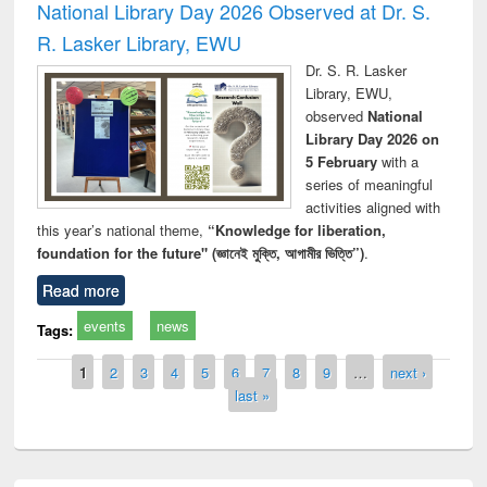
National Library Day 2026 Observed at Dr. S.
R. Lasker Library, EWU
Dr. S. R. Lasker
Library, EWU,
observed
National
Library Day 2026 on
5 February
with a
series of meaningful
activities aligned with
this year’s national theme,
“Knowledge for liberation,
foundation for the future" (জ্ঞানেই মুক্তি, আগামীর ভিত্তি”)
.
Read more
events
news
Tags:
Pages
1
2
3
4
5
6
7
8
9
…
next ›
last »