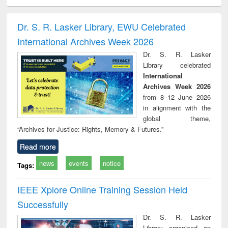
ciology
Structural analysis
Business
Wastewater
Princ
correspondence
engineering:
foun
and report writing
treatment and
engi
Dr. S. R. Lasker Library, EWU Celebrated
: a practical
reuse
International Archives Week 2026
approach to
business &
Dr. S. R. Lasker
technical
Library celebrated
communication
International
Archives Week 2026
from 8–12 June 2026
in alignment with the
global theme,
“Archives for Justice: Rights, Memory & Futures.”
Read more
news
events
notice
Tags:
IEEE Xplore Online Training Session Held
Successfully
Dr. S. R. Lasker
Library organized an