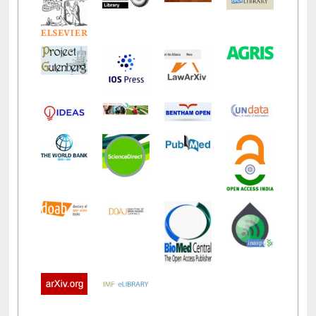
LiCoB
UDL
Individual
Reg
Open
A-Z