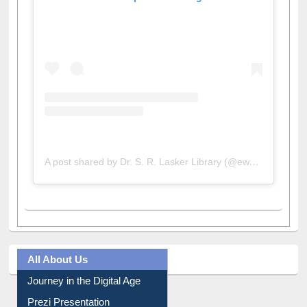
View this post on Instagram
A post shared by Dr. S. R. Lasker Library (@ewulibrarybd)
All About Us