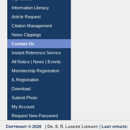
Social Networks
My Athens
Information Literacy
Article Request
Citation Management
News Clippings
Contact Us
Instant Reference Service
All Notice | News | Events
Membership Registration
IL Registration
Download
Submit Photo
My Account