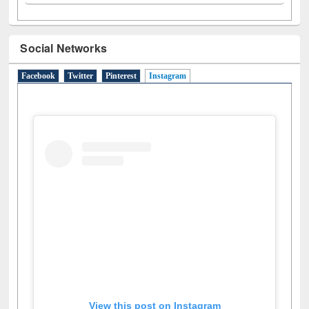
Social Networks
Facebook
Twitter
Pinterest
Instagram
(active tab)