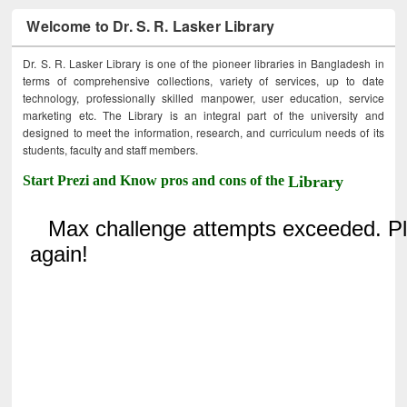
Welcome to Dr. S. R. Lasker Library
Dr. S. R. Lasker Library is one of the pioneer libraries in Bangladesh in
terms of comprehensive collections, variety of services, up to date
technology, professionally skilled manpower, user education, service
marketing etc. The Library is an integral part of the university and
designed to meet the information, research, and curriculum needs of its
students, faculty and staff members.
Start Prezi and Know pros and cons of the
Library