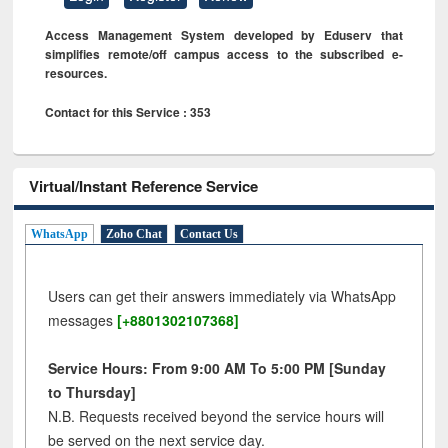
Access Management System developed by Eduserv that
simplifies remote/off campus access to the subscribed e-
resources.
Contact for this Service : 353
Virtual/Instant Reference Service
WhatsApp
Zoho Chat
Contact Us
Users can get their answers immediately via WhatsApp
messages
[+8801302107368]
Service Hours: From 9:00 AM To 5:00 PM [Sunday
to Thursday]
N.B. Requests received beyond the service hours will
be served on the next service day.