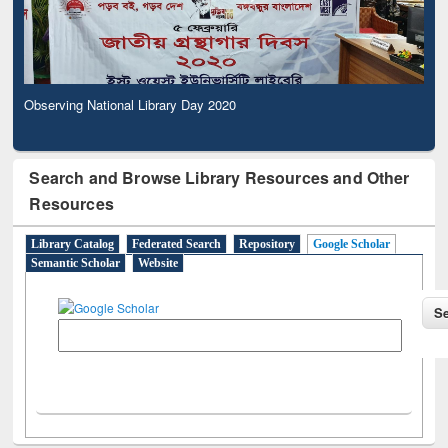
Observing National Library Day 2020
Search and Browse Library Resources and Other
Resources
Library Catalog
Federated Search
Repository
Google Scholar
Semantic Scholar
Website