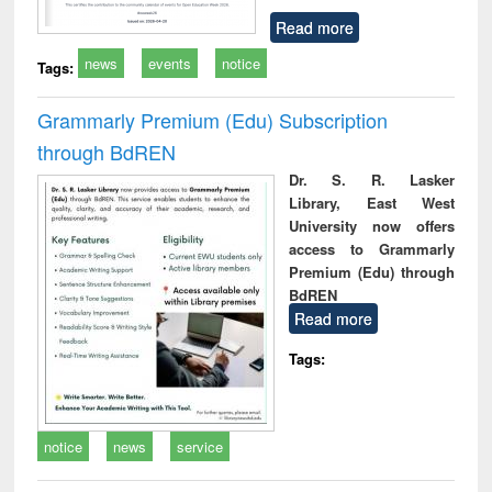
Read more
news
events
notice
Tags:
Grammarly Premium (Edu) Subscription
through BdREN
Dr. S. R. Lasker
Library, East West
University now offers
access to Grammarly
Premium (Edu) through
BdREN
Read more
Tags:
notice
news
service