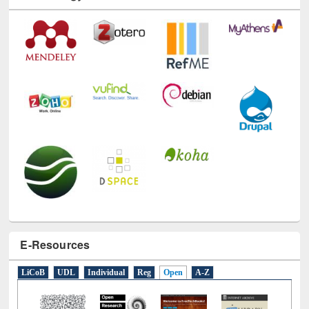
Technology Used
E-Resources