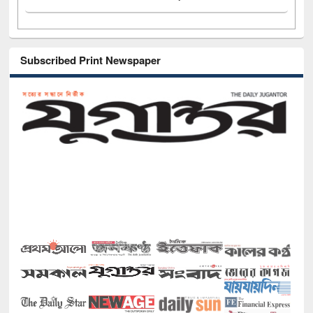
Subscribed Print Newspaper