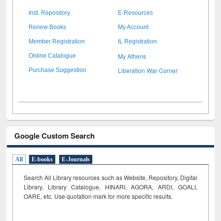
Inst. Repository
E-Resources
Renew Books
My Account
Member Registration
IL Registration
My Athens
Online Catalogue
Liberation War Corner
Purchase Suggestion
Google Custom Search
All
E-books
E-Journals
Search All Library resources such as Website, Repository, Digital
Library, Library Catalogue, HINARI, AGORA, ARDI,
GOALI,
OARE, etc. Use quotation mark for more specific results.