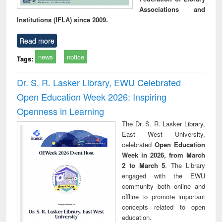
Associations and
Institutions (IFLA) since 2009.
Read more
news
notice
Tags:
Dr. S. R. Lasker Library, EWU Celebrated
Open Education Week 2026: Inspiring
Openness in Learning
The Dr. S. R. Lasker Library,
East West University,
celebrated
Open Education
Week in 2026, from March
2 to March 5
. The Library
engaged with the EWU
community both online and
offline to promote important
concepts related to open
education.