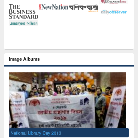
Image Albums