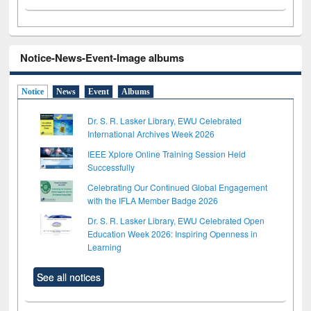
Notice-News-Event-Image albums
Notice
News
Event
Albums
Dr. S. R. Lasker Library, EWU Celebrated
International Archives Week 2026
IEEE Xplore Online Training Session Held
Successfully
Celebrating Our Continued Global Engagement
with the IFLA Member Badge 2026
Dr. S. R. Lasker Library, EWU Celebrated Open
Education Week 2026: Inspiring Openness in
Learning
See all notices