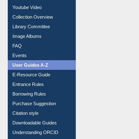
Journey in the Digital Age
Prezi Presentation
Youtube Video
Collection Overview
Library Committee
Image Albums
FAQ
Events
User Guides A-Z
E-Resource Guide
Entrance Rules
Borrowing Rules
Purchase Suggestion
Citation style