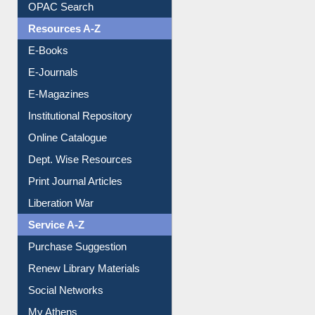
Downloadable Guides
Understanding ORCID
OPAC Search
Resources A-Z
E-Books
E-Journals
E-Magazines
Institutional Repository
Online Catalogue
Dept. Wise Resources
Print Journal Articles
Liberation War
Service A-Z
Purchase Suggestion
Renew Library Materials