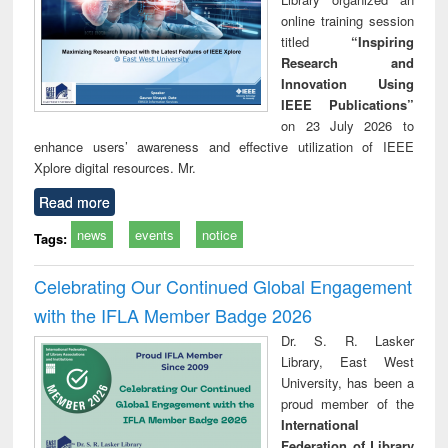
online training session
titled
“Inspiring
Research and
Innovation Using
IEEE Publications”
on 23 July 2026 to
enhance users’ awareness and effective utilization of IEEE
Xplore digital resources. Mr.
Read more
news
events
notice
Tags:
Celebrating Our Continued Global Engagement
with the IFLA Member Badge 2026
Dr. S. R. Lasker
Library, East West
University, has been a
proud member of the
International
Federation of Library