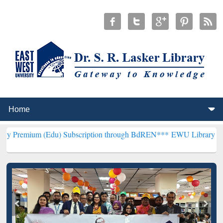
Edu) Subscription through BdREN***
EWU Library will henceforth b