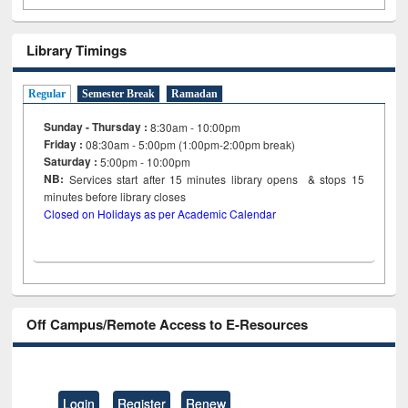
Library Timings
Regular
Semester Break
Ramadan
Sunday - Thursday :
8:30am - 10:00pm
Friday :
08:30am - 5:00pm (1:00pm-2:00pm break)
Saturday :
5:00pm - 10:00pm
NB:
Services start after 15
minutes
library opens & stops 15
minutes before library closes
Closed on Holidays as per Academic Calendar
Off Campus/Remote Access to E-Resources
Login
Register
Renew