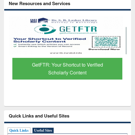
New Resources and Services
GetFTR: Your Shortcut to Verified
Scholarly Content
Quick Links and Useful Sites
Quick Links
Useful Sites