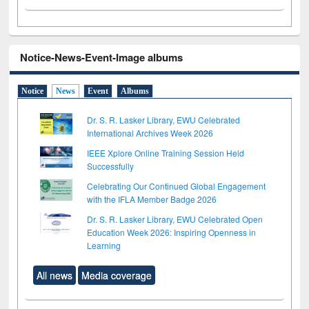
Notice-News-Event-Image albums
Notice
News
Event
Albums
Dr. S. R. Lasker Library, EWU Celebrated
International Archives Week 2026
IEEE Xplore Online Training Session Held
Successfully
Celebrating Our Continued Global Engagement
with the IFLA Member Badge 2026
Dr. S. R. Lasker Library, EWU Celebrated Open
Education Week 2026: Inspiring Openness in
Learning
All news
Media coverage