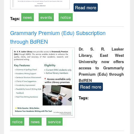
Read more
news
events
notice
Tags:
Grammarly Premium (Edu) Subscription
through BdREN
Dr. S. R. Lasker
Library, East West
University now offers
access to Grammarly
Premium (Edu) through
BdREN
Read more
Tags:
notice
news
service