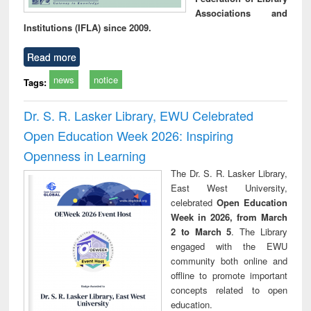
Associations and
Institutions (IFLA) since 2009.
Read more
news
notice
Tags:
Dr. S. R. Lasker Library, EWU Celebrated
Open Education Week 2026: Inspiring
Openness in Learning
The Dr. S. R. Lasker Library,
East West University,
celebrated
Open Education
Week in 2026, from March
2 to March 5
. The Library
engaged with the EWU
community both online and
offline to promote important
concepts related to open
education.