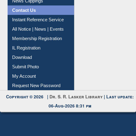
Citation Management
News Clippings
Contact Us
Instant Reference Service
All Notice | News | Events
Membership Registration
IL Registration
Download
Submit Photo
My Account
Request New Password
Copyright © 2026 |
Dr. S. R. Lasker Library
| Last update:
06-Aug-2026 8:31 pm