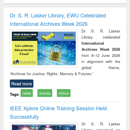
ciology
Structural analysis
Business
Wastewater
Princ
correspondence
engineering:
foun
and report writing
treatment and
engi
Dr. S. R. Lasker Library, EWU Celebrated
: a practical
reuse
International Archives Week 2026
approach to
business &
Dr. S. R. Lasker
technical
Library celebrated
communication
International
Archives Week 2026
from 8–12 June 2026
in alignment with the
global theme,
“Archives for Justice: Rights, Memory & Futures.”
Read more
news
events
notice
Tags:
IEEE Xplore Online Training Session Held
Successfully
Dr. S. R. Lasker
Library organized an