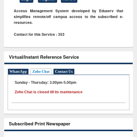
Access Management System developed by Eduserv that
simplifies remote/off campus access to the subscribed e-
resources.
Contact for this Service : 353
Virtual/Instant Reference Service
WhatsApp
Zoho Chat
Contact Us
Sunday - Thursday: 3.00pm-5.00pm
Zoho Chat is closed till its maintenance
Subscribed Print Newspaper