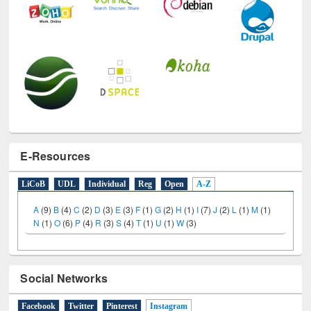
E-Resources
LiCoB
UDL
Individual
Reg
Open
A-Z
A
(9)
B
(4)
C
(2)
D
(3)
E
(3)
F
(1)
G
(2)
H
(1)
I
(7)
J
(2)
L
(1)
M
(1)
N
(1)
O
(6)
P
(4)
R
(3)
S
(4)
T
(1)
U
(1)
W
(3)
Social Networks