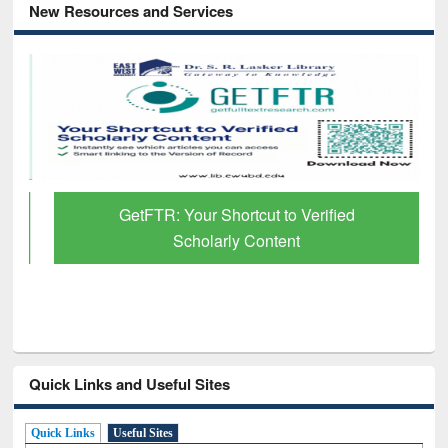
New Resources and Services
GetFTR: Your Shortcut to Verified
Scholarly Content
Quick Links and Useful Sites
Quick Links
Useful Sites