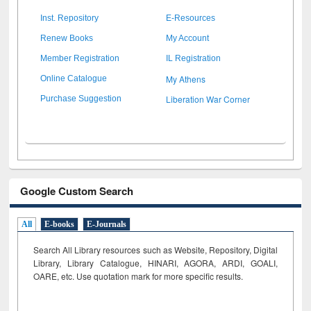
Inst. Repository
E-Resources
Renew Books
My Account
Member Registration
IL Registration
My Athens
Online Catalogue
Liberation War Corner
Purchase Suggestion
Google Custom Search
All
E-books
E-Journals
Search All Library resources such as Website, Repository, Digital
Library, Library Catalogue, HINARI, AGORA, ARDI,
GOALI,
OARE, etc. Use quotation mark for more specific results.