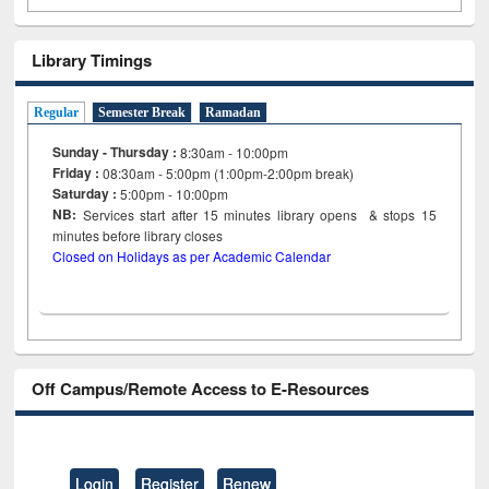
Library Timings
Regular
Semester Break
Ramadan
Sunday - Thursday :
8:30am - 10:00pm
Friday :
08:30am - 5:00pm (1:00pm-2:00pm break)
Saturday :
5:00pm - 10:00pm
NB:
Services start after 15
minutes
library opens & stops 15
minutes before library closes
Closed on Holidays as per Academic Calendar
Off Campus/Remote Access to E-Resources
Login
Register
Renew