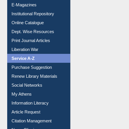
E-Journals
E-Magazines
Institutional Repository
Online Catalogue
Dept. Wise Resources
Print Journal Articles
Liberation War
Service A-Z
Purchase Suggestion
Renew Library Materials
Social Networks
My Athens
Information Literacy
Article Request