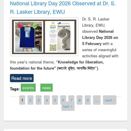
National Library Day 2026 Observed at Dr. S.
R. Lasker Library, EWU
Dr. S. R. Lasker
Library, EWU,
observed
National
Library Day 2026 on
5 February
with a
series of meaningful
activities aligned with
this year’s national theme,
“Knowledge for liberation,
foundation for the future" (জ্ঞানেই মুক্তি, আগামীর ভিত্তি”)
.
Read more
events
news
Tags:
Pages
1
2
3
4
5
6
7
8
9
…
next ›
last »