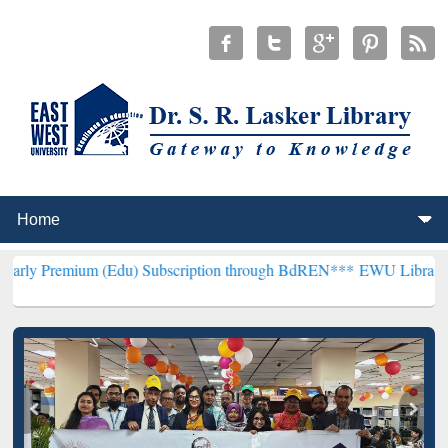
m (Edu) Subscription through BdREN***
EWU Library will hencefort