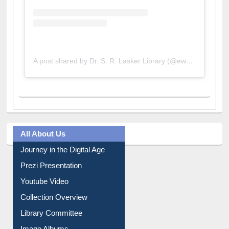
A post shared by Dr. S. R. Lasker Library (@ewulibrarybd)
All About Us
Journey in the Digital Age
Prezi Presentation
Youtube Video
Collection Overview
Library Committee