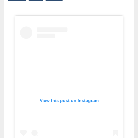
Facebook
Twitter
Pinterest
Instagram
(active tab)
View this post on Instagram