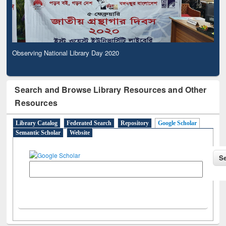
Observing National Library Day 2020
Search and Browse Library Resources and Other
Resources
Library Catalog
Federated Search
Repository
Google Scholar
Semantic Scholar
Website