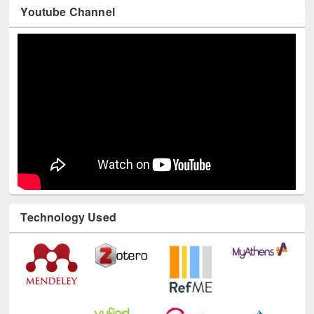
Youtube Channel
Technology Used