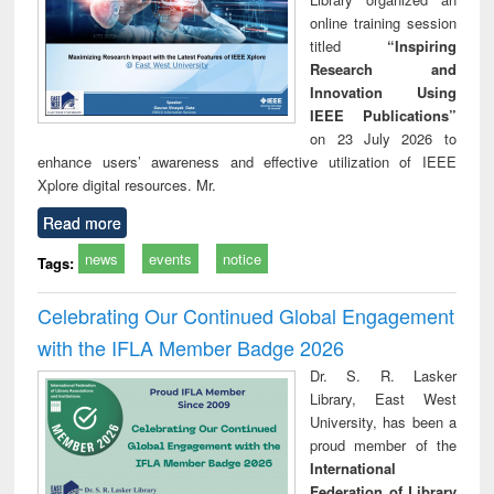
online training session
titled
“Inspiring
Research and
Innovation Using
IEEE Publications”
on 23 July 2026 to
enhance users’ awareness and effective utilization of IEEE
Xplore digital resources. Mr.
Read more
news
events
notice
Tags:
Celebrating Our Continued Global Engagement
with the IFLA Member Badge 2026
Dr. S. R. Lasker
Library, East West
University, has been a
proud member of the
International
Federation of Library