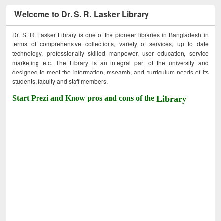
Welcome to Dr. S. R. Lasker Library
Dr. S. R. Lasker Library is one of the pioneer libraries in Bangladesh in
terms of comprehensive collections, variety of services, up to date
technology, professionally skilled manpower, user education, service
marketing etc. The Library is an integral part of the university and
designed to meet the information, research, and curriculum needs of its
students, faculty and staff members.
Start Prezi and Know pros and cons of the
Library