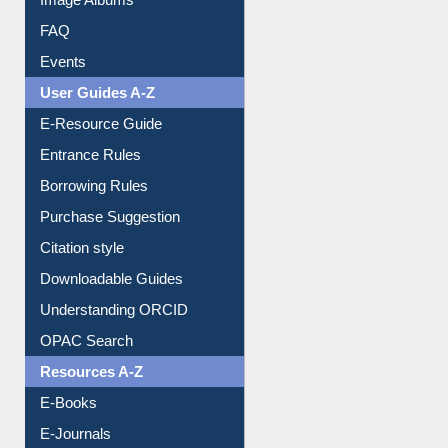
Image Albums
FAQ
Events
User Guides A-Z
E-Resource Guide
Entrance Rules
Borrowing Rules
Purchase Suggestion
Citation style
Downloadable Guides
Understanding ORCID
OPAC Search
Resources A-Z
E-Books