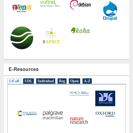
E-Resources
LiCoB
UDL
Individual
Reg
Open
A-Z