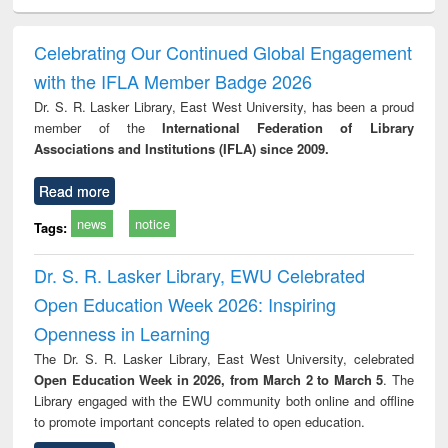
ciology
Structural analysis
Business
Wastewater
Princ
correspondence
engineering:
foun
and report writing
treatment and
engi
Celebrating Our Continued Global Engagement
: a practical
reuse
with the IFLA Member Badge 2026
approach to
business &
Dr. S. R. Lasker Library, East West University, has been a proud
technical
member of the
International Federation of Library
communication
Associations and Institutions (IFLA) since 2009.
Read more
news
notice
Tags:
Dr. S. R. Lasker Library, EWU Celebrated
Open Education Week 2026: Inspiring
Openness in Learning
The Dr. S. R. Lasker Library, East West University, celebrated
Open Education Week in 2026, from March 2 to March 5
. The
Library engaged with the EWU community both online and offline
to promote important concepts related to open education.