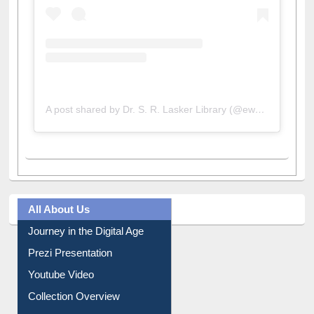
A post shared by Dr. S. R. Lasker Library (@ewulibrarybd)
All About Us
Journey in the Digital Age
Prezi Presentation
Youtube Video