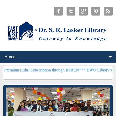
du) Subscription through BdREN***
EWU Library will henceforth be