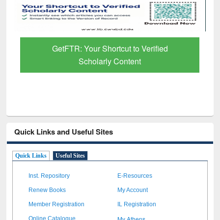
GetFTR: Your Shortcut to Verified
Scholarly Content
Quick Links and Useful Sites
Quick Links
Useful Sites
Inst. Repository
E-Resources
Renew Books
My Account
Member Registration
IL Registration
My Athens
Online Catalogue