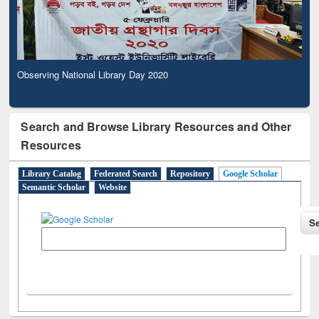
Observing National Library Day 2020
Search and Browse Library Resources and Other
Resources
Library Catalog
Federated Search
Repository
Google Scholar
Semantic Scholar
Website