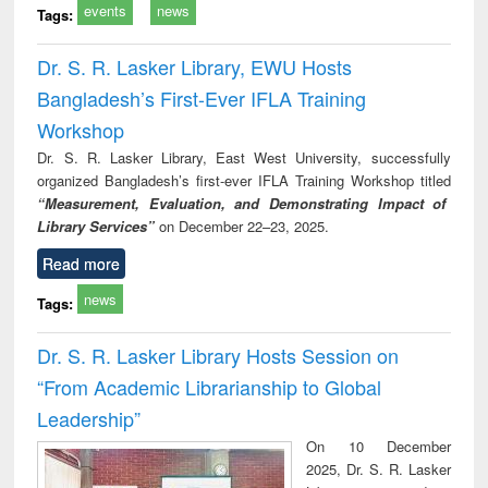
events
news
Tags:
Dr. S. R. Lasker Library, EWU Hosts
Bangladesh’s First-Ever IFLA Training
Workshop
Dr. S. R. Lasker Library, East West University, successfully
organized Bangladesh’s first-ever IFLA Training Workshop titled
“Measurement, Evaluation, and Demonstrating Impact of
Library Services”
on December 22–23, 2025.
Read more
news
Tags:
Dr. S. R. Lasker Library Hosts Session on
“From Academic Librarianship to Global
Leadership”
On 10 December
2025, Dr. S. R. Lasker