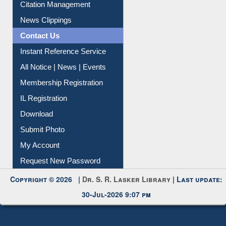
Article Request
Citation Management
News Clippings
Contact Us
Instant Reference Service
All Notice | News | Events
Membership Registration
IL Registration
Download
Submit Photo
My Account
Request New Password
Copyright © 2026 |
Dr. S. R. Lasker Library
| Last update:
30-Jul-2026 9:07 pm