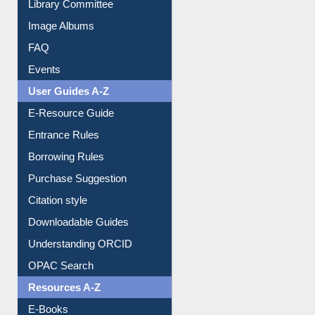
Collection Overview
Library Committee
Image Albums
FAQ
Events
User Guides A-Z
E-Resource Guide
Entrance Rules
Borrowing Rules
Purchase Suggestion
Citation style
Downloadable Guides
Understanding ORCID
OPAC Search