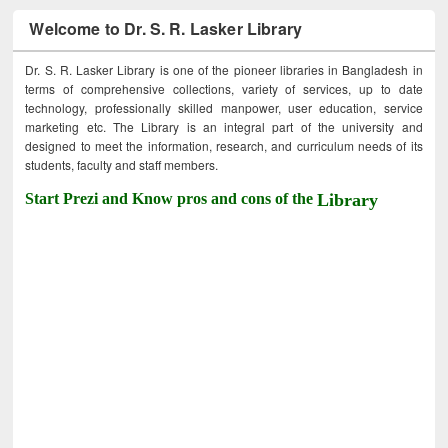
Welcome to Dr. S. R. Lasker Library
Dr. S. R. Lasker Library is one of the pioneer libraries in Bangladesh in
terms of comprehensive collections, variety of services, up to date
technology, professionally skilled manpower, user education, service
marketing etc. The Library is an integral part of the university and
designed to meet the information, research, and curriculum needs of its
students, faculty and staff members.
Start Prezi and Know pros and cons of the
Library