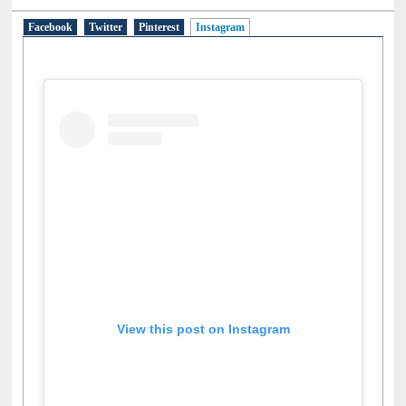
Social Networks
Facebook
Twitter
Pinterest
Instagram
(active tab)
View this post on Instagram