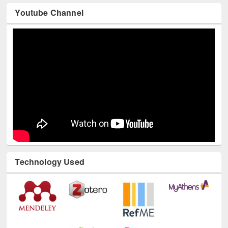
Youtube Channel
Technology Used