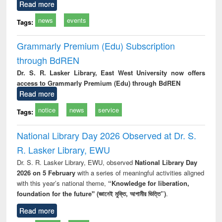
Read more
news
events
Tags:
Grammarly Premium (Edu) Subscription
through BdREN
Dr. S. R. Lasker Library, East West University now offers
access to Grammarly Premium (Edu) through BdREN
Read more
notice
news
service
Tags:
National Library Day 2026 Observed at Dr. S.
R. Lasker Library, EWU
Dr. S. R. Lasker Library, EWU, observed
National Library Day
2026 on 5 February
with a series of meaningful activities aligned
with this year’s national theme,
“Knowledge for liberation,
foundation for the future" (জ্ঞানেই মুক্তি, আগামীর ভিত্তি”)
.
Read more