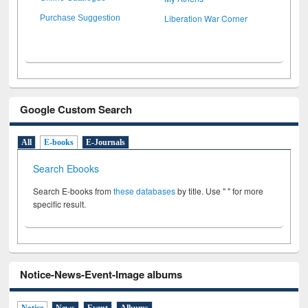
Liberation War Corner
Purchase Suggestion
Google Custom Search
All
E-books
E-Journals
Search Ebooks
Search E-books from
these databases
by title. Use " " for more
specific result.
Notice-News-Event-Image albums
Notice
News
Event
Albums