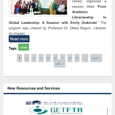
Library organized a
session titled “
From
Academic
Librarianship to
Global Leadership: A Session with Emily Drabinski
.” The
program was chaired by Professor Dr. Dilara Begum, Librarian
(In-charge).
Read more
news
Tags:
Pages
1
2
3
4
5
6
7
8
9
…
next ›
last »
New Resources and Services