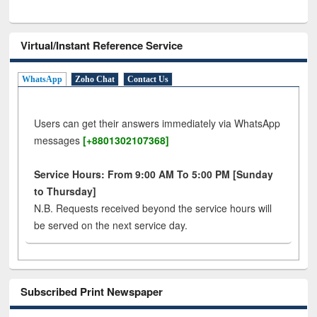
Virtual/Instant Reference Service
WhatsApp
Zoho Chat
Contact Us
Users can get their answers immediately via WhatsApp
messages
[+8801302107368]
Service Hours: From 9:00 AM To 5:00 PM [Sunday
to Thursday]
N.B. Requests received beyond the service hours will
be served on the next service day.
Subscribed Print Newspaper