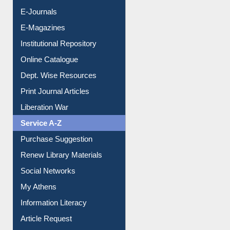
Resources A-Z
E-Books
E-Journals
E-Magazines
Institutional Repository
Online Catalogue
Dept. Wise Resources
Print Journal Articles
Liberation War
Service A-Z
Purchase Suggestion
Renew Library Materials
Social Networks
My Athens
Information Literacy