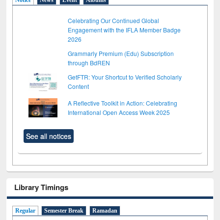
Celebrating Our Continued Global
Engagement with the IFLA Member Badge
2026
Grammarly Premium (Edu) Subscription
through BdREN
GetFTR: Your Shortcut to Verified Scholarly
Content
A Reflective Toolkit in Action: Celebrating
International Open Access Week 2025
See all notices
Library Timings
Regular
Semester Break
Ramadan