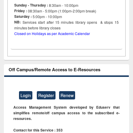
Sunday - Thursday :
8:30am - 10:00pm
Friday :
08:30am - 5:00pm (1:00pm-2:00pm break)
Saturday :
5:00pm - 10:00pm
NB:
Services start after 15
minutes
library opens & stops 15
minutes before library closes
Closed on Holidays as per Academic Calendar
Off Campus/Remote Access to E-Resources
Login
Register
Renew
Access Management System developed by Eduserv that
simplifies remote/off campus access to the subscribed e-
resources.
Contact for this Service : 353