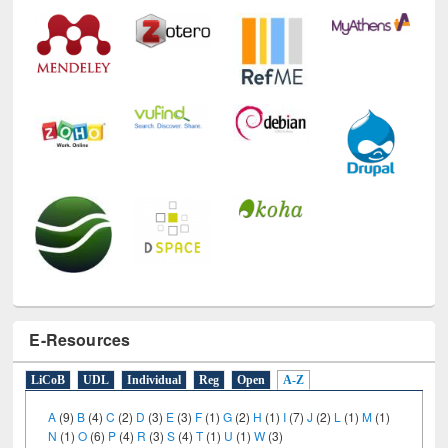
E-Resources
LiCoB
UDL
Individual
Reg
Open
A-Z
A
(9)
B
(4)
C
(2)
D
(3)
E
(3)
F
(1)
G
(2)
H
(1)
I
(7)
J
(2)
L
(1)
M
(1)