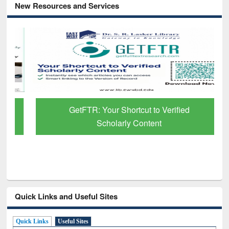
New Resources and Services
GetFTR: Your Shortcut to Verified
Scholarly Content
Quick Links and Useful Sites
Quick Links
Useful Sites