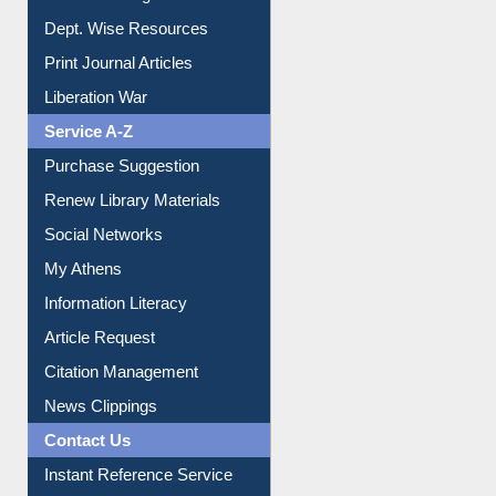
Online Catalogue
Dept. Wise Resources
Print Journal Articles
Liberation War
Service A-Z
Purchase Suggestion
Renew Library Materials
Social Networks
My Athens
Information Literacy
Article Request
Citation Management
News Clippings
Contact Us