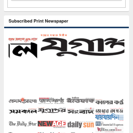
Subscribed Print Newspaper