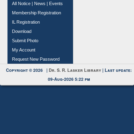
Instant Reference Service
All Notice | News | Events
Membership Registration
IL Registration
Download
Submit Photo
My Account
Request New Password
Copyright © 2026 |
Dr. S. R. Lasker Library
| Last update:
09-Aug-2026 5:22 pm