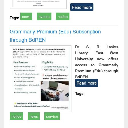
Read more
news
events
notice
Tags:
Grammarly Premium (Edu) Subscription
through BdREN
Dr. S. R. Lasker
Library, East West
University now offers
access to Grammarly
Premium (Edu) through
BdREN
Read more
Tags:
notice
news
service