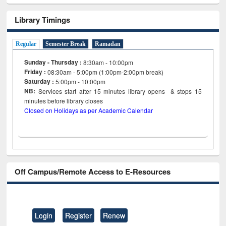
Library Timings
Regular
Semester Break
Ramadan
Sunday - Thursday :
8:30am - 10:00pm
Friday :
08:30am - 5:00pm (1:00pm-2:00pm break)
Saturday :
5:00pm - 10:00pm
NB:
Services start after 15
minutes
library opens & stops 15
minutes before library closes
Closed on Holidays as per Academic Calendar
Off Campus/Remote Access to E-Resources
Login
Register
Renew