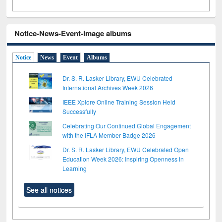
Notice-News-Event-Image albums
Notice
News
Event
Albums
Dr. S. R. Lasker Library, EWU Celebrated
International Archives Week 2026
IEEE Xplore Online Training Session Held
Successfully
Celebrating Our Continued Global Engagement
with the IFLA Member Badge 2026
Dr. S. R. Lasker Library, EWU Celebrated Open
Education Week 2026: Inspiring Openness in
Learning
See all notices