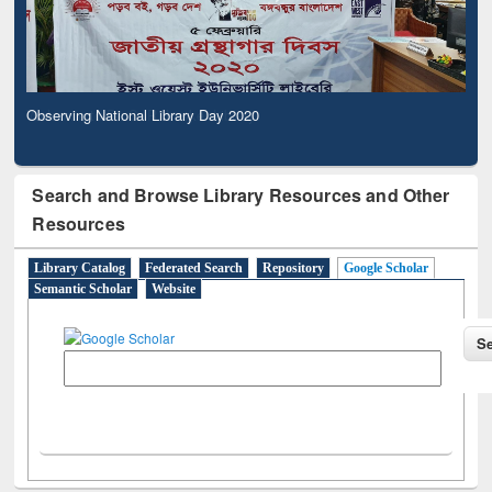
Observing National Library Day 2020
Search and Browse Library Resources and Other
Resources
Library Catalog
Federated Search
Repository
Google Scholar
Semantic Scholar
Website