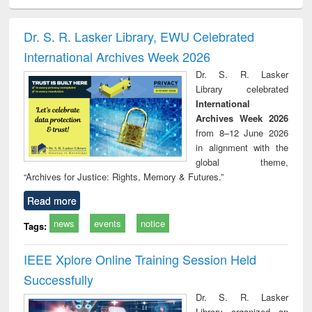
ciology
Structural analysis
Business
Wastewater
Princ
correspondence
engineering:
foun
and report writing
treatment and
engi
Dr. S. R. Lasker Library, EWU Celebrated
: a practical
reuse
International Archives Week 2026
approach to
business &
Dr. S. R. Lasker
technical
Library celebrated
communication
International
Archives Week 2026
from 8–12 June 2026
in alignment with the
global theme,
“Archives for Justice: Rights, Memory & Futures.”
Read more
news
events
notice
Tags:
IEEE Xplore Online Training Session Held
Successfully
Dr. S. R. Lasker
Library organized an