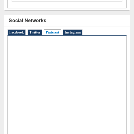
N
(1)
O
(6)
P
(4)
R
(3)
S
(4)
T
(1)
U
(1)
W
(3)
Social Networks
Facebook
Twitter
Pinterest
(active tab)
Instagram