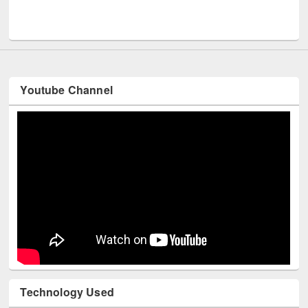
Men
UNESCO and British Council officials visited EWU Library
Youtube Channel
Technology Used