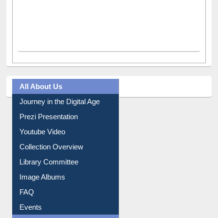
All About Us
Journey in the Digital Age
Prezi Presentation
Youtube Video
Collection Overview
Library Committee
Image Albums
FAQ
Events