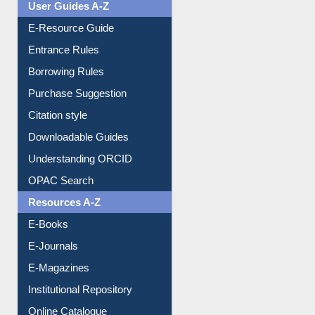
User Guides A-Z
E-Resource Guide
Entrance Rules
Borrowing Rules
Purchase Suggestion
Citation style
Downloadable Guides
Understanding ORCID
OPAC Search
Resources A-Z
E-Books
E-Journals
E-Magazines
Institutional Repository