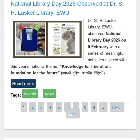
National Library Day 2026 Observed at Dr. S.
R. Lasker Library, EWU
Dr. S. R. Lasker
Library, EWU,
observed
National
Library Day 2026 on
5 February
with a
series of meaningful
activities aligned with
this year’s national theme,
“Knowledge for liberation,
foundation for the future" (জ্ঞানেই মুক্তি, আগামীর ভিত্তি”)
.
Read more
events
news
Tags:
Pages
1
2
3
4
5
6
7
8
9
…
next ›
last »