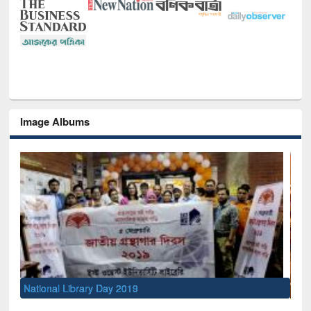
Image Albums
Sem