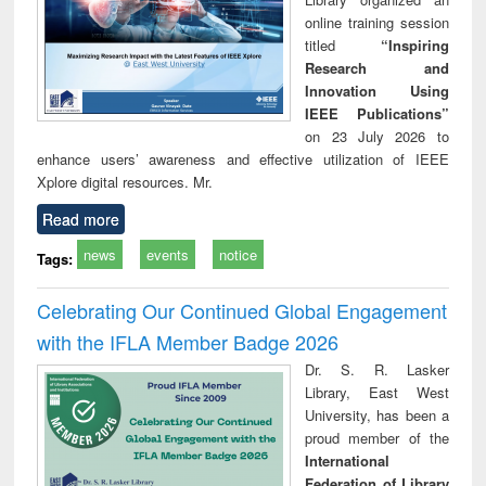
online training session
titled
“Inspiring
Research and
Innovation Using
IEEE Publications”
on 23 July 2026 to
enhance users’ awareness and effective utilization of IEEE
Xplore digital resources. Mr.
Read more
news
events
notice
Tags:
Celebrating Our Continued Global Engagement
with the IFLA Member Badge 2026
Dr. S. R. Lasker
Library, East West
University, has been a
proud member of the
International
Federation of Library