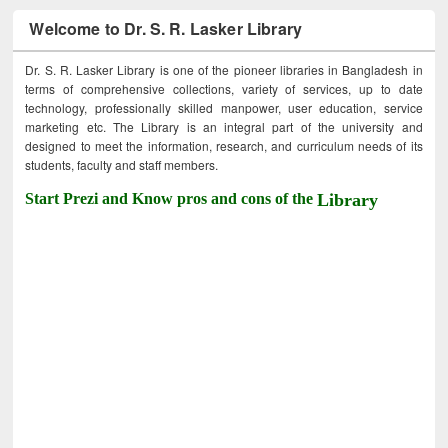
Welcome to Dr. S. R. Lasker Library
Dr. S. R. Lasker Library is one of the pioneer libraries in Bangladesh in
terms of comprehensive collections, variety of services, up to date
technology, professionally skilled manpower, user education, service
marketing etc. The Library is an integral part of the university and
designed to meet the information, research, and curriculum needs of its
students, faculty and staff members.
Start Prezi and Know pros and cons of the
Library