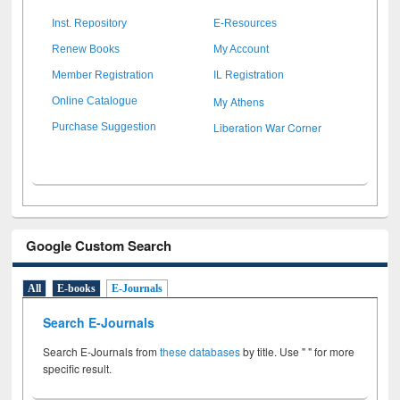
Inst. Repository
E-Resources
Renew Books
My Account
Member Registration
IL Registration
My Athens
Online Catalogue
Liberation War Corner
Purchase Suggestion
Google Custom Search
All
E-books
E-Journals
Search E-Journals
Search E-Journals from
these databases
by title. Use " " for more
specific result.