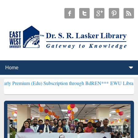
 (Edu) Subscription through BdREN***
EWU Library will henceforth