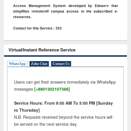
Access Management System developed by Eduserv that
simplifies remote/off campus access to the subscribed e-
resources.
Contact for this Service : 353
Virtual/Instant Reference Service
WhatsApp
Zoho Chat
Contact Us
Users can get their answers immediately via WhatsApp
messages
[+8801302107368]
Service Hours: From 9:00 AM To 5:00 PM [Sunday
to Thursday]
N.B. Requests received beyond the service hours will
be served on the next service day.