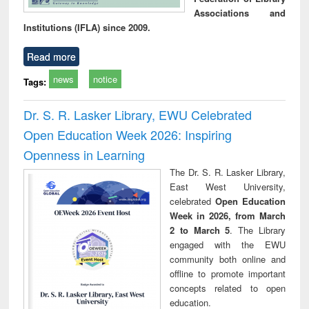
Associations and
Institutions (IFLA) since 2009.
Read more
news
notice
Tags:
Dr. S. R. Lasker Library, EWU Celebrated
Open Education Week 2026: Inspiring
Openness in Learning
The Dr. S. R. Lasker Library,
East West University,
celebrated
Open Education
Week in 2026, from March
2 to March 5
. The Library
engaged with the EWU
community both online and
offline to promote important
concepts related to open
education.