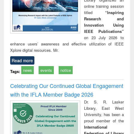
online training session
titled
“Inspiring
Research and
Innovation Using
IEEE Publications”
on 23 July 2026 to
enhance users’ awareness and effective utilization of IEEE
Xplore digital resources. Mr.
Read more
news
events
notice
Tags:
Celebrating Our Continued Global Engagement
with the IFLA Member Badge 2026
Dr. S. R. Lasker
Library, East West
University, has been a
proud member of the
International
Federation of Library