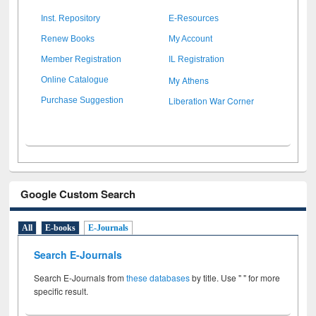
Inst. Repository
E-Resources
Renew Books
My Account
Member Registration
IL Registration
My Athens
Online Catalogue
Liberation War Corner
Purchase Suggestion
Google Custom Search
All
E-books
E-Journals
Search E-Journals
Search E-Journals from
these databases
by title. Use " " for more
specific result.