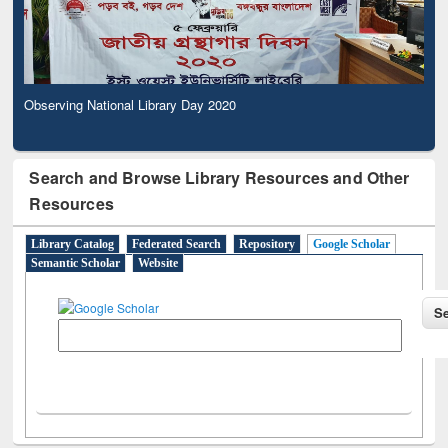
Observing National Library Day 2020
Search and Browse Library Resources and Other
Resources
Library Catalog
Federated Search
Repository
Google Scholar
Semantic Scholar
Website