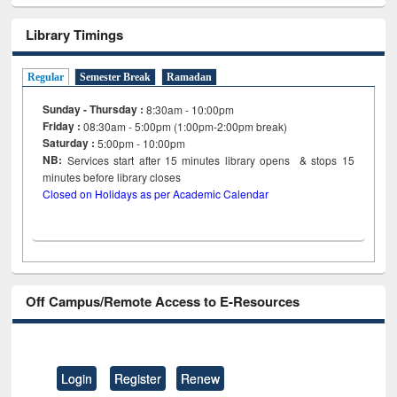
Library Timings
Regular
Semester Break
Ramadan
Sunday - Thursday :
8:30am - 10:00pm
Friday :
08:30am - 5:00pm (1:00pm-2:00pm break)
Saturday :
5:00pm - 10:00pm
NB:
Services start after 15
minutes
library opens & stops 15
minutes before library closes
Closed on Holidays as per Academic Calendar
Off Campus/Remote Access to E-Resources
Login
Register
Renew