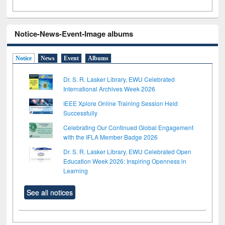
Notice-News-Event-Image albums
Notice
News
Event
Albums
Dr. S. R. Lasker Library, EWU Celebrated
International Archives Week 2026
IEEE Xplore Online Training Session Held
Successfully
Celebrating Our Continued Global Engagement
with the IFLA Member Badge 2026
Dr. S. R. Lasker Library, EWU Celebrated Open
Education Week 2026: Inspiring Openness in
Learning
See all notices