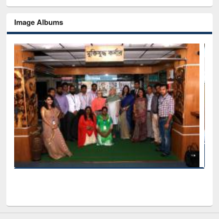
Image Albums
Seminar on Introduction to Citation Management Softw
Mendeley
EWU Library