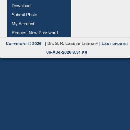
IL Registration
Download
Submit Photo
My Account
Request New Password
Copyright © 2026 |
Dr. S. R. Lasker Library
| Last update:
06-Aug-2026 8:31 pm