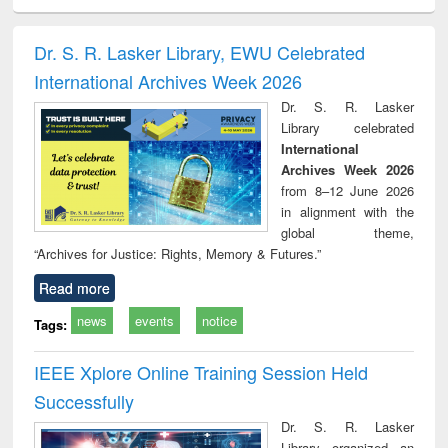
ral analysis
Business
Wastewater
Principles of
Indu
correspondence
engineering:
foundation
socio
and report writing
treatment and
engineering
compr
Dr. S. R. Lasker Library, EWU Celebrated
: a practical
reuse
app
International Archives Week 2026
approach to
business &
Dr. S. R. Lasker
technical
Library celebrated
communication
International
Archives Week 2026
from 8–12 June 2026
in alignment with the
global theme,
“Archives for Justice: Rights, Memory & Futures.”
Read more
news
events
notice
Tags:
IEEE Xplore Online Training Session Held
Successfully
Dr. S. R. Lasker
Library organized an