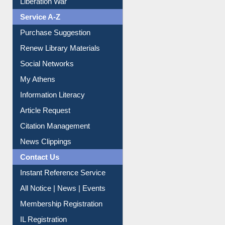
Liberation War
Service A-Z
Purchase Suggestion
Renew Library Materials
Social Networks
My Athens
Information Literacy
Article Request
Citation Management
News Clippings
Contact Us
Instant Reference Service
All Notice | News | Events
Membership Registration