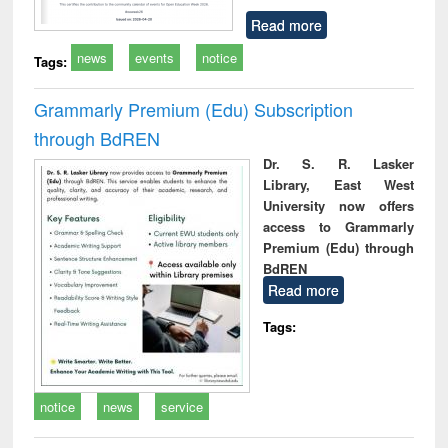
Read more
news
events
notice
Tags:
Grammarly Premium (Edu) Subscription
through BdREN
Dr. S. R. Lasker
Library, East West
University now offers
access to Grammarly
Premium (Edu) through
BdREN
Read more
Tags:
notice
news
service