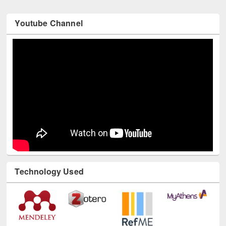
Youtube Channel
Technology Used