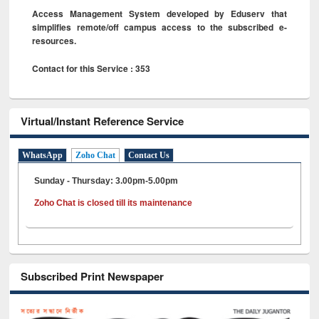
Access Management System developed by Eduserv that
simplifies remote/off campus access to the subscribed e-
resources.
Contact for this Service : 353
Virtual/Instant Reference Service
WhatsApp
Zoho Chat
Contact Us
Sunday - Thursday: 3.00pm-5.00pm
Zoho Chat is closed till its maintenance
Subscribed Print Newspaper