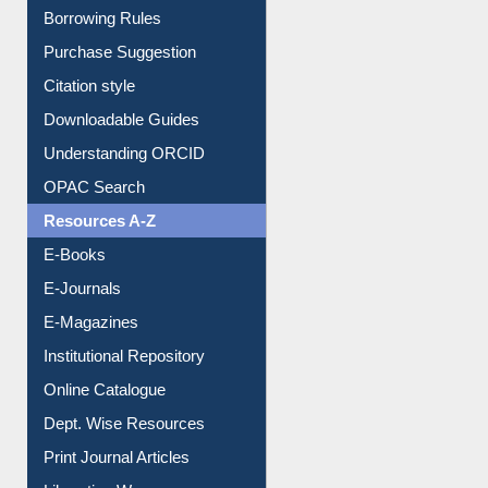
Entrance Rules
Borrowing Rules
Purchase Suggestion
Citation style
Downloadable Guides
Understanding ORCID
OPAC Search
Resources A-Z
E-Books
E-Journals
E-Magazines
Institutional Repository
Online Catalogue
Dept. Wise Resources
Print Journal Articles