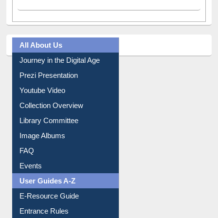
All About Us
Journey in the Digital Age
Prezi Presentation
Youtube Video
Collection Overview
Library Committee
Image Albums
FAQ
Events
User Guides A-Z
E-Resource Guide