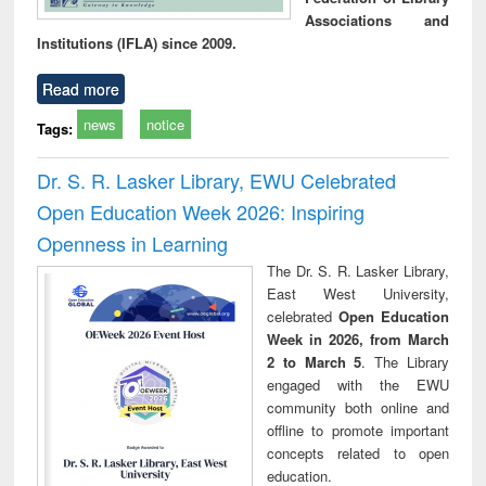
Associations and
Institutions (IFLA) since 2009.
Read more
news
notice
Tags:
Dr. S. R. Lasker Library, EWU Celebrated
Open Education Week 2026: Inspiring
Openness in Learning
The Dr. S. R. Lasker Library,
East West University,
celebrated
Open Education
Week in 2026, from March
2 to March 5
. The Library
engaged with the EWU
community both online and
offline to promote important
concepts related to open
education.