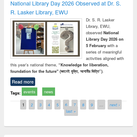
National Library Day 2026 Observed at Dr. S.
R. Lasker Library, EWU
Dr. S. R. Lasker
Library, EWU,
observed
National
Library Day 2026 on
5 February
with a
series of meaningful
activities aligned with
this year’s national theme,
“Knowledge for liberation,
foundation for the future" (জ্ঞানেই মুক্তি, আগামীর ভিত্তি”)
.
Read more
events
news
Tags:
Pages
1
2
3
4
5
6
7
8
9
…
next ›
last »