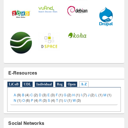
E-Resources
LiCoB
UDL
Individual
Reg
Open
A-Z
A
(9)
B
(4)
C
(2)
D
(3)
E
(3)
F
(1)
G
(2)
H
(1)
I
(7)
J
(2)
L
(1)
M
(1)
N
(1)
O
(6)
P
(4)
R
(3)
S
(4)
T
(1)
U
(1)
W
(3)