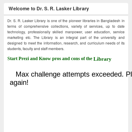
Welcome to Dr. S. R. Lasker Library
Dr. S. R. Lasker Library is one of the pioneer libraries in Bangladesh in
terms of comprehensive collections, variety of services, up to date
technology, professionally skilled manpower, user education, service
marketing etc. The Library is an integral part of the university and
designed to meet the information, research, and curriculum needs of its
students, faculty and staff members.
Start Prezi and Know pros and cons of the
Library