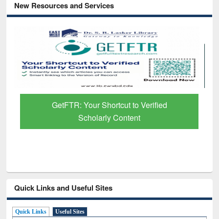
New Resources and Services
 Verified
Discover Smarter Research with A
t
Paper Finder
Quick Links and Useful Sites
Quick Links
Useful Sites