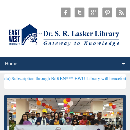
ption through BdREN***
EWU Library will henceforth be known as th