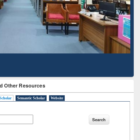
Literature Mapping
Subscription through
Tool
BdREN
d Other Resources
Scholar
Semantic Scholar
Website