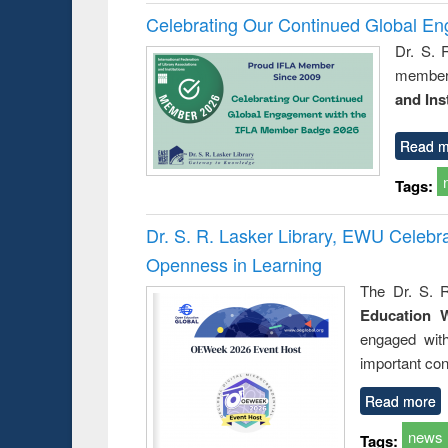
Celebrating Our Continued Global E
Dr. S. 
member 
and Ins
Read m
Tags:
Dr. S. R. Lasker Library, EWU Celeb
Openness in Learning
The Dr. S. R
Education 
engaged wit
important con
Read more
news
Tags: