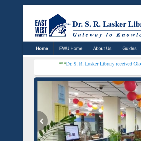
Home
EWU Home
About Us
Guides
***
Dr. S. R. Lasker Library received Global Recognition
Resear