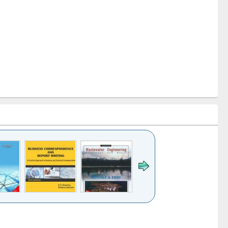
k to see
Title (Click to see
Title (Click to see
ntent):
original content):
original content):
ess
Wastewater
Principles of