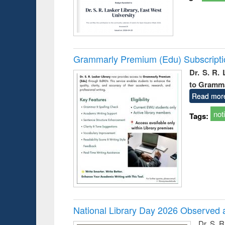
Grammarly Premium (Edu) Subscript
Dr. S. R.
to Gramm
Read mor
not
Tags:
National Library Day 2026 Observed a
Dr. S. 