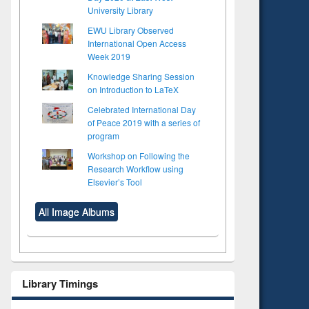
University Library
EWU Library Observed
International Open Access
Week 2019
Knowledge Sharing Session
on Introduction to LaTeX
Celebrated International Day
of Peace 2019 with a series of
program
Workshop on Following the
Research Workflow using
Elsevier’s Tool
All Image Albums
Library Timings