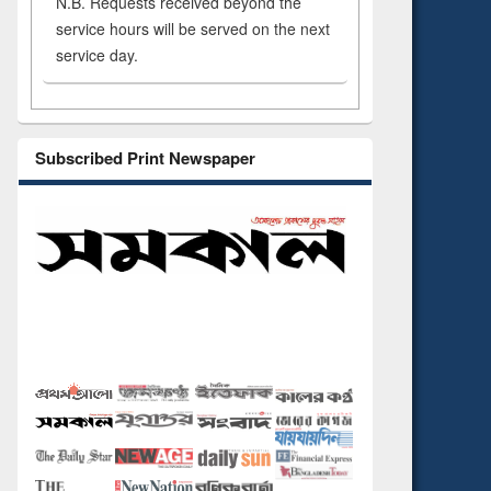
N.B. Requests received beyond the
service hours will be served on the next
service day.
Subscribed Print Newspaper