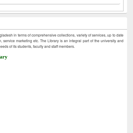
ngladesh in terms of comprehensive collections, variety of services, up to date
 service marketing etc. The Library is an integral part of the university and
eds of its students, faculty and staff members.
ary