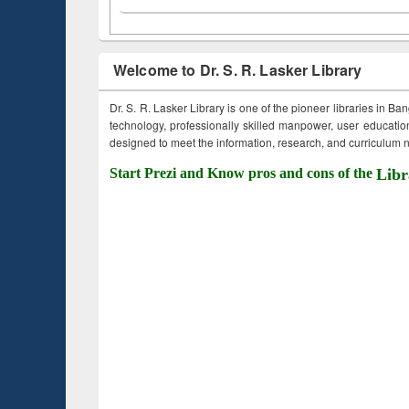
Welcome to Dr. S. R. Lasker Library
Dr. S. R. Lasker Library is one of the pioneer libraries in Ba
technology, professionally skilled manpower, user education,
designed to meet the information, research, and curriculum ne
Start Prezi and Know pros and cons of the
Libr