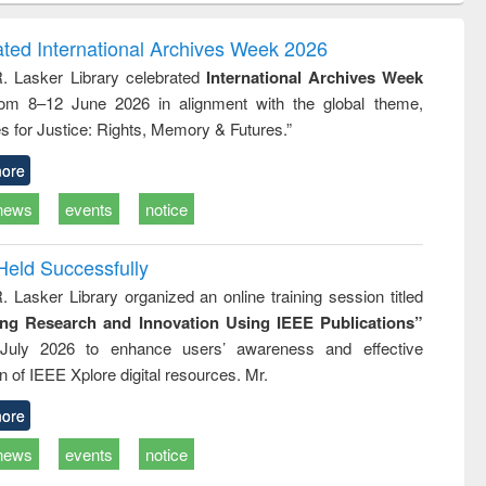
ndence
engineering:
foundation
writing
treatment and
engineering
ated International Archives Week 2026
tical
reuse
R. Lasker Library celebrated
International Archives Week
h to
rom 8–12 June 2026 in alignment with the global theme,
ss &
cal
s for Justice: Rights, Memory & Futures.”
ation
ore
news
events
notice
Held Successfully
. Lasker Library organized an online training session titled
ing Research and Innovation Using IEEE Publications”
July 2026 to enhance users’ awareness and effective
ion of IEEE Xplore digital resources. Mr.
ore
news
events
notice