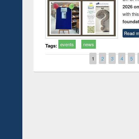
2026 o
with thi
foundatio
Read m
events
news
Tags:
Pages
1
2
3
4
5
Prize giving ce
Workshop on Following the Research
occassion of Na
Workflow using Elsevier’s Tool