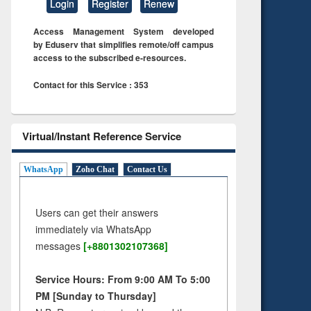
Login
Register
Renew
Access Management System developed
by Eduserv that simplifies remote/off campus
access to the subscribed e-resources.
Contact for this Service : 353
Virtual/Instant Reference Service
WhatsApp
Zoho Chat
Contact Us
Users can get their answers
immediately via WhatsApp
messages
[+8801302107368]
Service Hours: From 9:00 AM To 5:00
PM [Sunday to Thursday]