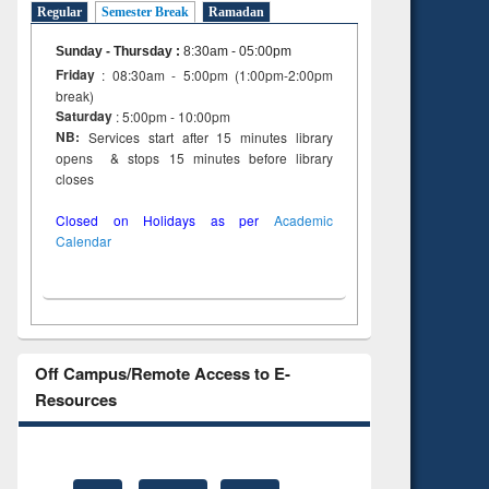
Regular
Semester Break
Ramadan
Sunday - Thursday
:
8:30am - 05:00pm
Friday
: 08:30am - 5:00pm (1:00pm-2:00pm
break)
Saturday
: 5:00pm - 10:00pm
NB:
Services start after 15 minutes library
opens & stops 15 minutes before library
closes
Closed on Holidays as per
Academic
Calendar
Off Campus/Remote Access to E-
Resources