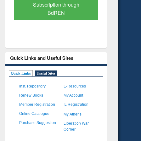
Verified Scholarly Content
with Ai
Quick Links and Useful Sites
Quick Links
Useful Sites
Inst. Repository
E-Resources
Renew Books
My Account
Member Registration
IL Registration
My Athens
Online Catalogue
Liberation War
Purchase Suggestion
Corner