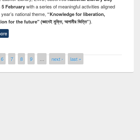
n 5 February
with a series of meaningful activities aligned
s year’s national theme,
“Knowledge for liberation,
n for the future" (জ্ঞানেই মুক্তি, আগামীর ভিত্তি”)
.
ore
6
7
8
9
…
next ›
last »
remony of quiz contest on the
tional Library Day 2019
UPL book fair at East West University