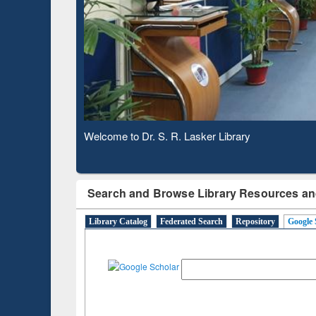
Based 
Observing National Library Day 2020
Search and Browse Library Resources an
Library Catalog
Federated Search
Repository
Google 