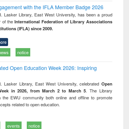
ngagement with the IFLA Member Badge 2026
R. Lasker Library, East West University, has been a proud
of the
International Federation of Library Associations
titutions (IFLA) since 2009.
ore
news
notice
rated Open Education Week 2026: Inspiring
. Lasker Library, East West University, celebrated
Open
Week in 2026, from March 2 to March 5
. The Library
h the EWU community both online and offline to promote
cepts related to open education.
events
notice