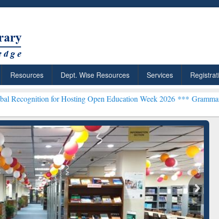
Resources
Dept. Wise Resources
Services
Registrat
 for Hosting Open Education Week 2026 ***
Grammarly Premium (Edu
chRabbit: Citation-
Grammarly Premium (Edu)