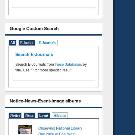
Google Custom Search
All
E-books
E-Journals
Search E-Journals
Search E-Journals from
these databases
by
title. Use " " for more specific result.
Notice-News-Event-Image albums
Notice
News
Event
Albums
Observing National Library
Day 2020 at East West