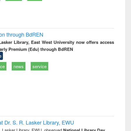
ion through BdREN
 Lasker Library, East West University now offers access
arly Premium (Edu) through BdREN
e
ice
news
service
t Dr. S. R. Lasker Library, EWU
R. Lasker Library, EWU, observed
National Library Day