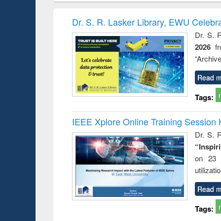
book
Penology &
correspo
Victimology
and report 
Dr. S. R. Lasker Library, EWU Celebr
: a prac
Dr. S. 
approac
2026
f
busine
techni
“Archive
communic
Read m
Tags:
IEEE Xplore Online Training Session 
Dr. S. R
“Inspir
on 23 
utilizat
Read m
Tags: