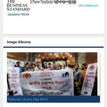
Image Albums
Sem