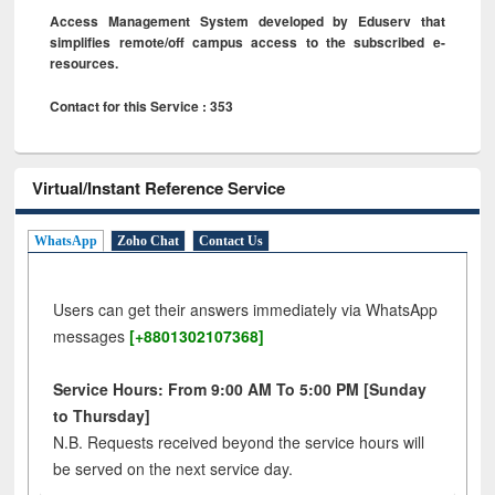
Access Management System developed by Eduserv that
simplifies remote/off campus access to the subscribed e-
resources.
Contact for this Service : 353
Virtual/Instant Reference Service
WhatsApp
Zoho Chat
Contact Us
Users can get their answers immediately via WhatsApp
messages
[+8801302107368]
Service Hours: From 9:00 AM To 5:00 PM [Sunday
to Thursday]
N.B. Requests received beyond the service hours will
be served on the next service day.