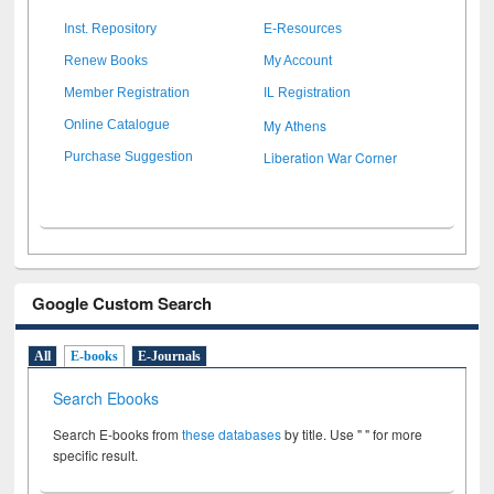
Inst. Repository
E-Resources
Renew Books
My Account
Member Registration
IL Registration
My Athens
Online Catalogue
Liberation War Corner
Purchase Suggestion
Google Custom Search
All
E-books
E-Journals
Search Ebooks
Search E-books from
these databases
by title. Use " " for more
specific result.