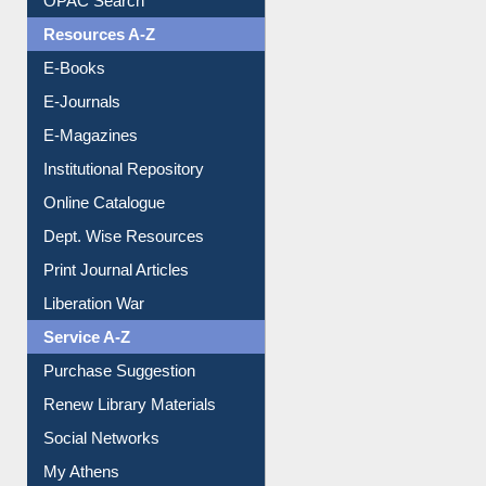
Understanding ORCID
OPAC Search
Resources A-Z
E-Books
E-Journals
E-Magazines
Institutional Repository
Online Catalogue
Dept. Wise Resources
Print Journal Articles
Liberation War
Service A-Z
Purchase Suggestion
Renew Library Materials
Social Networks