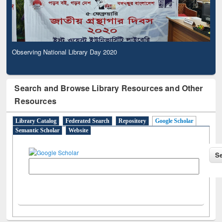
Observing National Library Day 2020
Search and Browse Library Resources and Other
Resources
Library Catalog
Federated Search
Repository
Google Scholar
Semantic Scholar
Website