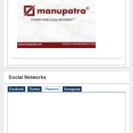
Social Networks
Facebook
Twitter
Pinterest
(active tab)
Instagram