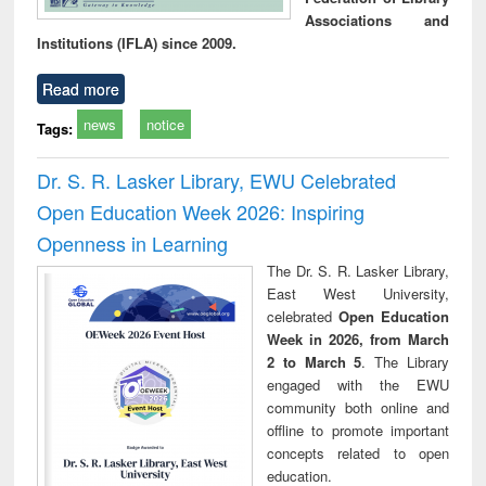
Associations and
Institutions (IFLA) since 2009.
Read more
news
notice
Tags:
Dr. S. R. Lasker Library, EWU Celebrated
Open Education Week 2026: Inspiring
Openness in Learning
The Dr. S. R. Lasker Library,
East West University,
celebrated
Open Education
Week in 2026, from March
2 to March 5
. The Library
engaged with the EWU
community both online and
offline to promote important
concepts related to open
education.