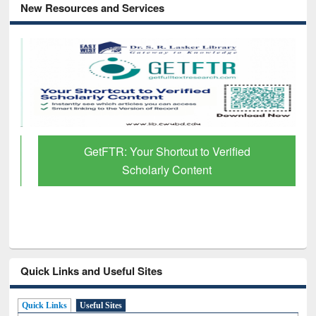
New Resources and Services
GetFTR: Your Shortcut to Verified
Scholarly Content
Quick Links and Useful Sites
Quick Links
Useful Sites