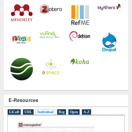
Technology Used
E-Resources
LiCoB
UDL
Individual
Reg
Open
A-Z