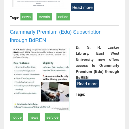
Read more
news
events
notice
Tags:
Grammarly Premium (Edu) Subscription
through BdREN
Dr. S. R. Lasker
Library, East West
University now offers
access to Grammarly
Premium (Edu) through
BdREN
Read more
Tags:
notice
news
service