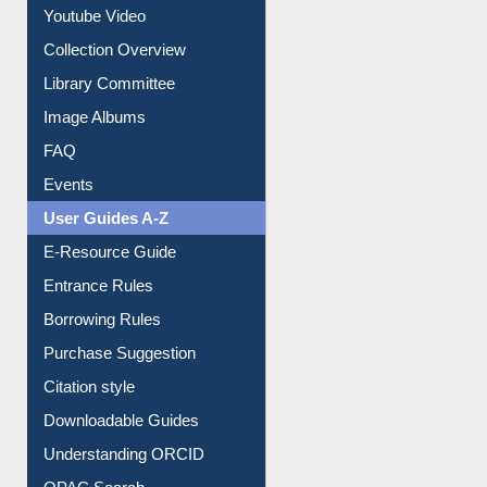
Prezi Presentation
Youtube Video
Collection Overview
Library Committee
Image Albums
FAQ
Events
User Guides A-Z
E-Resource Guide
Entrance Rules
Borrowing Rules
Purchase Suggestion
Citation style
Downloadable Guides