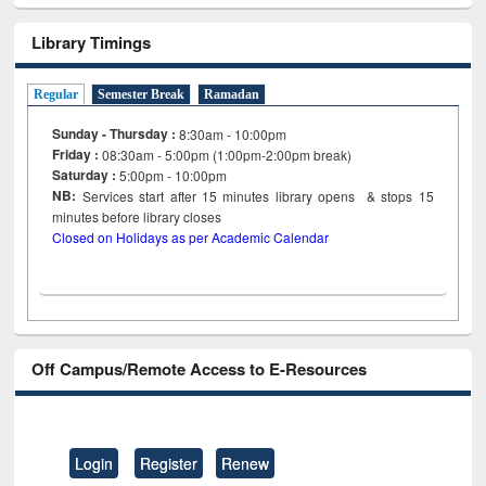
Library Timings
Regular
Semester Break
Ramadan
Sunday - Thursday :
8:30am - 10:00pm
Friday :
08:30am - 5:00pm (1:00pm-2:00pm break)
Saturday :
5:00pm - 10:00pm
NB:
Services start after 15
minutes
library opens & stops 15
minutes before library closes
Closed on Holidays as per Academic Calendar
Off Campus/Remote Access to E-Resources
Login
Register
Renew