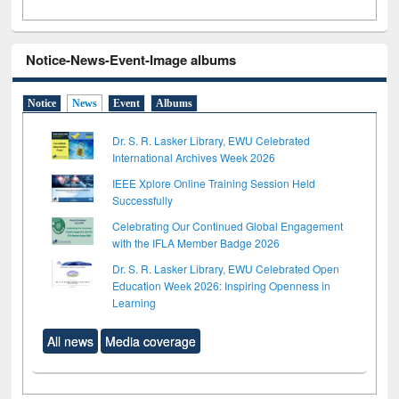
Notice-News-Event-Image albums
Notice
News
Event
Albums
Dr. S. R. Lasker Library, EWU Celebrated
International Archives Week 2026
IEEE Xplore Online Training Session Held
Successfully
Celebrating Our Continued Global Engagement
with the IFLA Member Badge 2026
Dr. S. R. Lasker Library, EWU Celebrated Open
Education Week 2026: Inspiring Openness in
Learning
All news
Media coverage