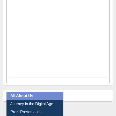
All About Us
Journey in the Digital Age