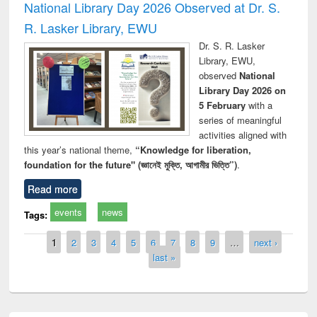
National Library Day 2026 Observed at Dr. S.
R. Lasker Library, EWU
Dr. S. R. Lasker
Library, EWU,
observed
National
Library Day 2026 on
5 February
with a
series of meaningful
activities aligned with
this year’s national theme,
“Knowledge for liberation,
foundation for the future" (জ্ঞানেই মুক্তি, আগামীর ভিত্তি”)
.
Read more
events
news
Tags:
Pages
1
2
3
4
5
6
7
8
9
…
next ›
last »