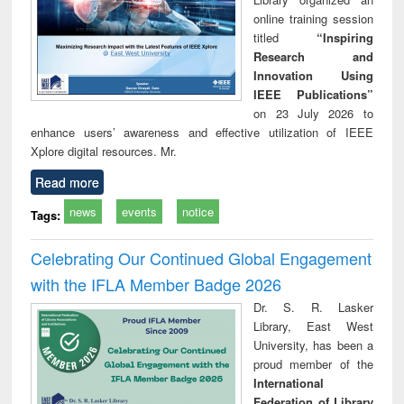
online training session
titled
“Inspiring
Research and
Innovation Using
IEEE Publications”
on 23 July 2026 to
enhance users’ awareness and effective utilization of IEEE
Xplore digital resources. Mr.
Read more
news
events
notice
Tags:
Celebrating Our Continued Global Engagement
with the IFLA Member Badge 2026
Dr. S. R. Lasker
Library, East West
University, has been a
proud member of the
International
Federation of Library