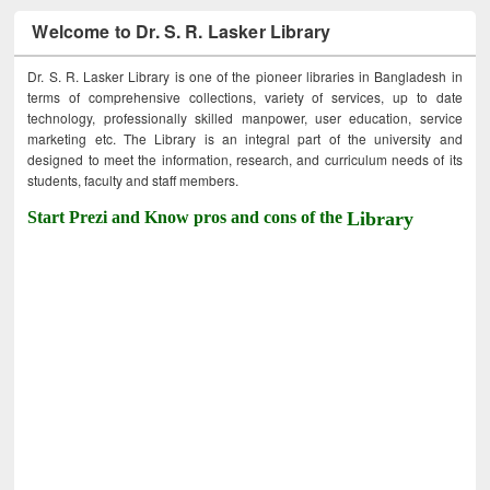
Welcome to Dr. S. R. Lasker Library
Dr. S. R. Lasker Library is one of the pioneer libraries in Bangladesh in
terms of comprehensive collections, variety of services, up to date
technology, professionally skilled manpower, user education, service
marketing etc. The Library is an integral part of the university and
designed to meet the information, research, and curriculum needs of its
students, faculty and staff members.
Start Prezi and Know pros and cons of the
Library