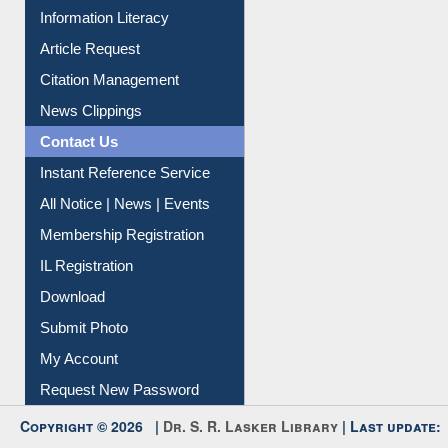
My Athens
Information Literacy
Article Request
Citation Management
News Clippings
Contact Us
Instant Reference Service
All Notice | News | Events
Membership Registration
IL Registration
Download
Submit Photo
My Account
Request New Password