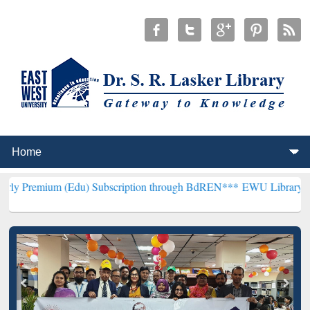
(Edu) Subscription through BdREN***
EWU Library will henceforth 