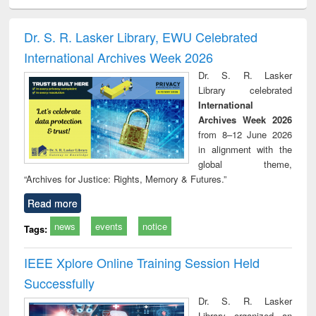
ciology
Structural analysis
Business
Wastewater
Princ
correspondence
engineering:
foun
and report writing
treatment and
engi
Dr. S. R. Lasker Library, EWU Celebrated
: a practical
reuse
International Archives Week 2026
approach to
business &
Dr. S. R. Lasker
technical
Library celebrated
communication
International
Archives Week 2026
from 8–12 June 2026
in alignment with the
global theme,
“Archives for Justice: Rights, Memory & Futures.”
Read more
news
events
notice
Tags:
IEEE Xplore Online Training Session Held
Successfully
Dr. S. R. Lasker
Library organized an