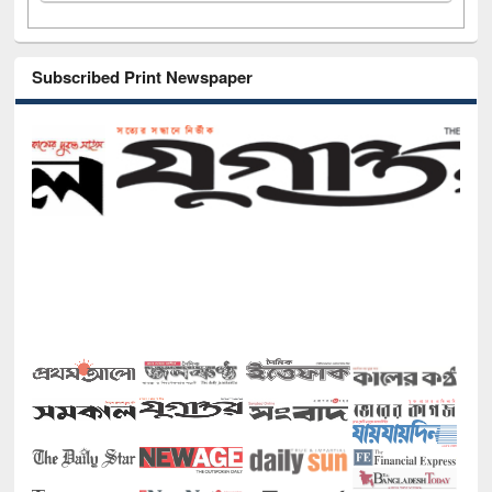
Subscribed Print Newspaper