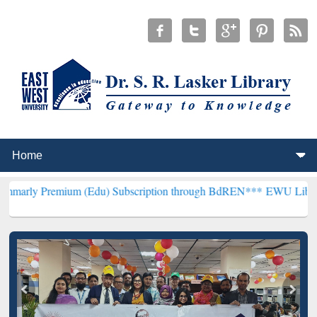
ium (Edu) Subscription through BdREN***
EWU Library will hencef