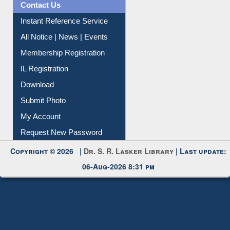
Contact Us
Instant Reference Service
All Notice | News | Events
Membership Registration
IL Registration
Download
Submit Photo
My Account
Request New Password
Copyright © 2026 |
Dr. S. R. Lasker Library
| Last update:
06-Aug-2026 8:31 pm