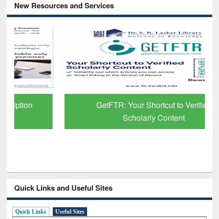
New Resources and Services
GetFTR: Your Shortcut to Verified
Scholarly Content
Quick Links and Useful Sites
Quick Links
Useful Sites