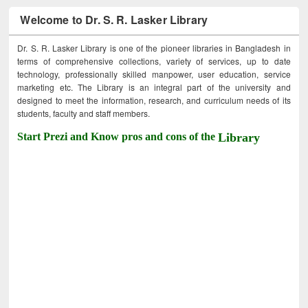
Welcome to Dr. S. R. Lasker Library
Dr. S. R. Lasker Library is one of the pioneer libraries in Bangladesh in
terms of comprehensive collections, variety of services, up to date
technology, professionally skilled manpower, user education, service
marketing etc. The Library is an integral part of the university and
designed to meet the information, research, and curriculum needs of its
students, faculty and staff members.
Start Prezi and Know pros and cons of the
Library