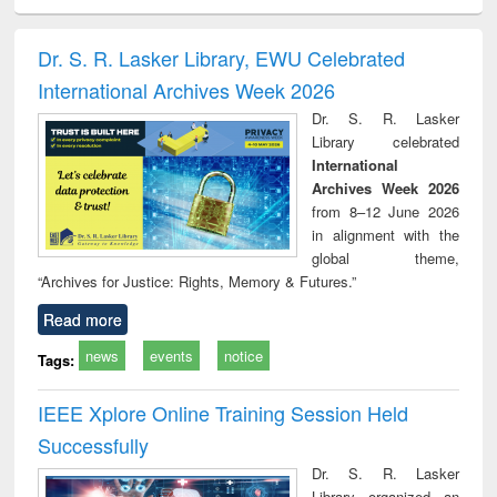
ciology
Structural analysis
Business
Wastewater
Princ
correspondence
engineering:
foun
and report writing
treatment and
engi
Dr. S. R. Lasker Library, EWU Celebrated
: a practical
reuse
International Archives Week 2026
approach to
business &
Dr. S. R. Lasker
technical
Library celebrated
communication
International
Archives Week 2026
from 8–12 June 2026
in alignment with the
global theme,
“Archives for Justice: Rights, Memory & Futures.”
Read more
news
events
notice
Tags:
IEEE Xplore Online Training Session Held
Successfully
Dr. S. R. Lasker
Library organized an