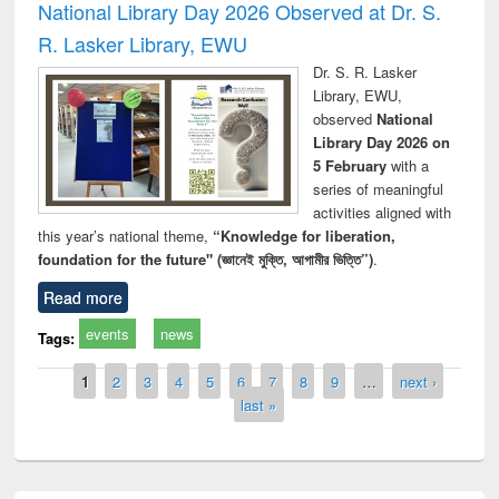
National Library Day 2026 Observed at Dr. S.
R. Lasker Library, EWU
Dr. S. R. Lasker
Library, EWU,
observed
National
Library Day 2026 on
5 February
with a
series of meaningful
activities aligned with
this year’s national theme,
“Knowledge for liberation,
foundation for the future" (জ্ঞানেই মুক্তি, আগামীর ভিত্তি”)
.
Read more
events
news
Tags:
Pages
1
2
3
4
5
6
7
8
9
…
next ›
last »