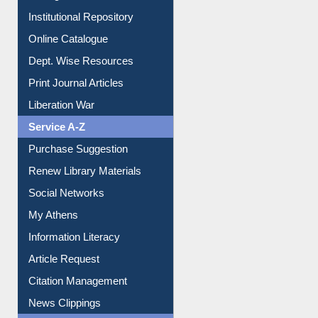
Institutional Repository
Online Catalogue
Dept. Wise Resources
Print Journal Articles
Liberation War
Service A-Z
Purchase Suggestion
Renew Library Materials
Social Networks
My Athens
Information Literacy
Article Request
Citation Management
News Clippings