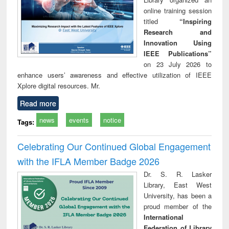
online training session
titled
“Inspiring
Research and
Innovation Using
IEEE Publications”
on 23 July 2026 to
enhance users’ awareness and effective utilization of IEEE
Xplore digital resources. Mr.
Read more
news
events
notice
Tags:
Celebrating Our Continued Global Engagement
with the IFLA Member Badge 2026
Dr. S. R. Lasker
Library, East West
University, has been a
proud member of the
International
Federation of Library