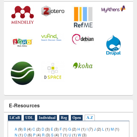
E-Resources
LiCoB
UDL
Individual
Reg
Open
A-Z
A
(9)
B
(4)
C
(2)
D
(3)
E
(3)
F
(1)
G
(2)
H
(1)
I
(7)
J
(2)
L
(1)
M
(1)
N
(1)
O
(6)
P
(4)
R
(3)
S
(4)
T
(1)
U
(1)
W
(3)