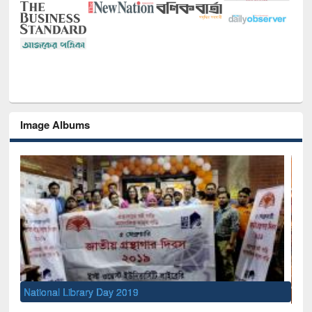
Image Albums
Sem