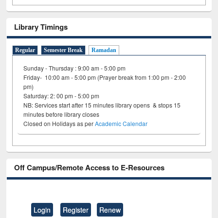
Library Timings
Regular
Semester Break
Ramadan
Sunday - Thursday : 9:00 am - 5:00 pm
Friday- 10:00 am - 5:00 pm (Prayer break from 1:00 pm - 2:00
pm)
Saturday: 2: 00 pm - 5:00 pm
NB: Services start after 15 minutes library opens & stops 15
minutes before library closes
Closed on Holidays as per
Academic Calendar
Off Campus/Remote Access to E-Resources
Login
Register
Renew