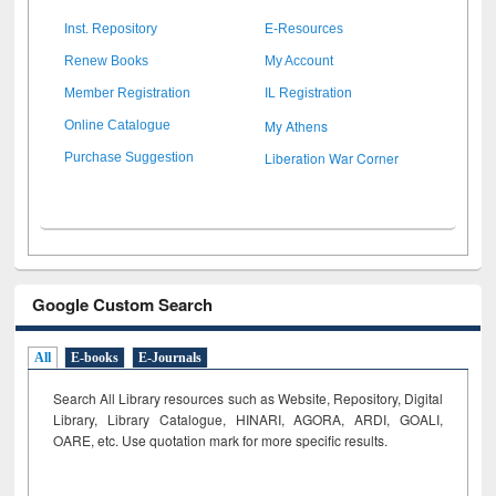
Inst. Repository
E-Resources
Renew Books
My Account
Member Registration
IL Registration
My Athens
Online Catalogue
Liberation War Corner
Purchase Suggestion
Google Custom Search
All
E-books
E-Journals
Search All Library resources such as Website, Repository, Digital
Library, Library Catalogue, HINARI, AGORA, ARDI,
GOALI,
OARE, etc. Use quotation mark for more specific results.