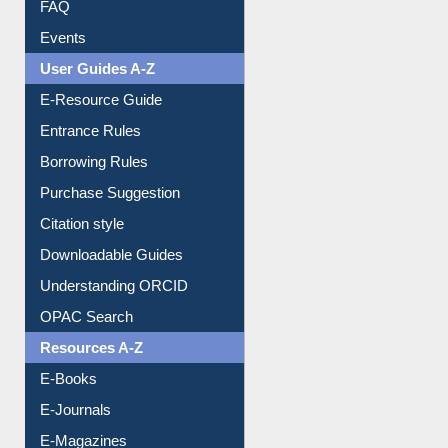
FAQ
Events
User Guides A-Z
E-Resource Guide
Entrance Rules
Borrowing Rules
Purchase Suggestion
Citation style
Downloadable Guides
Understanding ORCID
OPAC Search
Resources A-Z
E-Books
E-Journals
E-Magazines