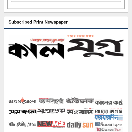
Subscribed Print Newspaper