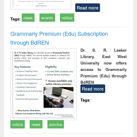
Read more
news
events
notice
Tags:
Grammarly Premium (Edu) Subscription
through BdREN
Dr. S. R. Lasker
Library, East West
University now offers
access to Grammarly
Premium (Edu) through
BdREN
Read more
Tags:
notice
news
service