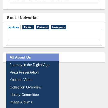
Social Networks
Facebook
(active tab)
Twitter
Pinterest
Instagram
All About Us
Journey in the Digital Age
Prezi Presentation
Youtube Video
Collection Overview
Library Committee
Image Albums