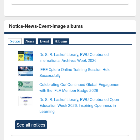
Notice-News-Event-Image albums
Notice
News
Event
Albums
Dr. S. R. Lasker Library, EWU Celebrated
International Archives Week 2026
IEEE Xplore Online Training Session Held
Successfully
Celebrating Our Continued Global Engagement
with the IFLA Member Badge 2026
Dr. S. R. Lasker Library, EWU Celebrated Open
Education Week 2026: Inspiring Openness in
Learning
See all notices