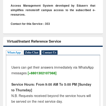
Access Management System developed by Eduserv that
simplifies remote/off campus access to the subscribed e-
resources.
Contact for this Service : 353
Virtual/Instant Reference Service
WhatsApp
Zoho Chat
Contact Us
Users can get their answers immediately via WhatsApp
messages
[+8801302107368]
Service Hours: From 9:00 AM To 5:00 PM [Sunday
to Thursday]
N.B. Requests received beyond the service hours will
be served on the next service day.