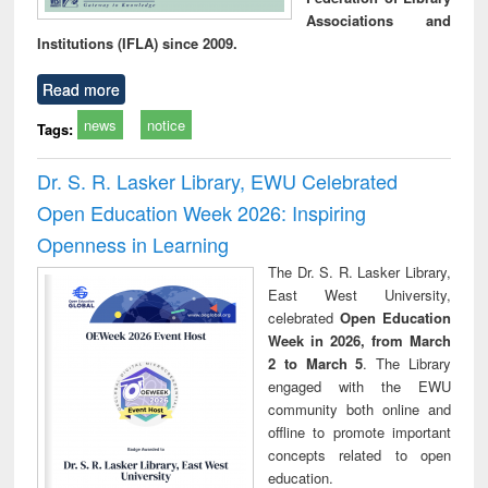
Associations and
Institutions (IFLA) since 2009.
Read more
news
notice
Tags:
Dr. S. R. Lasker Library, EWU Celebrated
Open Education Week 2026: Inspiring
Openness in Learning
The Dr. S. R. Lasker Library,
East West University,
celebrated
Open Education
Week in 2026, from March
2 to March 5
. The Library
engaged with the EWU
community both online and
offline to promote important
concepts related to open
education.