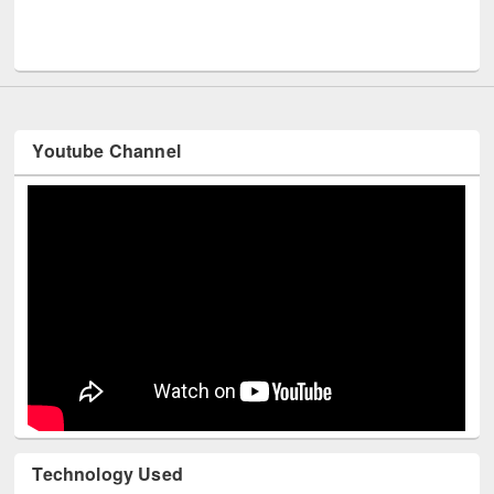
Men
UNESCO and British Council officials visited EWU Library
Youtube Channel
Technology Used