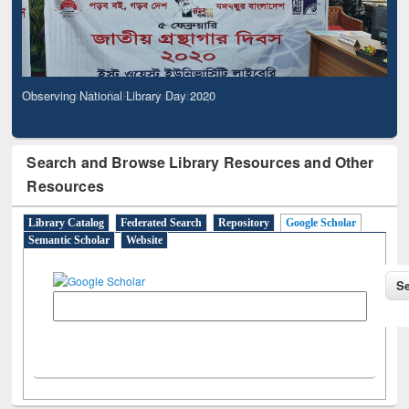
Observing National Library Day 2020
Search and Browse Library Resources and Other
Resources
Library Catalog
Federated Search
Repository
Google Scholar
Semantic Scholar
Website