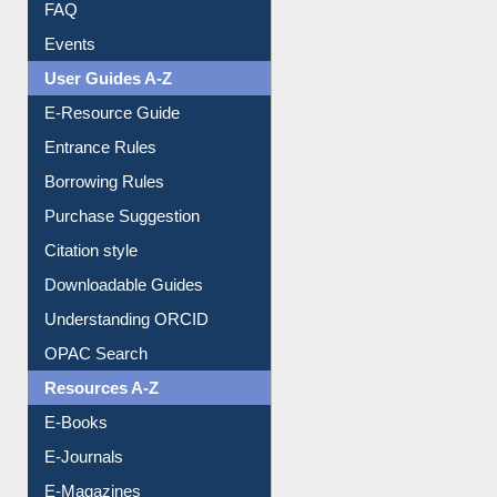
FAQ
Events
User Guides A-Z
E-Resource Guide
Entrance Rules
Borrowing Rules
Purchase Suggestion
Citation style
Downloadable Guides
Understanding ORCID
OPAC Search
Resources A-Z
E-Books
E-Journals
E-Magazines