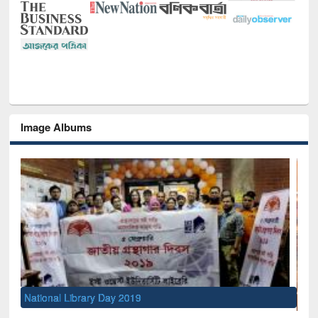
Image Albums
Sem