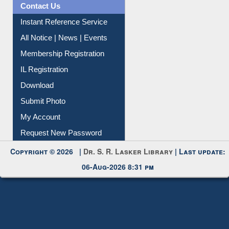
Contact Us
Instant Reference Service
All Notice | News | Events
Membership Registration
IL Registration
Download
Submit Photo
My Account
Request New Password
Copyright © 2026 |
Dr. S. R. Lasker Library
| Last update:
06-Aug-2026 8:31 pm