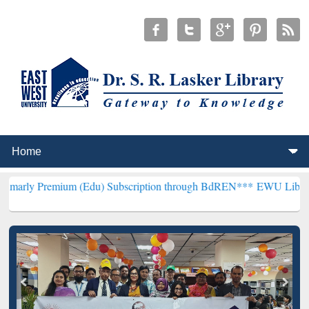
ium (Edu) Subscription through BdREN***
EWU Library will hencefo