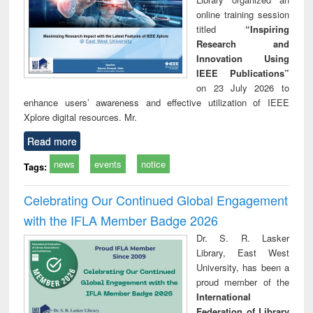
online training session
titled
“Inspiring
Research and
Innovation Using
IEEE Publications”
on 23 July 2026 to
enhance users’ awareness and effective utilization of IEEE
Xplore digital resources. Mr.
Read more
news
events
notice
Tags:
Celebrating Our Continued Global Engagement
with the IFLA Member Badge 2026
Dr. S. R. Lasker
Library, East West
University, has been a
proud member of the
International
Federation of Library