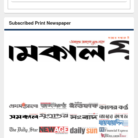
Subscribed Print Newspaper