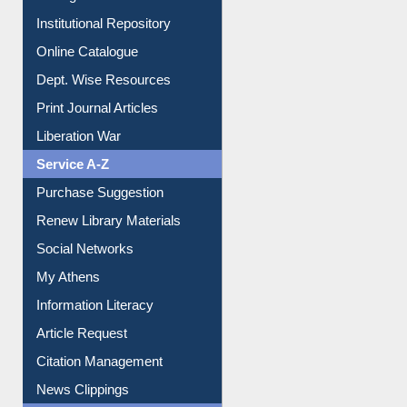
Institutional Repository
Online Catalogue
Dept. Wise Resources
Print Journal Articles
Liberation War
Service A-Z
Purchase Suggestion
Renew Library Materials
Social Networks
My Athens
Information Literacy
Article Request
Citation Management
News Clippings