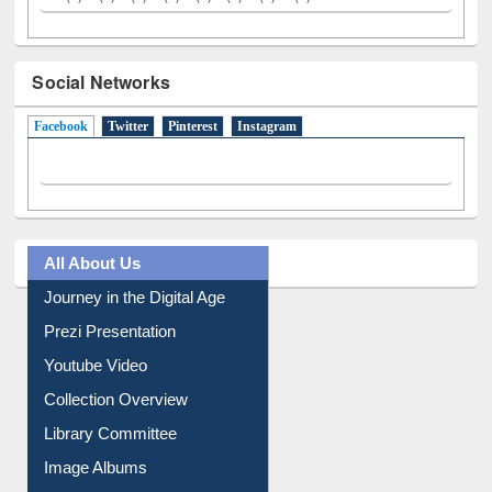
Social Networks
Facebook
(active tab)
Twitter
Pinterest
Instagram
All About Us
Journey in the Digital Age
Prezi Presentation
Youtube Video
Collection Overview
Library Committee
Image Albums