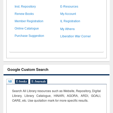
Inst. Repository
E-Resources
Renew Books
My Account
Member Registration
IL Registration
My Athens
Online Catalogue
Liberation War Corner
Purchase Suggestion
Google Custom Search
All
E-books
E-Journals
Search All Library resources such as Website, Repository, Digital
Library, Library Catalogue, HINARI, AGORA, ARDI,
GOALI,
OARE, etc. Use quotation mark for more specific results.