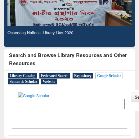
Observing National Library Day 2020
Search and Browse Library Resources and Other
Resources
Library Catalog
Federated Search
Repository
Google Scholar
Semantic Scholar
Website