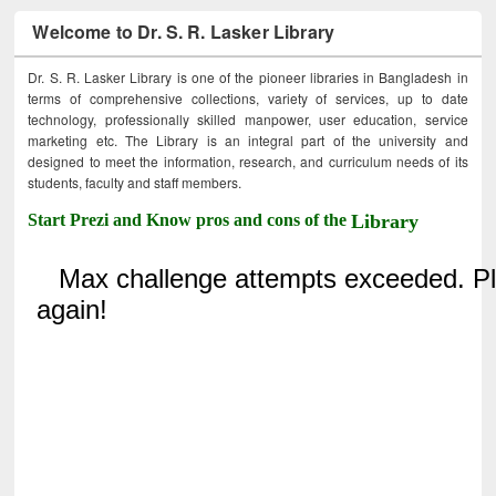
Welcome to Dr. S. R. Lasker Library
Dr. S. R. Lasker Library is one of the pioneer libraries in Bangladesh in
terms of comprehensive collections, variety of services, up to date
technology, professionally skilled manpower, user education, service
marketing etc. The Library is an integral part of the university and
designed to meet the information, research, and curriculum needs of its
students, faculty and staff members.
Start Prezi and Know pros and cons of the
Library