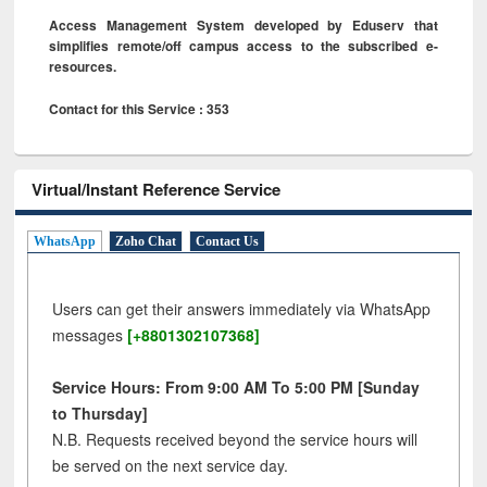
Access Management System developed by Eduserv that
simplifies remote/off campus access to the subscribed e-
resources.
Contact for this Service : 353
Virtual/Instant Reference Service
WhatsApp
Zoho Chat
Contact Us
Users can get their answers immediately via WhatsApp
messages
[+8801302107368]
Service Hours: From 9:00 AM To 5:00 PM [Sunday
to Thursday]
N.B. Requests received beyond the service hours will
be served on the next service day.