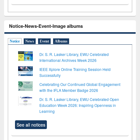
Notice-News-Event-Image albums
Notice
News
Event
Albums
Dr. S. R. Lasker Library, EWU Celebrated
International Archives Week 2026
IEEE Xplore Online Training Session Held
Successfully
Celebrating Our Continued Global Engagement
with the IFLA Member Badge 2026
Dr. S. R. Lasker Library, EWU Celebrated Open
Education Week 2026: Inspiring Openness in
Learning
See all notices