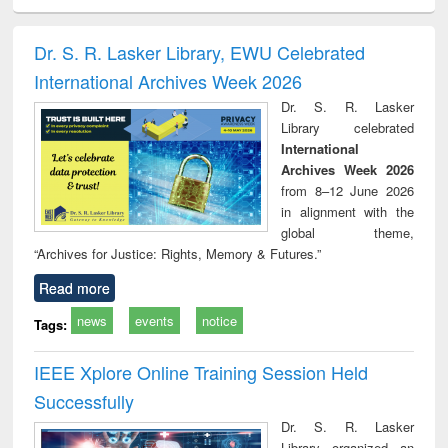
ciology
Structural analysis
Business
Wastewater
Princ
correspondence
engineering:
foun
and report writing
treatment and
engi
Dr. S. R. Lasker Library, EWU Celebrated
: a practical
reuse
International Archives Week 2026
approach to
business &
Dr. S. R. Lasker
technical
Library celebrated
communication
International
Archives Week 2026
from 8–12 June 2026
in alignment with the
global theme,
“Archives for Justice: Rights, Memory & Futures.”
Read more
news
events
notice
Tags:
IEEE Xplore Online Training Session Held
Successfully
Dr. S. R. Lasker
Library organized an