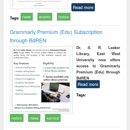
Read more
news
events
notice
Tags:
Grammarly Premium (Edu) Subscription
through BdREN
Dr. S. R. Lasker
Library, East West
University now offers
access to Grammarly
Premium (Edu) through
BdREN
Read more
Tags:
notice
news
service