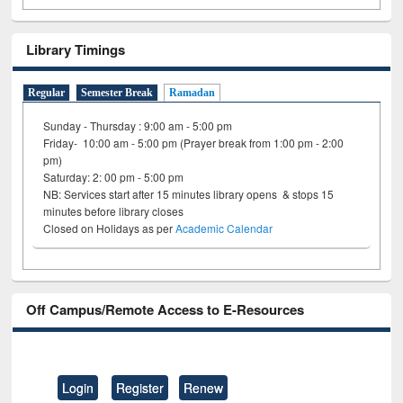
Library Timings
Regular
Semester Break
Ramadan
Sunday - Thursday : 9:00 am - 5:00 pm
Friday- 10:00 am - 5:00 pm (Prayer break from 1:00 pm - 2:00
pm)
Saturday: 2: 00 pm - 5:00 pm
NB: Services start after 15 minutes library opens & stops 15
minutes before library closes
Closed on Holidays as per
Academic Calendar
Off Campus/Remote Access to E-Resources
Login
Register
Renew