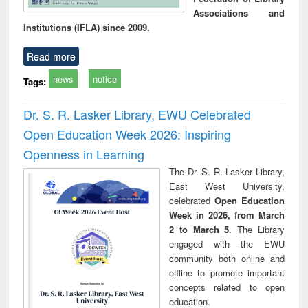
Associations and
Institutions (IFLA) since 2009.
Read more
news
notice
Tags:
Dr. S. R. Lasker Library, EWU Celebrated
Open Education Week 2026: Inspiring
Openness in Learning
The Dr. S. R. Lasker Library,
East West University,
celebrated
Open Education
Week in 2026, from March
2 to March 5
. The Library
engaged with the EWU
community both online and
offline to promote important
concepts related to open
education.