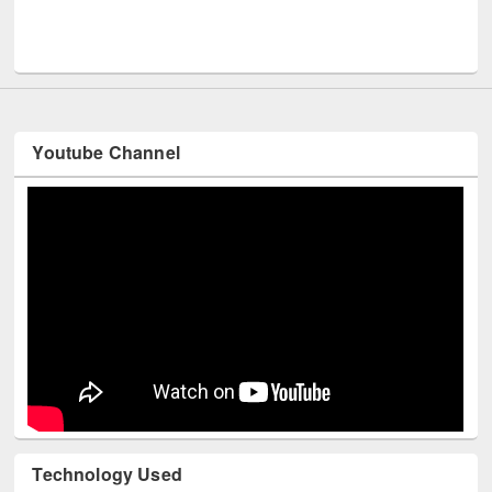
Me
UNESCO and British Council officials visited EWU Library
Youtube Channel
Technology Used