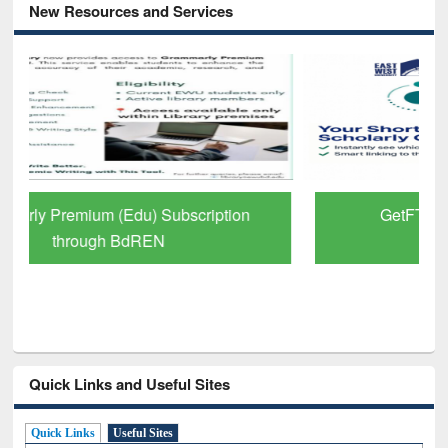
New Resources and Services
GetFTR: Your Shortcut to Verified
Scholarly Content
Quick Links and Useful Sites
Quick Links
Useful Sites