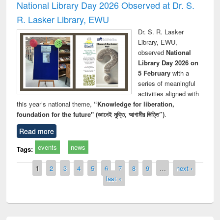
National Library Day 2026 Observed at Dr. S.
R. Lasker Library, EWU
Dr. S. R. Lasker
Library, EWU,
observed
National
Library Day 2026 on
5 February
with a
series of meaningful
activities aligned with
this year’s national theme,
“Knowledge for liberation,
foundation for the future" (জ্ঞানেই মুক্তি, আগামীর ভিত্তি”)
.
Read more
events
news
Tags:
Pages
1
2
3
4
5
6
7
8
9
…
next ›
last »