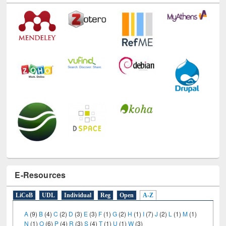
E-Resources
LiCoB
UDL
Individual
Reg
Open
A-Z
A
(9)
B
(4)
C
(2)
D
(3)
E
(3)
F
(1)
G
(2)
H
(1)
I
(7)
J
(2)
L
(1)
M
(1)
N
(1)
O
(6)
P
(4)
R
(3)
S
(4)
T
(1)
U
(1)
W
(3)