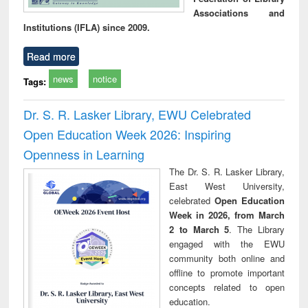
Associations and
Institutions (IFLA) since 2009.
Read more
news
notice
Tags:
Dr. S. R. Lasker Library, EWU Celebrated
Open Education Week 2026: Inspiring
Openness in Learning
The Dr. S. R. Lasker Library,
East West University,
celebrated
Open Education
Week in 2026, from March
2 to March 5
. The Library
engaged with the EWU
community both online and
offline to promote important
concepts related to open
education.