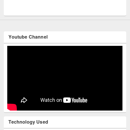
Men
UNESCO and British Council officials visited EWU Library
Youtube Channel
Technology Used