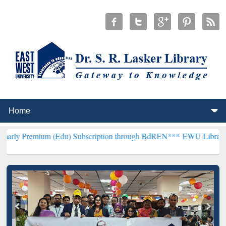
um (Edu) Subscription through BdREN***
EWU Library will hencefor