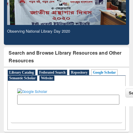
Observing National Library Day 2020
Search and Browse Library Resources and Other
Resources
Library Catalog
Federated Search
Repository
Google Scholar
Semantic Scholar
Website