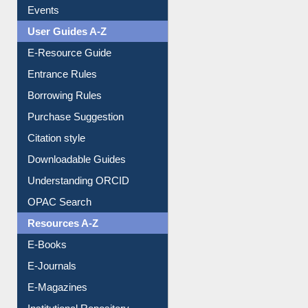
Events
User Guides A-Z
E-Resource Guide
Entrance Rules
Borrowing Rules
Purchase Suggestion
Citation style
Downloadable Guides
Understanding ORCID
OPAC Search
Resources A-Z
E-Books
E-Journals
E-Magazines