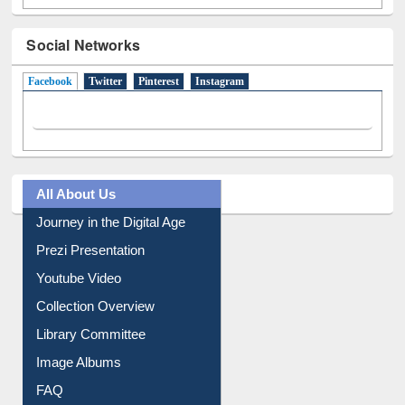
Social Networks
Facebook
(active tab)
Twitter
Pinterest
Instagram
All About Us
Journey in the Digital Age
Prezi Presentation
Youtube Video
Collection Overview
Library Committee
Image Albums
FAQ