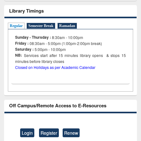
Library Timings
Regular
Semester Break
Ramadan
Sunday - Thursday :
8:30am - 10:00pm
Friday :
08:30am - 5:00pm (1:00pm-2:00pm break)
Saturday :
5:00pm - 10:00pm
NB:
Services start after 15
minutes
library opens & stops 15
minutes before library closes
Closed on Holidays as per Academic Calendar
Off Campus/Remote Access to E-Resources
Login
Register
Renew