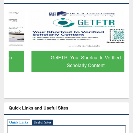
GetFTR: Your Shortcut to Verified
Scholarly Content
Quick Links and Useful Sites
Quick Links
Useful Sites