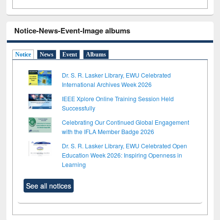
Notice-News-Event-Image albums
Notice
News
Event
Albums
Dr. S. R. Lasker Library, EWU Celebrated
International Archives Week 2026
IEEE Xplore Online Training Session Held
Successfully
Celebrating Our Continued Global Engagement
with the IFLA Member Badge 2026
Dr. S. R. Lasker Library, EWU Celebrated Open
Education Week 2026: Inspiring Openness in
Learning
See all notices