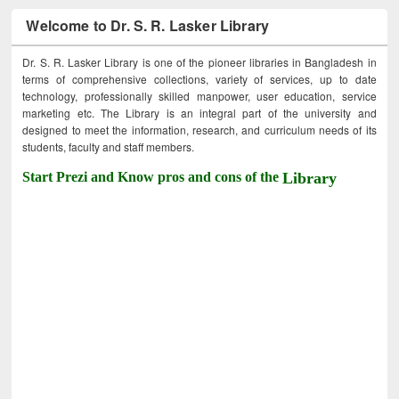
Welcome to Dr. S. R. Lasker Library
Dr. S. R. Lasker Library is one of the pioneer libraries in Bangladesh in
terms of comprehensive collections, variety of services, up to date
technology, professionally skilled manpower, user education, service
marketing etc. The Library is an integral part of the university and
designed to meet the information, research, and curriculum needs of its
students, faculty and staff members.
Start Prezi and Know pros and cons of the
Library