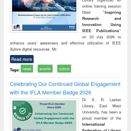
online training session
titled
“Inspiring
Research and
Innovation Using
IEEE Publications”
on 23 July 2026 to
enhance users’ awareness and effective utilization of IEEE
Xplore digital resources. Mr.
Read more
news
events
notice
Tags:
Celebrating Our Continued Global Engagement
with the IFLA Member Badge 2026
Dr. S. R. Lasker
Library, East West
University, has been a
proud member of the
International
Federation of Library