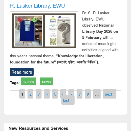
R. Lasker Library, EWU
Dr. S. R. Lasker
Library, EWU,
observed
National
Library Day 2026 on
5 February
with a
series of meaningful
activities aligned with
this year’s national theme,
“Knowledge for liberation,
foundation for the future" (জ্ঞানেই মুক্তি, আগামীর ভিত্তি”)
.
Read more
events
news
Tags:
Pages
1
2
3
4
5
6
7
8
9
…
next ›
last »
New Resources and Services