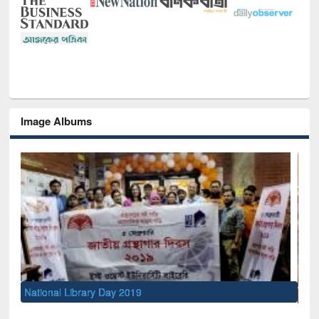
Image Albums
Sem