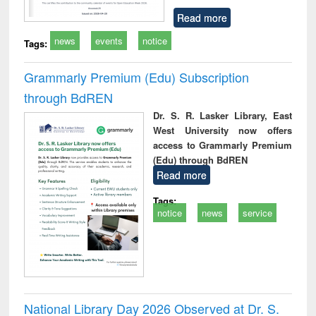
Read more
news
events
notice
Tags:
Grammarly Premium (Edu) Subscription
through BdREN
Dr. S. R. Lasker Library, East
West University now offers
access to Grammarly Premium
(Edu) through BdREN
Read more
Tags:
notice
news
service
National Library Day 2026 Observed at Dr. S.