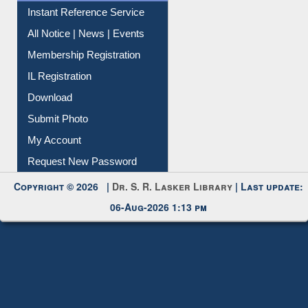
Instant Reference Service
All Notice | News | Events
Membership Registration
IL Registration
Download
Submit Photo
My Account
Request New Password
Copyright © 2026 |
Dr. S. R. Lasker Library
| Last update:
06-Aug-2026 1:13 pm