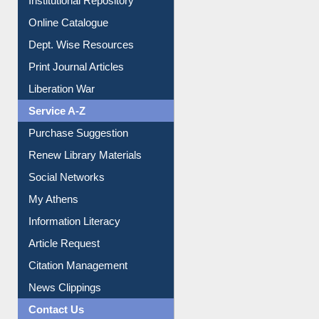
Institutional Repository
Online Catalogue
Dept. Wise Resources
Print Journal Articles
Liberation War
Service A-Z
Purchase Suggestion
Renew Library Materials
Social Networks
My Athens
Information Literacy
Article Request
Citation Management
News Clippings
Contact Us