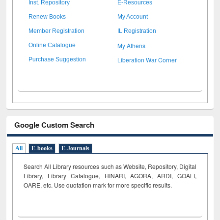
Inst. Repository
E-Resources
Renew Books
My Account
Member Registration
IL Registration
My Athens
Online Catalogue
Liberation War Corner
Purchase Suggestion
Google Custom Search
All
E-books
E-Journals
Search All Library resources such as Website, Repository, Digital
Library, Library Catalogue, HINARI, AGORA, ARDI,
GOALI,
OARE, etc. Use quotation mark for more specific results.