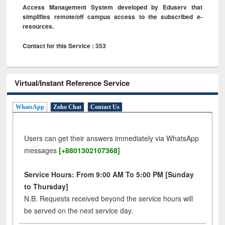
Access Management System developed by Eduserv that
simplifies remote/off campus access to the subscribed e-
resources.
Contact for this Service : 353
Virtual/Instant Reference Service
WhatsApp
Zoho Chat
Contact Us
Users can get their answers immediately via WhatsApp
messages
[+8801302107368]
Service Hours: From 9:00 AM To 5:00 PM [Sunday
to Thursday]
N.B. Requests received beyond the service hours will
be served on the next service day.