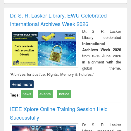
ciology
Structural analysis
Business
Wastewater
Princ
correspondence
engineering:
foun
and report writing
treatment and
engi
Dr. S. R. Lasker Library, EWU Celebrated
: a practical
reuse
International Archives Week 2026
approach to
business &
Dr. S. R. Lasker
technical
Library celebrated
communication
International
Archives Week 2026
from 8–12 June 2026
in alignment with the
global theme,
“Archives for Justice: Rights, Memory & Futures.”
Read more
news
events
notice
Tags:
IEEE Xplore Online Training Session Held
Successfully
Dr. S. R. Lasker
Library organized an