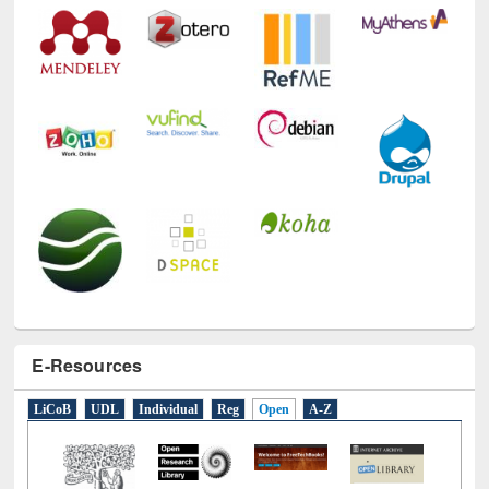
E-Resources
LiCoB
UDL
Individual
Reg
Open
A-Z