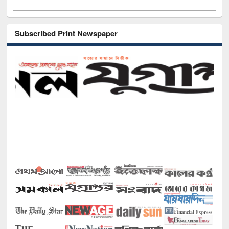
Subscribed Print Newspaper