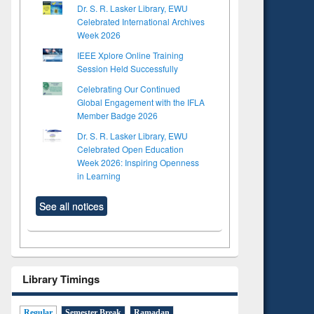
Dr. S. R. Lasker Library, EWU
Celebrated International Archives
Week 2026
IEEE Xplore Online Training
Session Held Successfully
Celebrating Our Continued
Global Engagement with the IFLA
Member Badge 2026
Dr. S. R. Lasker Library, EWU
Celebrated Open Education
Week 2026: Inspiring Openness
in Learning
See all notices
Library Timings
Regular
Semester Break
Ramadan