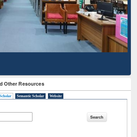
Literature Mapping
Subscription through
Tool
BdREN
d Other Resources
Scholar
Semantic Scholar
Website