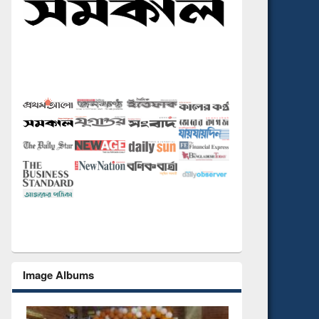
Image Albums