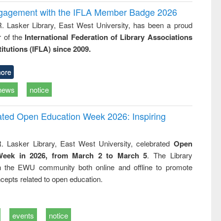
ngagement with the IFLA Member Badge 2026
R. Lasker Library, East West University, has been a proud
of the
International Federation of Library Associations
titutions (IFLA) since 2009.
ore
news
notice
rated Open Education Week 2026: Inspiring
. Lasker Library, East West University, celebrated
Open
Week in 2026, from March 2 to March 5
. The Library
h the EWU community both online and offline to promote
cepts related to open education.
events
notice