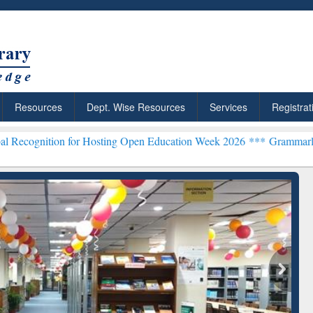
Resources
Dept. Wise Resources
Services
Registrat
n for Hosting Open Education Week 2026 ***
Grammarly Premium (Edu
chRabbit: Citation-
Grammarly Premium (Edu)