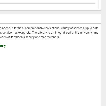
ngladesh in terms of comprehensive collections, variety of services, up to date
 service marketing etc. The Library is an integral part of the university and
eds of its students, faculty and staff members.
ary