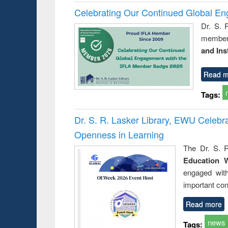
Celebrating Our Continued Global E
Dr. S. 
member 
and Ins
Read m
Tags:
Dr. S. R. Lasker Library, EWU Celeb
Openness in Learning
The Dr. S. R
Education 
engaged wit
important con
Read more
news
Tags: