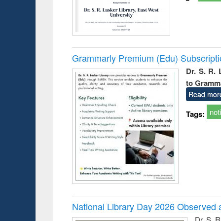
Grammarly Premium (Edu) Subscript
Dr. S. R.
to Gramm
Read mor
not
Tags:
National Library Day 2026 Observed a
Dr. S. 