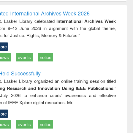
ndence
engineering:
foundation
writing
treatment and
engineering
ated International Archives Week 2026
tical
reuse
R. Lasker Library celebrated
International Archives Week
h to
rom 8–12 June 2026 in alignment with the global theme,
ss &
cal
s for Justice: Rights, Memory & Futures.”
ation
ore
news
events
notice
Held Successfully
. Lasker Library organized an online training session titled
ing Research and Innovation Using IEEE Publications”
July 2026 to enhance users’ awareness and effective
ion of IEEE Xplore digital resources. Mr.
ore
news
events
notice