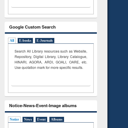
Google Custom Search
All
E-books
E-Journals
Search All Library resources such as Website,
Repository, Digital Library, Library Catalogue,
HINARI, AGORA, ARDI,
GOALI, OARE, etc.
Use quotation mark for more specific results.
Notice-News-Event-Image albums
Notice
News
Event
Albums