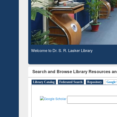
Based 
Observing National Library Day 2020
Search and Browse Library Resources an
Library Catalog
Federated Search
Repository
Google 