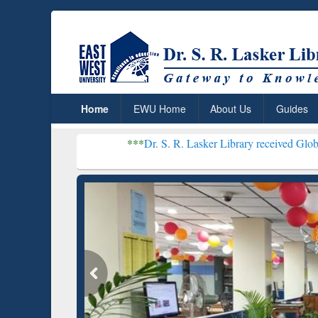
Home
EWU Home
About Us
Guides
***
Dr. S. R. Lasker Library received Global Recognitio
Resear