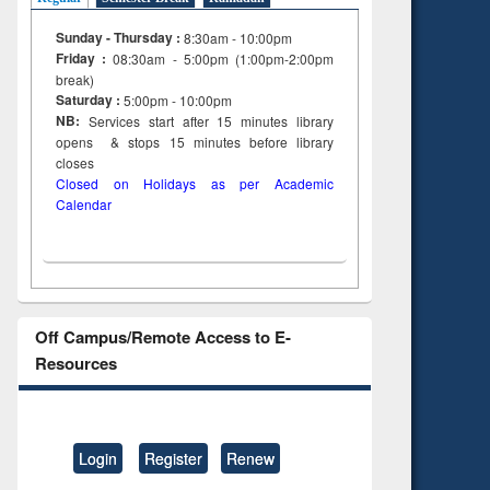
Sunday - Thursday :
8:30am - 10:00pm
Friday :
08:30am - 5:00pm (1:00pm-2:00pm
break)
Saturday :
5:00pm - 10:00pm
NB:
Services start after 15
minutes
library
opens & stops 15 minutes before library
closes
Closed on Holidays as per Academic
Calendar
Off Campus/Remote Access to E-
Resources
Login
Register
Renew