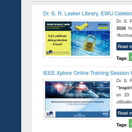
book
Penology &
correspo
Victimology
and report 
Dr. S. R. Lasker Library, EWU Celebr
: a prac
Dr. S. 
approac
2026
f
busine
techni
“Archive
communic
Read m
Tags:
IEEE Xplore Online Training Session 
Dr. S. R
“Inspir
on 23 
utilizat
Read m
Tags: