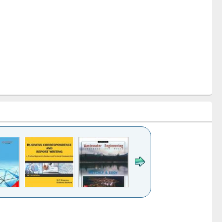
k to see
Title (Click to see
Title (Click to see
ntent):
original content):
original content):
ess
Wastewater
Principles of