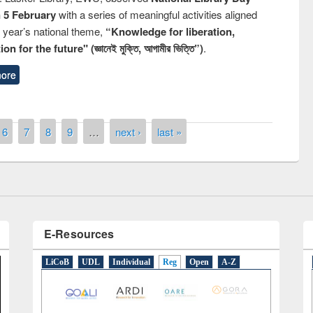
n 5 February
with a series of meaningful activities aligned
s year’s national theme,
“Knowledge for liberation,
n for the future" (জ্ঞানেই মুক্তি, আগামীর ভিত্তি”)
.
ore
remony of quiz contest on the
tional Library Day 2019
UPL book fair at East West University
6
7
8
9
…
next ›
last »
E-Resources
LiCoB
UDL
Individual
Reg
Open
A-Z