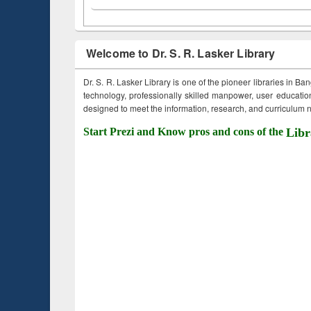
Welcome to Dr. S. R. Lasker Library
Dr. S. R. Lasker Library is one of the pioneer libraries in Ba
technology, professionally skilled manpower, user education,
designed to meet the information, research, and curriculum ne
Start Prezi and Know pros and cons of the
Libr