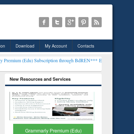
ion
Download
My Account
Contacts
) Subscription through BdREN***
EWU Library will henceforth be k
New Resources and Services
GetFTR: Your Shortcut to
Discover 