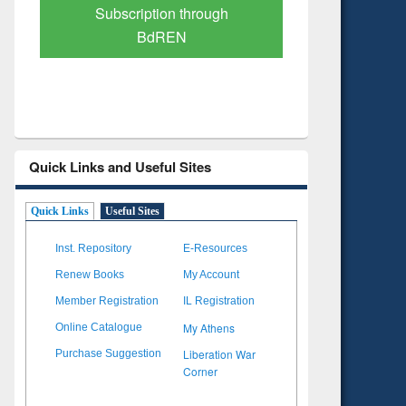
Verified Scholarly Content
with Ai
Quick Links and Useful Sites
Quick Links
Useful Sites
Inst. Repository
E-Resources
Renew Books
My Account
Member Registration
IL Registration
My Athens
Online Catalogue
Liberation War
Purchase Suggestion
Corner