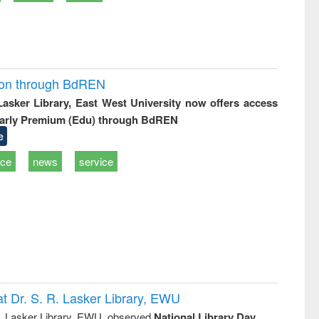
ion through BdREN
 Lasker Library, East West University now offers access
arly Premium (Edu) through BdREN
e
ice
news
service
t Dr. S. R. Lasker Library, EWU
R. Lasker Library, EWU, observed
National Library Day