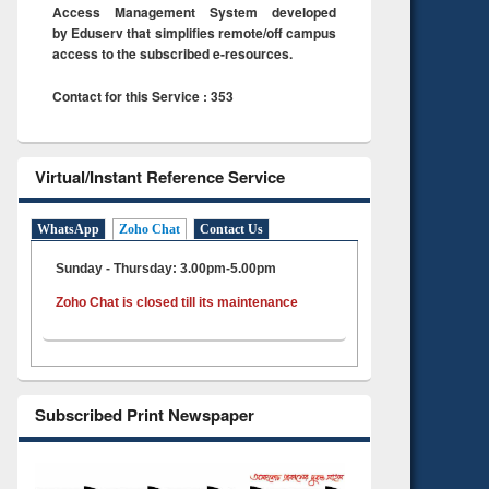
Access Management System developed
by Eduserv that simplifies remote/off campus
access to the subscribed e-resources.
Contact for this Service : 353
Virtual/Instant Reference Service
WhatsApp
Zoho Chat
Contact Us
Sunday - Thursday: 3.00pm-5.00pm
Zoho Chat is closed till its maintenance
Subscribed Print Newspaper