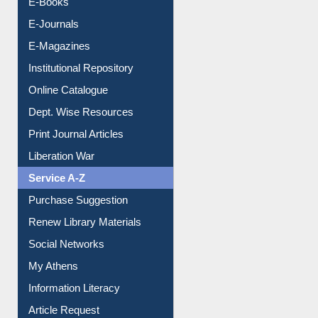
Resources A-Z
E-Books
E-Journals
E-Magazines
Institutional Repository
Online Catalogue
Dept. Wise Resources
Print Journal Articles
Liberation War
Service A-Z
Purchase Suggestion
Renew Library Materials
Social Networks
My Athens
Information Literacy