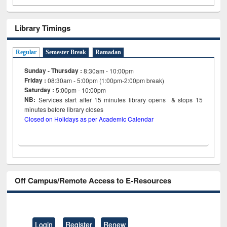
Library Timings
Regular
Semester Break
Ramadan
Sunday - Thursday :
8:30am - 10:00pm
Friday :
08:30am - 5:00pm (1:00pm-2:00pm break)
Saturday :
5:00pm - 10:00pm
NB:
Services start after 15
minutes
library opens & stops 15
minutes before library closes
Closed on Holidays as per Academic Calendar
Off Campus/Remote Access to E-Resources
Login
Register
Renew