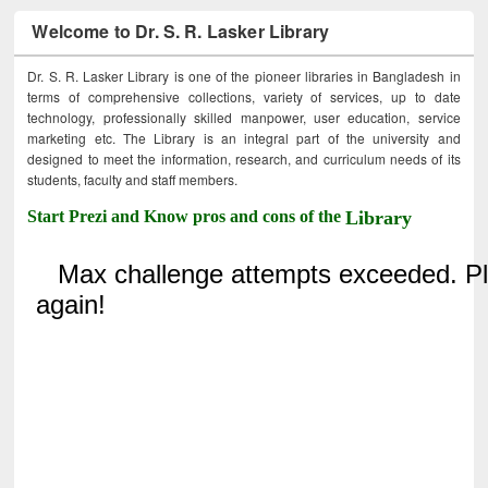
Welcome to Dr. S. R. Lasker Library
Dr. S. R. Lasker Library is one of the pioneer libraries in Bangladesh in
terms of comprehensive collections, variety of services, up to date
technology, professionally skilled manpower, user education, service
marketing etc. The Library is an integral part of the university and
designed to meet the information, research, and curriculum needs of its
students, faculty and staff members.
Start Prezi and Know pros and cons of the
Library