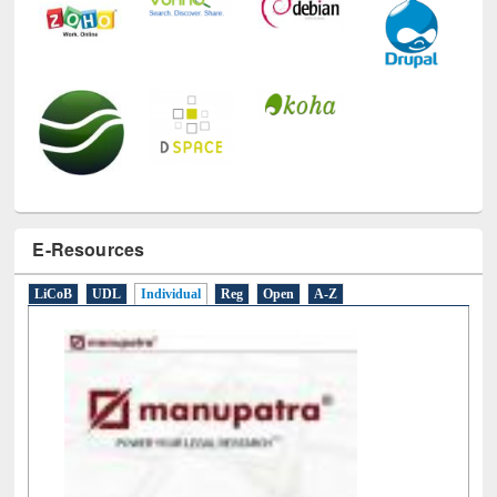
E-Resources
LiCoB
UDL
Individual
Reg
Open
A-Z