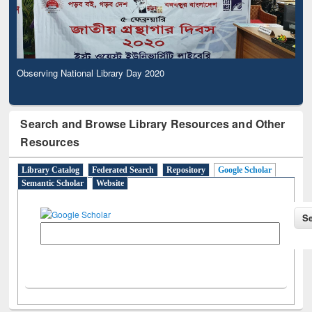
Observing National Library Day 2020
Search and Browse Library Resources and Other
Resources
Library Catalog
Federated Search
Repository
Google Scholar
Semantic Scholar
Website