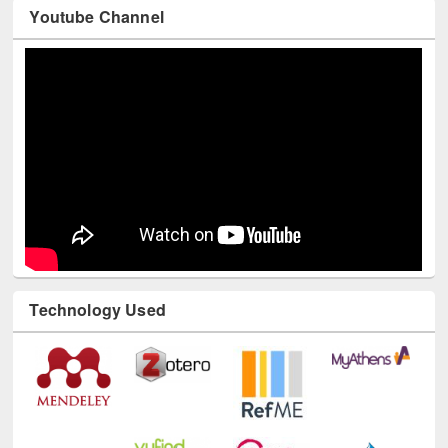
Youtube Channel
Technology Used