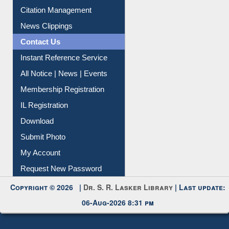
Article Request
Citation Management
News Clippings
Contact Us
Instant Reference Service
All Notice | News | Events
Membership Registration
IL Registration
Download
Submit Photo
My Account
Request New Password
Copyright © 2026 |
Dr. S. R. Lasker Library
| Last update:
06-Aug-2026 8:31 pm