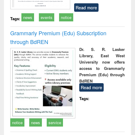
Read more
news
events
notice
Tags:
Grammarly Premium (Edu) Subscription
through BdREN
Dr. S. R. Lasker
Library, East West
University now offers
access to Grammarly
Premium (Edu) through
BdREN
Read more
Tags:
notice
news
service