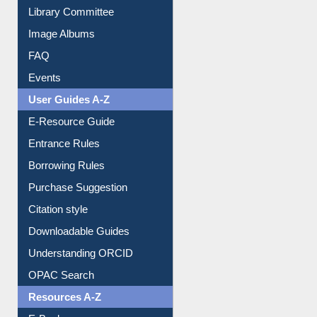
Collection Overview
Library Committee
Image Albums
FAQ
Events
User Guides A-Z
E-Resource Guide
Entrance Rules
Borrowing Rules
Purchase Suggestion
Citation style
Downloadable Guides
Understanding ORCID
OPAC Search