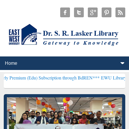
 (Edu) Subscription through BdREN***
EWU Library will henceforth