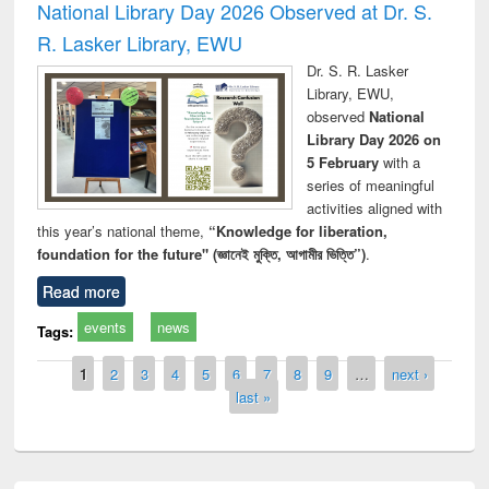
National Library Day 2026 Observed at Dr. S.
R. Lasker Library, EWU
Dr. S. R. Lasker
Library, EWU,
observed
National
Library Day 2026 on
5 February
with a
series of meaningful
activities aligned with
this year’s national theme,
“Knowledge for liberation,
foundation for the future" (জ্ঞানেই মুক্তি, আগামীর ভিত্তি”)
.
Read more
events
news
Tags:
Pages
1
2
3
4
5
6
7
8
9
…
next ›
last »