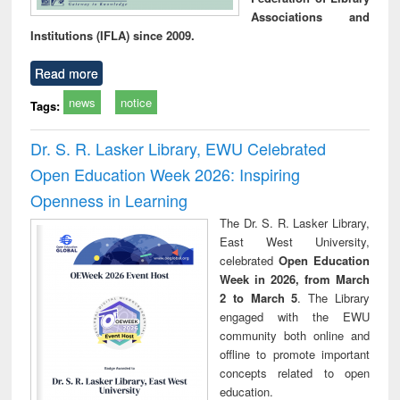
Associations and
Institutions (IFLA) since 2009.
Read more
news
notice
Tags:
Dr. S. R. Lasker Library, EWU Celebrated
Open Education Week 2026: Inspiring
Openness in Learning
The Dr. S. R. Lasker Library,
East West University,
celebrated
Open Education
Week in 2026, from March
2 to March 5
. The Library
engaged with the EWU
community both online and
offline to promote important
concepts related to open
education.