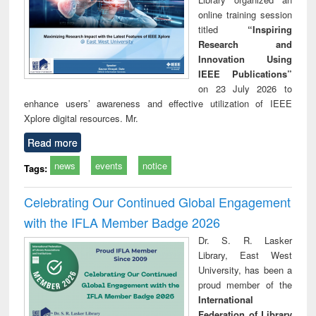
online training session
titled
“Inspiring
Research and
Innovation Using
IEEE Publications”
on 23 July 2026 to
enhance users’ awareness and effective utilization of IEEE
Xplore digital resources. Mr.
Read more
news
events
notice
Tags:
Celebrating Our Continued Global Engagement
with the IFLA Member Badge 2026
Dr. S. R. Lasker
Library, East West
University, has been a
proud member of the
International
Federation of Library