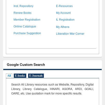
Inst. Repository
E-Resources
Renew Books
My Account
Member Registration
IL Registration
My Athens
Online Catalogue
Liberation War Corner
Purchase Suggestion
Google Custom Search
All
E-books
E-Journals
Search All Library resources such as Website, Repository, Digital
Library, Library Catalogue, HINARI, AGORA, ARDI,
GOALI,
OARE, etc. Use quotation mark for more specific results.