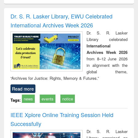
ciology
Structural analysis
Business
Wastewater
Princ
correspondence
engineering:
foun
and report writing
treatment and
engi
Dr. S. R. Lasker Library, EWU Celebrated
: a practical
reuse
International Archives Week 2026
approach to
business &
Dr. S. R. Lasker
technical
Library celebrated
communication
International
Archives Week 2026
from 8–12 June 2026
in alignment with the
global theme,
“Archives for Justice: Rights, Memory & Futures.”
Read more
news
events
notice
Tags:
IEEE Xplore Online Training Session Held
Successfully
Dr. S. R. Lasker
Library organized an