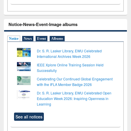
Notice-News-Event-Image albums
Notice
News
Event
Albums
Dr. S. R. Lasker Library, EWU Celebrated
International Archives Week 2026
IEEE Xplore Online Training Session Held
Successfully
Celebrating Our Continued Global Engagement
with the IFLA Member Badge 2026
Dr. S. R. Lasker Library, EWU Celebrated Open
Education Week 2026: Inspiring Openness in
Learning
See all notices