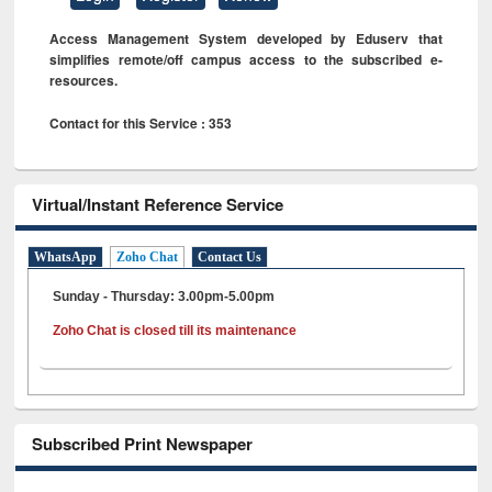
Access Management System developed by Eduserv that
simplifies remote/off campus access to the subscribed e-
resources.
Contact for this Service : 353
Virtual/Instant Reference Service
WhatsApp
Zoho Chat
Contact Us
Sunday - Thursday: 3.00pm-5.00pm
Zoho Chat is closed till its maintenance
Subscribed Print Newspaper