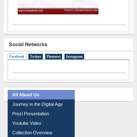
Social Networks
Facebook
(active tab)
Twitter
Pinterest
Instagram
All About Us
Journey in the Digital Age
Prezi Presentation
Youtube Video