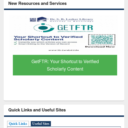
New Resources and Services
GetFTR: Your Shortcut to Verified
Scholarly Content
Quick Links and Useful Sites
Quick Links
Useful Sites