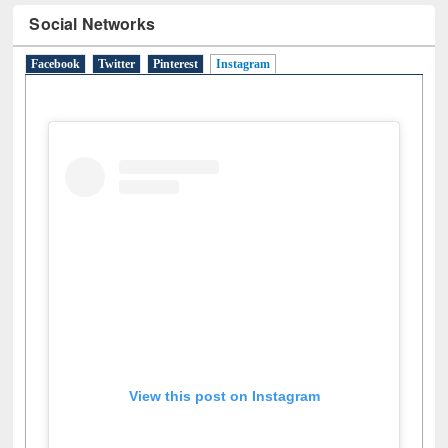
Social Networks
Facebook
Twitter
Pinterest
Instagram
(active tab)
View this post on Instagram