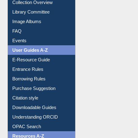
Collection Overview
Library Committee
Image Albums
FAQ
Events
User Guides A-Z
E-Resource Guide
Entrance Rules
Borrowing Rules
Purchase Suggestion
Citation style
Downloadable Guides
Understanding ORCID
OPAC Search