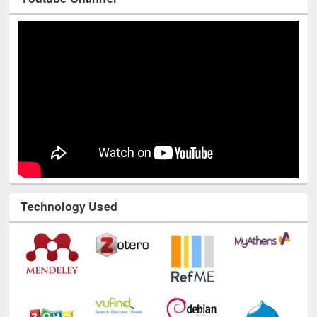
Youtube Channel
Technology Used