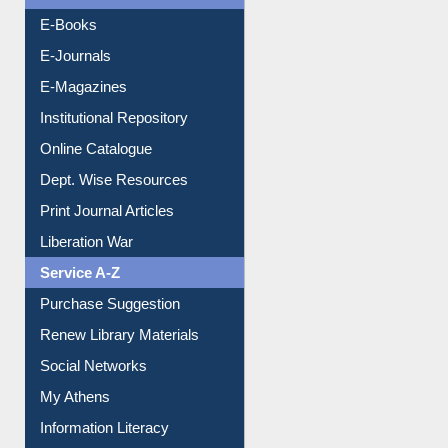
Resources A-Z
E-Books
E-Journals
E-Magazines
Institutional Repository
Online Catalogue
Dept. Wise Resources
Print Journal Articles
Liberation War
Service A-Z
Purchase Suggestion
Renew Library Materials
Social Networks
My Athens
Information Literacy