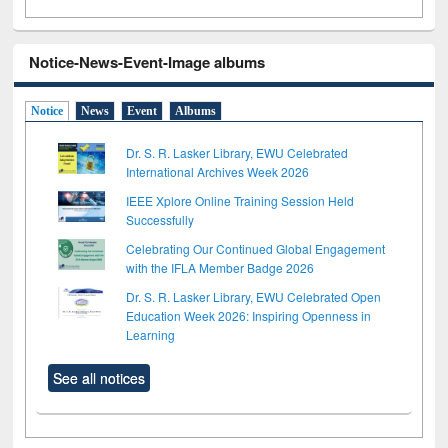
Notice-News-Event-Image albums
Notice
News
Event
Albums
Dr. S. R. Lasker Library, EWU Celebrated
International Archives Week 2026
IEEE Xplore Online Training Session Held
Successfully
Celebrating Our Continued Global Engagement
with the IFLA Member Badge 2026
Dr. S. R. Lasker Library, EWU Celebrated Open
Education Week 2026: Inspiring Openness in
Learning
See all notices