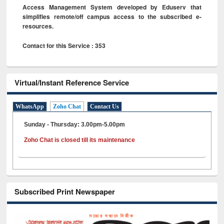
Access Management System developed by Eduserv that
simplifies remote/off campus access to the subscribed e-
resources.
Contact for this Service : 353
Virtual/Instant Reference Service
WhatsApp
Zoho Chat
Contact Us
Sunday - Thursday: 3.00pm-5.00pm
Zoho Chat is closed till its maintenance
Subscribed Print Newspaper