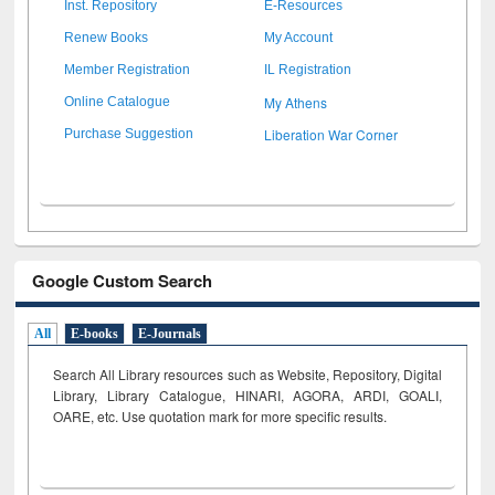
Inst. Repository
E-Resources
Renew Books
My Account
Member Registration
IL Registration
My Athens
Online Catalogue
Liberation War Corner
Purchase Suggestion
Google Custom Search
All
E-books
E-Journals
Search All Library resources such as Website, Repository, Digital
Library, Library Catalogue, HINARI, AGORA, ARDI,
GOALI,
OARE, etc. Use quotation mark for more specific results.