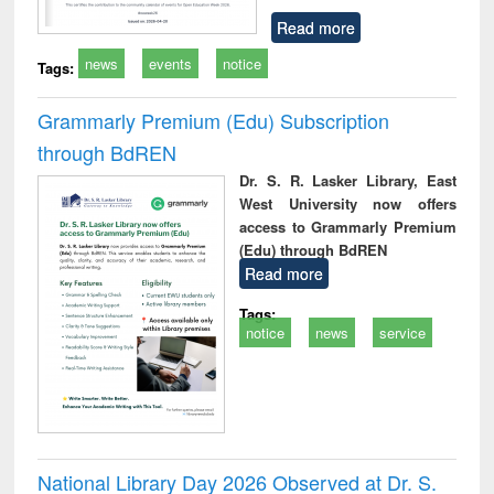
Read more
news
events
notice
Tags:
Grammarly Premium (Edu) Subscription
through BdREN
Dr. S. R. Lasker Library, East
West University now offers
access to Grammarly Premium
(Edu) through BdREN
Read more
Tags:
notice
news
service
National Library Day 2026 Observed at Dr. S.