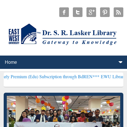
 (Edu) Subscription through BdREN***
EWU Library will henceforth