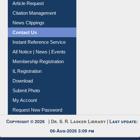
Article Request
Citation Management
News Clippings
Contact Us
Instant Reference Service
All Notice | News | Events
Membership Registration
IL Registration
Download
Submit Photo
My Account
Request New Password
Copyright © 2026 |
Dr. S. R. Lasker Library
| Last update:
06-Aug-2026 3:09 pm