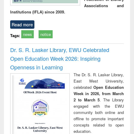
Associations and
Institutions (IFLA) since 2009.
Read more
news
notice
Tags:
Dr. S. R. Lasker Library, EWU Celebrated
Open Education Week 2026: Inspiring
Openness in Learning
The Dr. S. R. Lasker Library,
East West University,
celebrated
Open Education
Week in 2026, from March
2 to March 5
. The Library
engaged with the EWU
community both online and
offline to promote important
concepts related to open
education.