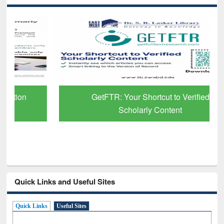
GetFTR: Your Shortcut to Verified
Scholarly Content
Quick Links and Useful Sites
Quick Links
Useful Sites