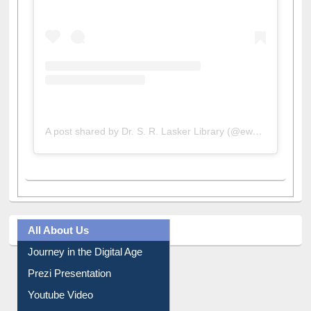
A post shared by Dr. S. R. Lasker Library (@ewulibrarybd)
All About Us
Journey in the Digital Age
Prezi Presentation
Youtube Video