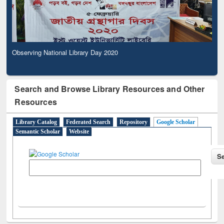
Observing National Library Day 2020
Search and Browse Library Resources and Other
Resources
Library Catalog
Federated Search
Repository
Google Scholar
Semantic Scholar
Website