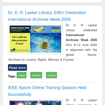
ciology
Structural analysis
Business
Wastewater
Princ
correspondence
engineering:
foun
and report writing
treatment and
engi
Dr. S. R. Lasker Library, EWU Celebrated
: a practical
reuse
International Archives Week 2026
approach to
business &
Dr. S. R. Lasker
technical
Library celebrated
communication
International
Archives Week 2026
from 8–12 June 2026
in alignment with the
global theme,
“Archives for Justice: Rights, Memory & Futures.”
Read more
news
events
notice
Tags:
IEEE Xplore Online Training Session Held
Successfully
Dr. S. R. Lasker
Library organized an