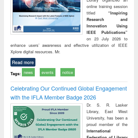
online training session
titled
“Inspiring
Research and
Innovation Using
IEEE Publications”
on 23 July 2026 to
enhance users’ awareness and effective utilization of IEEE
Xplore digital resources. Mr.
Read more
news
events
notice
Tags:
Celebrating Our Continued Global Engagement
with the IFLA Member Badge 2026
Dr. S. R. Lasker
Library, East West
University, has been a
proud member of the
International
Federation of Library