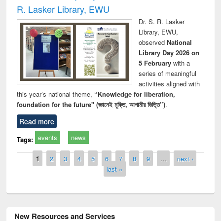
R. Lasker Library, EWU
Dr. S. R. Lasker
Library, EWU,
observed
National
Library Day 2026 on
5 February
with a
series of meaningful
activities aligned with
this year’s national theme,
“Knowledge for liberation,
foundation for the future" (জ্ঞানেই মুক্তি, আগামীর ভিত্তি”)
.
Read more
events
news
Tags:
Pages
1
2
3
4
5
6
7
8
9
…
next ›
last »
New Resources and Services