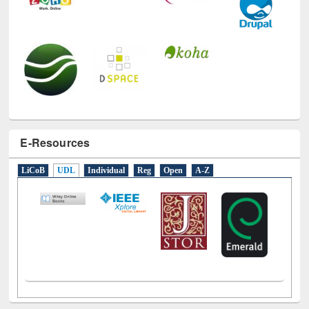
E-Resources
LiCoB
UDL
Individual
Reg
Open
A-Z