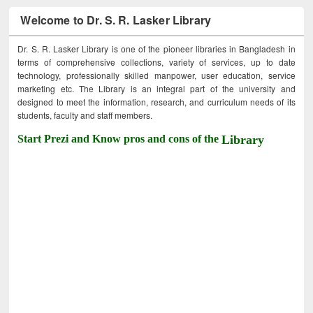
Welcome to Dr. S. R. Lasker Library
Dr. S. R. Lasker Library is one of the pioneer libraries in Bangladesh in
terms of comprehensive collections, variety of services, up to date
technology, professionally skilled manpower, user education, service
marketing etc. The Library is an integral part of the university and
designed to meet the information, research, and curriculum needs of its
students, faculty and staff members.
Start Prezi and Know pros and cons of the
Library