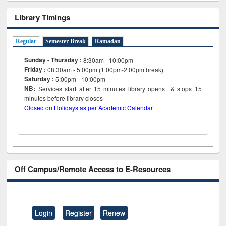
Library Timings
Regular
Semester Break
Ramadan
Sunday - Thursday :
8:30am - 10:00pm
Friday :
08:30am - 5:00pm (1:00pm-2:00pm break)
Saturday :
5:00pm - 10:00pm
NB:
Services start after 15
minutes
library opens & stops 15
minutes before library closes
Closed on Holidays as per Academic Calendar
Off Campus/Remote Access to E-Resources
Login
Register
Renew