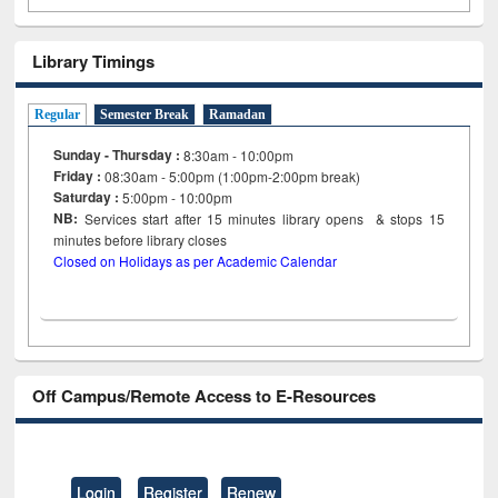
Library Timings
Regular
Semester Break
Ramadan
Sunday - Thursday :
8:30am - 10:00pm
Friday :
08:30am - 5:00pm (1:00pm-2:00pm break)
Saturday :
5:00pm - 10:00pm
NB:
Services start after 15
minutes
library opens & stops 15
minutes before library closes
Closed on Holidays as per Academic Calendar
Off Campus/Remote Access to E-Resources
Login
Register
Renew