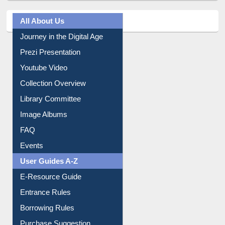
All About Us
Journey in the Digital Age
Prezi Presentation
Youtube Video
Collection Overview
Library Committee
Image Albums
FAQ
Events
User Guides A-Z
E-Resource Guide
Entrance Rules
Borrowing Rules
Purchase Suggestion