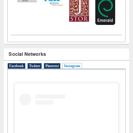
Social Networks
Facebook
Twitter
Pinterest
Instagram
(active tab)