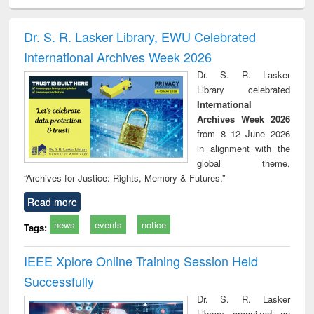
minology,
Sociology
Structural analysis
Business
Wast
ology &
correspondence
engin
timology
and report writing
treat
Dr. S. R. Lasker Library, EWU Celebrated
: a practical
r
International Archives Week 2026
approach to
business &
Dr. S. R. Lasker
technical
Library celebrated
communication
International
Archives Week 2026
from 8–12 June 2026
in alignment with the
global theme,
“Archives for Justice: Rights, Memory & Futures.”
Read more
news
events
notice
Tags:
IEEE Xplore Online Training Session Held
Successfully
Dr. S. R. Lasker
Library organized an