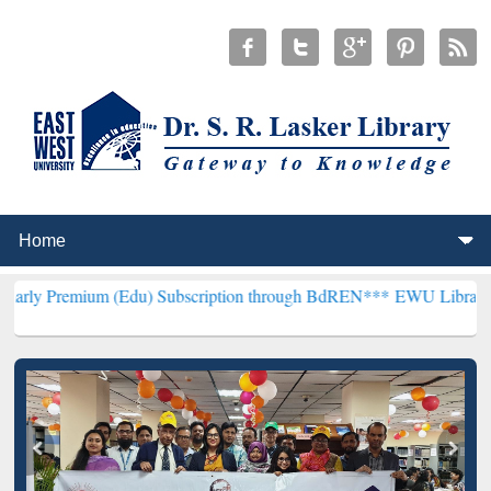
um (Edu) Subscription through BdREN***
EWU Library will hencefor