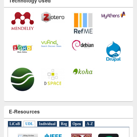
E-Resources
LiCoB
UDL
Individual
Reg
Open
A-Z