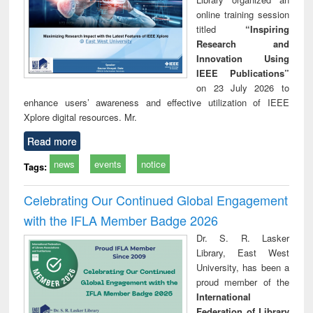
online training session
titled
“Inspiring
Research and
Innovation Using
IEEE Publications”
on 23 July 2026 to
enhance users’ awareness and effective utilization of IEEE
Xplore digital resources. Mr.
Read more
news
events
notice
Tags:
Celebrating Our Continued Global Engagement
with the IFLA Member Badge 2026
Dr. S. R. Lasker
Library, East West
University, has been a
proud member of the
International
Federation of Library