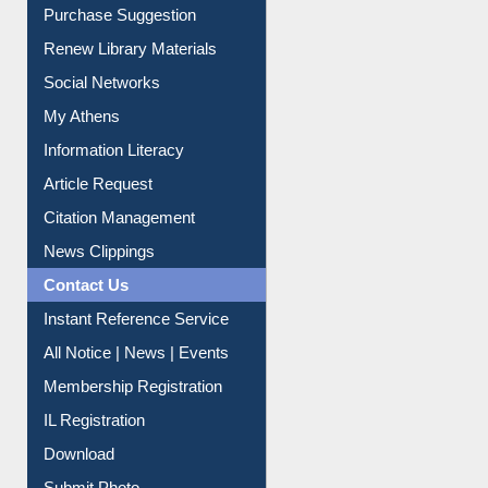
Purchase Suggestion
Renew Library Materials
Social Networks
My Athens
Information Literacy
Article Request
Citation Management
News Clippings
Contact Us
Instant Reference Service
All Notice | News | Events
Membership Registration
IL Registration
Download
Submit Photo