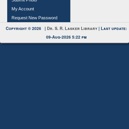
My Account
Request New Password
Copyright © 2026 |
Dr. S. R. Lasker Library
| Last update:
09-Aug-2026 5:22 pm