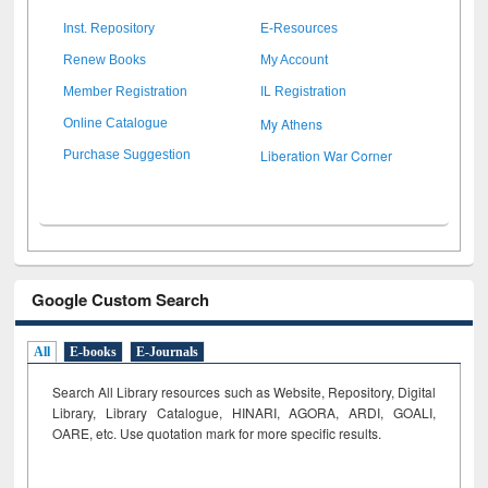
Inst. Repository
E-Resources
Renew Books
My Account
Member Registration
IL Registration
My Athens
Online Catalogue
Liberation War Corner
Purchase Suggestion
Google Custom Search
All
E-books
E-Journals
Search All Library resources such as Website, Repository, Digital
Library, Library Catalogue, HINARI, AGORA, ARDI,
GOALI,
OARE, etc. Use quotation mark for more specific results.