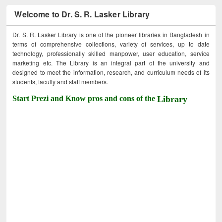
Welcome to Dr. S. R. Lasker Library
Dr. S. R. Lasker Library is one of the pioneer libraries in Bangladesh in
terms of comprehensive collections, variety of services, up to date
technology, professionally skilled manpower, user education, service
marketing etc. The Library is an integral part of the university and
designed to meet the information, research, and curriculum needs of its
students, faculty and staff members.
Start Prezi and Know pros and cons of the
Library