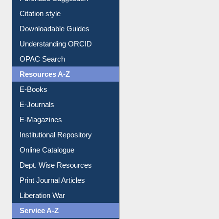
Citation style
Downloadable Guides
Understanding ORCID
OPAC Search
Resources A-Z
E-Books
E-Journals
E-Magazines
Institutional Repository
Online Catalogue
Dept. Wise Resources
Print Journal Articles
Liberation War
Service A-Z