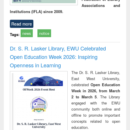
Associations and
Institutions (IFLA) since 2009.
Read more
news
notice
Tags:
Dr. S. R. Lasker Library, EWU Celebrated
Open Education Week 2026: Inspiring
Openness in Learning
The Dr. S. R. Lasker Library,
East West University,
celebrated
Open Education
Week in 2026, from March
2 to March 5
. The Library
engaged with the EWU
community both online and
offline to promote important
concepts related to open
education.