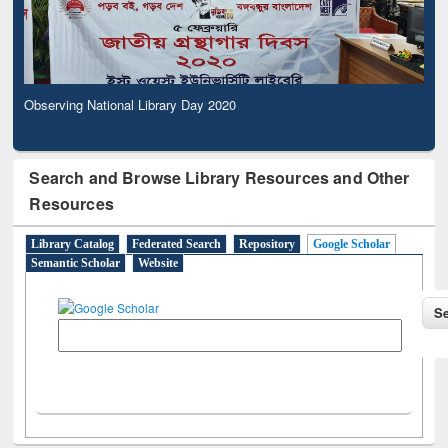
Observing National Library Day 2020
Search and Browse Library Resources and Other
Resources
Library Catalog
Federated Search
Repository
Google Scholar
Semantic Scholar
Website