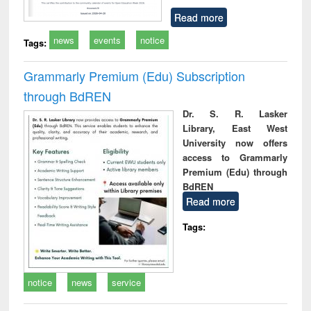
Read more
news
events
notice
Tags:
Grammarly Premium (Edu) Subscription
through BdREN
Dr. S. R. Lasker
Library, East West
University now offers
access to Grammarly
Premium (Edu) through
BdREN
Read more
Tags:
notice
news
service