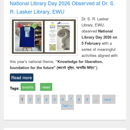
National Library Day 2026 Observed at Dr. S.
R. Lasker Library, EWU
Dr. S. R. Lasker
Library, EWU,
observed
National
Library Day 2026 on
5 February
with a
series of meaningful
activities aligned with
this year’s national theme,
“Knowledge for liberation,
foundation for the future" (জ্ঞানেই মুক্তি, আগামীর ভিত্তি”)
.
Read more
events
news
Tags:
Pages
1
2
3
4
5
6
7
8
9
…
next ›
last »