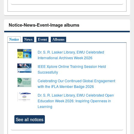
Notice-News-Event-Image albums
Notice
News
Event
Albums
Dr. S. R. Lasker Library, EWU Celebrated
International Archives Week 2026
IEEE Xplore Online Training Session Held
Successfully
Celebrating Our Continued Global Engagement
with the IFLA Member Badge 2026
Dr. S. R. Lasker Library, EWU Celebrated Open
Education Week 2026: Inspiring Openness in
Learning
See all notices