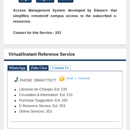
Access Management System developed by Eduserv that
simplifies remote/off campus access to the subscribed e-
resources.
Contact for this Service : 353
Virtual/Instant Reference Service
WhatsApp
Zoho Chat
Contact Us
|
Email
Feeedback
PHONE 09666775577
Librarian (In-Charge): Ext. 235
Circulation & Information: Ext. 210
Purchase Suggestion: Ext. 265
E-Resource Service: Ext. 353
Online Services: 353