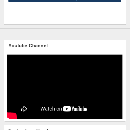
UNE
Youtube Channel
Technology Used