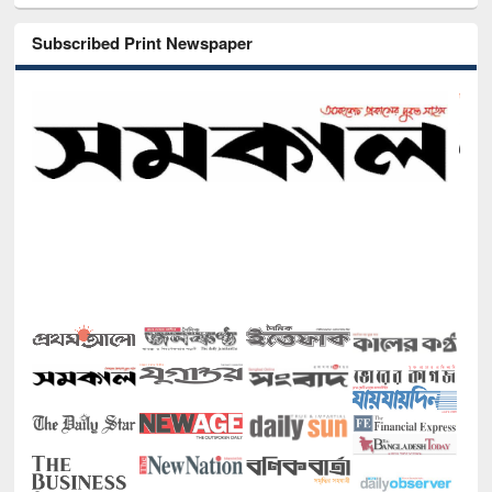
Subscribed Print Newspaper