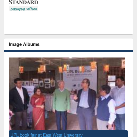
Image Albums
National Library Day 2019