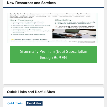
New Resources and Services
Grammarly Premium (Edu) Subscription
through BdREN
Quick Links and Useful Sites
Quick Links
Useful Sites