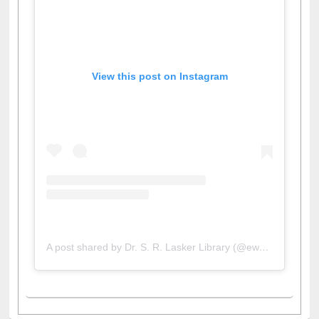
View this post on Instagram
A post shared by Dr. S. R. Lasker Library (@ewulibrarybd)