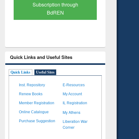
Verified Scholarly Content
with Ai
Quick Links and Useful Sites
Quick Links
Useful Sites
Inst. Repository
E-Resources
Renew Books
My Account
Member Registration
IL Registration
My Athens
Online Catalogue
Liberation War
Purchase Suggestion
Corner