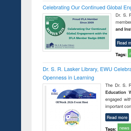
Celebrating Our Continued Global E
Dr. S. 
member 
and Ins
Read m
Tags:
Dr. S. R. Lasker Library, EWU Celeb
Openness in Learning
The Dr. S. R
Education 
engaged wit
important con
Read more
news
Tags: