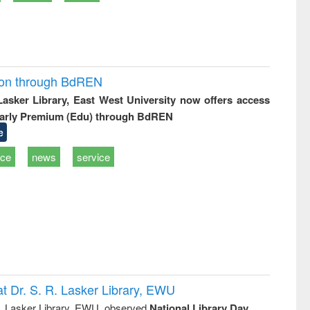
ion through BdREN
 Lasker Library, East West University now offers access
arly Premium (Edu) through BdREN
e
ice
news
service
t Dr. S. R. Lasker Library, EWU
R. Lasker Library, EWU, observed
National Library Day