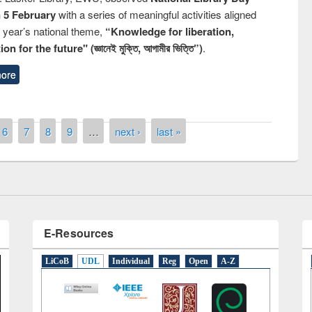
n 5 February
with a series of meaningful activities aligned
s year’s national theme,
“Knowledge for liberation,
n for the future" (জ্ঞানেই মুক্তি, আগামীর ভিত্তি”)
.
ore
National Library Day 2019
ok fair at East West University
6
7
8
9
…
next ›
last »
E-Resources
LiCoB
UDL
Individual
Reg
Open
A-Z