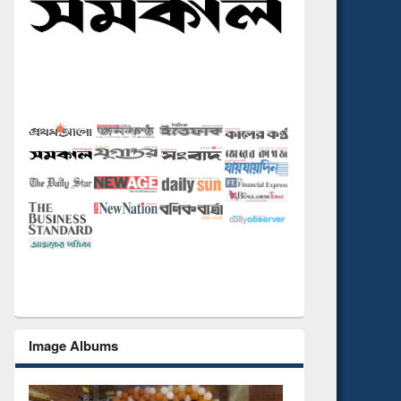
Image Albums