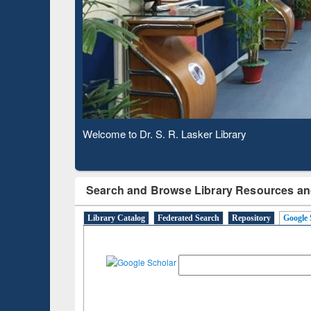
Based 
Observing National Library Day 2020
Search and Browse Library Resources an
Library Catalog
Federated Search
Repository
Google 