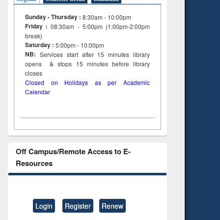
Sunday - Thursday :
8:30am - 10:00pm
Friday :
08:30am - 5:00pm (1:00pm-2:00pm
break)
Saturday :
5:00pm - 10:00pm
NB:
Services start after 15
minutes
library
opens & stops 15 minutes before library
closes
Closed on Holidays as per Academic
Calendar
Off Campus/Remote Access to E-
Resources
Login
Register
Renew