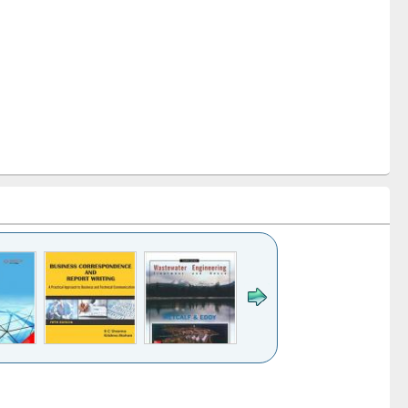
k to see
Title (Click to see
Title (Click to see
ntent):
original content):
original content):
ess
Wastewater
Principles of