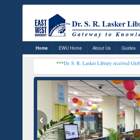
Home
EWU Home
About Us
Guides
***
Dr. S. R. Lasker Library received Global Recognition 
Resear