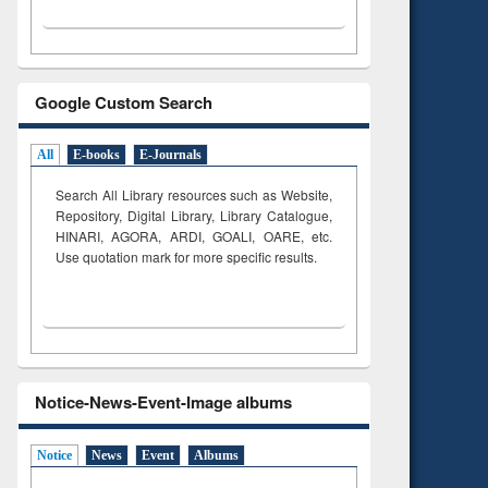
Google Custom Search
All
E-books
E-Journals
Search All Library resources such as Website,
Repository, Digital Library, Library Catalogue,
HINARI, AGORA, ARDI,
GOALI, OARE, etc.
Use quotation mark for more specific results.
Notice-News-Event-Image albums
Notice
News
Event
Albums