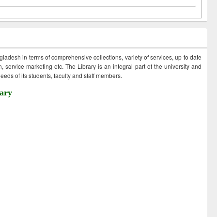
ngladesh in terms of comprehensive collections, variety of services, up to date
 service marketing etc. The Library is an integral part of the university and
eds of its students, faculty and staff members.
ary