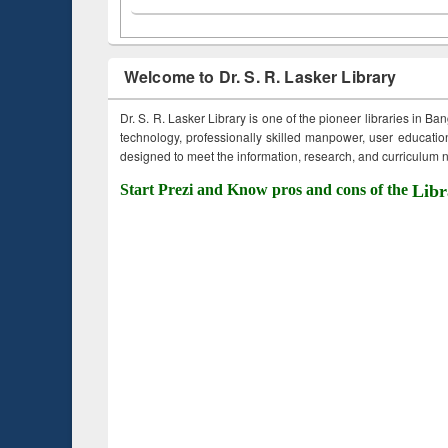
Welcome to Dr. S. R. Lasker Library
Dr. S. R. Lasker Library is one of the pioneer libraries in Ba
technology, professionally skilled manpower, user education,
designed to meet the information, research, and curriculum ne
Start Prezi and Know pros and cons of the
Libr