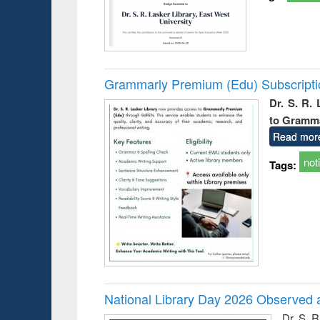
Grammarly Premium (Edu) Subscript
Dr. S. R.
to Gramm
Read mor
not
Tags:
National Library Day 2026 Observed a
Dr. S. 