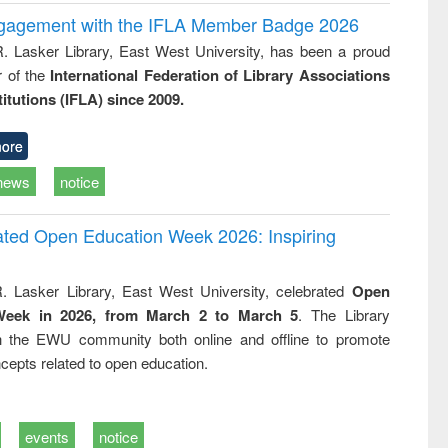
ngagement with the IFLA Member Badge 2026
R. Lasker Library, East West University, has been a proud
of the
International Federation of Library Associations
titutions (IFLA) since 2009.
ore
news
notice
rated Open Education Week 2026: Inspiring
. Lasker Library, East West University, celebrated
Open
Week in 2026, from March 2 to March 5
. The Library
h the EWU community both online and offline to promote
cepts related to open education.
events
notice