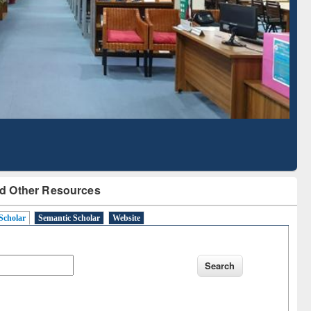
Literature Mapping
Subscription through
Tool
BdREN
d Other Resources
Scholar
Semantic Scholar
Website