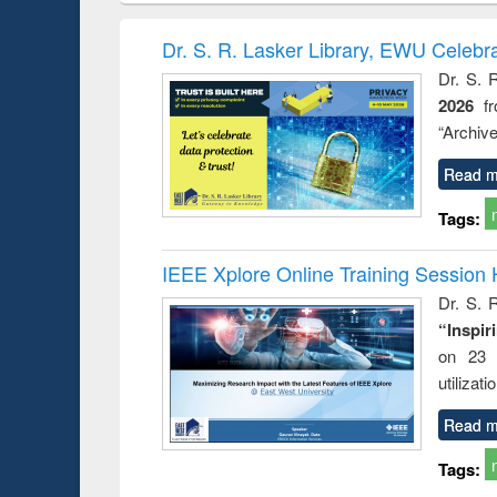
book
Penology &
correspo
Victimology
and report 
Dr. S. R. Lasker Library, EWU Celebr
: a prac
Dr. S. 
approac
2026
f
busine
techni
“Archive
communic
Read m
Tags:
IEEE Xplore Online Training Session 
Dr. S. R
“Inspir
on 23 
utilizat
Read m
Tags: