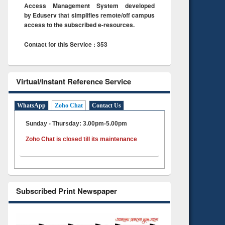
Access Management System developed
by Eduserv that simplifies remote/off campus
access to the subscribed e-resources.
Contact for this Service : 353
Virtual/Instant Reference Service
WhatsApp
Zoho Chat
Contact Us
Sunday - Thursday: 3.00pm-5.00pm
Zoho Chat is closed till its maintenance
Subscribed Print Newspaper