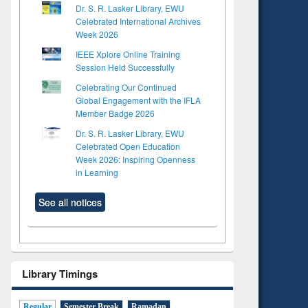
Dr. S. R. Lasker Library, EWU
Celebrated International Archives
Week 2026
IEEE Xplore Online Training
Session Held Successfully
Celebrating Our Continued
Global Engagement with the IFLA
Member Badge 2026
Dr. S. R. Lasker Library, EWU
Celebrated Open Education
Week 2026: Inspiring Openness
in Learning
See all notices
Library Timings
Regular
Semester Break
Ramadan