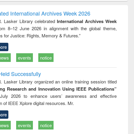
ndence
engineering:
foundation
writing
treatment and
engineering
ated International Archives Week 2026
tical
reuse
R. Lasker Library celebrated
International Archives Week
h to
rom 8–12 June 2026 in alignment with the global theme,
ss &
cal
s for Justice: Rights, Memory & Futures.”
ation
ore
news
events
notice
Held Successfully
. Lasker Library organized an online training session titled
ing Research and Innovation Using IEEE Publications”
July 2026 to enhance users’ awareness and effective
ion of IEEE Xplore digital resources. Mr.
ore
news
events
notice