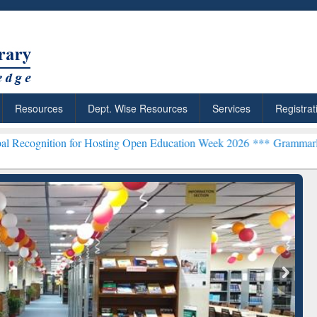
Resources
Dept. Wise Resources
Services
Registrat
for Hosting Open Education Week 2026 ***
Grammarly Premium (Edu) 
chRabbit: Citation-
Grammarly Premium (Edu)