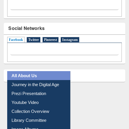
Social Networks
Facebook
(active tab)
Twitter
Pinterest
Instagram
All About Us
Journey in the Digital Age
Prezi Presentation
Youtube Video
Collection Overview
Library Committee
Image Albums