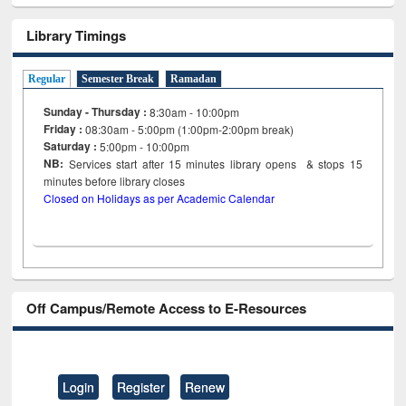
Library Timings
Regular
Semester Break
Ramadan
Sunday - Thursday :
8:30am - 10:00pm
Friday :
08:30am - 5:00pm (1:00pm-2:00pm break)
Saturday :
5:00pm - 10:00pm
NB:
Services start after 15
minutes
library opens & stops 15
minutes before library closes
Closed on Holidays as per Academic Calendar
Off Campus/Remote Access to E-Resources
Login
Register
Renew