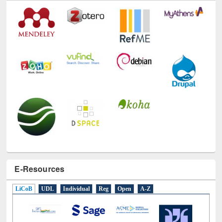
E-Resources
LiCoB
UDL
Individual
Reg
Open
A-Z