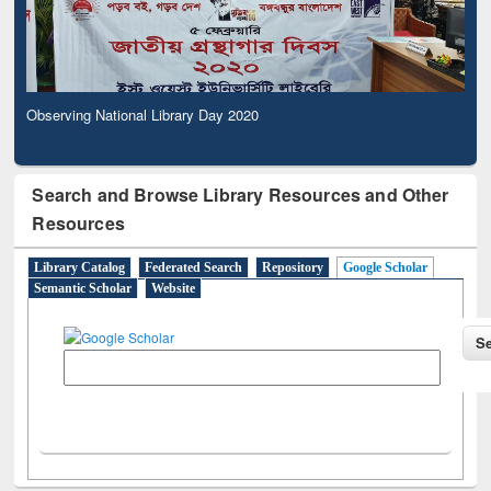
Observing National Library Day 2020
Search and Browse Library Resources and Other
Resources
Library Catalog
Federated Search
Repository
Google Scholar
Semantic Scholar
Website