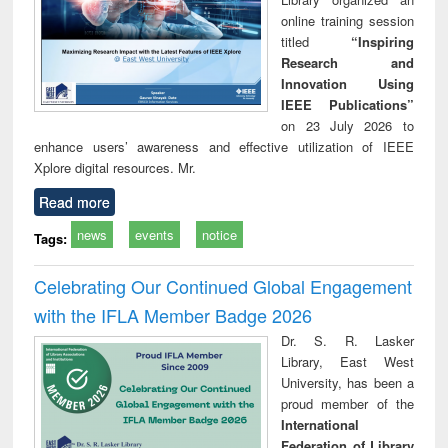
online training session
titled
“Inspiring
Research and
Innovation Using
IEEE Publications”
on 23 July 2026 to
enhance users’ awareness and effective utilization of IEEE
Xplore digital resources. Mr.
Read more
news
events
notice
Tags:
Celebrating Our Continued Global Engagement
with the IFLA Member Badge 2026
Dr. S. R. Lasker
Library, East West
University, has been a
proud member of the
International
Federation of Library