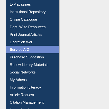
E-Magazines
Institutional Repository
Online Catalogue
Dept. Wise Resources
Print Journal Articles
Liberation War
Service A-Z
Purchase Suggestion
Renew Library Materials
Social Networks
My Athens
Information Literacy
Article Request
Citation Management