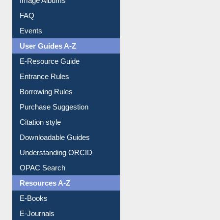
FAQ
Events
User Guides A-Z
E-Resource Guide
Entrance Rules
Borrowing Rules
Purchase Suggestion
Citation style
Downloadable Guides
Understanding ORCID
OPAC Search
Resources A-Z
E-Books
E-Journals