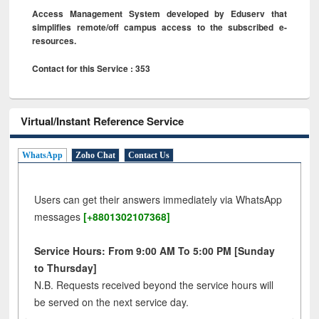
Access Management System developed by Eduserv that
simplifies remote/off campus access to the subscribed e-
resources.
Contact for this Service : 353
Virtual/Instant Reference Service
WhatsApp
Zoho Chat
Contact Us
Users can get their answers immediately via WhatsApp
messages
[+8801302107368]
Service Hours: From 9:00 AM To 5:00 PM [Sunday
to Thursday]
N.B. Requests received beyond the service hours will
be served on the next service day.