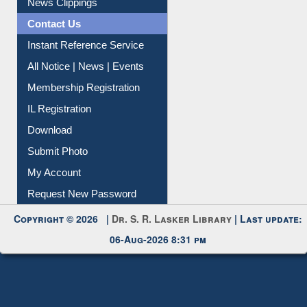
News Clippings
Contact Us
Instant Reference Service
All Notice | News | Events
Membership Registration
IL Registration
Download
Submit Photo
My Account
Request New Password
Copyright © 2026 |
Dr. S. R. Lasker Library
| Last update:
06-Aug-2026 8:31 pm