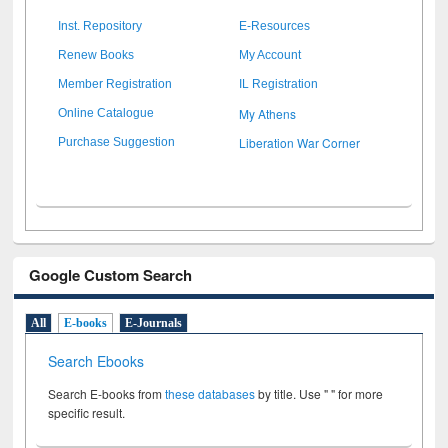
Inst. Repository
E-Resources
Renew Books
My Account
Member Registration
IL Registration
My Athens
Online Catalogue
Liberation War Corner
Purchase Suggestion
Google Custom Search
All
E-books
E-Journals
Search Ebooks
Search E-books from
these databases
by title. Use " " for more
specific result.