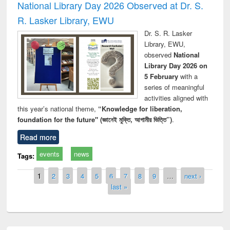
National Library Day 2026 Observed at Dr. S.
R. Lasker Library, EWU
Dr. S. R. Lasker
Library, EWU,
observed
National
Library Day 2026 on
5 February
with a
series of meaningful
activities aligned with
this year’s national theme,
“Knowledge for liberation,
foundation for the future" (জ্ঞানেই মুক্তি, আগামীর ভিত্তি”)
.
Read more
events
news
Tags:
Pages
1
2
3
4
5
6
7
8
9
…
next ›
last »