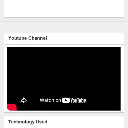
Men
UNESCO and British Council officials visited EWU Library
Youtube Channel
Technology Used