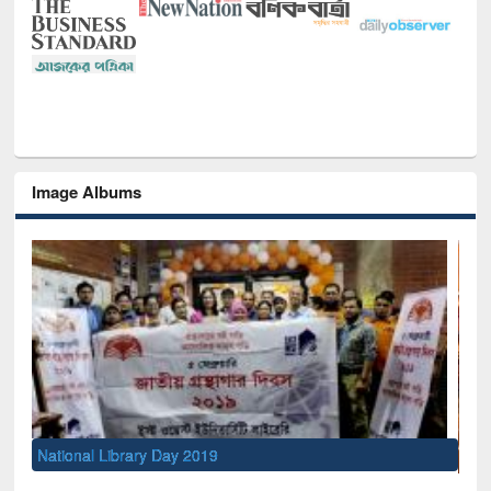
Image Albums
Sem