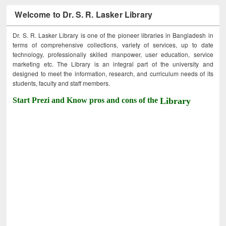
Welcome to Dr. S. R. Lasker Library
Dr. S. R. Lasker Library is one of the pioneer libraries in Bangladesh in
terms of comprehensive collections, variety of services, up to date
technology, professionally skilled manpower, user education, service
marketing etc. The Library is an integral part of the university and
designed to meet the information, research, and curriculum needs of its
students, faculty and staff members.
Start Prezi and Know pros and cons of the
Library