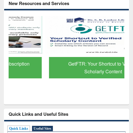
New Resources and Services
GetFTR: Your Shortcut to Verified
Scholarly Content
Quick Links and Useful Sites
Quick Links
Useful Sites