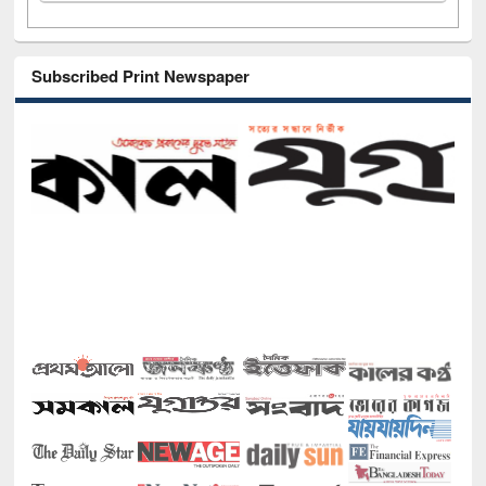
Subscribed Print Newspaper