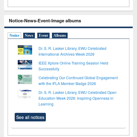
Notice-News-Event-Image albums
Notice
News
Event
Albums
Dr. S. R. Lasker Library, EWU Celebrated
International Archives Week 2026
IEEE Xplore Online Training Session Held
Successfully
Celebrating Our Continued Global Engagement
with the IFLA Member Badge 2026
Dr. S. R. Lasker Library, EWU Celebrated Open
Education Week 2026: Inspiring Openness in
Learning
See all notices