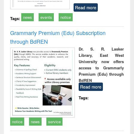
Read more
news
events
notice
Tags:
Grammarly Premium (Edu) Subscription
through BdREN
Dr. S. R. Lasker
Library, East West
University now offers
access to Grammarly
Premium (Edu) through
BdREN
Read more
Tags:
notice
news
service