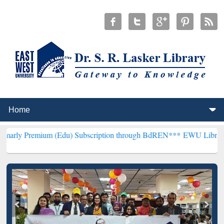
um (Edu) Subscription through BdREN***
EWU Library will hencefo