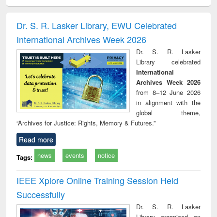
ciology
Structural analysis
Business
Wastewater
Princ
correspondence
engineering:
foun
and report writing
treatment and
engi
Dr. S. R. Lasker Library, EWU Celebrated
: a practical
reuse
International Archives Week 2026
approach to
business &
Dr. S. R. Lasker
technical
Library celebrated
communication
International
Archives Week 2026
from 8–12 June 2026
in alignment with the
global theme,
“Archives for Justice: Rights, Memory & Futures.”
Read more
news
events
notice
Tags:
IEEE Xplore Online Training Session Held
Successfully
Dr. S. R. Lasker
Library organized an