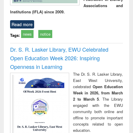
Associations and
Institutions (IFLA) since 2009.
Read more
news
notice
Tags:
Dr. S. R. Lasker Library, EWU Celebrated
Open Education Week 2026: Inspiring
Openness in Learning
The Dr. S. R. Lasker Library,
East West University,
celebrated
Open Education
Week in 2026, from March
2 to March 5
. The Library
engaged with the EWU
community both online and
offline to promote important
concepts related to open
education.