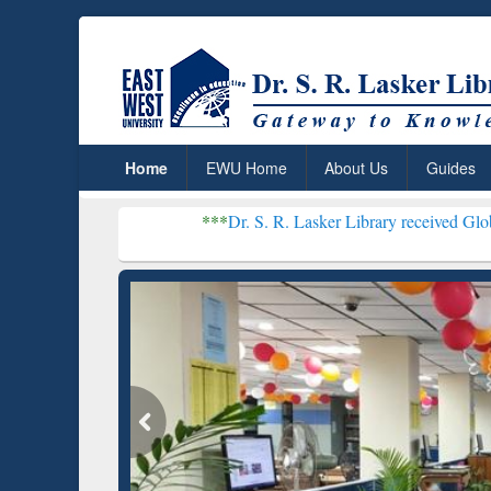
Home
EWU Home
About Us
Guides
***
Dr. S. R. Lasker Library received Global Recognitio
Resear