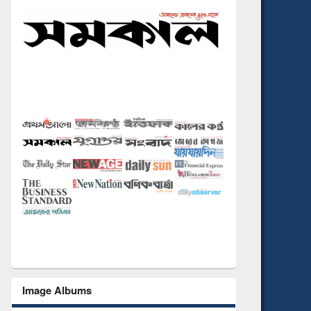
Image Albums