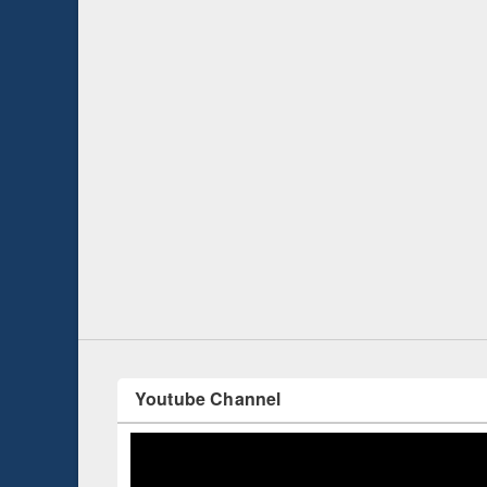
Prize giving ce
Workshop on Following the Research
occassion of Na
Workflow using Elsevier’s Tool
Youtube Channel