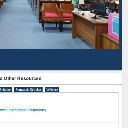
Literature Mapping
Tool
d Other Resources
Scholar
Semantic Scholar
Website
owse Institutional Repository