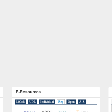
remony of quiz contest on the
tional Library Day 2019
UPL book fair at East West University
E-Resources
LiCoB
UDL
Individual
Reg
Open
A-Z