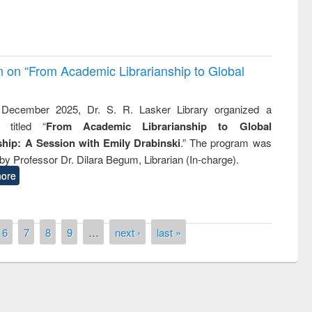
on on “From Academic Librarianship to Global
December 2025, Dr. S. R. Lasker Library organized a
 titled “
From Academic Librarianship to Global
hip: A Session with Emily Drabinski
.” The program was
by Professor Dr. Dilara Begum, Librarian (In-charge).
ore
6
7
8
9
…
next ›
last »