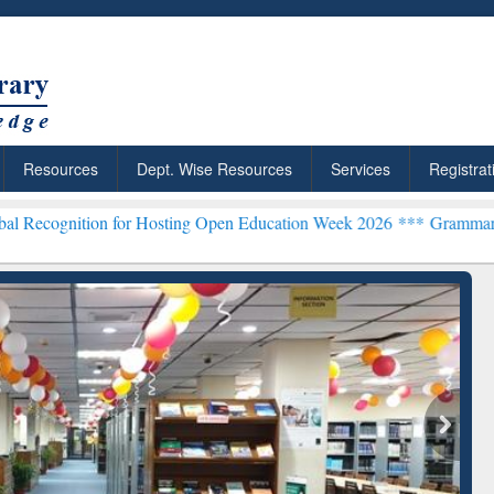
Resources
Dept. Wise Resources
Services
Registrat
n for Hosting Open Education Week 2026 ***
Grammarly Premium (Edu
Grammarly Premium (Edu)
Subscription through
BdREN
chRabbit: Citation-