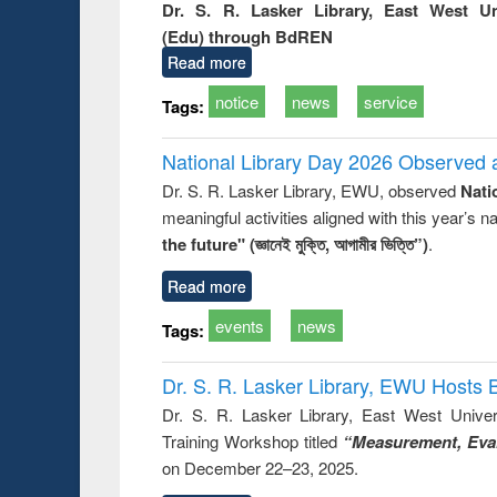
Dr. S. R. Lasker Library, East West U
(Edu) through BdREN
Read more
notice
news
service
Tags:
National Library Day 2026 Observed a
Dr. S. R. Lasker Library, EWU, observed
Nati
meaningful activities aligned with this year’s 
the future" (জ্ঞানেই মুক্তি, আগামীর ভিত্তি”)
.
Read more
events
news
Tags:
Dr. S. R. Lasker Library, EWU Hosts 
Dr. S. R. Lasker Library, East West Univers
Training Workshop titled
“Measurement, Eval
on December 22–23, 2025.