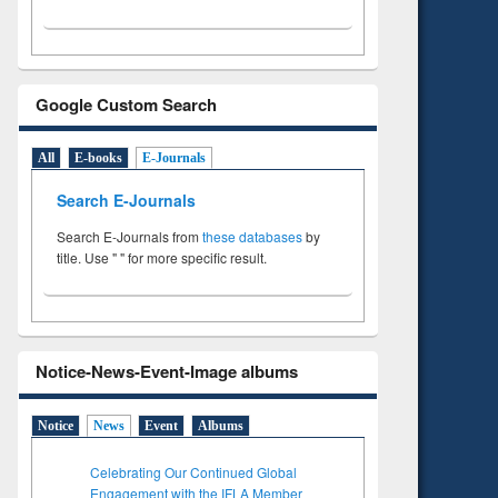
Google Custom Search
All
E-books
E-Journals
Search E-Journals
Search E-Journals from
these databases
by
title. Use " " for more specific result.
Notice-News-Event-Image albums
Notice
News
Event
Albums
Celebrating Our Continued Global
Engagement with the IFLA Member