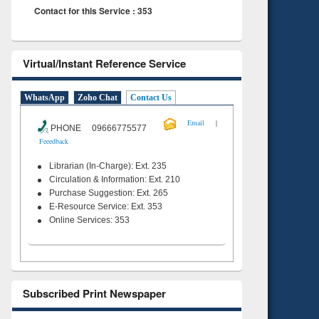
Contact for this Service : 353
Virtual/Instant Reference Service
WhatsApp
Zoho Chat
Contact Us
|
Email
PHONE 09666775577
Feeedback
Librarian (In-Charge): Ext. 235
Circulation & Information: Ext. 210
Purchase Suggestion: Ext. 265
E-Resource Service: Ext. 353
Online Services: 353
Subscribed Print Newspaper