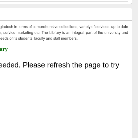
ngladesh in terms of comprehensive collections, variety of services, up to date
 service marketing etc. The Library is an integral part of the university and
eds of its students, faculty and staff members.
ary