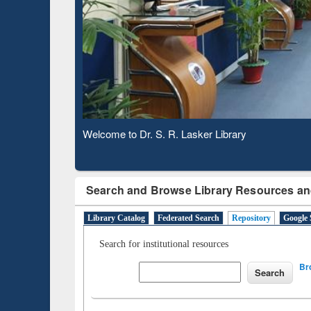
Based 
Observing National Library Day 2020
Search and Browse Library Resources an
Library Catalog
Federated Search
Repository
Google 
Search for institutional resources
Br