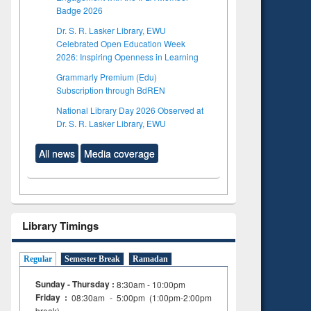
Badge 2026
Dr. S. R. Lasker Library, EWU
Celebrated Open Education Week
2026: Inspiring Openness in Learning
Grammarly Premium (Edu)
Subscription through BdREN
National Library Day 2026 Observed at
Dr. S. R. Lasker Library, EWU
All news
Media coverage
Library Timings
Regular
Semester Break
Ramadan
Sunday - Thursday :
8:30am - 10:00pm
Friday :
08:30am - 5:00pm (1:00pm-2:00pm
break)