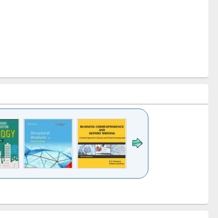
k to see
Title (Click to see
Title (Click to see
Title (Click to see
ntent):
original content):
original content):
original content):
analysis
Business
Wastewater
Principles of
correspondence
engineering:
foundation