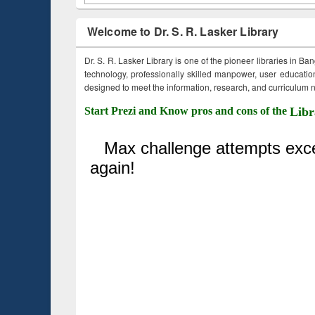
Welcome to Dr. S. R. Lasker Library
Dr. S. R. Lasker Library is one of the pioneer libraries in Ba
technology, professionally skilled manpower, user education,
designed to meet the information, research, and curriculum ne
Start Prezi and Know pros and cons of the
Libr