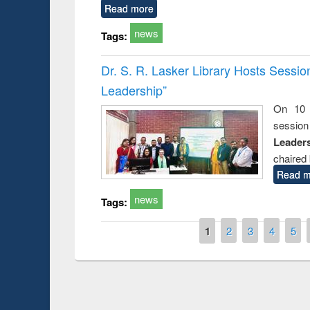
Read more
news
Tags:
Dr. S. R. Lasker Library Hosts Sessi
Leadership”
On 10 
session
Leaders
chaired 
Read m
news
Tags:
Pages
1
2
3
4
5