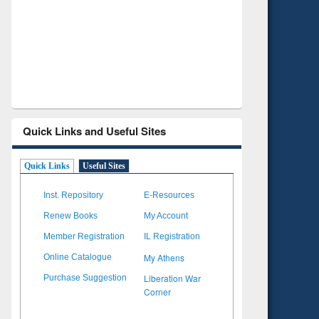
Verified Scholarly Content
with Ai
Quick Links and Useful Sites
Quick Links
Useful Sites
Inst. Repository
E-Resources
Renew Books
My Account
Member Registration
IL Registration
My Athens
Online Catalogue
Liberation War
Purchase Suggestion
Corner