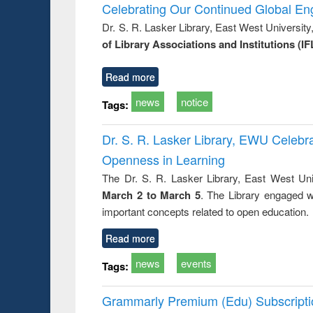
Victimology
Celebrating Our Continued Global E
Dr. S. R. Lasker Library, East West Universit
of Library Associations and Institutions (IF
Read more
news
notice
Tags:
Dr. S. R. Lasker Library, EWU Celeb
Openness in Learning
The Dr. S. R. Lasker Library, East West Uni
March 2 to March 5
. The Library engaged w
important concepts related to open education.
Read more
news
events
Tags:
Grammarly Premium (Edu) Subscript