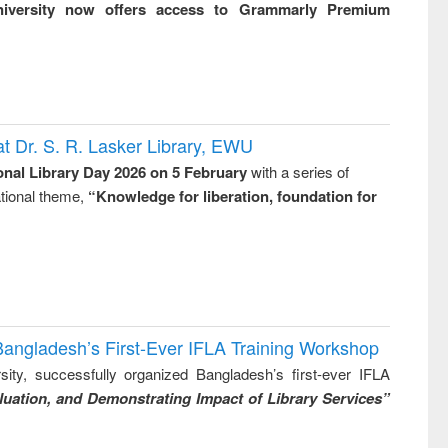
niversity now offers access to Grammarly Premium
t Dr. S. R. Lasker Library, EWU
onal Library Day 2026 on 5 February
with a series of
national theme,
“Knowledge for liberation, foundation for
Bangladesh’s First-Ever IFLA Training Workshop
ity, successfully organized Bangladesh’s first-ever IFLA
uation, and Demonstrating Impact of Library Services”