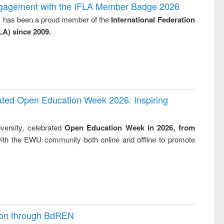
and report writing
treatment and
engineering
ngagement with the IFLA Member Badge 2026
: a practical
reuse
y, has been a proud member of the
International Federation
approach to
LA) since 2009.
business &
technical
communication
rated Open Education Week 2026: Inspiring
versity, celebrated
Open Education Week in 2026, from
ith the EWU community both online and offline to promote
ion through BdREN