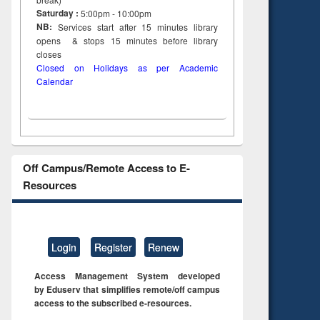
Saturday :
5:00pm - 10:00pm
NB:
Services start after 15
minutes
library
opens & stops 15 minutes before library
closes
Closed on Holidays as per Academic
Calendar
Off Campus/Remote Access to E-
Resources
Login
Register
Renew
Access Management System developed
by Eduserv that simplifies remote/off campus
access to the subscribed e-resources.