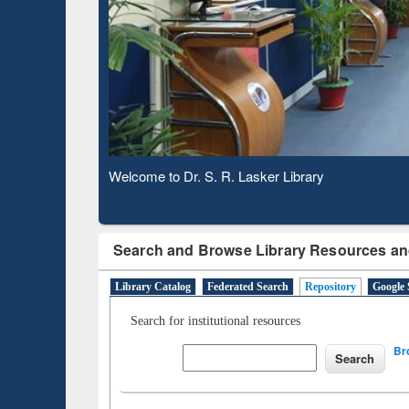
Based 
Observing National Library Day 2020
Search and Browse Library Resources an
Library Catalog
Federated Search
Repository
Google 
Search for institutional resources
Br