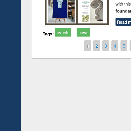
with thi
foundatio
Read m
events
news
Tags:
Pages
1
2
3
4
5
Prize giving ceremony 
Workshop on Following the Research
occassion of National
Workflow using Elsevier’s Tool