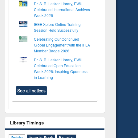
Dr. S. R. Lasker Library, EWU
Celebrated International Archives
Week 2026
IEEE Xplore Online Training
Session Held Successfully
Celebrating Our Continued
Global Engagement with the IFLA
Member Badge 2026
Dr. S. R. Lasker Library, EWU
Celebrated Open Education
Week 2026: Inspiring Openness
in Learning
See all notices
Library Timings
Regular
Semester Break
Ramadan