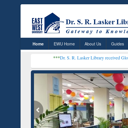
Home
EWU Home
About Us
Guides
***
Dr. S. R. Lasker Library received Global Recognition
Resear