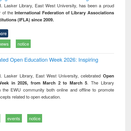
R. Lasker Library, East West University, has been a proud
of the
International Federation of Library Associations
titutions (IFLA) since 2009.
ore
news
notice
rated Open Education Week 2026: Inspiring
. Lasker Library, East West University, celebrated
Open
Week in 2026, from March 2 to March 5
. The Library
h the EWU community both online and offline to promote
cepts related to open education.
events
notice