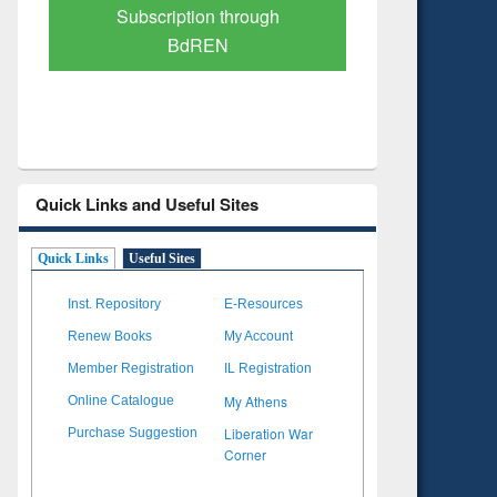
Verified Scholarly Content
with Ai
Quick Links and Useful Sites
Quick Links
Useful Sites
Inst. Repository
E-Resources
Renew Books
My Account
Member Registration
IL Registration
My Athens
Online Catalogue
Liberation War
Purchase Suggestion
Corner