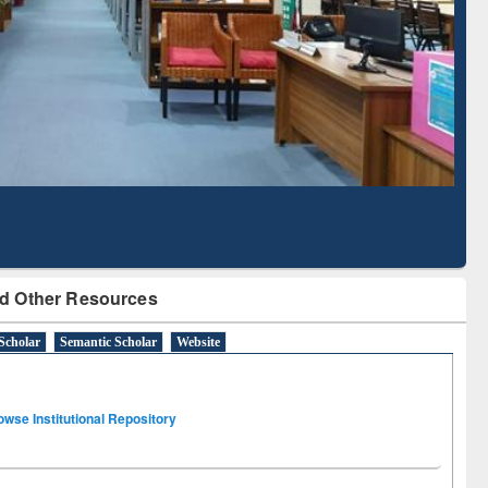
Literature Mapping
Subscription through
Tool
BdREN
d Other Resources
Scholar
Semantic Scholar
Website
owse Institutional Repository