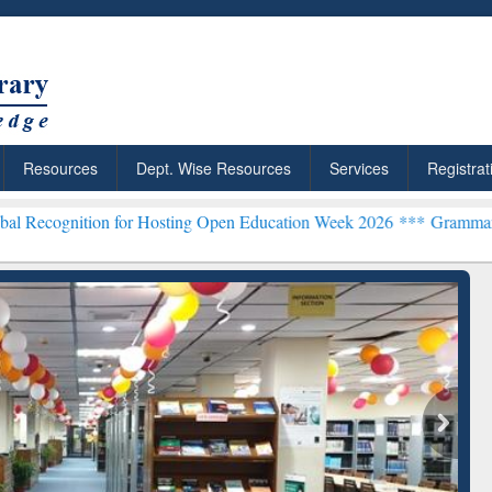
Resources
Dept. Wise Resources
Services
Registrat
 for Hosting Open Education Week 2026 ***
Grammarly Premium (Edu)
chRabbit: Citation-
Grammarly Premium (Edu)