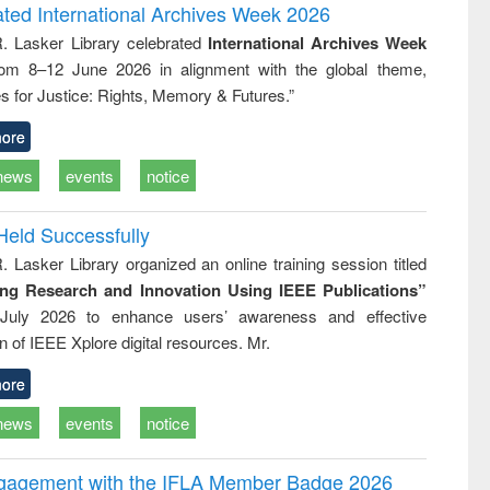
writing
treatment and
engineering
ated International Archives Week 2026
tical
reuse
R. Lasker Library celebrated
International Archives Week
h to
rom 8–12 June 2026 in alignment with the global theme,
ss &
cal
s for Justice: Rights, Memory & Futures.”
ation
ore
news
events
notice
Held Successfully
. Lasker Library organized an online training session titled
ing Research and Innovation Using IEEE Publications”
July 2026 to enhance users’ awareness and effective
ion of IEEE Xplore digital resources. Mr.
ore
news
events
notice
ngagement with the IFLA Member Badge 2026