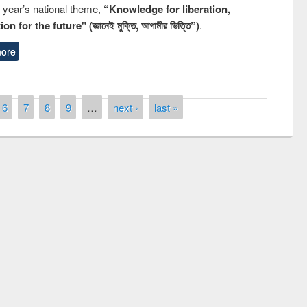
s year’s national theme,
“Knowledge for liberation,
n for the future" (জ্ঞানেই মুক্তি, আগামীর ভিত্তি”)
.
ore
6
7
8
9
…
next ›
last »
of quiz contest on the
N
 Library Day 2019
UPL book fair at East West University