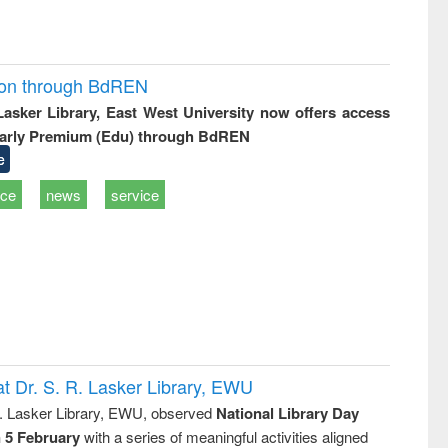
ion through BdREN
 Lasker Library, East West University now offers access
arly Premium (Edu) through BdREN
e
ice
news
service
t Dr. S. R. Lasker Library, EWU
R. Lasker Library, EWU, observed
National Library Day
n 5 February
with a series of meaningful activities aligned