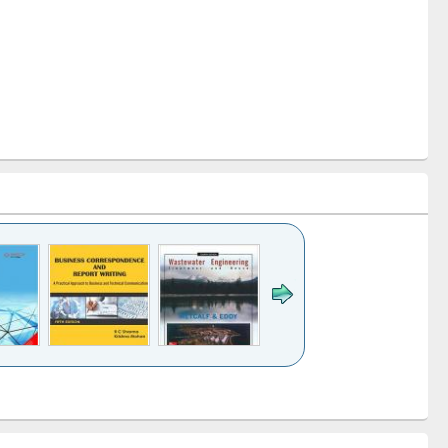
k to see
Title (Click to see
Title (Click to see
ntent):
original content):
original content):
ess
Wastewater
Principles of
ndence
engineering:
foundation