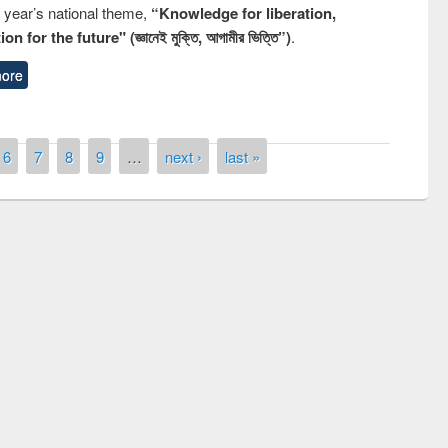
s year’s national theme,
“Knowledge for liberation,
n for the future" (জ্ঞানেই মুক্তি, আগামীর ভিত্তি”)
.
ore
6
7
8
9
…
next ›
last »
remony of quiz contest on the
tional Library Day 2019
UPL book fair at East West University