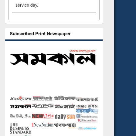
service day.
Subscribed Print Newspaper