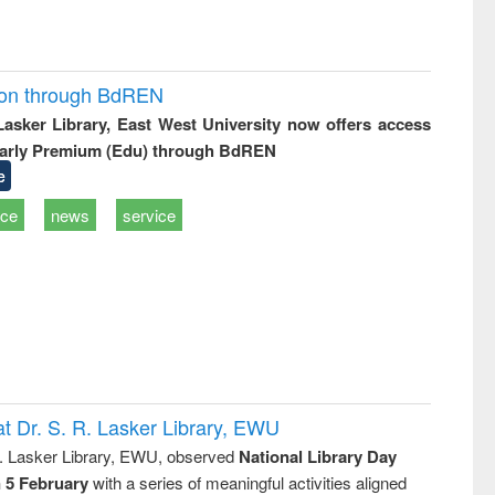
ion through BdREN
 Lasker Library, East West University now offers access
arly Premium (Edu) through BdREN
e
ice
news
service
t Dr. S. R. Lasker Library, EWU
R. Lasker Library, EWU, observed
National Library Day
n 5 February
with a series of meaningful activities aligned