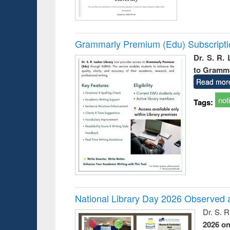
Grammarly Premium (Edu) Subscript
Dr. S. R.
to Gramm
Read mor
not
Tags:
National Library Day 2026 Observed a
Dr. S. 
2026 o