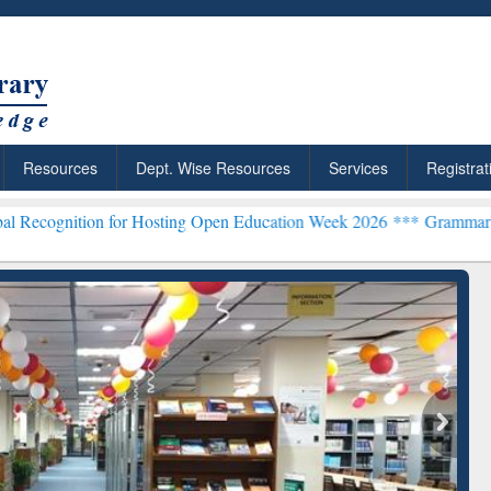
Resources
Dept. Wise Resources
Services
Registrat
 for Hosting Open Education Week 2026 ***
Grammarly Premium (Edu)
chRabbit: Citation-
Grammarly Premium (Edu)