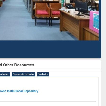
Literature Mapping
Subscription through
Tool
BdREN
d Other Resources
Scholar
Semantic Scholar
Website
owse Institutional Repository