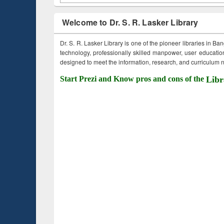
Welcome to Dr. S. R. Lasker Library
Dr. S. R. Lasker Library is one of the pioneer libraries in Ba
technology, professionally skilled manpower, user education,
designed to meet the information, research, and curriculum ne
Start Prezi and Know pros and cons of the
Libr