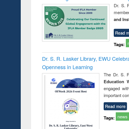
Dr. S. 
member 
and Ins
Read m
Tags:
Dr. S. R. Lasker Library, EWU Celeb
Openness in Learning
The Dr. S. R
Education 
engaged wit
important con
Read more
news
Tags: