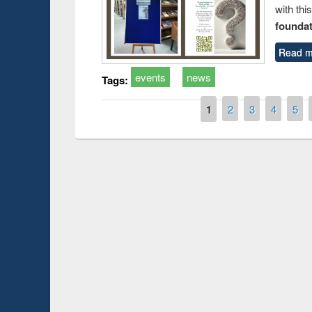
with thi
foundatio
Read m
events
news
Tags:
Pages
1
2
3
4
5
Prize giving ce
Workshop on Following the Research
occassion of Na
Workflow using Elsevier’s Tool