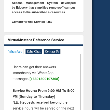
Access Management System developed
by Eduserv that simplifies remote/off campus
access to the subscribed e-resources.
Contact for this Service : 353
Virtual/Instant Reference Service
WhatsApp
Zoho Chat
Contact Us
Users can get their answers
immediately via WhatsApp
messages
[+8801302107368]
Service Hours: From 9:00 AM To 5:00
PM [Sunday to Thursday]
N.B. Requests received beyond the
service hours will be served on the next