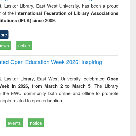
R. Lasker Library, East West University, has been a proud
of the
International Federation of Library Associations
titutions (IFLA) since 2009.
ore
news
notice
rated Open Education Week 2026: Inspiring
. Lasker Library, East West University, celebrated
Open
Week in 2026, from March 2 to March 5
. The Library
h the EWU community both online and offline to promote
cepts related to open education.
events
notice