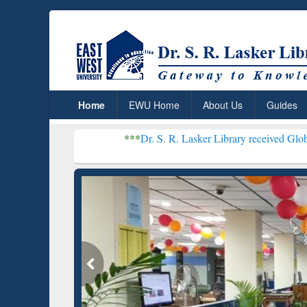
Home
EWU Home
About Us
Guides
***
Dr. S. R. Lasker Library received Global Recognition
Resear