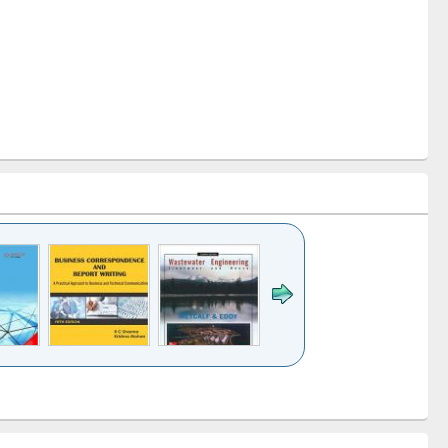
k to see
Title (Click to see
Title (Click to see
ntent):
original content):
original content):
ess
Wastewater
Principles of
ndence
engineering:
foundation