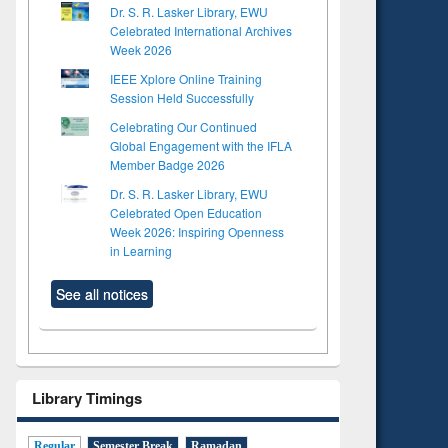
Dr. S. R. Lasker Library, EWU
Celebrated International Archives
Week 2026
IEEE Xplore Online Training
Session Held Successfully
Celebrating Our Continued
Global Engagement with the IFLA
Member Badge 2026
Dr. S. R. Lasker Library, EWU
Celebrated Open Education
Week 2026: Inspiring Openness
in Learning
See all notices
Library Timings
Regular
Semester Break
Ramadan