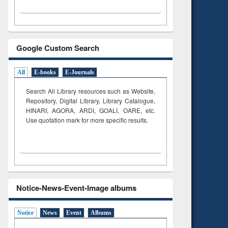
Google Custom Search
All
E-books
E-Journals
Search All Library resources such as Website,
Repository, Digital Library, Library Catalogue,
HINARI, AGORA, ARDI,
GOALI, OARE, etc.
Use quotation mark for more specific results.
Notice-News-Event-Image albums
Notice
News
Event
Albums