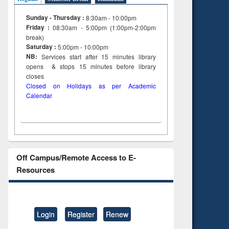
Sunday - Thursday :
8:30am - 10:00pm
Friday :
08:30am - 5:00pm (1:00pm-2:00pm
break)
Saturday :
5:00pm - 10:00pm
NB:
Services start after 15
minutes
library
opens & stops 15 minutes before library
closes
Closed on Holidays as per Academic
Calendar
Off Campus/Remote Access to E-
Resources
Login
Register
Renew