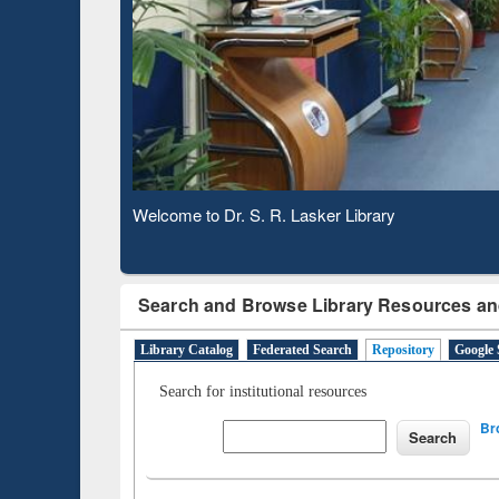
Based 
Observing National Library Day 2020
Search and Browse Library Resources an
Library Catalog
Federated Search
Repository
Google 
Search for institutional resources
Br