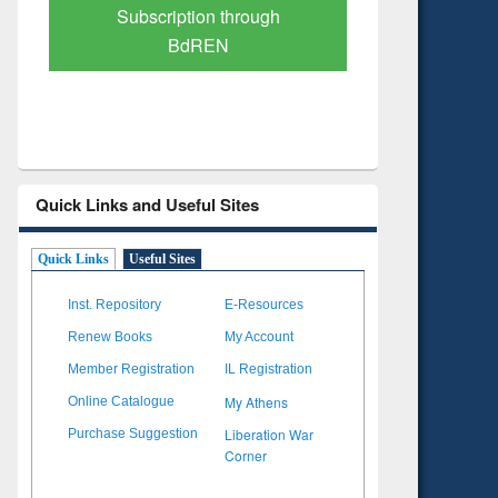
Verified Scholarly Content
with Ai
Quick Links and Useful Sites
Quick Links
Useful Sites
Inst. Repository
E-Resources
Renew Books
My Account
Member Registration
IL Registration
My Athens
Online Catalogue
Liberation War
Purchase Suggestion
Corner