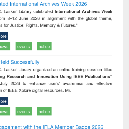
writing
treatment and
engineering
ated International Archives Week 2026
tical
reuse
R. Lasker Library celebrated
International Archives Week
h to
rom 8–12 June 2026 in alignment with the global theme,
ss &
cal
s for Justice: Rights, Memory & Futures.”
ation
ore
news
events
notice
Held Successfully
. Lasker Library organized an online training session titled
ing Research and Innovation Using IEEE Publications”
July 2026 to enhance users’ awareness and effective
ion of IEEE Xplore digital resources. Mr.
ore
news
events
notice
ngagement with the IFLA Member Badge 2026