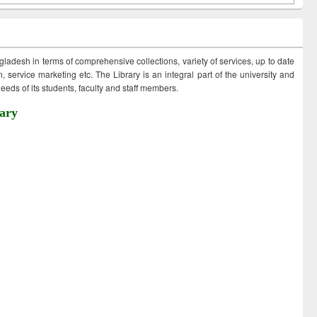
ngladesh in terms of comprehensive collections, variety of services, up to date
 service marketing etc. The Library is an integral part of the university and
eds of its students, faculty and staff members.
ary