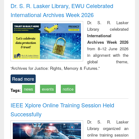
and report writing
treatment and
engi
Dr. S. R. Lasker Library, EWU Celebrated
: a practical
reuse
International Archives Week 2026
approach to
business &
Dr. S. R. Lasker
technical
Library celebrated
communication
International
Archives Week 2026
from 8–12 June 2026
in alignment with the
global theme,
“Archives for Justice: Rights, Memory & Futures.”
Read more
news
events
notice
Tags:
IEEE Xplore Online Training Session Held
Successfully
Dr. S. R. Lasker
Library organized an
online training session