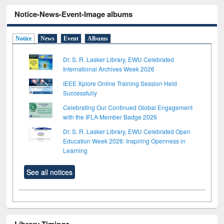
Notice-News-Event-Image albums
Notice
News
Event
Albums
Dr. S. R. Lasker Library, EWU Celebrated
International Archives Week 2026
IEEE Xplore Online Training Session Held
Successfully
Celebrating Our Continued Global Engagement
with the IFLA Member Badge 2026
Dr. S. R. Lasker Library, EWU Celebrated Open
Education Week 2026: Inspiring Openness in
Learning
See all notices
Library Timings