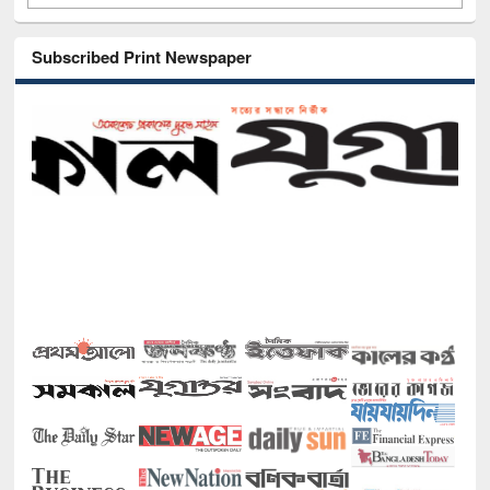
Subscribed Print Newspaper