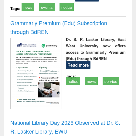
news
events
notice
Tags:
Grammarly Premium (Edu) Subscription
through BdREN
Dr. S. R. Lasker Library, East
West University now offers
access to Grammarly Premium
(Edu) through BdREN
Read more
Tags:
notice
news
service
National Library Day 2026 Observed at Dr. S.
R. Lasker Library, EWU