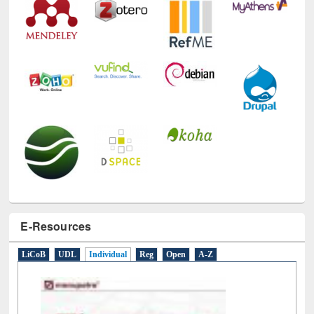
E-Resources
LiCoB
UDL
Individual
Reg
Open
A-Z