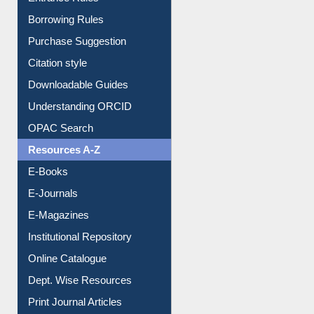
Borrowing Rules
Purchase Suggestion
Citation style
Downloadable Guides
Understanding ORCID
OPAC Search
Resources A-Z
E-Books
E-Journals
E-Magazines
Institutional Repository
Online Catalogue
Dept. Wise Resources
Print Journal Articles