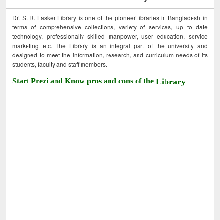
Dr. S. R. Lasker Library is one of the pioneer libraries in Bangladesh in
terms of comprehensive collections, variety of services, up to date
technology, professionally skilled manpower, user education, service
marketing etc. The Library is an integral part of the university and
designed to meet the information, research, and curriculum needs of its
students, faculty and staff members.
Start Prezi and Know pros and cons of the
Library