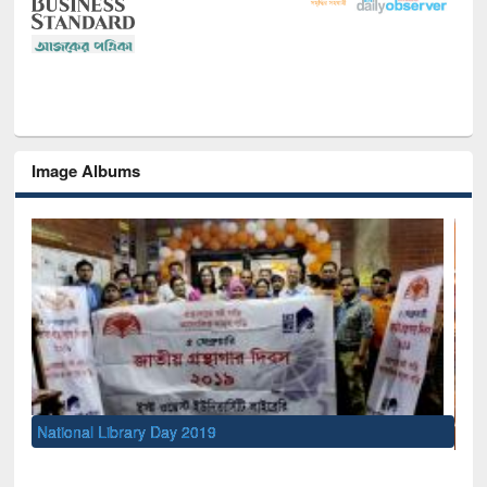
Image Albums
Sem
Men