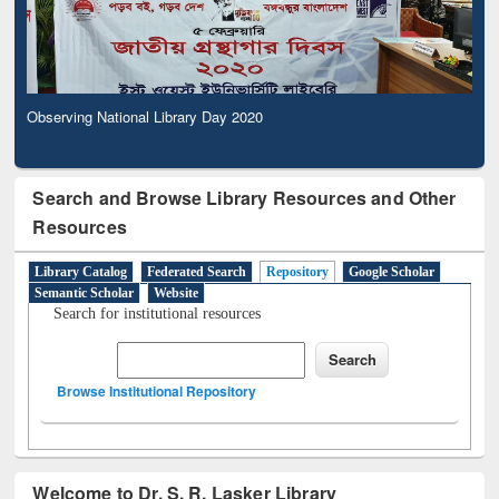
Observing National Library Day 2020
Search and Browse Library Resources and Other
Resources
Library Catalog
Federated Search
Repository
Google Scholar
Semantic Scholar
Website
Search for institutional resources
Browse Institutional Repository
Welcome to Dr. S. R. Lasker Library