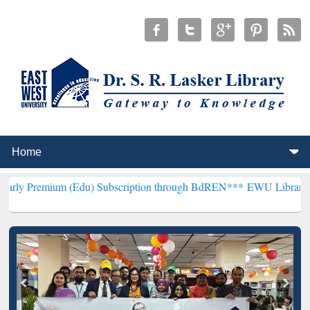
m (Edu) Subscription through BdREN***
EWU Library will hencefort