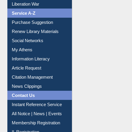
Liberation War
Service A-Z
Purchase Suggestion
Renew Library Materials
Social Networks
My Athens
Information Literacy
Article Request
Citation Management
News Clippings
Contact Us
Instant Reference Service
All Notice | News | Events
Membership Registration
IL Registration