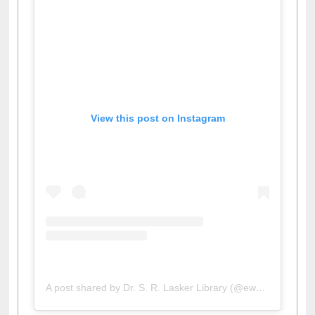
View this post on Instagram
A post shared by Dr. S. R. Lasker Library (@ewulibrarybd)