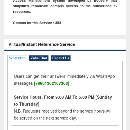
Access Management System developed by Eduserv that
simplifies remote/off campus access to the subscribed e-
resources.
Contact for this Service : 353
Virtual/Instant Reference Service
WhatsApp
Zoho Chat
Contact Us
Users can get their answers immediately via WhatsApp
messages
[+8801302107368]
Service Hours: From 9:00 AM To 5:00 PM [Sunday
to Thursday]
N.B. Requests received beyond the service hours will
be served on the next service day.