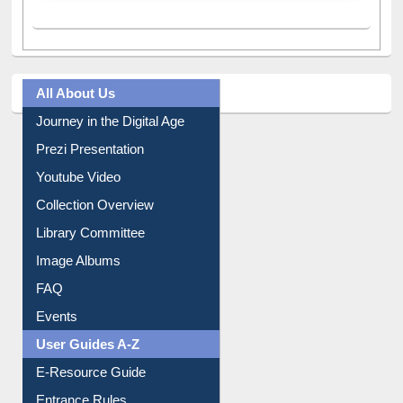
All About Us
Journey in the Digital Age
Prezi Presentation
Youtube Video
Collection Overview
Library Committee
Image Albums
FAQ
Events
User Guides A-Z
E-Resource Guide
Entrance Rules