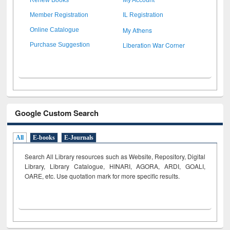
Member Registration
IL Registration
My Athens
Online Catalogue
Liberation War Corner
Purchase Suggestion
Google Custom Search
All
E-books
E-Journals
Search All Library resources such as Website, Repository, Digital
Library, Library Catalogue, HINARI, AGORA, ARDI,
GOALI,
OARE, etc. Use quotation mark for more specific results.