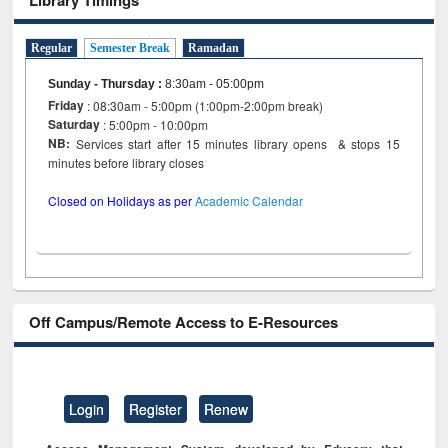
Regular
Semester Break
Ramadan
Sunday - Thursday
:
8:30am - 05:00pm
Friday
: 08:30am - 5:00pm (1:00pm-2:00pm break)
Saturday
: 5:00pm - 10:00pm
NB:
Services start after 15 minutes library opens & stops 15
minutes before library closes
Closed on Holidays as per
Academic Calendar
Off Campus/Remote Access to E-Resources
Login
Register
Renew