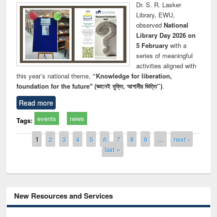
Dr. S. R. Lasker
Library, EWU,
observed
National
Library Day 2026 on
5 February
with a
series of meaningful
activities aligned with
this year’s national theme,
“Knowledge for liberation,
foundation for the future" (জ্ঞানেই মুক্তি, আগামীর ভিত্তি”)
.
Read more
events
news
Tags:
Pages
1
2
3
4
5
6
7
8
9
…
next ›
last »
New Resources and Services