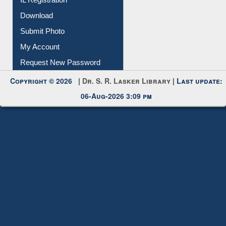
Download
Submit Photo
My Account
Request New Password
Copyright © 2026 |
Dr. S. R. Lasker Library
| Last update:
06-Aug-2026 3:09 pm