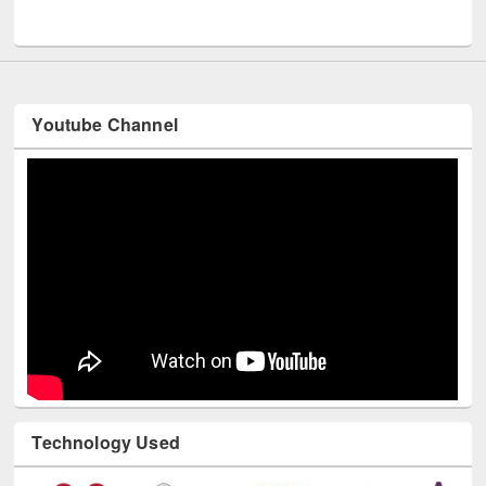
UNESCO and British Council officials visited EWU Library
Youtube Channel
Technology Used