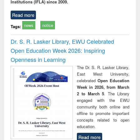
Institutions (IFLA) since 2009.
Read more
news
notice
Tags:
Dr. S. R. Lasker Library, EWU Celebrated
Open Education Week 2026: Inspiring
Openness in Learning
The Dr. S. R. Lasker Library,
East West University,
celebrated
Open Education
Week in 2026, from March
2 to March 5
. The Library
engaged with the EWU
community both online and
offline to promote important
concepts related to open
education.
Read more