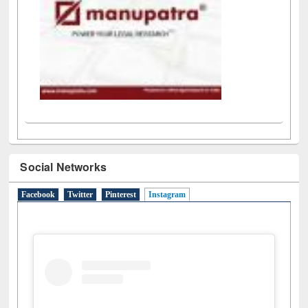
Social Networks
Facebook
Twitter
Pinterest
Instagram
(active tab)