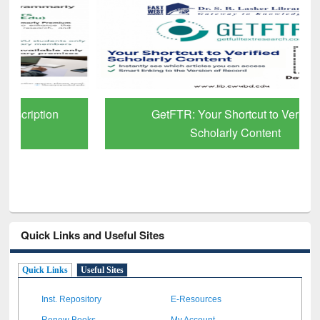
GetFTR: Your Shortcut to Verified
Scholarly Content
Quick Links and Useful Sites
Quick Links
Useful Sites
Inst. Repository
E-Resources
Renew Books
My Account