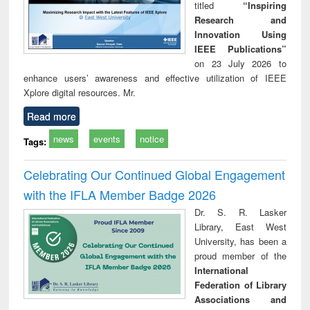
titled
“Inspiring
Research and
Innovation Using
IEEE Publications”
on 23 July 2026 to
enhance users’ awareness and effective utilization of IEEE
Xplore digital resources. Mr.
Read more
news
events
notice
Tags:
Celebrating Our Continued Global Engagement
with the IFLA Member Badge 2026
Dr. S. R. Lasker
Library, East West
University, has been a
proud member of the
International
Federation of Library
Associations and