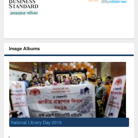
Image Albums
National Library Day 2019