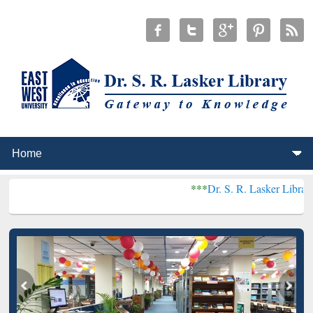
***
Dr. S. R. Lasker Library received Gl