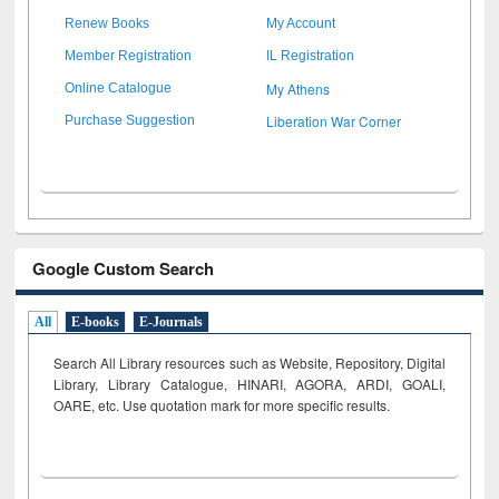
Renew Books
My Account
Member Registration
IL Registration
My Athens
Online Catalogue
Liberation War Corner
Purchase Suggestion
Google Custom Search
All
E-books
E-Journals
Search All Library resources such as Website, Repository, Digital
Library, Library Catalogue, HINARI, AGORA, ARDI,
GOALI,
OARE, etc. Use quotation mark for more specific results.