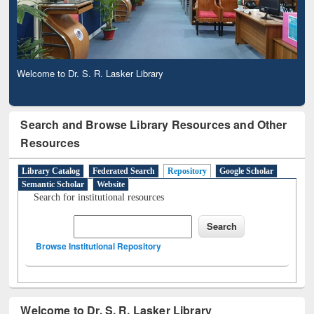
Welcome to Dr. S. R. Lasker Library
Search and Browse Library Resources and Other
Resources
Library Catalog
Federated Search
Repository
Google Scholar
Semantic Scholar
Website
Search for institutional resources
Browse Institutional Repository
Welcome to Dr. S. R. Lasker Library