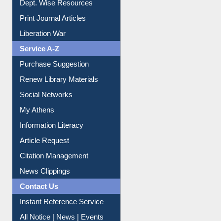
Liberation War
Service A-Z
Purchase Suggestion
Renew Library Materials
Social Networks
My Athens
Information Literacy
Article Request
Citation Management
News Clippings
Contact Us
Instant Reference Service
All Notice | News | Events
Membership Registration
IL Registration