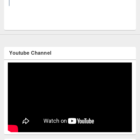
UNE
Youtube Channel
Technology Used