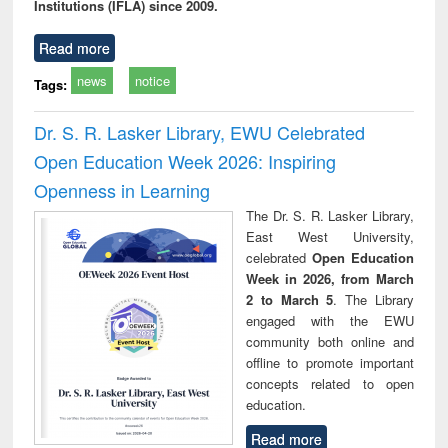
Institutions (IFLA) since 2009.
Read more
news
notice
Tags:
Dr. S. R. Lasker Library, EWU Celebrated
Open Education Week 2026: Inspiring
Openness in Learning
The Dr. S. R. Lasker Library,
East West University,
celebrated
Open Education
Week in 2026, from March
2 to March 5
. The Library
engaged with the EWU
community both online and
offline to promote important
concepts related to open
education.
Read more