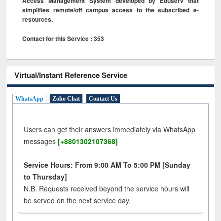
Access Management System developed by Eduserv that
simplifies remote/off campus access to the subscribed e-
resources.
Contact for this Service : 353
Virtual/Instant Reference Service
WhatsApp
Zoho Chat
Contact Us
Users can get their answers immediately via WhatsApp
messages
[+8801302107368]
Service Hours: From 9:00 AM To 5:00 PM [Sunday
to Thursday]
N.B. Requests received beyond the service hours will
be served on the next service day.