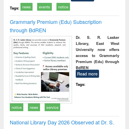
news
events
notice
Tags:
Grammarly Premium (Edu) Subscription
through BdREN
Dr. S. R. Lasker
Library, East West
University now offers
access to Grammarly
Premium (Edu) through
BdREN
Read more
Tags:
notice
news
service
National Library Day 2026 Observed at Dr. S.