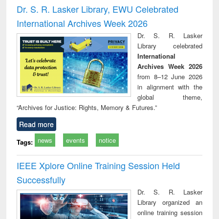
and report writing
treatment and
engi
Dr. S. R. Lasker Library, EWU Celebrated
: a practical
reuse
International Archives Week 2026
approach to
business &
Dr. S. R. Lasker
technical
Library celebrated
communication
International
Archives Week 2026
from 8–12 June 2026
in alignment with the
global theme,
“Archives for Justice: Rights, Memory & Futures.”
Read more
news
events
notice
Tags:
IEEE Xplore Online Training Session Held
Successfully
Dr. S. R. Lasker
Library organized an
online training session