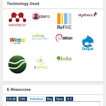
E-Resources
LiCoB
UDL
Individual
Reg
Open
A-Z