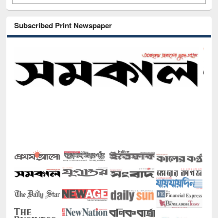
Subscribed Print Newspaper