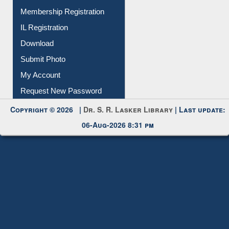
Download
Submit Photo
My Account
Request New Password
Copyright © 2026 |
Dr. S. R. Lasker Library
| Last update:
06-Aug-2026 8:31 pm