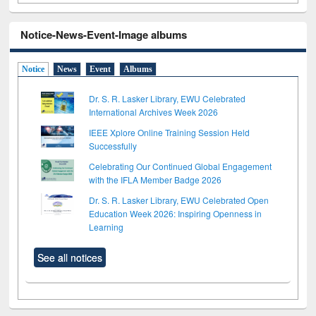
Notice-News-Event-Image albums
Notice
News
Event
Albums
Dr. S. R. Lasker Library, EWU Celebrated
International Archives Week 2026
IEEE Xplore Online Training Session Held
Successfully
Celebrating Our Continued Global Engagement
with the IFLA Member Badge 2026
Dr. S. R. Lasker Library, EWU Celebrated Open
Education Week 2026: Inspiring Openness in
Learning
See all notices