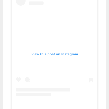
View this post on Instagram
A post shared by Dr. S. R. Lasker Library (@ewulibrarybd)