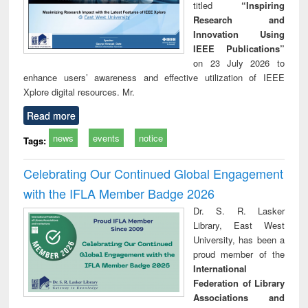
titled
“Inspiring
Research and
Innovation Using
IEEE Publications”
on 23 July 2026 to
enhance users’ awareness and effective utilization of IEEE
Xplore digital resources. Mr.
Read more
news
events
notice
Tags:
Celebrating Our Continued Global Engagement
with the IFLA Member Badge 2026
Dr. S. R. Lasker
Library, East West
University, has been a
proud member of the
International
Federation of Library
Associations and