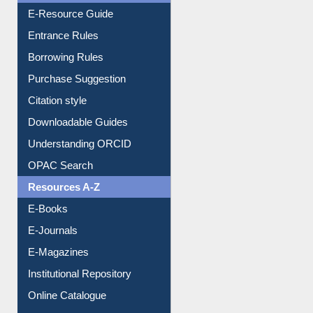
Borrowing Rules
Purchase Suggestion
Citation style
Downloadable Guides
Understanding ORCID
OPAC Search
Resources A-Z
E-Books
E-Journals
E-Magazines
Institutional Repository
Online Catalogue
Dept. Wise Resources
Print Journal Articles