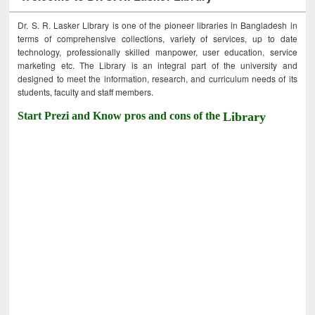
Dr. S. R. Lasker Library is one of the pioneer libraries in Bangladesh in
terms of comprehensive collections, variety of services, up to date
technology, professionally skilled manpower, user education, service
marketing etc. The Library is an integral part of the university and
designed to meet the information, research, and curriculum needs of its
students, faculty and staff members.
Start Prezi and Know pros and cons of the
Library