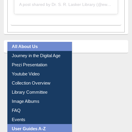
All About Us
Journey in the Digital Age
Prezi Presentation
Youtube Video
Collection Overview
Library Committee
Image Albums
FAQ
Events
User Guides A-Z
E-Resource Guide
Entrance Rules