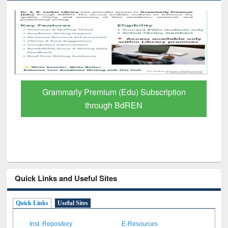
GetFTR: Your Shortcut to Verified
Scholarly Content
Quick Links and Useful Sites
Quick Links
Useful Sites
Inst. Repository
E-Resources