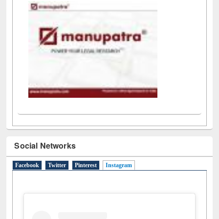
Social Networks
Facebook
Twitter
Pinterest
Instagram
(active tab)