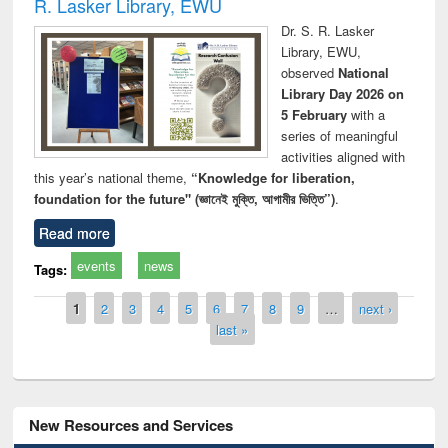
R. Lasker Library, EWU
Dr. S. R. Lasker
Library, EWU,
observed
National
Library Day 2026 on
5 February
with a
series of meaningful
activities aligned with
this year’s national theme,
“Knowledge for liberation,
foundation for the future" (জ্ঞানেই মুক্তি, আগামীর ভিত্তি”)
.
Read more
events
news
Tags:
Pages
1
2
3
4
5
6
7
8
9
…
next ›
last »
New Resources and Services