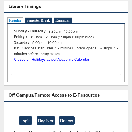
Library Timings
Regular
Semester Break
Ramadan
Sunday - Thursday :
8:30am - 10:00pm
Friday :
08:30am - 5:00pm (1:00pm-2:00pm break)
Saturday :
5:00pm - 10:00pm
NB:
Services start after 15
minutes
library opens & stops 15
minutes before library closes
Closed on Holidays as per Academic Calendar
Off Campus/Remote Access to E-Resources
Login
Register
Renew