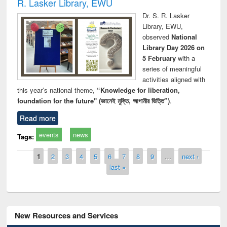
R. Lasker Library, EWU
Dr. S. R. Lasker
Library, EWU,
observed
National
Library Day 2026 on
5 February
with a
series of meaningful
activities aligned with
this year’s national theme,
“Knowledge for liberation,
foundation for the future" (জ্ঞানেই মুক্তি, আগামীর ভিত্তি”)
.
Read more
events
news
Tags:
Pages
1
2
3
4
5
6
7
8
9
…
next ›
last »
New Resources and Services