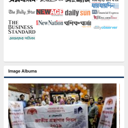
Image Albums