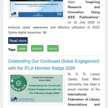
titled
“Inspiring
Research and
Innovation Using
IEEE Publications”
on 23 July 2026 to
enhance users’ awareness and effective utilization of IEEE
Xplore digital resources. Mr.
Read more
news
events
notice
Tags:
Celebrating Our Continued Global Engagement
with the IFLA Member Badge 2026
Dr. S. R. Lasker
Library, East West
University, has been a
proud member of the
International
Federation of Library
Associations and