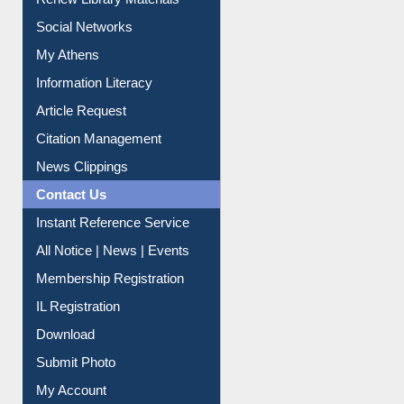
Social Networks
My Athens
Information Literacy
Article Request
Citation Management
News Clippings
Contact Us
Instant Reference Service
All Notice | News | Events
Membership Registration
IL Registration
Download
Submit Photo
My Account