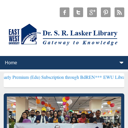
m (Edu) Subscription through BdREN***
EWU Library will hencefor