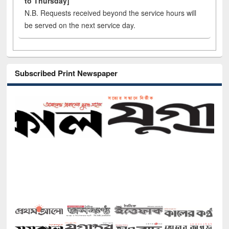
to Thursday]
N.B. Requests received beyond the service hours will
be served on the next service day.
Subscribed Print Newspaper