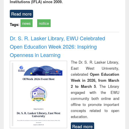
Institutions (IFLA) since 2009.
Read more
news
notice
Tags:
Dr. S. R. Lasker Library, EWU Celebrated
Open Education Week 2026: Inspiring
Openness in Learning
The Dr. S. R. Lasker Library,
East West University,
celebrated
Open Education
Week in 2026, from March
2 to March 5
. The Library
engaged with the EWU
community both online and
offline to promote important
concepts related to open
education.
Read more