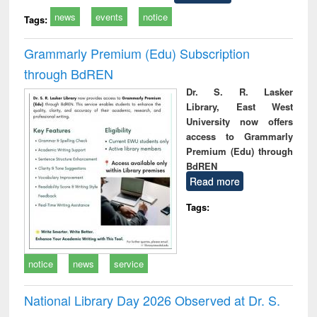
news
events
notice
Tags:
Grammarly Premium (Edu) Subscription
through BdREN
Dr. S. R. Lasker
Library, East West
University now offers
access to Grammarly
Premium (Edu) through
BdREN
Read more
Tags:
notice
news
service
National Library Day 2026 Observed at Dr. S.