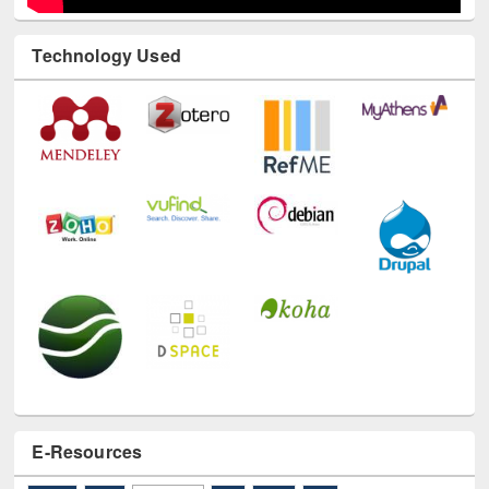
Technology Used
E-Resources