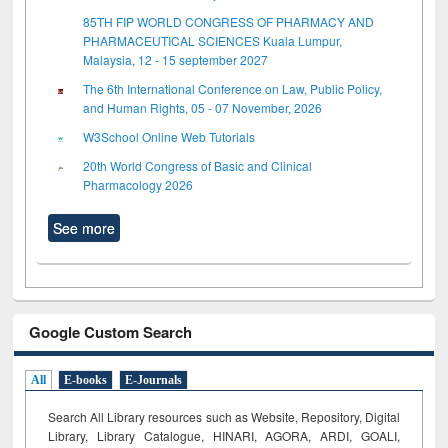
85TH FIP WORLD CONGRESS OF PHARMACY AND
PHARMACEUTICAL SCIENCES Kuala Lumpur,
Malaysia, 12 - 15 september 2027
The 6th International Conference on Law, Public Policy,
and Human Rights, 05 - 07 November, 2026
W3School Online Web Tutorials
20th World Congress of Basic and Clinical
Pharmacology 2026
See more
Google Custom Search
All
E-books
E-Journals
Search All Library resources such as Website, Repository, Digital
Library, Library Catalogue, HINARI, AGORA, ARDI,
GOALI,