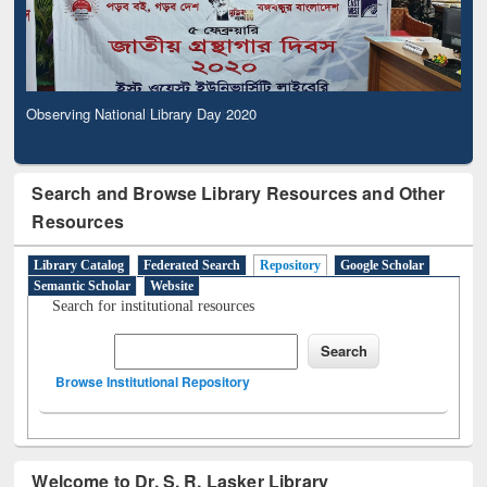
Observing National Library Day 2020
Search and Browse Library Resources and Other
Resources
Library Catalog
Federated Search
Repository
Google Scholar
Semantic Scholar
Website
Search for institutional resources
Browse Institutional Repository
Welcome to Dr. S. R. Lasker Library