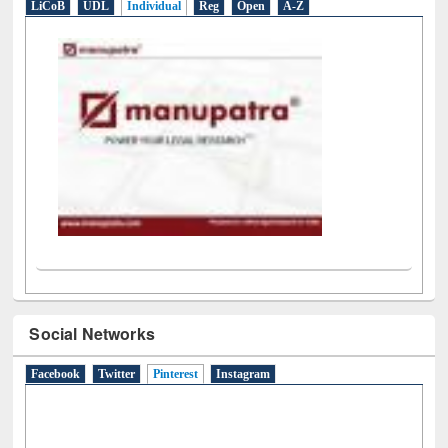
LiCoB
UDL
Individual
Reg
Open
A-Z
Social Networks
Facebook
Twitter
Pinterest
(active tab)
Instagram