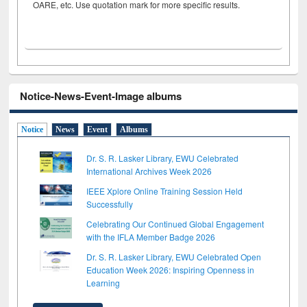
OARE, etc. Use quotation mark for more specific results.
Notice-News-Event-Image albums
Notice
News
Event
Albums
Dr. S. R. Lasker Library, EWU Celebrated
International Archives Week 2026
IEEE Xplore Online Training Session Held
Successfully
Celebrating Our Continued Global Engagement
with the IFLA Member Badge 2026
Dr. S. R. Lasker Library, EWU Celebrated Open
Education Week 2026: Inspiring Openness in
Learning