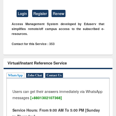
Login
Register
Renew
Access Management System developed by Eduserv that
simplifies remote/off campus access to the subscribed e-
resources.
Contact for this Service : 353
Virtual/Instant Reference Service
WhatsApp
Zoho Chat
Contact Us
Users can get their answers immediately via WhatsApp
messages
[+8801302107368]
Service Hours: From 9:00 AM To 5:00 PM [Sunday