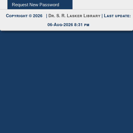
Request New Password
Copyright © 2026 |
Dr. S. R. Lasker Library
| Last update:
06-Aug-2026 8:31 pm