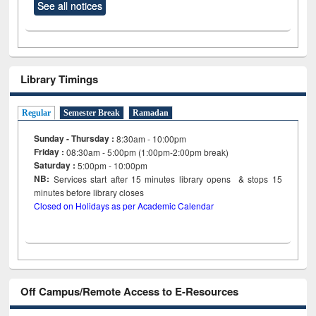
See all notices
Library Timings
Regular
Semester Break
Ramadan
Sunday - Thursday :
8:30am - 10:00pm
Friday :
08:30am - 5:00pm (1:00pm-2:00pm break)
Saturday :
5:00pm - 10:00pm
NB:
Services start after 15
minutes
library opens & stops 15
minutes before library closes
Closed on Holidays as per Academic Calendar
Off Campus/Remote Access to E-Resources