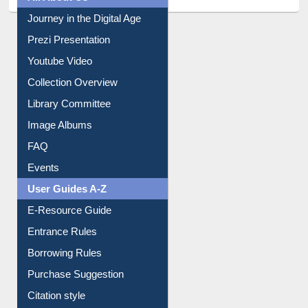
Journey in the Digital Age
Prezi Presentation
Youtube Video
Collection Overview
Library Committee
Image Albums
FAQ
Events
User Guides A-Z
E-Resource Guide
Entrance Rules
Borrowing Rules
Purchase Suggestion
Citation style