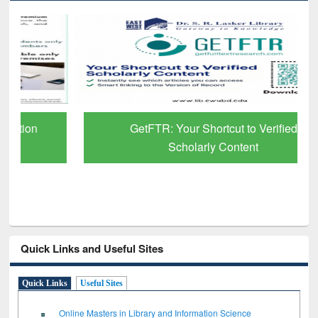
GetFTR: Your Shortcut to Verified
Scholarly Content
Quick Links and Useful Sites
Quick Links
Useful Sites
Online Masters in Library and Information Science