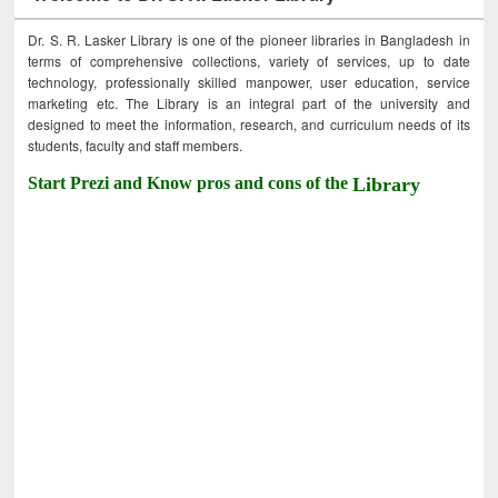
Dr. S. R. Lasker Library is one of the pioneer libraries in Bangladesh in
terms of comprehensive collections, variety of services, up to date
technology, professionally skilled manpower, user education, service
marketing etc. The Library is an integral part of the university and
designed to meet the information, research, and curriculum needs of its
students, faculty and staff members.
Start Prezi and Know pros and cons of the
Library