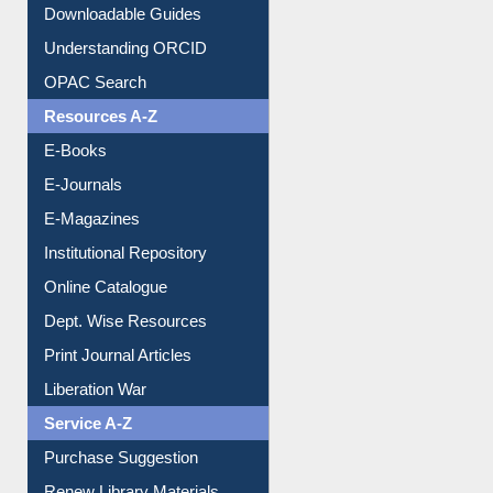
Downloadable Guides
Understanding ORCID
OPAC Search
Resources A-Z
E-Books
E-Journals
E-Magazines
Institutional Repository
Online Catalogue
Dept. Wise Resources
Print Journal Articles
Liberation War
Service A-Z
Purchase Suggestion
Renew Library Materials