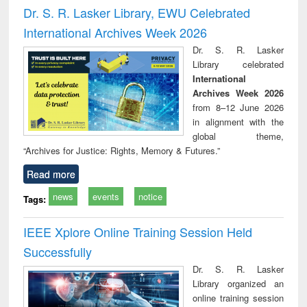
and report writing
treatment and
engi
Dr. S. R. Lasker Library, EWU Celebrated
: a practical
reuse
International Archives Week 2026
approach to
business &
Dr. S. R. Lasker
technical
Library celebrated
communication
International
Archives Week 2026
from 8–12 June 2026
in alignment with the
global theme,
“Archives for Justice: Rights, Memory & Futures.”
Read more
news
events
notice
Tags:
IEEE Xplore Online Training Session Held
Successfully
Dr. S. R. Lasker
Library organized an
online training session