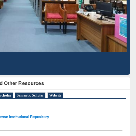
Literature Mapping
Subscription through
Tool
BdREN
d Other Resources
Scholar
Semantic Scholar
Website
owse Institutional Repository