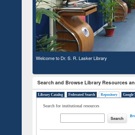
Based 
Observing National Library Day 2020
Search and Browse Library Resources an
Library Catalog
Federated Search
Repository
Google 
Search for institutional resources
Br