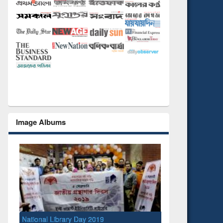
Image Albums
National Library Day 2019