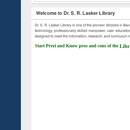
Welcome to Dr. S. R. Lasker Library
Dr. S. R. Lasker Library is one of the pioneer libraries in Ba
technology, professionally skilled manpower, user education,
designed to meet the information, research, and curriculum ne
Start Prezi and Know pros and cons of the
Libr