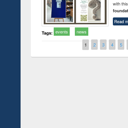
with thi
foundatio
Read m
events
news
Tags:
Pages
1
2
3
4
5
Prize giving ce
Workshop on Following the Research