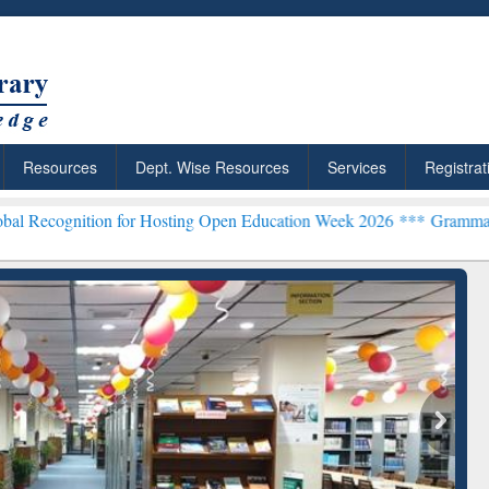
Resources
Dept. Wise Resources
Services
Registrat
on for Hosting Open Education Week 2026 ***
Grammarly Premium (Ed
chRabbit: Citation-
Grammarly Premium (Edu)