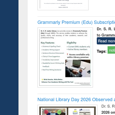
Grammarly Premium (Edu) Subscript
Dr. S. R.
to Gramm
Read mor
not
Tags:
National Library Day 2026 Observed a
Dr. S. 
2026 o