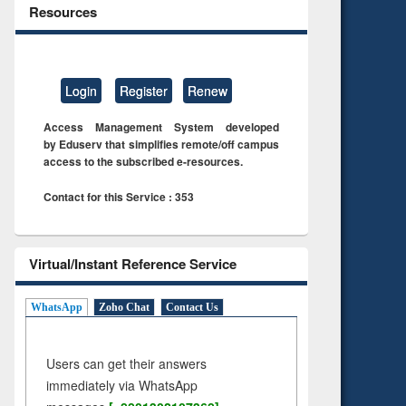
Resources
Login
Register
Renew
Access Management System developed
by Eduserv that simplifies remote/off campus
access to the subscribed e-resources.
Contact for this Service : 353
Virtual/Instant Reference Service
WhatsApp
Zoho Chat
Contact Us
Users can get their answers
immediately via WhatsApp