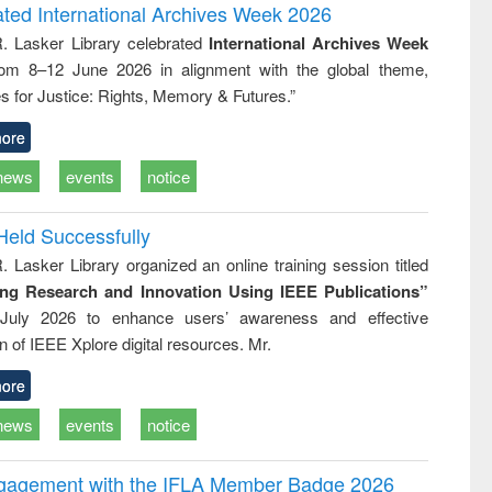
writing
treatment and
engineering
ated International Archives Week 2026
tical
reuse
R. Lasker Library celebrated
International Archives Week
h to
rom 8–12 June 2026 in alignment with the global theme,
ss &
cal
s for Justice: Rights, Memory & Futures.”
ation
ore
news
events
notice
Held Successfully
. Lasker Library organized an online training session titled
ing Research and Innovation Using IEEE Publications”
July 2026 to enhance users’ awareness and effective
ion of IEEE Xplore digital resources. Mr.
ore
news
events
notice
ngagement with the IFLA Member Badge 2026