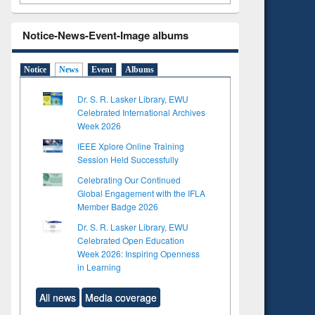
Notice-News-Event-Image albums
Notice
News
Event
Albums
Dr. S. R. Lasker Library, EWU
Celebrated International Archives
Week 2026
IEEE Xplore Online Training
Session Held Successfully
Celebrating Our Continued
Global Engagement with the IFLA
Member Badge 2026
Dr. S. R. Lasker Library, EWU
Celebrated Open Education
Week 2026: Inspiring Openness
in Learning
All news
Media coverage