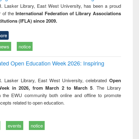
R. Lasker Library, East West University, has been a proud
of the
International Federation of Library Associations
titutions (IFLA) since 2009.
ore
news
notice
rated Open Education Week 2026: Inspiring
. Lasker Library, East West University, celebrated
Open
Week in 2026, from March 2 to March 5
. The Library
h the EWU community both online and offline to promote
cepts related to open education.
events
notice