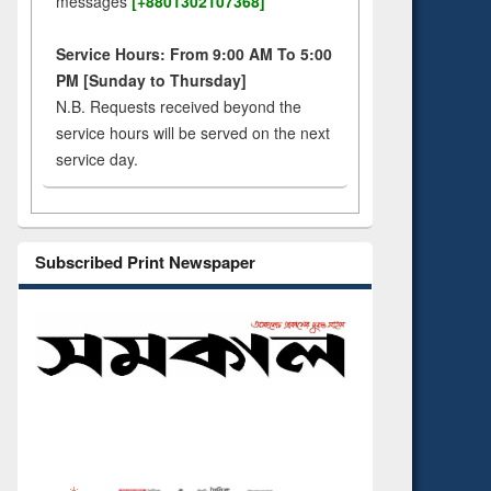
messages
[+8801302107368]
Service Hours: From 9:00 AM To 5:00
PM [Sunday to Thursday]
N.B. Requests received beyond the
service hours will be served on the next
service day.
Subscribed Print Newspaper