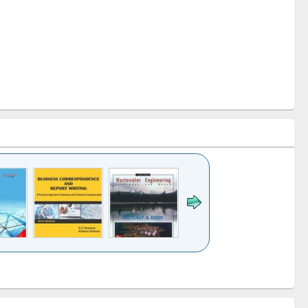
k to see
Title (Click to see
Title (Click to see
ntent):
original content):
original content):
ess
Wastewater
Principles of
ndence
engineering:
foundation