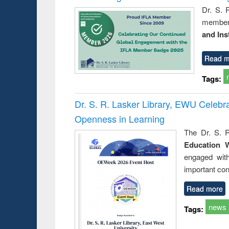
Dr. S. 
member 
and Ins
Read m
Tags:
Dr. S. R. Lasker Library, EWU Celeb
Openness in Learning
The Dr. S. R
Education 
engaged wit
important con
Read more
news
Tags: