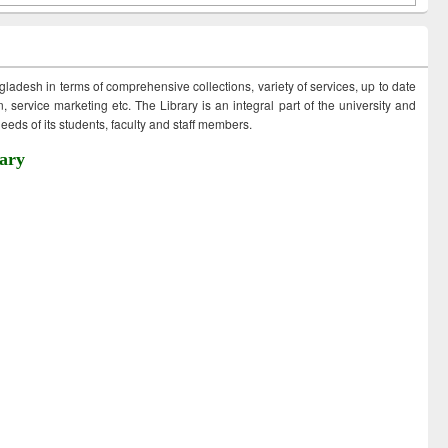
ngladesh in terms of comprehensive collections, variety of services, up to date
 service marketing etc. The Library is an integral part of the university and
eds of its students, faculty and staff members.
ary