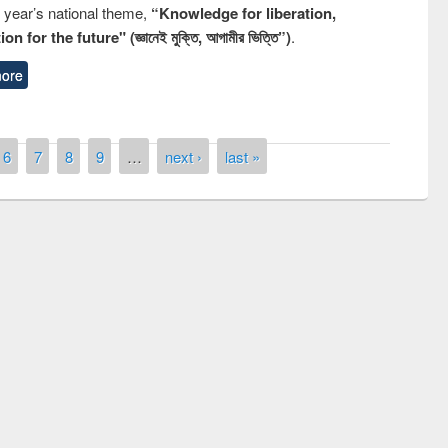
s year’s national theme,
“Knowledge for liberation,
n for the future" (জ্ঞানেই মুক্তি, আগামীর ভিত্তি”)
.
ore
6
7
8
9
…
next ›
last »
remony of quiz contest on the