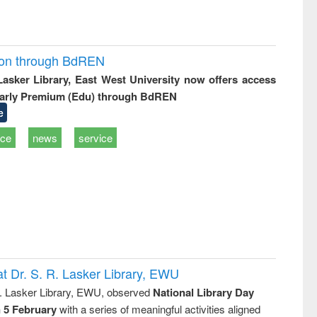
ion through BdREN
 Lasker Library, East West University now offers access
arly Premium (Edu) through BdREN
e
ice
news
service
t Dr. S. R. Lasker Library, EWU
R. Lasker Library, EWU, observed
National Library Day
n 5 February
with a series of meaningful activities aligned