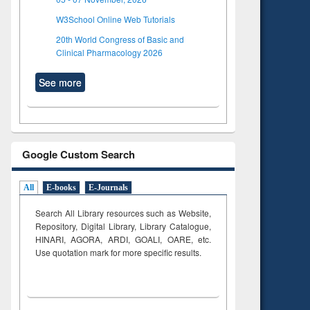
W3School Online Web Tutorials
20th World Congress of Basic and
Clinical Pharmacology 2026
See more
Google Custom Search
All
E-books
E-Journals
Search All Library resources such as Website,
Repository, Digital Library, Library Catalogue,
HINARI, AGORA, ARDI,
GOALI, OARE, etc.
Use quotation mark for more specific results.