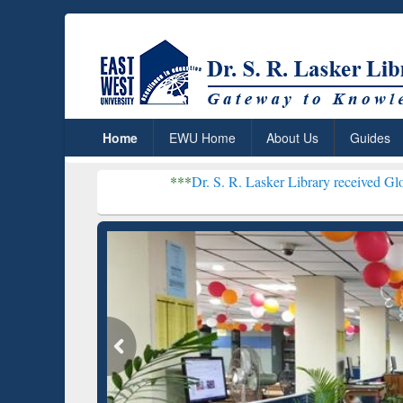
Home
EWU Home
About Us
Guides
***
Dr. S. R. Lasker Library received Global Recogniti
Resear