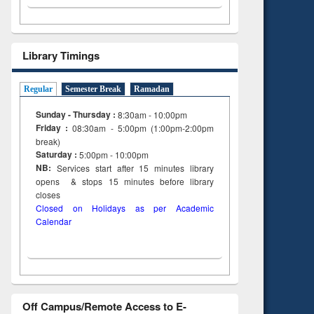
Library Timings
Regular
Semester Break
Ramadan
Sunday - Thursday :
8:30am - 10:00pm
Friday :
08:30am - 5:00pm (1:00pm-2:00pm
break)
Saturday :
5:00pm - 10:00pm
NB:
Services start after 15
minutes
library
opens & stops 15 minutes before library
closes
Closed on Holidays as per Academic
Calendar
Off Campus/Remote Access to E-