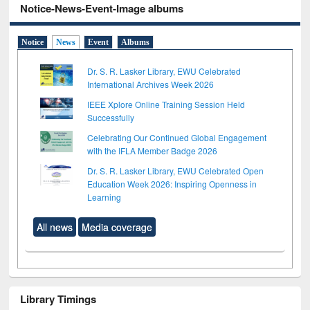
Notice-News-Event-Image albums
Notice
News
Event
Albums
Dr. S. R. Lasker Library, EWU Celebrated
International Archives Week 2026
IEEE Xplore Online Training Session Held
Successfully
Celebrating Our Continued Global Engagement
with the IFLA Member Badge 2026
Dr. S. R. Lasker Library, EWU Celebrated Open
Education Week 2026: Inspiring Openness in
Learning
All news
Media coverage
Library Timings