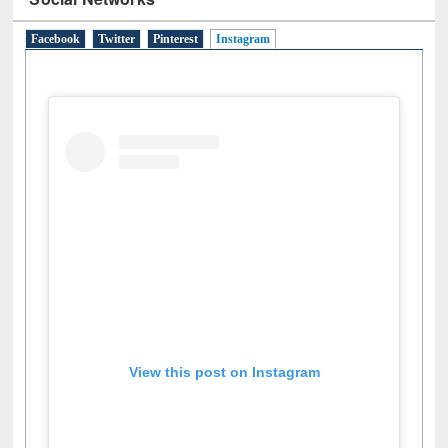
Social Networks
Facebook
Twitter
Pinterest
Instagram
(active tab)
View this post on Instagram