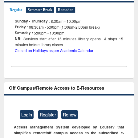
Regular
Semester Break
Ramadan
Sunday - Thursday :
8:30am - 10:00pm
Friday :
08:30am - 5:00pm (1:00pm-2:00pm break)
Saturday :
5:00pm - 10:00pm
NB:
Services start after 15
minutes
library opens & stops 15
minutes before library closes
Closed on Holidays as per Academic Calendar
Off Campus/Remote Access to E-Resources
Login
Register
Renew
Access Management System developed by Eduserv that
simplifies remote/off campus access to the subscribed e-