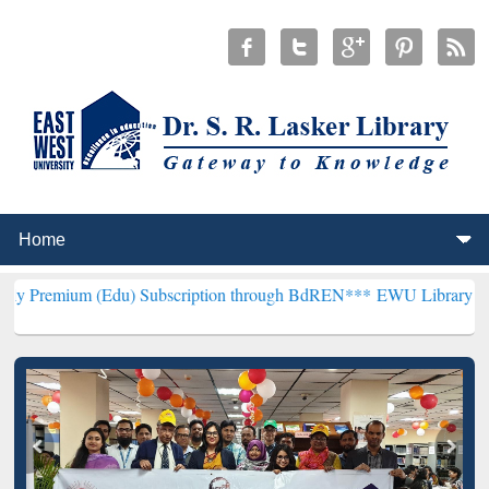
(Edu) Subscription through BdREN***
EWU Library will henceforth 