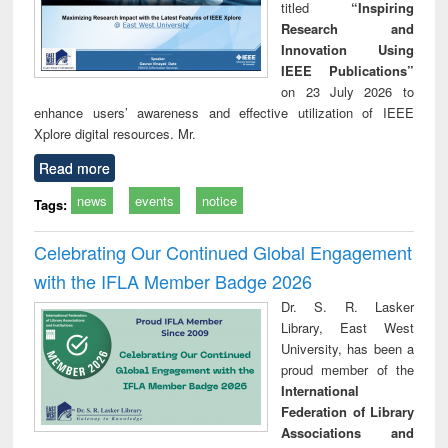
titled
“Inspiring
Research and
Innovation Using
IEEE Publications”
on 23 July 2026 to
enhance users’ awareness and effective utilization of IEEE
Xplore digital resources. Mr.
Read more
news
events
notice
Tags:
Celebrating Our Continued Global Engagement
with the IFLA Member Badge 2026
Dr. S. R. Lasker
Library, East West
University, has been a
proud member of the
International
Federation of Library
Associations and