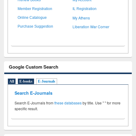
Member Registration
IL Registration
My Athens
Online Catalogue
Liberation War Corner
Purchase Suggestion
Google Custom Search
All
E-books
E-Journals
Search E-Journals
Search E-Journals from
these databases
by title. Use " " for more
specific result.