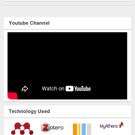
Youtube Channel
Technology Used