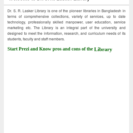
Dr. S. R. Lasker Library is one of the pioneer libraries in Bangladesh in
terms of comprehensive collections, variety of services, up to date
technology, professionally skilled manpower, user education, service
marketing etc. The Library is an integral part of the university and
designed to meet the information, research, and curriculum needs of its
students, faculty and staff members.
Start Prezi and Know pros and cons of the
Library