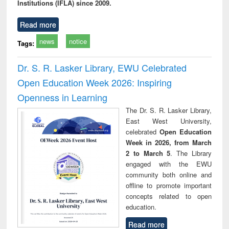
Institutions (IFLA) since 2009.
Read more
news
notice
Tags:
Dr. S. R. Lasker Library, EWU Celebrated
Open Education Week 2026: Inspiring
Openness in Learning
The Dr. S. R. Lasker Library,
East West University,
celebrated
Open Education
Week in 2026, from March
2 to March 5
. The Library
engaged with the EWU
community both online and
offline to promote important
concepts related to open
education.
Read more