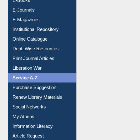
E-Books
E-Journals
E-Magazines
Institutional Repository
Online Catalogue
Dept. Wise Resources
Print Journal Articles
Liberation War
Service A-Z
Purchase Suggestion
Renew Library Materials
Social Networks
My Athens
Information Literacy