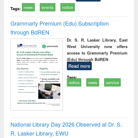
news
events
notice
Tags:
Grammarly Premium (Edu) Subscription
through BdREN
Dr. S. R. Lasker Library, East
West University now offers
access to Grammarly Premium
(Edu) through BdREN
Read more
Tags:
notice
news
service
National Library Day 2026 Observed at Dr. S.
R. Lasker Library, EWU