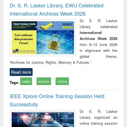
and report writing
treatment and
engi
Dr. S. R. Lasker Library, EWU Celebrated
: a practical
reuse
International Archives Week 2026
approach to
business &
Dr. S. R. Lasker
technical
Library celebrated
communication
International
Archives Week 2026
from 8–12 June 2026
in alignment with the
global theme,
“Archives for Justice: Rights, Memory & Futures.”
Read more
news
events
notice
Tags:
IEEE Xplore Online Training Session Held
Successfully
Dr. S. R. Lasker
Library organized an
online training session