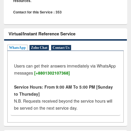
resources.
Contact for this Service : 353
Virtual/Instant Reference Service
WhatsApp
Zoho Chat
Contact Us
Users can get their answers immediately via WhatsApp
messages
[+8801302107368]
Service Hours: From 9:00 AM To 5:00 PM [Sunday
to Thursday]
N.B. Requests received beyond the service hours will
be served on the next service day.