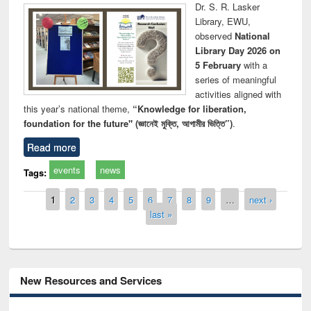
Dr. S. R. Lasker
Library, EWU,
observed
National
Library Day 2026 on
5 February
with a
series of meaningful
activities aligned with
this year’s national theme,
“Knowledge for liberation,
foundation for the future" (জ্ঞানেই মুক্তি, আগামীর ভিত্তি”)
.
Read more
events
news
Tags:
Pages
1
2
3
4
5
6
7
8
9
…
next ›
last »
New Resources and Services