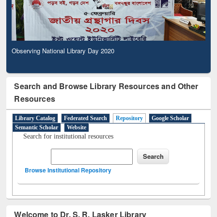
Observing National Library Day 2020
Search and Browse Library Resources and Other
Resources
Library Catalog
Federated Search
Repository
Google Scholar
Semantic Scholar
Website
Search for institutional resources
Browse Institutional Repository
Welcome to Dr. S. R. Lasker Library