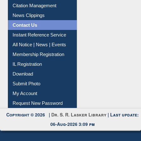
Article Request
Citation Management
News Clippings
Contact Us
Instant Reference Service
All Notice | News | Events
Membership Registration
IL Registration
Download
Submit Photo
My Account
Request New Password
Copyright © 2026 |
Dr. S. R. Lasker Library
| Last update:
06-Aug-2026 3:09 pm