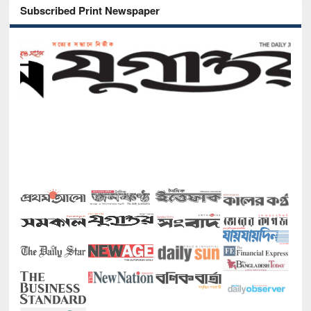
Subscribed Print Newspaper