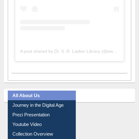
A post shared by Dr. S. R. Lasker Library (@ewulibrarybd)
All About Us
Journey in the Digital Age
Prezi Presentation
Youtube Video