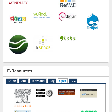
E-Resources
LiCoB
UDL
Individual
Reg
Open
A-Z