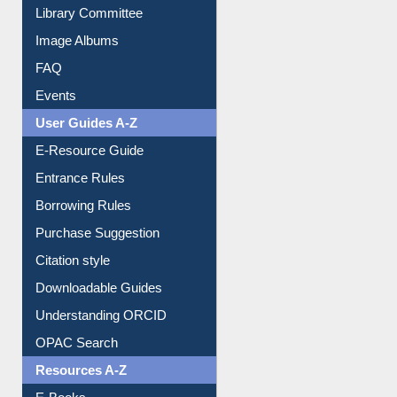
Collection Overview
Library Committee
Image Albums
FAQ
Events
User Guides A-Z
E-Resource Guide
Entrance Rules
Borrowing Rules
Purchase Suggestion
Citation style
Downloadable Guides
Understanding ORCID
OPAC Search
Resources A-Z