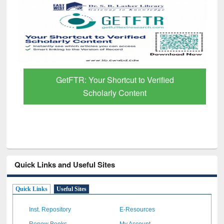
GetFTR: Your Shortcut to Verified
Scholarly Content
Quick Links and Useful Sites
Quick Links
Useful Sites
Inst. Repository
E-Resources
Renew Books
My Account