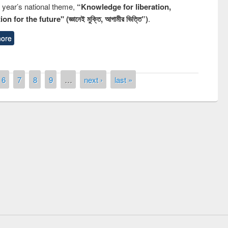
s year’s national theme,
“Knowledge for liberation,
n for the future" (জ্ঞানেই মুক্তি, আগামীর ভিত্তি”)
.
ore
6
7
8
9
…
next ›
last »
National Library Day 201
UPL book fair at East West University
E-Resources