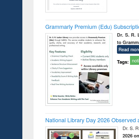
Grammarly Premium (Edu) Subscript
Dr. S. R.
to Gramm
Read mor
not
Tags:
National Library Day 2026 Observed a
Dr. S. 
2026 o