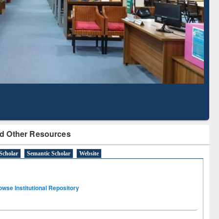
Literature Mapping
Subscription through
Tool
BdREN
d Other Resources
Scholar
Semantic Scholar
Website
owse Institutional Repository