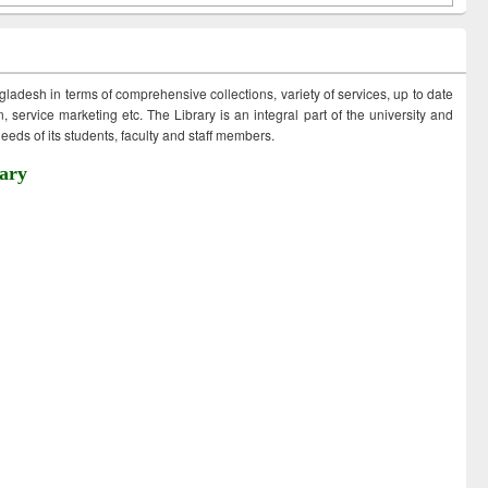
ngladesh in terms of comprehensive collections, variety of services, up to date
 service marketing etc. The Library is an integral part of the university and
eds of its students, faculty and staff members.
ary