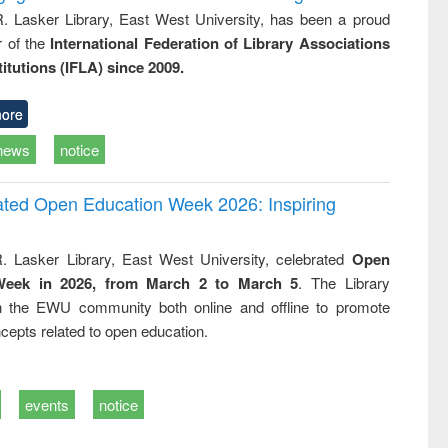
R. Lasker Library, East West University, has been a proud
of the
International Federation of Library Associations
titutions (IFLA) since 2009.
ore
news
notice
rated Open Education Week 2026: Inspiring
. Lasker Library, East West University, celebrated
Open
Week in 2026, from March 2 to March 5
. The Library
h the EWU community both online and offline to promote
cepts related to open education.
events
notice