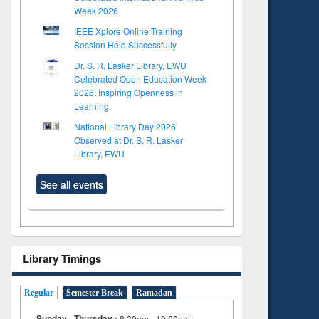
Week 2026
IEEE Xplore Online Training
Session Held Successfully
Dr. S. R. Lasker Library, EWU
Celebrated Open Education Week
2026: Inspiring Openness in
Learning
National Library Day 2026
Observed at Dr. S. R. Lasker
Library, EWU
See all events
Library Timings
Regular
Semester Break
Ramadan
Sunday - Thursday :
8:30am - 10:00pm