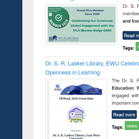
Dr. S. 
member 
and Ins
Read m
Tags:
Dr. S. R. Lasker Library, EWU Celeb
Openness in Learning
The Dr. S. R
Education 
engaged wit
important con
Read more
news
Tags: