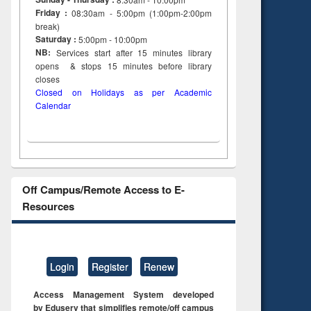
Friday :
08:30am - 5:00pm (1:00pm-2:00pm
break)
Saturday :
5:00pm - 10:00pm
NB:
Services start after 15
minutes
library
opens & stops 15 minutes before library
closes
Closed on Holidays as per Academic
Calendar
Off Campus/Remote Access to E-
Resources
Login
Register
Renew
Access Management System developed
by Eduserv that simplifies remote/off campus