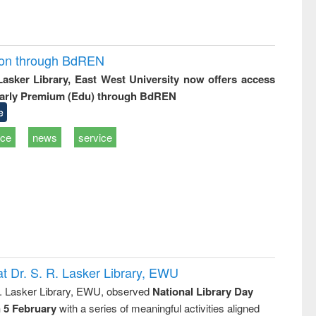
ion through BdREN
 Lasker Library, East West University now offers access
arly Premium (Edu) through BdREN
e
ice
news
service
t Dr. S. R. Lasker Library, EWU
R. Lasker Library, EWU, observed
National Library Day
n 5 February
with a series of meaningful activities aligned