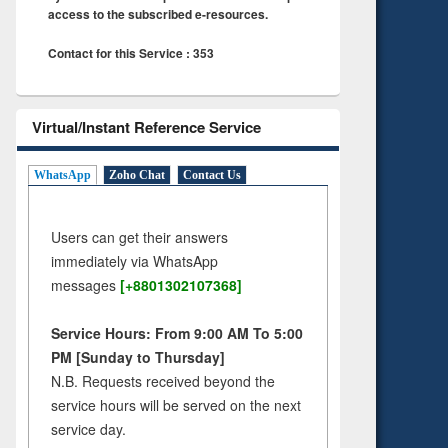
access to the subscribed e-resources.
Contact for this Service : 353
Virtual/Instant Reference Service
WhatsApp
Zoho Chat
Contact Us
Users can get their answers
immediately via WhatsApp
messages
[+8801302107368]
Service Hours: From 9:00 AM To 5:00
PM [Sunday to Thursday]
N.B. Requests received beyond the
service hours will be served on the next
service day.