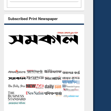
Subscribed Print Newspaper