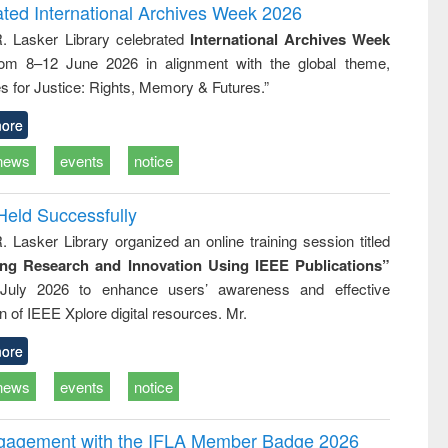
writing
treatment and
engineering
ated International Archives Week 2026
tical
reuse
R. Lasker Library celebrated
International Archives Week
h to
rom 8–12 June 2026 in alignment with the global theme,
ss &
cal
s for Justice: Rights, Memory & Futures.”
ation
ore
news
events
notice
Held Successfully
. Lasker Library organized an online training session titled
ing Research and Innovation Using IEEE Publications”
July 2026 to enhance users’ awareness and effective
ion of IEEE Xplore digital resources. Mr.
ore
news
events
notice
ngagement with the IFLA Member Badge 2026