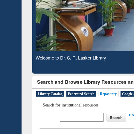
Based 
Observing National Library Day 2020
Search and Browse Library Resources an
Library Catalog
Federated Search
Repository
Google 
Search for institutional resources
Br