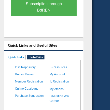
Verified Scholarly Content
with Ai
Quick Links and Useful Sites
Quick Links
Useful Sites
Inst. Repository
E-Resources
Renew Books
My Account
Member Registration
IL Registration
My Athens
Online Catalogue
Liberation War
Purchase Suggestion
Corner