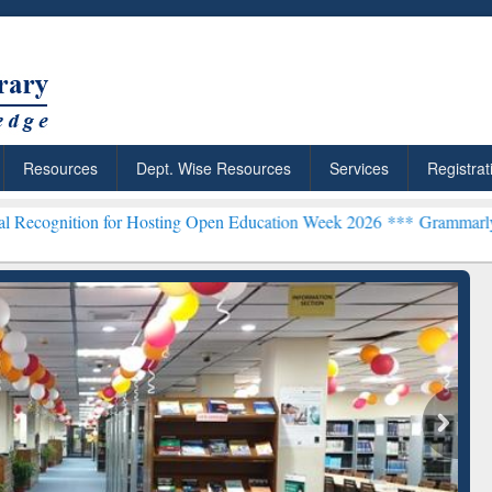
Resources
Dept. Wise Resources
Services
Registrat
or Hosting Open Education Week 2026 ***
Grammarly Premium (Edu) S
chRabbit: Citation-
Grammarly Premium (Edu)