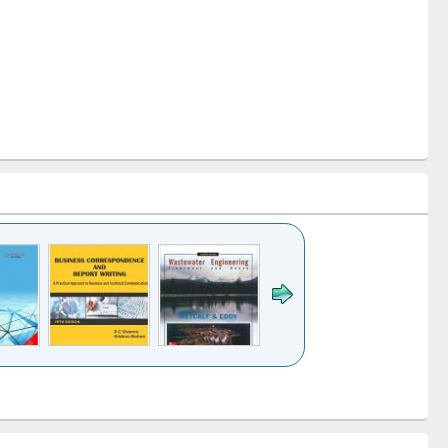
k to see
Title (Click to see
Title (Click to see
ntent):
original content):
original content):
ess
Wastewater
Principles of
ndence
engineering:
foundation