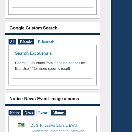
Google Custom Search
All
E-books
E-Journals
Search E-Journals
Search E-Journals from
these databases
by
title. Use " " for more specific result.
Notice-News-Event-Image albums
Notice
News
Event
Albums
Dr. S. R. Lasker Library, EWU
Celebrated International Archives