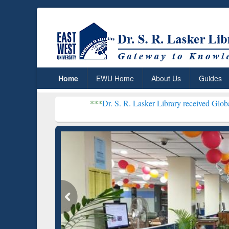
Home
EWU Home
About Us
Guides
***
Dr. S. R. Lasker Library received Global Recognition f
Resear