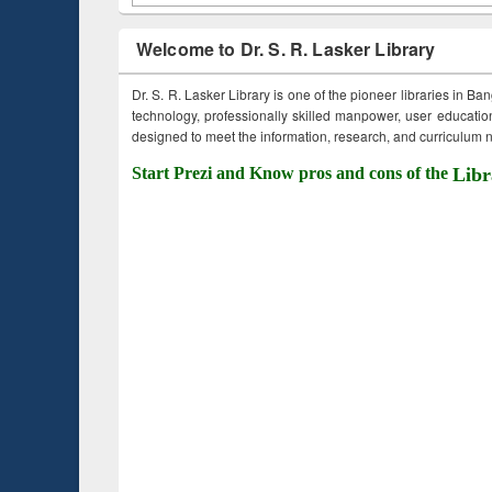
Welcome to Dr. S. R. Lasker Library
Dr. S. R. Lasker Library is one of the pioneer libraries in Ba
technology, professionally skilled manpower, user education,
designed to meet the information, research, and curriculum ne
Start Prezi and Know pros and cons of the
Libr