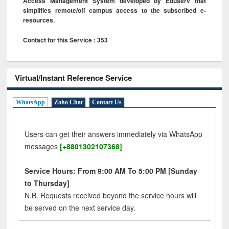
Access Management System developed by Eduserv that
simplifies remote/off campus access to the subscribed e-
resources.
Contact for this Service : 353
Virtual/Instant Reference Service
WhatsApp
Zoho Chat
Contact Us
Users can get their answers immediately via WhatsApp
messages
[+8801302107368]
Service Hours: From 9:00 AM To 5:00 PM [Sunday
to Thursday]
N.B. Requests received beyond the service hours will
be served on the next service day.