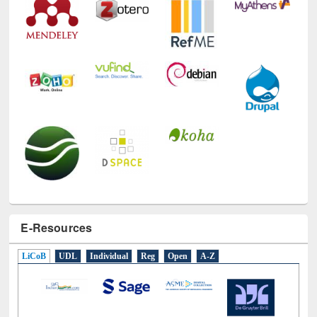
E-Resources
LiCoB
UDL
Individual
Reg
Open
A-Z