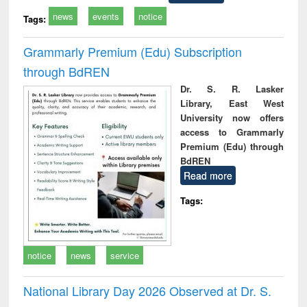
news
events
notice
Tags:
Grammarly Premium (Edu) Subscription
through BdREN
Dr. S. R. Lasker
Library, East West
University now offers
access to Grammarly
Premium (Edu) through
BdREN
Read more
Tags:
notice
news
service
National Library Day 2026 Observed at Dr. S.