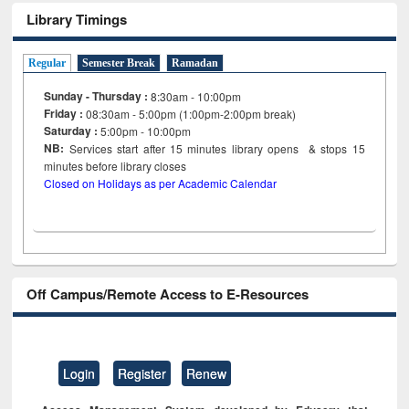
Library Timings
Regular
Semester Break
Ramadan
Sunday - Thursday :
8:30am - 10:00pm
Friday :
08:30am - 5:00pm (1:00pm-2:00pm break)
Saturday :
5:00pm - 10:00pm
NB:
Services start after 15
minutes
library opens & stops 15
minutes before library closes
Closed on Holidays as per Academic Calendar
Off Campus/Remote Access to E-Resources
Login
Register
Renew