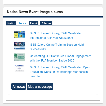
Notice-News-Event-Image albums
Notice
News
Event
Albums
Dr. S. R. Lasker Library, EWU Celebrated
International Archives Week 2026
IEEE Xplore Online Training Session Held
Successfully
Celebrating Our Continued Global Engagement
with the IFLA Member Badge 2026
Dr. S. R. Lasker Library, EWU Celebrated Open
Education Week 2026: Inspiring Openness in
Learning
All news
Media coverage