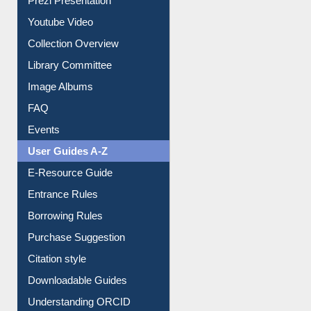
Prezi Presentation
Youtube Video
Collection Overview
Library Committee
Image Albums
FAQ
Events
User Guides A-Z
E-Resource Guide
Entrance Rules
Borrowing Rules
Purchase Suggestion
Citation style
Downloadable Guides