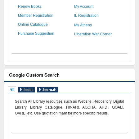
Renew Books
My Account
Member Registration
IL Registration
My Athens
Online Catalogue
Liberation War Corner
Purchase Suggestion
Google Custom Search
All
E-books
E-Journals
Search All Library resources such as Website, Repository, Digital
Library, Library Catalogue, HINARI, AGORA, ARDI,
GOALI,
OARE, etc. Use quotation mark for more specific results.