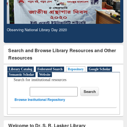
Observing National Library Day 2020
Search and Browse Library Resources and Other
Resources
Library Catalog
Federated Search
Repository
Google Scholar
Semantic Scholar
Website
Search for institutional resources
Browse Institutional Repository
Welcome to Dr. S. R. Lasker Library