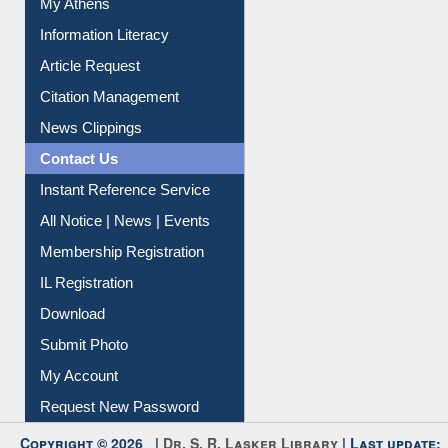
My Athens
Information Literacy
Article Request
Citation Management
News Clippings
Contact Us
Instant Reference Service
All Notice | News | Events
Membership Registration
IL Registration
Download
Submit Photo
My Account
Request New Password