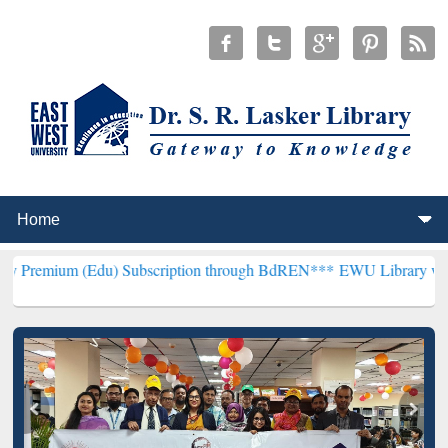
Edu) Subscription through BdREN***
EWU Library will henceforth b