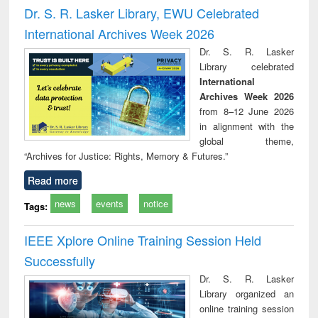
and report writing
treatment and
engi
Dr. S. R. Lasker Library, EWU Celebrated
: a practical
reuse
International Archives Week 2026
approach to
business &
Dr. S. R. Lasker
technical
Library celebrated
communication
International
Archives Week 2026
from 8–12 June 2026
in alignment with the
global theme,
“Archives for Justice: Rights, Memory & Futures.”
Read more
news
events
notice
Tags:
IEEE Xplore Online Training Session Held
Successfully
Dr. S. R. Lasker
Library organized an
online training session