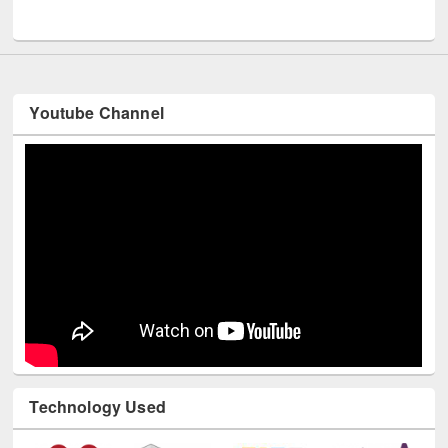
UNESCO and British Council officials visited EWU Library
Youtube Channel
Technology Used