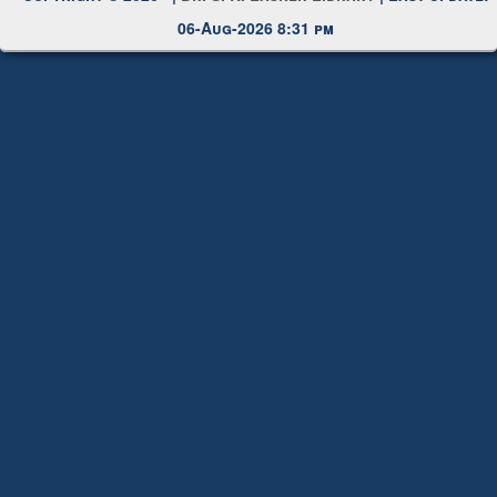
Copyright © 2026 |
Dr. S. R. Lasker Library
| Last update:
06-Aug-2026 8:31 pm