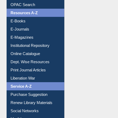
Understanding ORCID
OPAC Search
Resources A-Z
E-Books
E-Journals
E-Magazines
Institutional Repository
Online Catalogue
Dept. Wise Resources
Print Journal Articles
Liberation War
Service A-Z
Purchase Suggestion
Renew Library Materials
Social Networks