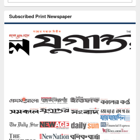
Subscribed Print Newspaper