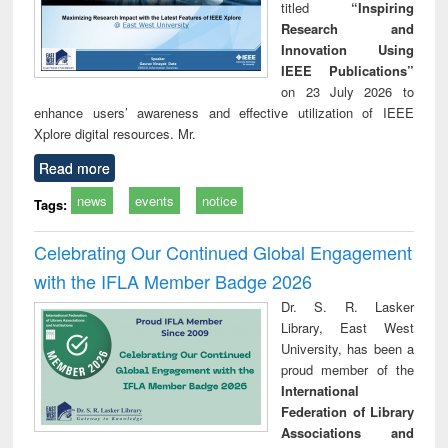
titled
“Inspiring
Research and
Innovation Using
IEEE Publications”
on 23 July 2026 to
enhance users’ awareness and effective utilization of IEEE
Xplore digital resources. Mr.
Read more
news
events
notice
Tags:
Celebrating Our Continued Global Engagement
with the IFLA Member Badge 2026
Dr. S. R. Lasker
Library, East West
University, has been a
proud member of the
International
Federation of Library
Associations and