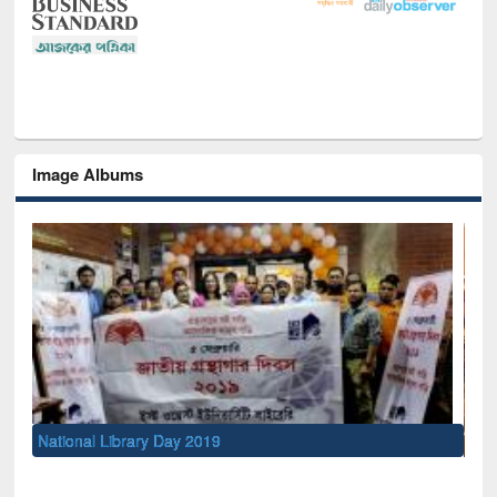
Image Albums
Sem
Men