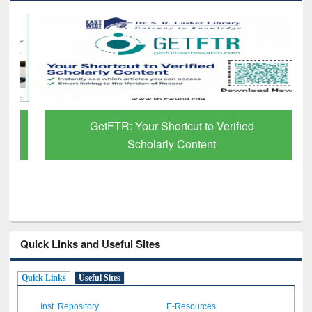
GetFTR: Your Shortcut to Verified
Scholarly Content
Quick Links and Useful Sites
Quick Links
Useful Sites
Inst. Repository
E-Resources