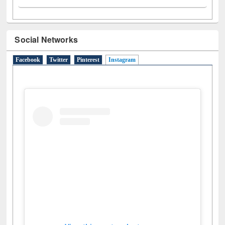
Social Networks
Facebook
Twitter
Pinterest
Instagram
(active tab)