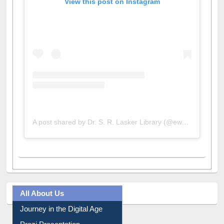
View this post on Instagram
A post shared by Dr. S. R. Lasker Library (@ewulibrarybd)
All About Us
Journey in the Digital Age