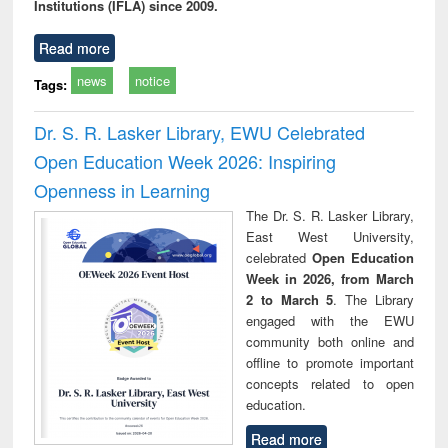
Institutions (IFLA) since 2009.
Read more
news
notice
Tags:
Dr. S. R. Lasker Library, EWU Celebrated
Open Education Week 2026: Inspiring
Openness in Learning
The Dr. S. R. Lasker Library,
East West University,
celebrated
Open Education
Week in 2026, from March
2 to March 5
. The Library
engaged with the EWU
community both online and
offline to promote important
concepts related to open
education.
Read more