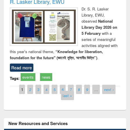
R. Lasker Library, EWU
Dr. S. R. Lasker
Library, EWU,
observed
National
Library Day 2026 on
5 February
with a
series of meaningful
activities aligned with
this year’s national theme,
“Knowledge for liberation,
foundation for the future" (জ্ঞানেই মুক্তি, আগামীর ভিত্তি”)
.
Read more
events
news
Tags:
Pages
1
2
3
4
5
6
7
8
9
…
next ›
last »
New Resources and Services