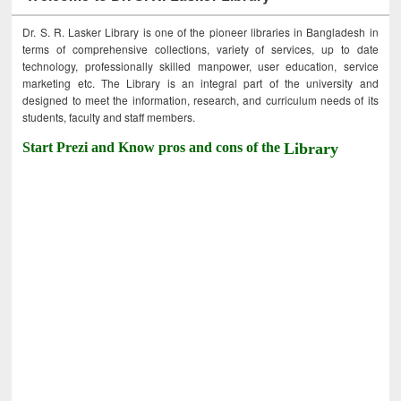
Dr. S. R. Lasker Library is one of the pioneer libraries in Bangladesh in
terms of comprehensive collections, variety of services, up to date
technology, professionally skilled manpower, user education, service
marketing etc. The Library is an integral part of the university and
designed to meet the information, research, and curriculum needs of its
students, faculty and staff members.
Start Prezi and Know pros and cons of the
Library