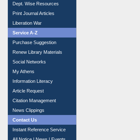
Dept. Wise Resources
Print Journal Articles
Liberation War
Service A-Z
Purchase Suggestion
Renew Library Materials
Social Networks
My Athens
Information Literacy
Article Request
Citation Management
News Clippings
Contact Us
Instant Reference Service
All Notice | News | Events