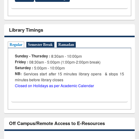
Library Timings
Regular
Semester Break
Ramadan
Sunday - Thursday :
8:30am - 10:00pm
Friday :
08:30am - 5:00pm (1:00pm-2:00pm break)
Saturday :
5:00pm - 10:00pm
NB:
Services start after 15
minutes
library opens & stops 15
minutes before library closes
Closed on Holidays as per Academic Calendar
Off Campus/Remote Access to E-Resources