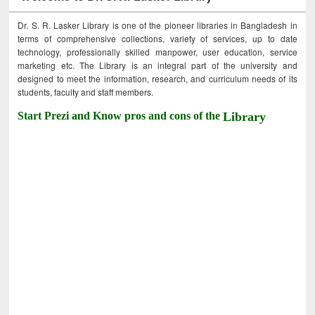
Dr. S. R. Lasker Library is one of the pioneer libraries in Bangladesh in
terms of comprehensive collections, variety of services, up to date
technology, professionally skilled manpower, user education, service
marketing etc. The Library is an integral part of the university and
designed to meet the information, research, and curriculum needs of its
students, faculty and staff members.
Start Prezi and Know pros and cons of the
Library