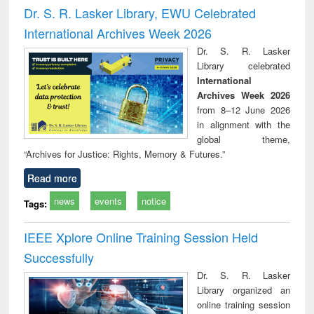
and report writing
treatment and
engi
Dr. S. R. Lasker Library, EWU Celebrated
: a practical
reuse
International Archives Week 2026
approach to
business &
Dr. S. R. Lasker
technical
Library celebrated
communication
International
Archives Week 2026
from 8–12 June 2026
in alignment with the
global theme,
“Archives for Justice: Rights, Memory & Futures.”
Read more
news
events
notice
Tags:
IEEE Xplore Online Training Session Held
Successfully
Dr. S. R. Lasker
Library organized an
online training session