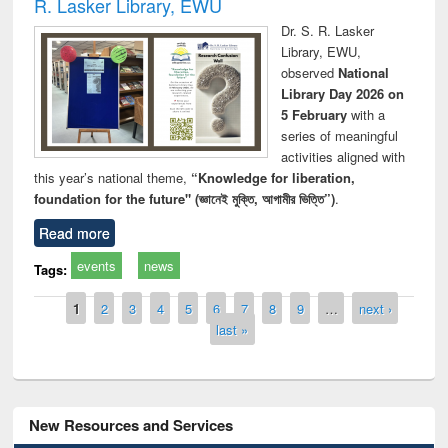
R. Lasker Library, EWU
Dr. S. R. Lasker
Library, EWU,
observed
National
Library Day 2026 on
5 February
with a
series of meaningful
activities aligned with
this year’s national theme,
“Knowledge for liberation,
foundation for the future" (জ্ঞানেই মুক্তি, আগামীর ভিত্তি”)
.
Read more
events
news
Tags:
Pages
1
2
3
4
5
6
7
8
9
…
next ›
last »
New Resources and Services