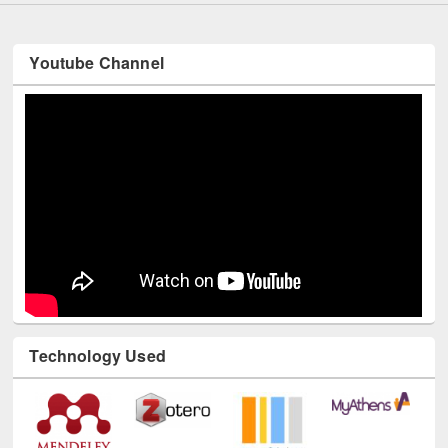
Youtube Channel
Technology Used