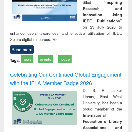
titled
“Inspiring
Research and
Innovation Using
IEEE Publications”
on 23 July 2026 to
enhance users’ awareness and effective utilization of IEEE
Xplore digital resources. Mr.
Read more
news
events
notice
Tags:
Celebrating Our Continued Global Engagement
with the IFLA Member Badge 2026
Dr. S. R. Lasker
Library, East West
University, has been a
proud member of the
International
Federation of Library
Associations and