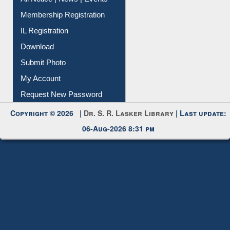
Membership Registration
IL Registration
Download
Submit Photo
My Account
Request New Password
Copyright © 2026 |
Dr. S. R. Lasker Library
| Last update:
06-Aug-2026 8:31 pm