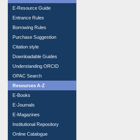
E-Resource Guide
Entrance Rules
Borrowing Rules
Purchase Suggestion
Citation style
Downloadable Guides
Understanding ORCID
OPAC Search
Resources A-Z
E-Books
E-Journals
E-Magazines
Institutional Repository
Online Catalogue