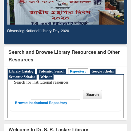
Observing National Library Day 2020
Search and Browse Library Resources and Other
Resources
Library Catalog
Federated Search
Repository
Google Scholar
Semantic Scholar
Website
Search for institutional resources
Browse Institutional Repository
Welcome to Dr. S. R. Lasker Library