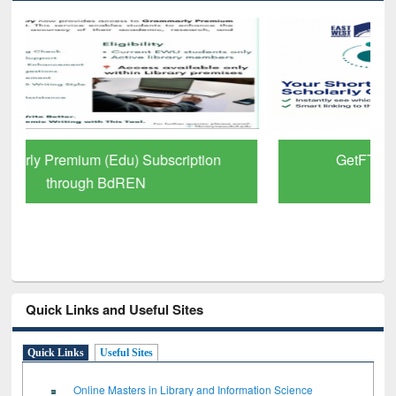
GetFTR: Your Shortcut to Verified
Scholarly Content
Quick Links and Useful Sites
Quick Links
Useful Sites
Online Masters in Library and Information Science