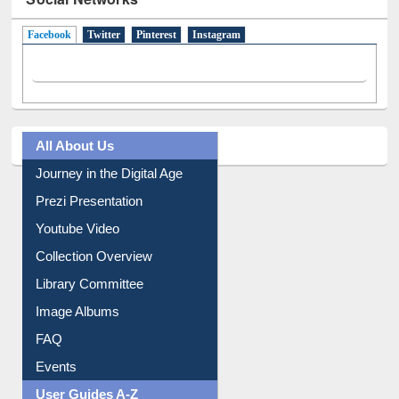
Facebook
(active tab)
Twitter
Pinterest
Instagram
All About Us
Journey in the Digital Age
Prezi Presentation
Youtube Video
Collection Overview
Library Committee
Image Albums
FAQ
Events
User Guides A-Z