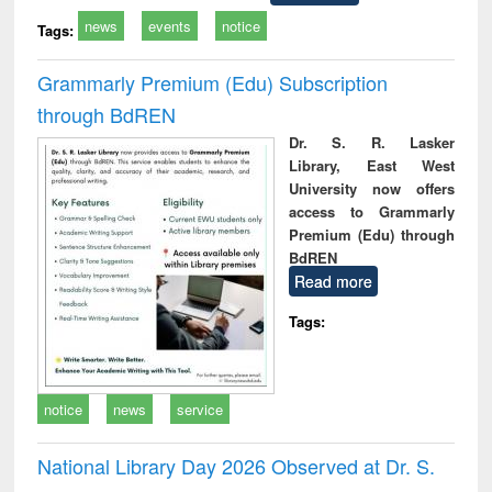
news
events
notice
Tags:
Grammarly Premium (Edu) Subscription
through BdREN
Dr. S. R. Lasker
Library, East West
University now offers
access to Grammarly
Premium (Edu) through
BdREN
Read more
Tags:
notice
news
service
National Library Day 2026 Observed at Dr. S.