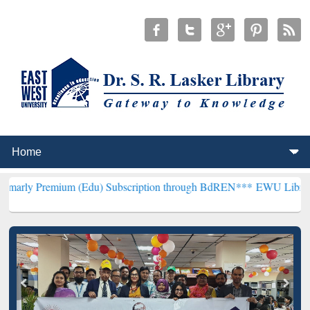
ium (Edu) Subscription through BdREN***
EWU Library will hencefo