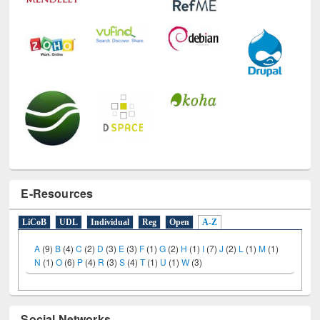
E-Resources
LiCoB
UDL
Individual
Reg
Open
A-Z
A
(9)
B
(4)
C
(2)
D
(3)
E
(3)
F
(1)
G
(2)
H
(1)
I
(7)
J
(2)
L
(1)
M
(1)
N
(1)
O
(6)
P
(4)
R
(3)
S
(4)
T
(1)
U
(1)
W
(3)
Social Networks