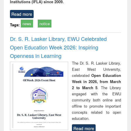
Institutions (IFLA) since 2009.
Read more
news
notice
Tags:
Dr. S. R. Lasker Library, EWU Celebrated
Open Education Week 2026: Inspiring
Openness in Learning
The Dr. S. R. Lasker Library,
East West University,
celebrated
Open Education
Week in 2026, from March
2 to March 5
. The Library
engaged with the EWU
community both online and
offline to promote important
concepts related to open
education.
Read more