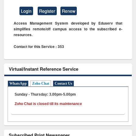
Login
Register
Renew
Access Management System developed by Eduserv that
simplifies remote/off campus access to the subscribed e-
resources.
Contact for this Service : 353
Virtual/Instant Reference Service
WhatsApp
Zoho Chat
Contact Us
Sunday - Thursday: 3.00pm-5.00pm
Zoho Chat is closed till its maintenance
Subscribed Print Newspaper