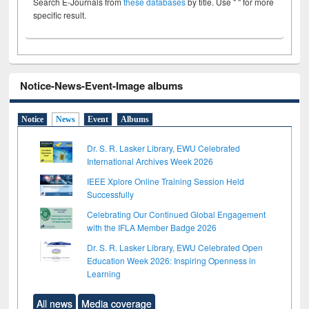
Search E-Journals from
these databases
by title. Use " " for more
specific result.
Notice-News-Event-Image albums
Notice
News
Event
Albums
Dr. S. R. Lasker Library, EWU Celebrated
International Archives Week 2026
IEEE Xplore Online Training Session Held
Successfully
Celebrating Our Continued Global Engagement
with the IFLA Member Badge 2026
Dr. S. R. Lasker Library, EWU Celebrated Open
Education Week 2026: Inspiring Openness in
Learning
All news
Media coverage