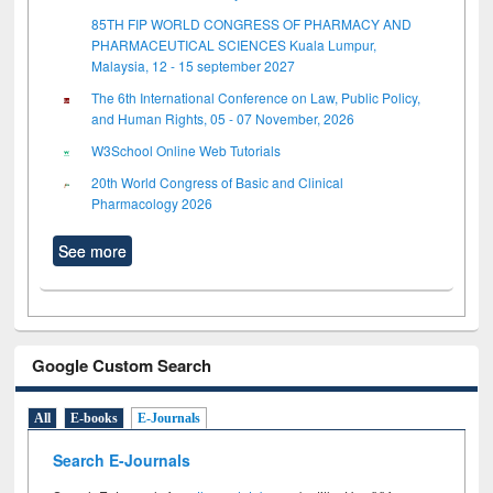
85TH FIP WORLD CONGRESS OF PHARMACY AND
PHARMACEUTICAL SCIENCES Kuala Lumpur,
Malaysia, 12 - 15 september 2027
The 6th International Conference on Law, Public Policy,
and Human Rights, 05 - 07 November, 2026
W3School Online Web Tutorials
20th World Congress of Basic and Clinical
Pharmacology 2026
See more
Google Custom Search
All
E-books
E-Journals
Search E-Journals