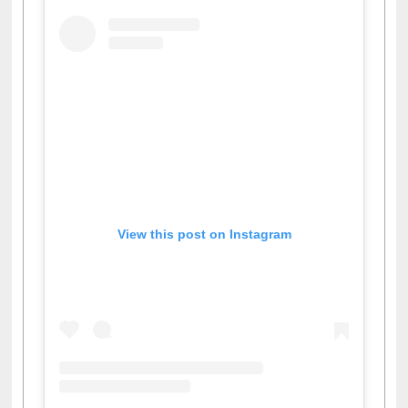
View this post on Instagram