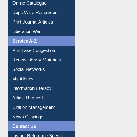
Institutional Repository
Online Catalogue
Dept. Wise Resources
Print Journal Articles
Liberation War
Service A-Z
Purchase Suggestion
Renew Library Materials
Social Networks
My Athens
Information Literacy
Article Request
Citation Management
News Clippings