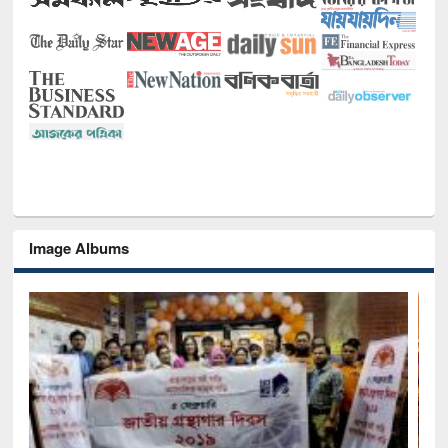
Image Albums