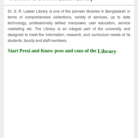
Dr. S. R. Lasker Library is one of the pioneer libraries in Bangladesh in
terms of comprehensive collections, variety of services, up to date
technology, professionally skilled manpower, user education, service
marketing etc. The Library is an integral part of the university and
designed to meet the information, research, and curriculum needs of its
students, faculty and staff members.
Start Prezi and Know pros and cons of the
Library