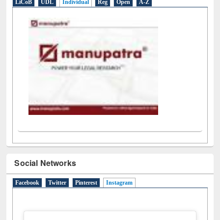
E-Resources
LiCoB
UDL
Individual
Reg
Open
A-Z
Social Networks
Facebook
Twitter
Pinterest
Instagram
(active tab)