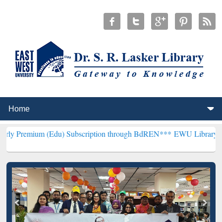
(Edu) Subscription through BdREN***
EWU Library will henceforth 