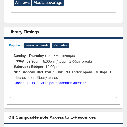
All news
Media coverage
Library Timings
Regular
Semester Break
Ramadan
Sunday - Thursday :
8:30am - 10:00pm
Friday :
08:30am - 5:00pm (1:00pm-2:00pm break)
Saturday :
5:00pm - 10:00pm
NB:
Services start after 15
minutes
library opens & stops 15
minutes before library closes
Closed on Holidays as per Academic Calendar
Off Campus/Remote Access to E-Resources