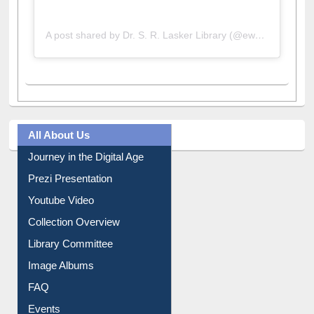
A post shared by Dr. S. R. Lasker Library (@ewulibrarybd)
All About Us
Journey in the Digital Age
Prezi Presentation
Youtube Video
Collection Overview
Library Committee
Image Albums