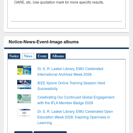
OARE, etc. Use quotation mark for more specific results.
Notice-News-Event-Image albums
Notice
News
Event
Albums
Dr. S. R. Lasker Library, EWU Celebrated
International Archives Week 2026
IEEE Xplore Online Training Session Held
Successfully
Celebrating Our Continued Global Engagement
with the IFLA Member Badge 2026
Dr. S. R. Lasker Library, EWU Celebrated Open
Education Week 2026: Inspiring Openness in
Learning