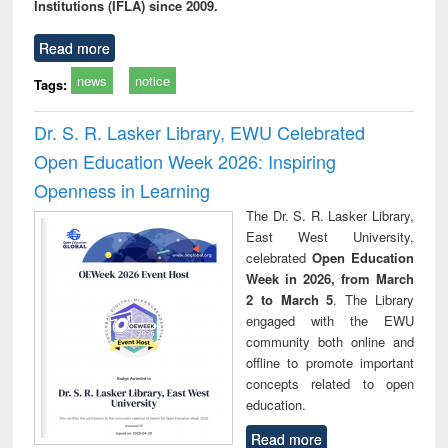
Institutions (IFLA) since 2009.
Read more
news
notice
Tags:
Dr. S. R. Lasker Library, EWU Celebrated
Open Education Week 2026: Inspiring
Openness in Learning
The Dr. S. R. Lasker Library,
East West University,
celebrated
Open Education
Week in 2026, from March
2 to March 5
. The Library
engaged with the EWU
community both online and
offline to promote important
concepts related to open
education.
Read more