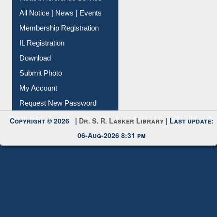
Contact Us
Instant Reference Service
All Notice | News | Events
Membership Registration
IL Registration
Download
Submit Photo
My Account
Request New Password
Copyright © 2026 |
Dr. S. R. Lasker Library
| Last update:
06-Aug-2026 8:31 pm