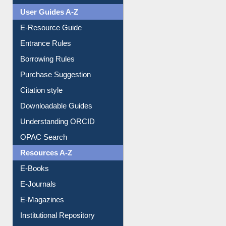
FAQ
Events
User Guides A-Z
E-Resource Guide
Entrance Rules
Borrowing Rules
Purchase Suggestion
Citation style
Downloadable Guides
Understanding ORCID
OPAC Search
Resources A-Z
E-Books
E-Journals
E-Magazines