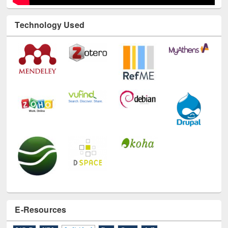
Technology Used