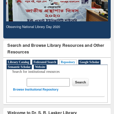
Observing National Library Day 2020
Search and Browse Library Resources and Other
Resources
Library Catalog
Federated Search
Repository
Google Scholar
Semantic Scholar
Website
Search for institutional resources
Browse Institutional Repository
Welcome to Dr. S. R. Lasker Library