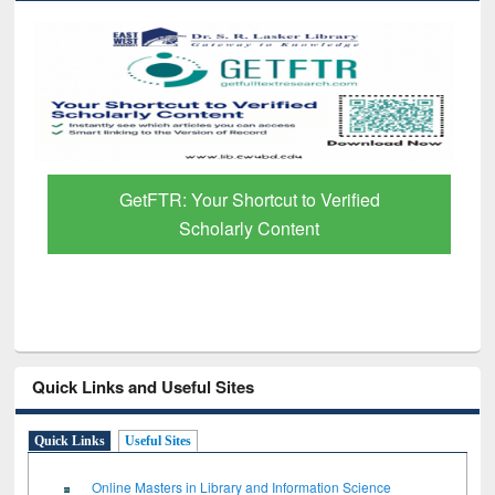
GetFTR: Your Shortcut to Verified
Scholarly Content
Quick Links and Useful Sites
Quick Links
Useful Sites
Online Masters in Library and Information Science