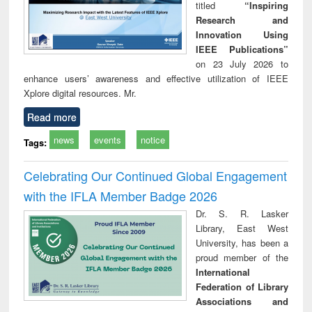
titled
“Inspiring
Research and
Innovation Using
IEEE Publications”
on 23 July 2026 to
enhance users’ awareness and effective utilization of IEEE
Xplore digital resources. Mr.
Read more
news
events
notice
Tags:
Celebrating Our Continued Global Engagement
with the IFLA Member Badge 2026
Dr. S. R. Lasker
Library, East West
University, has been a
proud member of the
International
Federation of Library
Associations and