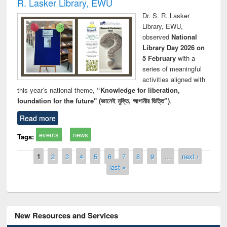
R. Lasker Library, EWU
Dr. S. R. Lasker
Library, EWU,
observed
National
Library Day 2026 on
5 February
with a
series of meaningful
activities aligned with
this year’s national theme,
“Knowledge for liberation,
foundation for the future" (জ্ঞানেই মুক্তি, আগামীর ভিত্তি”)
.
Read more
events
news
Tags:
Pages
1
2
3
4
5
6
7
8
9
…
next ›
last »
New Resources and Services