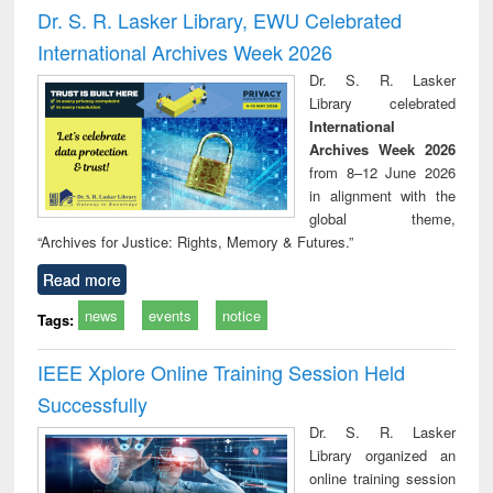
and report writing
treatment and
engi
Dr. S. R. Lasker Library, EWU Celebrated
: a practical
reuse
International Archives Week 2026
approach to
business &
Dr. S. R. Lasker
technical
Library celebrated
communication
International
Archives Week 2026
from 8–12 June 2026
in alignment with the
global theme,
“Archives for Justice: Rights, Memory & Futures.”
Read more
news
events
notice
Tags:
IEEE Xplore Online Training Session Held
Successfully
Dr. S. R. Lasker
Library organized an
online training session