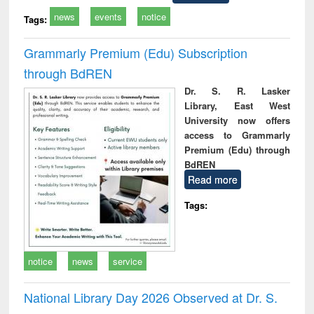
news
events
notice
Tags:
Grammarly Premium (Edu) Subscription
through BdREN
Dr. S. R. Lasker
Library, East West
University now offers
access to Grammarly
Premium (Edu) through
BdREN
Read more
Tags:
notice
news
service
National Library Day 2026 Observed at Dr. S.