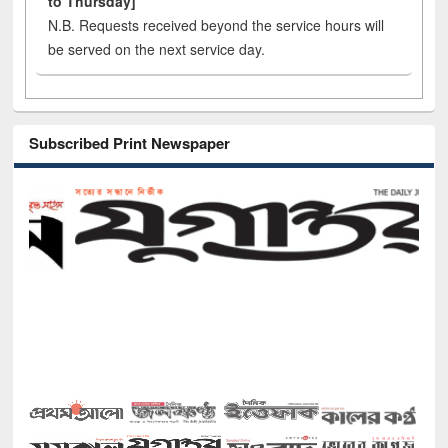
to Thursday]
N.B. Requests received beyond the service hours will
be served on the next service day.
Subscribed Print Newspaper