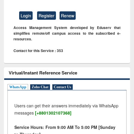
Login
Register
Renew
Access Management System developed by Eduserv that
simplifies remote/off campus access to the subscribed e-
resources.
Contact for this Service : 353
Virtual/Instant Reference Service
WhatsApp
Zoho Chat
Contact Us
Users can get their answers immediately via WhatsApp
messages
[+8801302107368]
Service Hours: From 9:00 AM To 5:00 PM [Sunday