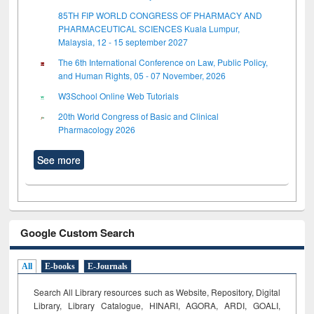
85TH FIP WORLD CONGRESS OF PHARMACY AND
PHARMACEUTICAL SCIENCES Kuala Lumpur,
Malaysia, 12 - 15 september 2027
The 6th International Conference on Law, Public Policy,
and Human Rights, 05 - 07 November, 2026
W3School Online Web Tutorials
20th World Congress of Basic and Clinical
Pharmacology 2026
See more
Google Custom Search
All
E-books
E-Journals
Search All Library resources such as Website, Repository, Digital
Library, Library Catalogue, HINARI, AGORA, ARDI,
GOALI,