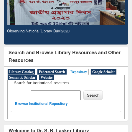
Observing National Library Day 2020
Search and Browse Library Resources and Other
Resources
Library Catalog
Federated Search
Repository
Google Scholar
Semantic Scholar
Website
Search for institutional resources
Browse Institutional Repository
Welcome to Dr. S. R. Lasker Library