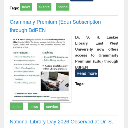
news
events
notice
Tags:
Grammarly Premium (Edu) Subscription
through BdREN
Dr. S. R. Lasker
Library, East West
University now offers
access to Grammarly
Premium (Edu) through
BdREN
Read more
Tags:
notice
news
service
National Library Day 2026 Observed at Dr. S.