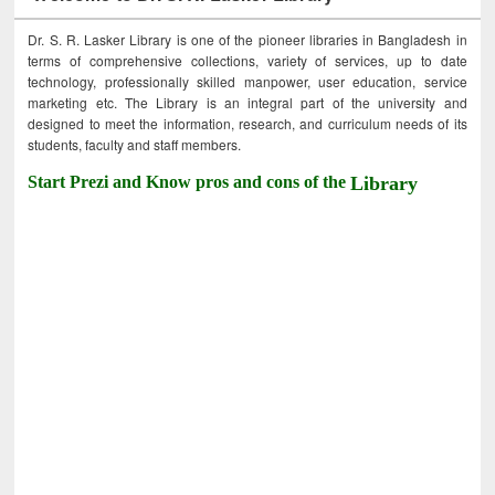
Dr. S. R. Lasker Library is one of the pioneer libraries in Bangladesh in
terms of comprehensive collections, variety of services, up to date
technology, professionally skilled manpower, user education, service
marketing etc. The Library is an integral part of the university and
designed to meet the information, research, and curriculum needs of its
students, faculty and staff members.
Start Prezi and Know pros and cons of the
Library