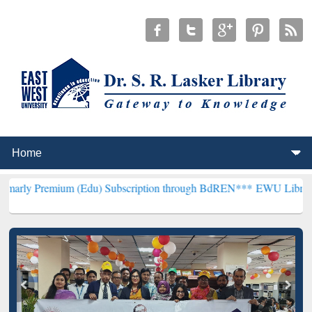
um (Edu) Subscription through BdREN***
EWU Library will hencefor