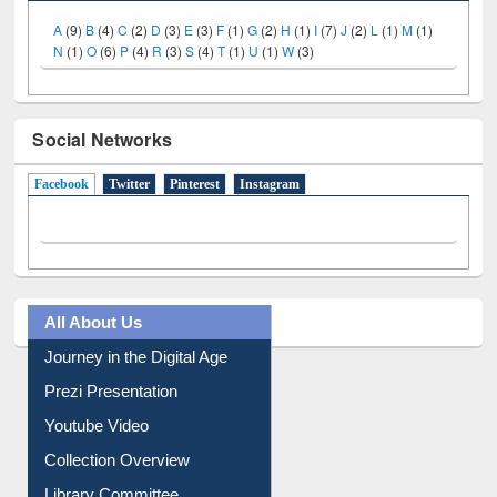
A
(9)
B
(4)
C
(2)
D
(3)
E
(3)
F
(1)
G
(2)
H
(1)
I
(7)
J
(2)
L
(1)
M
(1)
N
(1)
O
(6)
P
(4)
R
(3)
S
(4)
T
(1)
U
(1)
W
(3)
Social Networks
Facebook
(active tab)
Twitter
Pinterest
Instagram
All About Us
Journey in the Digital Age
Prezi Presentation
Youtube Video
Collection Overview