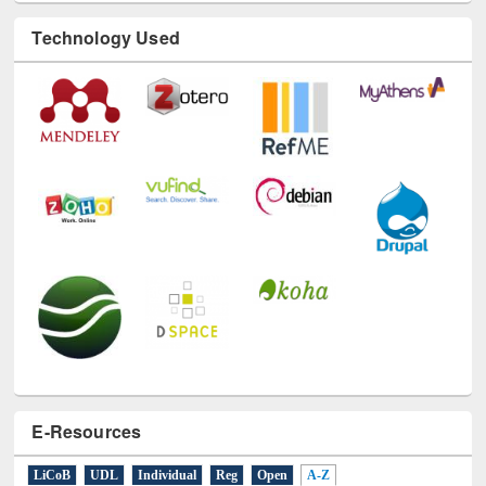
Technology Used
E-Resources
LiCoB
UDL
Individual
Reg
Open
A-Z