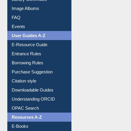
Library Committee
Image Albums
FAQ
Events
User Guides A-Z
E-Resource Guide
Entrance Rules
Borrowing Rules
Purchase Suggestion
Citation style
Downloadable Guides
Understanding ORCID
OPAC Search
Resources A-Z
E-Books