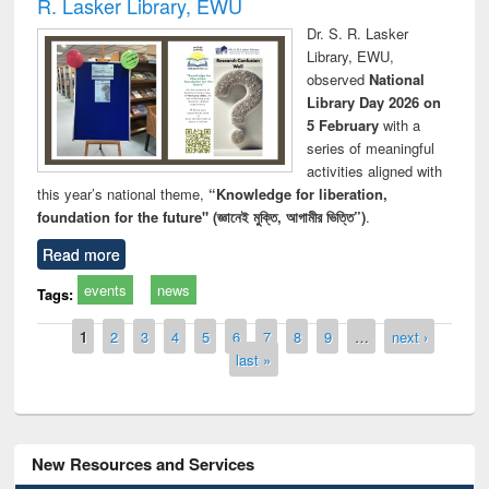
R. Lasker Library, EWU
Dr. S. R. Lasker
Library, EWU,
observed
National
Library Day 2026 on
5 February
with a
series of meaningful
activities aligned with
this year’s national theme,
“Knowledge for liberation,
foundation for the future" (জ্ঞানেই মুক্তি, আগামীর ভিত্তি”)
.
Read more
events
news
Tags:
Pages
1
2
3
4
5
6
7
8
9
…
next ›
last »
New Resources and Services