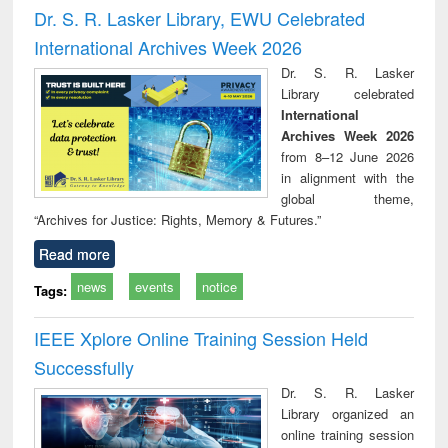
and report writing
treatment and
engi
Dr. S. R. Lasker Library, EWU Celebrated
: a practical
reuse
International Archives Week 2026
approach to
business &
Dr. S. R. Lasker
technical
Library celebrated
communication
International
Archives Week 2026
from 8–12 June 2026
in alignment with the
global theme,
“Archives for Justice: Rights, Memory & Futures.”
Read more
news
events
notice
Tags:
IEEE Xplore Online Training Session Held
Successfully
Dr. S. R. Lasker
Library organized an
online training session