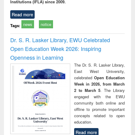
Institutions (IFLA) since 2009.
Read more
news
notice
Tags:
Dr. S. R. Lasker Library, EWU Celebrated
Open Education Week 2026: Inspiring
Openness in Learning
The Dr. S. R. Lasker Library,
East West University,
celebrated
Open Education
Week in 2026, from March
2 to March 5
. The Library
engaged with the EWU
community both online and
offline to promote important
concepts related to open
education.
Read more