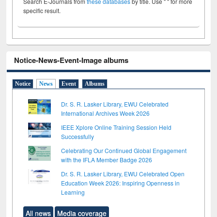
Search E-Journals from
these databases
by title. Use " " for more
specific result.
Notice-News-Event-Image albums
Notice
News
Event
Albums
Dr. S. R. Lasker Library, EWU Celebrated
International Archives Week 2026
IEEE Xplore Online Training Session Held
Successfully
Celebrating Our Continued Global Engagement
with the IFLA Member Badge 2026
Dr. S. R. Lasker Library, EWU Celebrated Open
Education Week 2026: Inspiring Openness in
Learning
All news
Media coverage