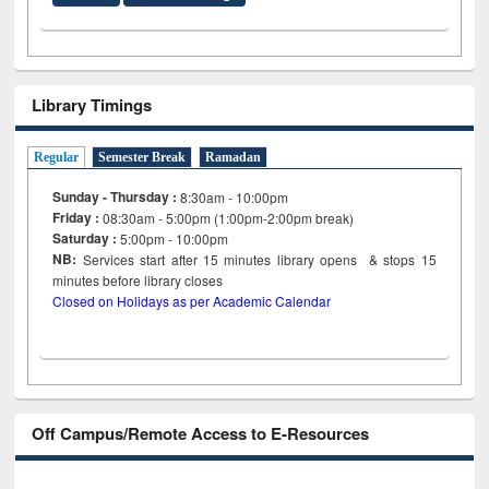
Library Timings
Regular
Semester Break
Ramadan
Sunday - Thursday :
8:30am - 10:00pm
Friday :
08:30am - 5:00pm (1:00pm-2:00pm break)
Saturday :
5:00pm - 10:00pm
NB:
Services start after 15
minutes
library opens & stops 15
minutes before library closes
Closed on Holidays as per Academic Calendar
Off Campus/Remote Access to E-Resources