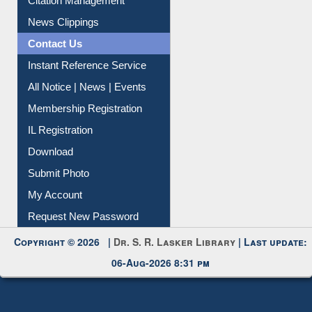
Citation Management
News Clippings
Contact Us
Instant Reference Service
All Notice | News | Events
Membership Registration
IL Registration
Download
Submit Photo
My Account
Request New Password
Copyright © 2026 |
Dr. S. R. Lasker Library
| Last update:
06-Aug-2026 8:31 pm