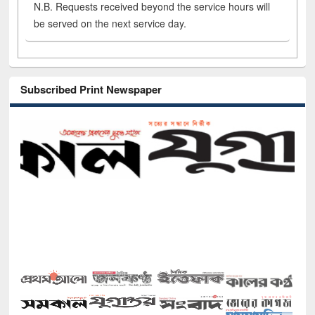
N.B. Requests received beyond the service hours will
be served on the next service day.
Subscribed Print Newspaper