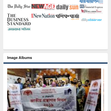
Image Albums