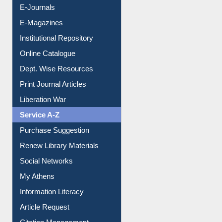
E-Journals
E-Magazines
Institutional Repository
Online Catalogue
Dept. Wise Resources
Print Journal Articles
Liberation War
Service A-Z
Purchase Suggestion
Renew Library Materials
Social Networks
My Athens
Information Literacy
Article Request