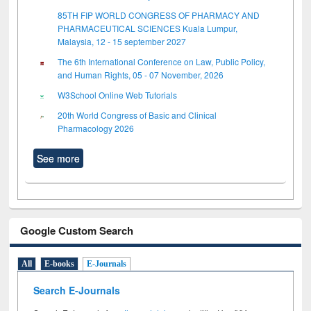
85TH FIP WORLD CONGRESS OF PHARMACY AND
PHARMACEUTICAL SCIENCES Kuala Lumpur,
Malaysia, 12 - 15 september 2027
The 6th International Conference on Law, Public Policy,
and Human Rights, 05 - 07 November, 2026
W3School Online Web Tutorials
20th World Congress of Basic and Clinical
Pharmacology 2026
See more
Google Custom Search
All
E-books
E-Journals
Search E-Journals