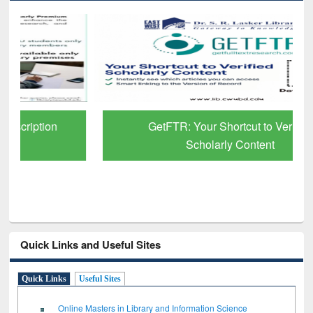
GetFTR: Your Shortcut to Verified
Scholarly Content
Quick Links and Useful Sites
Quick Links
Useful Sites
Online Masters in Library and Information Science