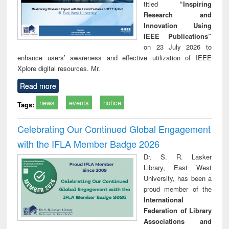
titled
“Inspiring
Research and
Innovation Using
IEEE Publications”
on 23 July 2026 to
enhance users’ awareness and effective utilization of IEEE
Xplore digital resources. Mr.
Read more
news
events
notice
Tags:
Celebrating Our Continued Global Engagement
with the IFLA Member Badge 2026
Dr. S. R. Lasker
Library, East West
University, has been a
proud member of the
International
Federation of Library
Associations and