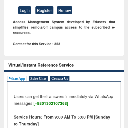
Login
Register
Renew
Access Management System developed by Eduserv that
simplifies remote/off campus access to the subscribed e-
resources.
Contact for this Service : 353
Virtual/Instant Reference Service
WhatsApp
Zoho Chat
Contact Us
Users can get their answers immediately via WhatsApp
messages
[+8801302107368]
Service Hours: From 9:00 AM To 5:00 PM [Sunday
to Thursday]