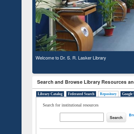
Based 
Observing National Library Day 2020
Search and Browse Library Resources an
Library Catalog
Federated Search
Repository
Google 
Search for institutional resources
Br