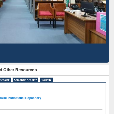
Literature Mapping
Subscription through
Tool
BdREN
d Other Resources
Scholar
Semantic Scholar
Website
owse Institutional Repository