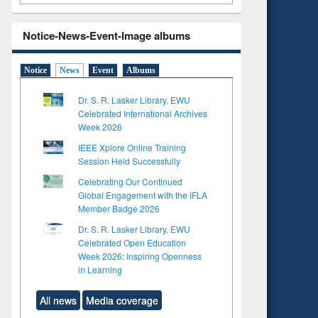
Notice-News-Event-Image albums
Notice
News
Event
Albums
Dr. S. R. Lasker Library, EWU
Celebrated International Archives
Week 2026
IEEE Xplore Online Training
Session Held Successfully
Celebrating Our Continued
Global Engagement with the IFLA
Member Badge 2026
Dr. S. R. Lasker Library, EWU
Celebrated Open Education
Week 2026: Inspiring Openness
in Learning
All news
Media coverage