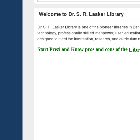
Welcome to Dr. S. R. Lasker Library
Dr. S. R. Lasker Library is one of the pioneer libraries in Ba
technology, professionally skilled manpower, user education,
designed to meet the information, research, and curriculum ne
Start Prezi and Know pros and cons of the
Libr