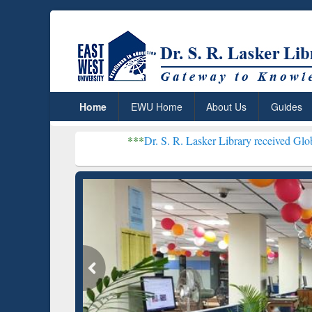
Home
EWU Home
About Us
Guides
***
Dr. S. R. Lasker Library received Global Recognitio
Resear