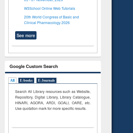
W3School Online Web Tutorials
20th World Congress of Basic and
Clinical Pharmacology 2026
See more
Google Custom Search
All
E-books
E-Journals
Search All Library resources such as Website,
Repository, Digital Library, Library Catalogue,
HINARI, AGORA, ARDI,
GOALI, OARE, etc.
Use quotation mark for more specific results.