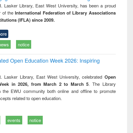
R. Lasker Library, East West University, has been a proud
of the
International Federation of Library Associations
titutions (IFLA) since 2009.
ore
news
notice
rated Open Education Week 2026: Inspiring
. Lasker Library, East West University, celebrated
Open
Week in 2026, from March 2 to March 5
. The Library
h the EWU community both online and offline to promote
cepts related to open education.
events
notice