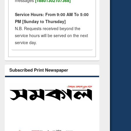
messages
[+8801302107368]
Service Hours: From 9:00 AM To 5:00
PM [Sunday to Thursday]
N.B. Requests received beyond the
service hours will be served on the next
service day.
Subscribed Print Newspaper