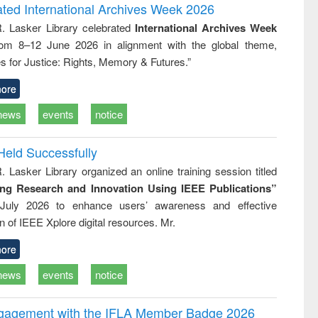
and report writing
treatment and
engineering
ated International Archives Week 2026
: a practical
reuse
R. Lasker Library celebrated
International Archives Week
approach to
rom 8–12 June 2026 in alignment with the global theme,
business &
technical
s for Justice: Rights, Memory & Futures.”
communication
ore
news
events
notice
Held Successfully
. Lasker Library organized an online training session titled
ing Research and Innovation Using IEEE Publications”
July 2026 to enhance users’ awareness and effective
ion of IEEE Xplore digital resources. Mr.
ore
news
events
notice
ngagement with the IFLA Member Badge 2026