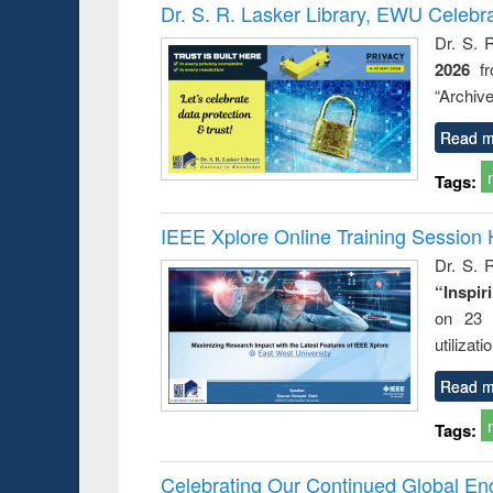
Victimology
Dr. S. R. Lasker Library, EWU Celebr
Dr. S. 
2026
f
“Archive
Read m
Tags:
IEEE Xplore Online Training Session 
Dr. S. R
“Inspir
on 23 
utilizat
Read m
Tags:
Celebrating Our Continued Global E