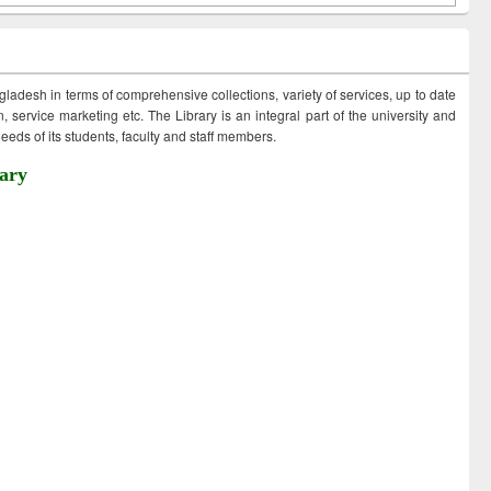
ngladesh in terms of comprehensive collections, variety of services, up to date
 service marketing etc. The Library is an integral part of the university and
eds of its students, faculty and staff members.
ary