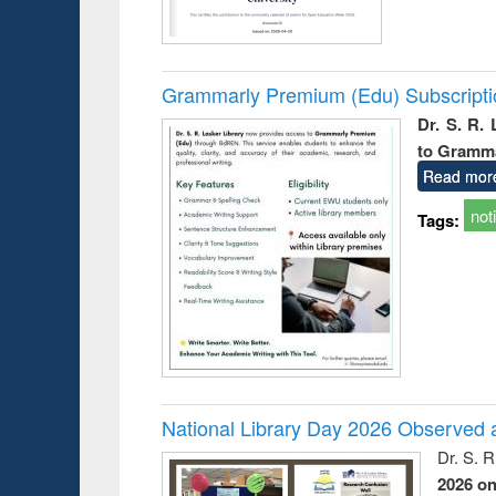
Grammarly Premium (Edu) Subscript
Dr. S. R.
to Gramm
Read mor
not
Tags:
National Library Day 2026 Observed a
Dr. S. 
2026 o