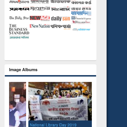
Image Albums
National Library Day 2019