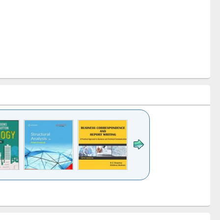
k to see
Title (Click to see
Title (Click to see
Title (Click to see
ntent):
original content):
original content):
original content):
analysis
Business
Wastewater
Principles of
correspondence
engineering:
foundation