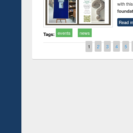
with thi
foundatio
Read m
events
news
Tags:
Pages
1
2
3
4
5
Prize giving ce
Workshop on Following the Research