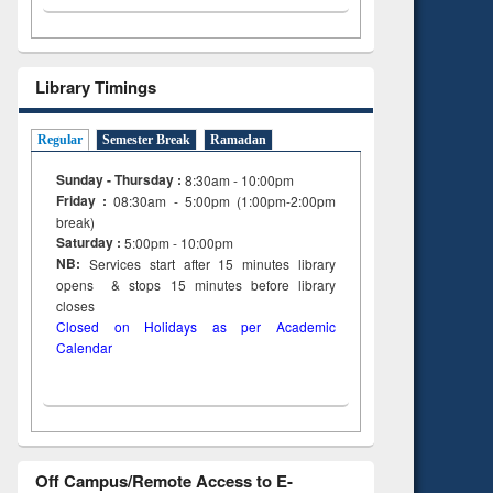
Library Timings
Regular
Semester Break
Ramadan
Sunday - Thursday :
8:30am - 10:00pm
Friday :
08:30am - 5:00pm (1:00pm-2:00pm
break)
Saturday :
5:00pm - 10:00pm
NB:
Services start after 15
minutes
library
opens & stops 15 minutes before library
closes
Closed on Holidays as per Academic
Calendar
Off Campus/Remote Access to E-