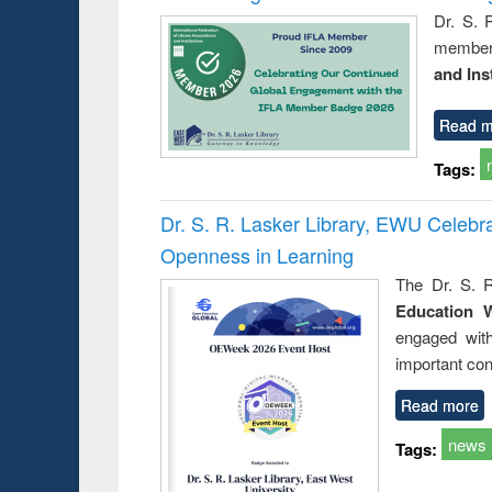
Dr. S. 
member 
and Ins
Read m
Tags:
Dr. S. R. Lasker Library, EWU Celeb
Openness in Learning
The Dr. S. R
Education 
engaged wit
important con
Read more
news
Tags: