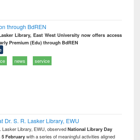
ion through BdREN
 Lasker Library, East West University now offers access
arly Premium (Edu) through BdREN
e
ice
news
service
t Dr. S. R. Lasker Library, EWU
R. Lasker Library, EWU, observed
National Library Day
n 5 February
with a series of meaningful activities aligned