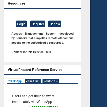
Resources
Login
Register
Renew
Access Management System developed
by Eduserv that simplifies remote/off campus
access to the subscribed e-resources.
Contact for this Service : 353
Virtual/Instant Reference Service
WhatsApp
Zoho Chat
Contact Us
Users can get their answers
immediately via WhatsApp