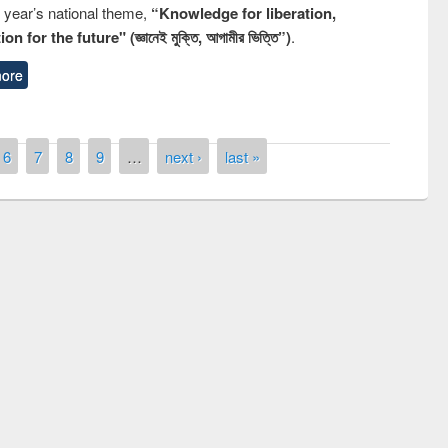
s year’s national theme,
“Knowledge for liberation,
n for the future" (জ্ঞানেই মুক্তি, আগামীর ভিত্তি”)
.
ore
6
7
8
9
…
next ›
last »
remony of quiz contest on the