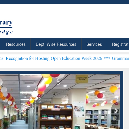
Resources
Dept. Wise Resources
Services
Registrat
n for Hosting Open Education Week 2026 ***
Grammarly Premium (Edu
chRabbit: Citation-
Grammarly Premium (Edu)