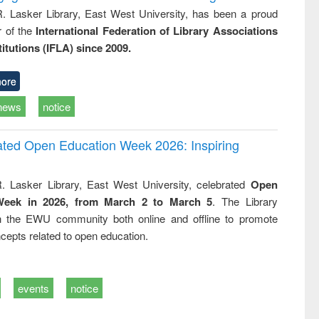
R. Lasker Library, East West University, has been a proud
of the
International Federation of Library Associations
titutions (IFLA) since 2009.
ore
news
notice
rated Open Education Week 2026: Inspiring
. Lasker Library, East West University, celebrated
Open
Week in 2026, from March 2 to March 5
. The Library
h the EWU community both online and offline to promote
cepts related to open education.
events
notice