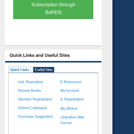
Verified Scholarly Content
with Ai
Quick Links and Useful Sites
Quick Links
Useful Sites
Inst. Repository
E-Resources
Renew Books
My Account
Member Registration
IL Registration
My Athens
Online Catalogue
Liberation War
Purchase Suggestion
Corner