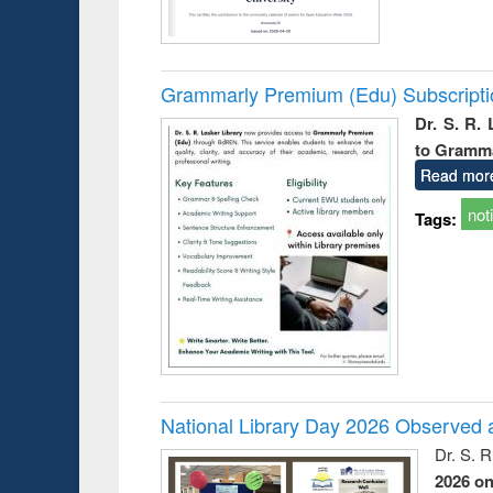
Grammarly Premium (Edu) Subscript
Dr. S. R.
to Gramm
Read mor
not
Tags:
National Library Day 2026 Observed a
Dr. S. 
2026 o