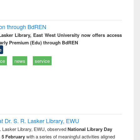
ion through BdREN
 Lasker Library, East West University now offers access
arly Premium (Edu) through BdREN
e
ice
news
service
t Dr. S. R. Lasker Library, EWU
R. Lasker Library, EWU, observed
National Library Day
n 5 February
with a series of meaningful activities aligned