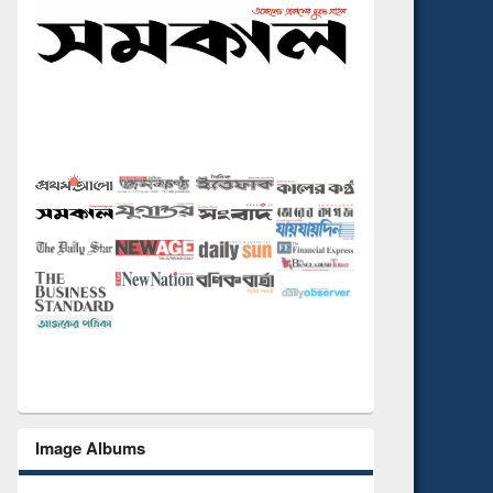
Image Albums