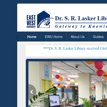
Home
EWU Home
About Us
Guides
***
Dr. S. R. Lasker Library received Global Recognition
Resear