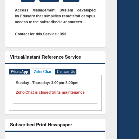
Access Management System developed
by Eduserv that simplifies remote/off campus
access to the subscribed e-resources.
Contact for this Service : 353
Virtual/Instant Reference Service
WhatsApp
Zoho Chat
Contact Us
Sunday - Thursday: 3.00pm-5.00pm
Zoho Chat is closed till its maintenance
Subscribed Print Newspaper