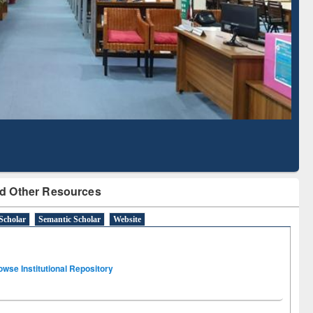
Literature Mapping
Subscription through
Tool
BdREN
d Other Resources
Scholar
Semantic Scholar
Website
owse Institutional Repository