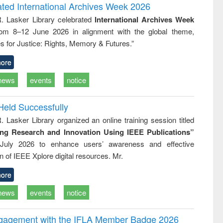
writing
treatment and
engineering
ated International Archives Week 2026
tical
reuse
R. Lasker Library celebrated
International Archives Week
h to
rom 8–12 June 2026 in alignment with the global theme,
ss &
cal
s for Justice: Rights, Memory & Futures.”
ation
ore
news
events
notice
Held Successfully
. Lasker Library organized an online training session titled
ing Research and Innovation Using IEEE Publications”
July 2026 to enhance users’ awareness and effective
ion of IEEE Xplore digital resources. Mr.
ore
news
events
notice
ngagement with the IFLA Member Badge 2026