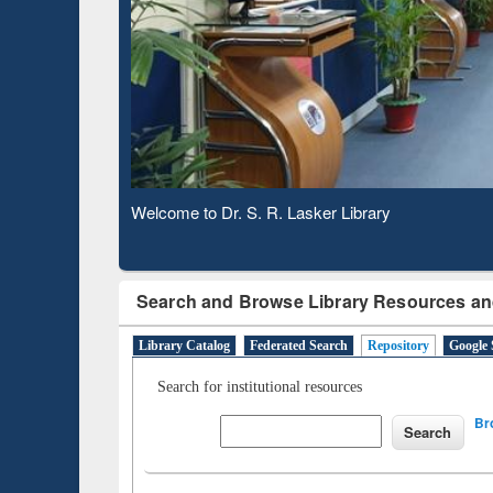
Based 
Observing National Library Day 2020
Search and Browse Library Resources an
Library Catalog
Federated Search
Repository
Google 
Search for institutional resources
Br