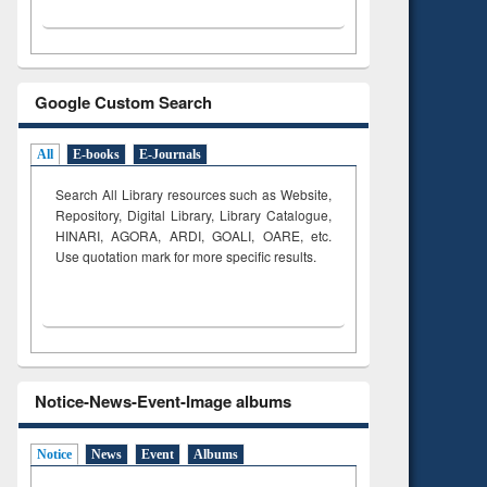
Google Custom Search
All
E-books
E-Journals
Search All Library resources such as Website,
Repository, Digital Library, Library Catalogue,
HINARI, AGORA, ARDI,
GOALI, OARE, etc.
Use quotation mark for more specific results.
Notice-News-Event-Image albums
Notice
News
Event
Albums