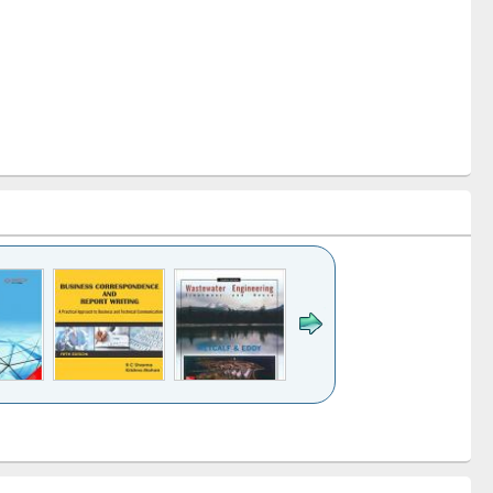
k to see
Title (Click to see
Title (Click to see
ntent):
original content):
original content):
ess
Wastewater
Principles of
ndence
engineering:
foundation