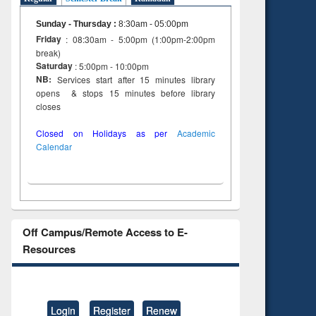
Sunday - Thursday
:
8:30am - 05:00pm
Friday
: 08:30am - 5:00pm (1:00pm-2:00pm
break)
Saturday
: 5:00pm - 10:00pm
NB:
Services start after 15 minutes library
opens & stops 15 minutes before library
closes
Closed on Holidays as per
Academic
Calendar
Off Campus/Remote Access to E-
Resources
Login
Register
Renew