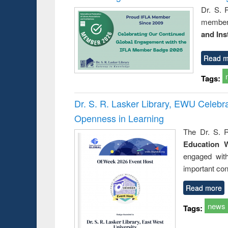
Dr. S. 
member 
and Ins
Read m
Tags:
Dr. S. R. Lasker Library, EWU Celeb
Openness in Learning
The Dr. S. R
Education 
engaged wit
important con
Read more
news
Tags: