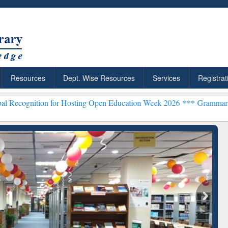
Resources
Dept. Wise Resources
Services
Registrat
 for Hosting Open Education Week 2026 ***
Grammarly Premium (Edu
chRabbit: Citation-
Grammarly Premium (Edu)