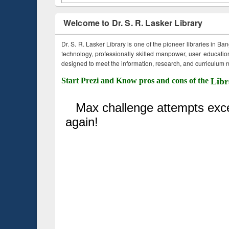
Welcome to Dr. S. R. Lasker Library
Dr. S. R. Lasker Library is one of the pioneer libraries in Ba
technology, professionally skilled manpower, user education,
designed to meet the information, research, and curriculum ne
Start Prezi and Know pros and cons of the
Libr