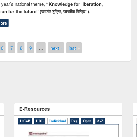
s year’s national theme,
“Knowledge for liberation,
n for the future" (জ্ঞানেই মুক্তি, আগামীর ভিত্তি”)
.
ore
remony of quiz contest on the
6
7
8
9
…
next ›
last »
tional Library Day 2019
UPL book fair at East West University
E-Resources
LiCoB
UDL
Individual
Reg
Open
A-Z