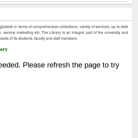
ngladesh in terms of comprehensive collections, variety of services, up to date
 service marketing etc. The Library is an integral part of the university and
eds of its students, faculty and staff members.
ary