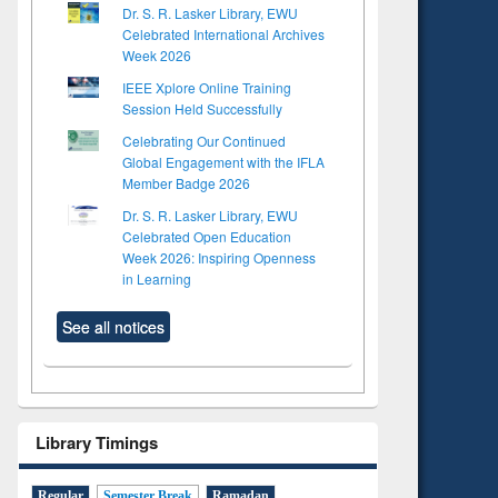
Dr. S. R. Lasker Library, EWU
Celebrated International Archives
Week 2026
IEEE Xplore Online Training
Session Held Successfully
Celebrating Our Continued
Global Engagement with the IFLA
Member Badge 2026
Dr. S. R. Lasker Library, EWU
Celebrated Open Education
Week 2026: Inspiring Openness
in Learning
See all notices
Library Timings
Regular
Semester Break
Ramadan