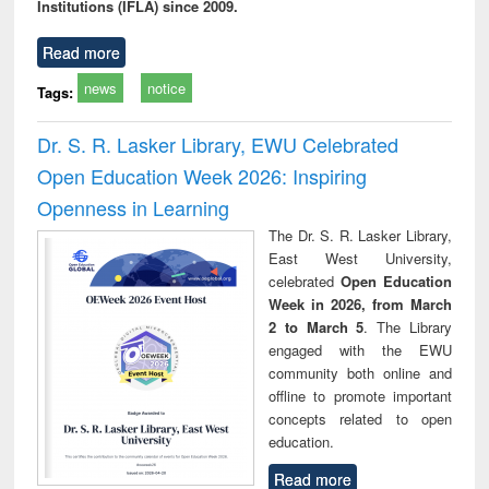
Institutions (IFLA) since 2009.
Read more
news
notice
Tags:
Dr. S. R. Lasker Library, EWU Celebrated
Open Education Week 2026: Inspiring
Openness in Learning
The Dr. S. R. Lasker Library,
East West University,
celebrated
Open Education
Week in 2026, from March
2 to March 5
. The Library
engaged with the EWU
community both online and
offline to promote important
concepts related to open
education.
Read more