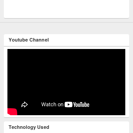
Men
UNESCO and British Council officials visited EWU Library
Youtube Channel
Technology Used