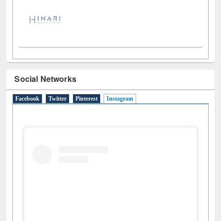
Social Networks
Facebook
Twitter
Pinterest
Instagram
(active tab)