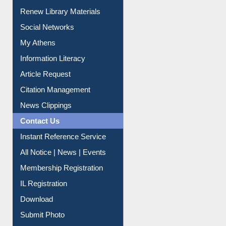
Purchase Suggestion
Renew Library Materials
Social Networks
My Athens
Information Literacy
Article Request
Citation Management
News Clippings
Contact Us
Instant Reference Service
All Notice | News | Events
Membership Registration
IL Registration
Download
Submit Photo