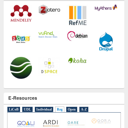
E-Resources
LiCoB
UDL
Individual
Reg
Open
A-Z