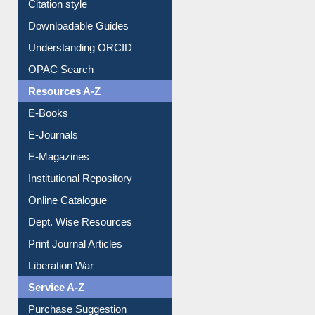
Citation style
Downloadable Guides
Understanding ORCID
OPAC Search
Resources A-Z
E-Books
E-Journals
E-Magazines
Institutional Repository
Online Catalogue
Dept. Wise Resources
Print Journal Articles
Liberation War
Service A-Z