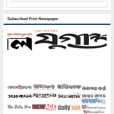
Subscribed Print Newspaper