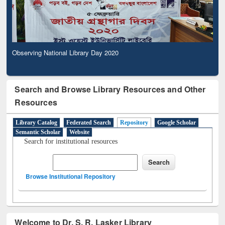
Observing National Library Day 2020
Search and Browse Library Resources and Other
Resources
Library Catalog
Federated Search
Repository
Google Scholar
Semantic Scholar
Website
Search for institutional resources
Browse Institutional Repository
Welcome to Dr. S. R. Lasker Library