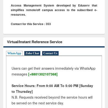
Access Management System developed by Eduserv that
simplifies remote/off campus access to the subscribed e-
resources.
Contact for this Service : 353
Virtual/Instant Reference Service
WhatsApp
Zoho Chat
Contact Us
Users can get their answers immediately via WhatsApp
messages
[+8801302107368]
Service Hours: From 9:00 AM To 5:00 PM [Sunday
to Thursday]
N.B. Requests received beyond the service hours will
be served on the next service day.