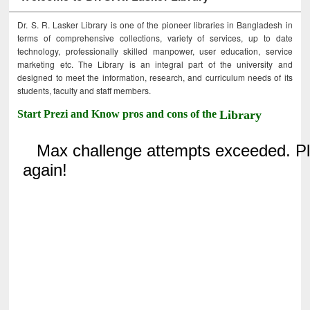
Dr. S. R. Lasker Library is one of the pioneer libraries in Bangladesh in
terms of comprehensive collections, variety of services, up to date
technology, professionally skilled manpower, user education, service
marketing etc. The Library is an integral part of the university and
designed to meet the information, research, and curriculum needs of its
students, faculty and staff members.
Start Prezi and Know pros and cons of the
Library