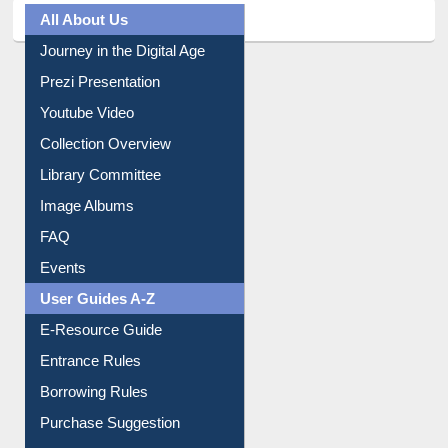
All About Us
Journey in the Digital Age
Prezi Presentation
Youtube Video
Collection Overview
Library Committee
Image Albums
FAQ
Events
User Guides A-Z
E-Resource Guide
Entrance Rules
Borrowing Rules
Purchase Suggestion