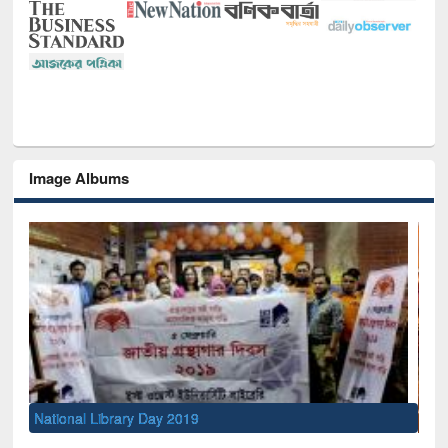
Image Albums
Sem