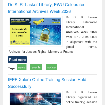
and report writing
treatment and
engi
Dr. S. R. Lasker Library, EWU Celebrated
: a practical
reuse
International Archives Week 2026
approach to
business &
Dr. S. R. Lasker
technical
Library celebrated
communication
International
Archives Week 2026
from 8–12 June 2026
in alignment with the
global theme,
“Archives for Justice: Rights, Memory & Futures.”
Read more
news
events
notice
Tags:
IEEE Xplore Online Training Session Held
Successfully
Dr. S. R. Lasker
Library organized an
online training session