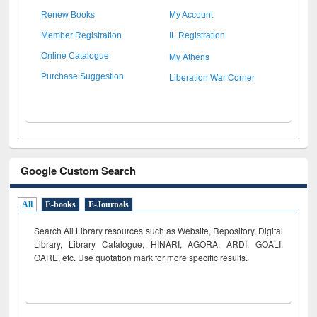
Renew Books
My Account
Member Registration
IL Registration
My Athens
Online Catalogue
Liberation War Corner
Purchase Suggestion
Google Custom Search
All
E-books
E-Journals
Search All Library resources such as Website, Repository, Digital
Library, Library Catalogue, HINARI, AGORA, ARDI,
GOALI,
OARE, etc. Use quotation mark for more specific results.