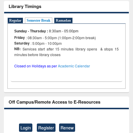
Library Timings
Regular
Semester Break
Ramadan
Sunday - Thursday
:
8:30am - 05:00pm
Friday
: 08:30am - 5:00pm (1:00pm-2:00pm break)
Saturday
: 5:00pm - 10:00pm
NB:
Services start after 15 minutes library opens & stops 15
minutes before library closes
Closed on Holidays as per
Academic Calendar
Off Campus/Remote Access to E-Resources
Login
Register
Renew