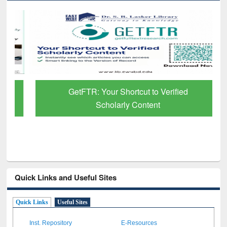
GetFTR: Your Shortcut to Verified
Scholarly Content
Quick Links and Useful Sites
Quick Links
Useful Sites
Inst. Repository
E-Resources