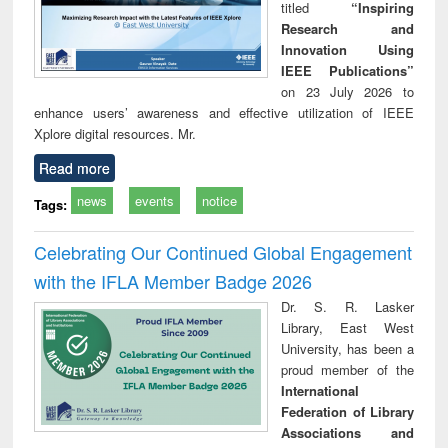
titled
“Inspiring
Research and
Innovation Using
IEEE Publications”
on 23 July 2026 to
enhance users’ awareness and effective utilization of IEEE
Xplore digital resources. Mr.
Read more
news
events
notice
Tags:
Celebrating Our Continued Global Engagement
with the IFLA Member Badge 2026
Dr. S. R. Lasker
Library, East West
University, has been a
proud member of the
International
Federation of Library
Associations and