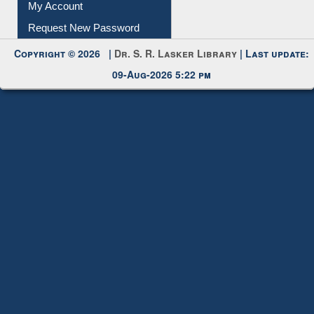
My Account
Request New Password
Copyright © 2026 |
Dr. S. R. Lasker Library
| Last update:
09-Aug-2026 5:22 pm