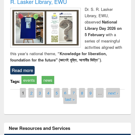
R. Lasker Library, EWU
Dr. S. R. Lasker
Library, EWU,
observed
National
Library Day 2026 on
5 February
with a
series of meaningful
activities aligned with
this year’s national theme,
“Knowledge for liberation,
foundation for the future" (জ্ঞানেই মুক্তি, আগামীর ভিত্তি”)
.
Read more
events
news
Tags:
Pages
1
2
3
4
5
6
7
8
9
…
next ›
last »
New Resources and Services