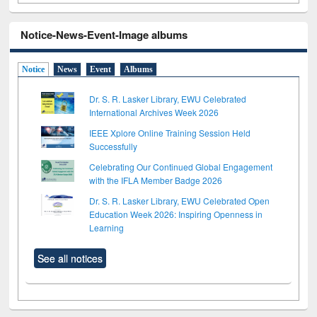
Notice-News-Event-Image albums
Notice
News
Event
Albums
Dr. S. R. Lasker Library, EWU Celebrated
International Archives Week 2026
IEEE Xplore Online Training Session Held
Successfully
Celebrating Our Continued Global Engagement
with the IFLA Member Badge 2026
Dr. S. R. Lasker Library, EWU Celebrated Open
Education Week 2026: Inspiring Openness in
Learning
See all notices