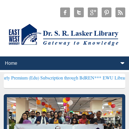
m (Edu) Subscription through BdREN***
EWU Library will hencefort