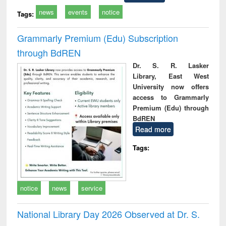
news
events
notice
Tags:
Grammarly Premium (Edu) Subscription
through BdREN
Dr. S. R. Lasker
Library, East West
University now offers
access to Grammarly
Premium (Edu) through
BdREN
Read more
Tags:
notice
news
service
National Library Day 2026 Observed at Dr. S.