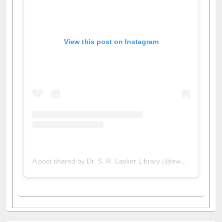
View this post on Instagram
A post shared by Dr. S. R. Lasker Library (@ewulibrarybd)