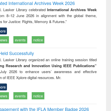
writing
treatment and
engineering
ated International Archives Week 2026
tical
reuse
R. Lasker Library celebrated
International Archives Week
h to
rom 8–12 June 2026 in alignment with the global theme,
ss &
cal
s for Justice: Rights, Memory & Futures.”
ation
ore
news
events
notice
Held Successfully
. Lasker Library organized an online training session titled
ing Research and Innovation Using IEEE Publications”
July 2026 to enhance users’ awareness and effective
ion of IEEE Xplore digital resources. Mr.
ore
news
events
notice
ngagement with the IFLA Member Badge 2026