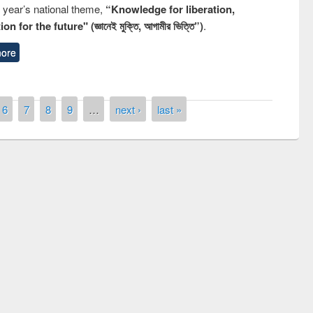
s year’s national theme,
“Knowledge for liberation,
n for the future" (জ্ঞানেই মুক্তি, আগামীর ভিত্তি”)
.
ore
6
7
8
9
…
next ›
last »
remony of quiz contest on the
tional Library Day 2019
UPL book fair at East West University