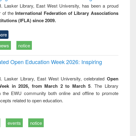
R. Lasker Library, East West University, has been a proud
of the
International Federation of Library Associations
titutions (IFLA) since 2009.
ore
news
notice
rated Open Education Week 2026: Inspiring
. Lasker Library, East West University, celebrated
Open
Week in 2026, from March 2 to March 5
. The Library
h the EWU community both online and offline to promote
cepts related to open education.
events
notice