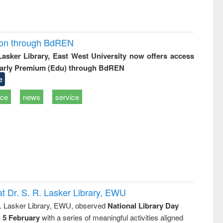
ion through BdREN
 Lasker Library, East West University now offers access
arly Premium (Edu) through BdREN
e
ice
news
service
t Dr. S. R. Lasker Library, EWU
R. Lasker Library, EWU, observed
National Library Day
n 5 February
with a series of meaningful activities aligned