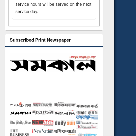
service hours will be served on the next
service day.
Subscribed Print Newspaper