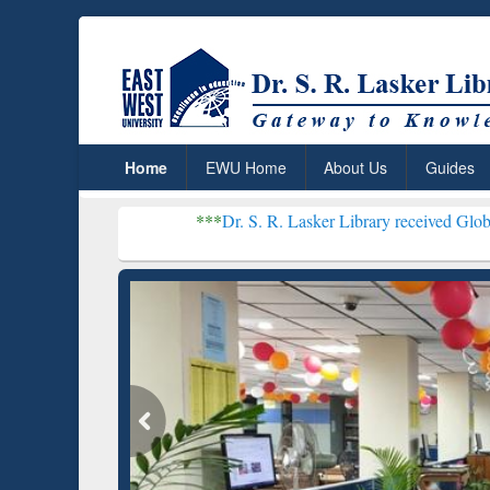
Home
EWU Home
About Us
Guides
***
Dr. S. R. Lasker Library received Global Recogniti
Resear