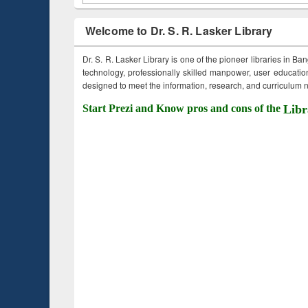
Welcome to Dr. S. R. Lasker Library
Dr. S. R. Lasker Library is one of the pioneer libraries in Ba
technology, professionally skilled manpower, user education,
designed to meet the information, research, and curriculum ne
Start Prezi and Know pros and cons of the
Libr