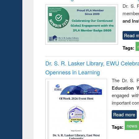
Dr. S. 
member 
and Ins
Read m
Tags:
Dr. S. R. Lasker Library, EWU Celeb
Openness in Learning
The Dr. S. R
Education 
engaged wit
important con
Read more
news
Tags: