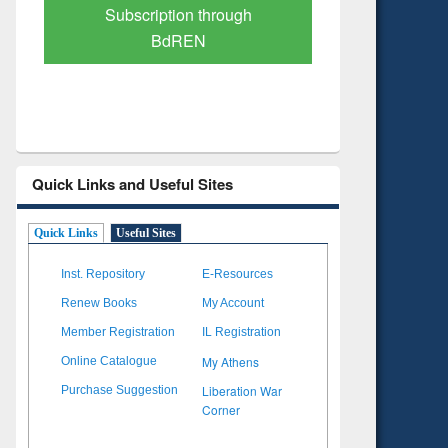
Verified Scholarly Content
with Ai
Quick Links and Useful Sites
Quick Links
Useful Sites
Inst. Repository
E-Resources
Renew Books
My Account
Member Registration
IL Registration
My Athens
Online Catalogue
Liberation War
Purchase Suggestion
Corner