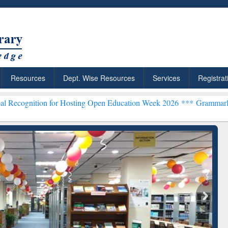
Resources
Dept. Wise Resources
Services
Registrat
on for Hosting Open Education Week 2026 ***
Grammarly Premium (Ed
chRabbit: Citation-
Grammarly Premium (Edu)