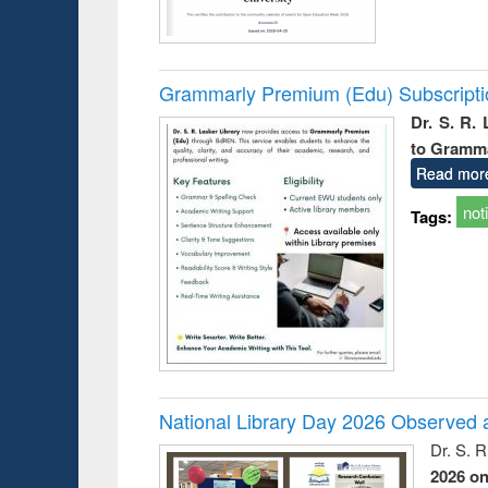
Grammarly Premium (Edu) Subscript
Dr. S. R.
to Gramm
Read mor
not
Tags:
National Library Day 2026 Observed a
Dr. S. 
2026 o