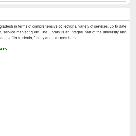
ngladesh in terms of comprehensive collections, variety of services, up to date
 service marketing etc. The Library is an integral part of the university and
eds of its students, faculty and staff members.
ary