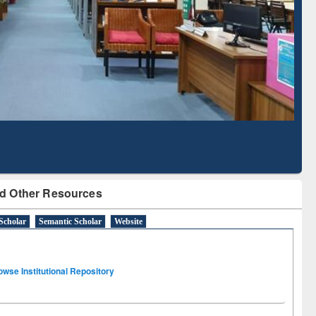
Literature Mapping
Subscription through
Tool
BdREN
d Other Resources
Scholar
Semantic Scholar
Website
owse Institutional Repository