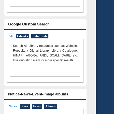
Google Custom Search
All
E-books
E-Journals
Search All Library resources such as Website,
Repository, Digital Library, Library Catalogue,
HINARI, AGORA, ARDI,
GOALI, OARE, etc.
Use quotation mark for more specific results.
Notice-News-Event-Image albums
Notice
News
Event
Albums