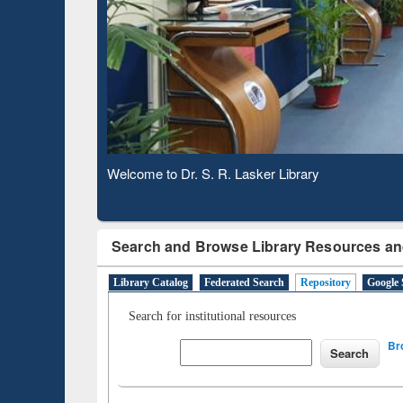
Based 
Observing National Library Day 2020
Search and Browse Library Resources an
Library Catalog
Federated Search
Repository
Google 
Search for institutional resources
Br