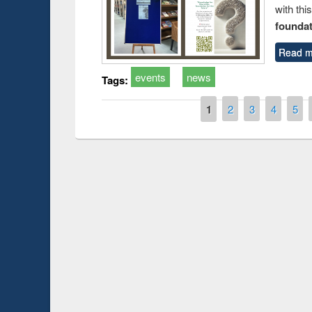
with thi
foundatio
Read m
events
news
Tags:
Pages
1
2
3
4
5
Prize giving ce
Workshop on Following the Research
occassion of Na
Workflow using Elsevier’s Tool