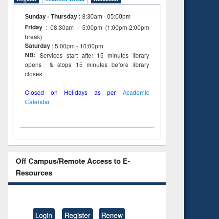
Sunday - Thursday
:
8:30am - 05:00pm
Friday
: 08:30am - 5:00pm (1:00pm-2:00pm
break)
Saturday
: 5:00pm - 10:00pm
NB:
Services start after 15 minutes library
opens & stops 15 minutes before library
closes
Closed on Holidays as per
Academic
Calendar
Off Campus/Remote Access to E-
Resources
Login
Register
Renew