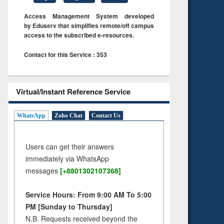
Access Management System developed
by Eduserv that simplifies remote/off campus
access to the subscribed e-resources.
Contact for this Service : 353
Virtual/Instant Reference Service
WhatsApp
Zoho Chat
Contact Us
Users can get their answers
immediately via WhatsApp
messages
[+8801302107368]
Service Hours: From 9:00 AM To 5:00
PM [Sunday to Thursday]
N.B. Requests received beyond the