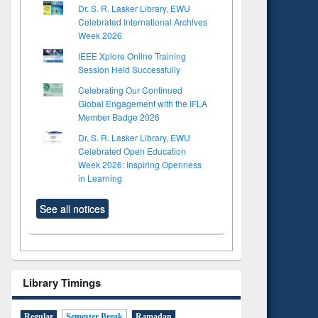
Dr. S. R. Lasker Library, EWU
Celebrated International Archives
Week 2026
IEEE Xplore Online Training
Session Held Successfully
Celebrating Our Continued
Global Engagement with the IFLA
Member Badge 2026
Dr. S. R. Lasker Library, EWU
Celebrated Open Education
Week 2026: Inspiring Openness
in Learning
See all notices
Library Timings
Regular
Semester Break
Ramadan