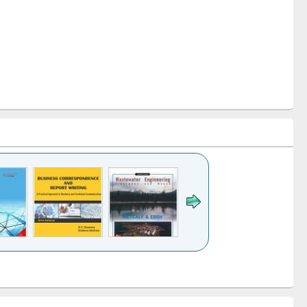
k to see
Title (Click to see
Title (Click to see
ntent):
original content):
original content):
ess
Wastewater
Principles of
ndence
engineering:
foundation