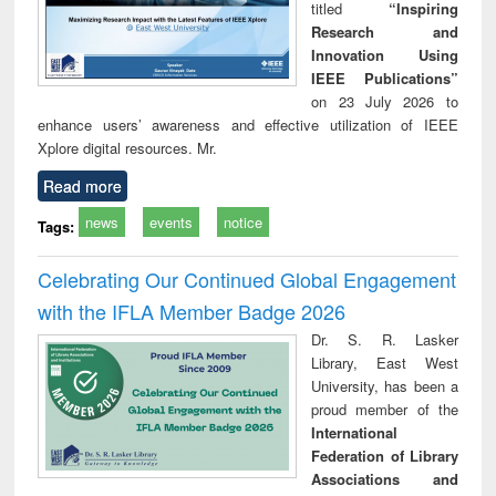
titled
“Inspiring
Research and
Innovation Using
IEEE Publications”
on 23 July 2026 to
enhance users’ awareness and effective utilization of IEEE
Xplore digital resources. Mr.
Read more
news
events
notice
Tags:
Celebrating Our Continued Global Engagement
with the IFLA Member Badge 2026
Dr. S. R. Lasker
Library, East West
University, has been a
proud member of the
International
Federation of Library
Associations and