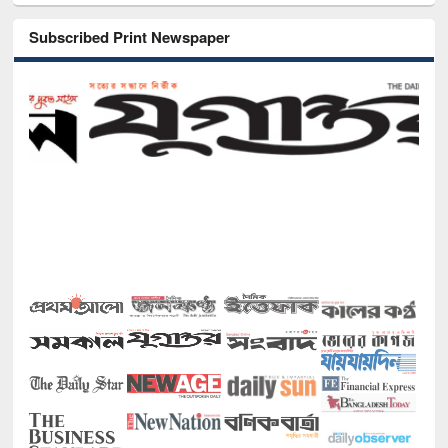
Subscribed Print Newspaper