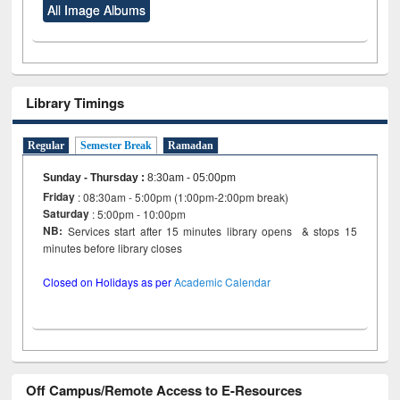
All Image Albums
Library Timings
Regular
Semester Break
Ramadan
Sunday - Thursday
:
8:30am - 05:00pm
Friday
: 08:30am - 5:00pm (1:00pm-2:00pm break)
Saturday
: 5:00pm - 10:00pm
NB:
Services start after 15 minutes library opens & stops 15
minutes before library closes
Closed on Holidays as per
Academic Calendar
Off Campus/Remote Access to E-Resources