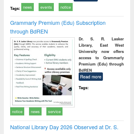
news
events
notice
Tags:
Grammarly Premium (Edu) Subscription
through BdREN
Dr. S. R. Lasker
Library, East West
University now offers
access to Grammarly
Premium (Edu) through
BdREN
Read more
Tags:
notice
news
service
National Library Day 2026 Observed at Dr. S.