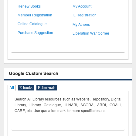
Renew Books
My Account
Member Registration
IL Registration
My Athens
Online Catalogue
Liberation War Corner
Purchase Suggestion
Google Custom Search
All
E-books
E-Journals
Search All Library resources such as Website, Repository, Digital
Library, Library Catalogue, HINARI, AGORA, ARDI,
GOALI,
OARE, etc. Use quotation mark for more specific results.