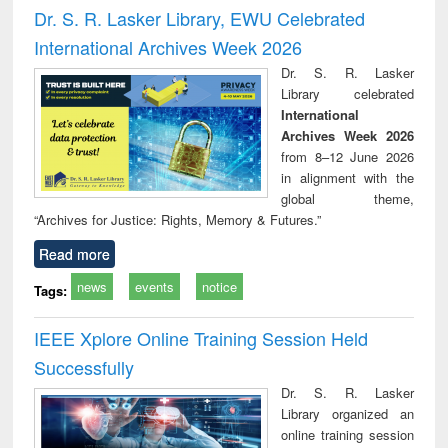
and report writing
treatment and
engi
Dr. S. R. Lasker Library, EWU Celebrated
: a practical
reuse
International Archives Week 2026
approach to
business &
Dr. S. R. Lasker
technical
Library celebrated
communication
International
Archives Week 2026
from 8–12 June 2026
in alignment with the
global theme,
“Archives for Justice: Rights, Memory & Futures.”
Read more
news
events
notice
Tags:
IEEE Xplore Online Training Session Held
Successfully
Dr. S. R. Lasker
Library organized an
online training session