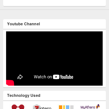
UNESCO and British Council officials visited EWU Library
Youtube Channel
Technology Used