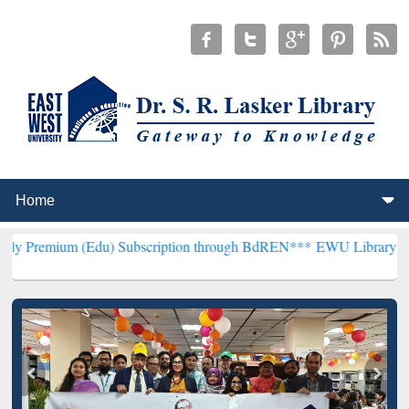
Edu) Subscription through BdREN***
EWU Library will henceforth b