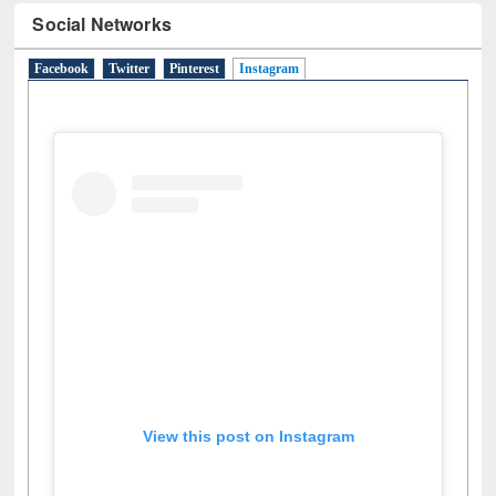
Social Networks
Facebook
Twitter
Pinterest
Instagram
(active tab)
View this post on Instagram