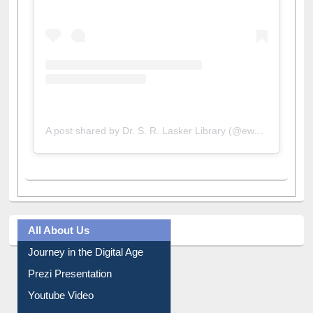
A post shared by Dr. S. R. Lasker Library (@ewulibrarybd)
All About Us
Journey in the Digital Age
Prezi Presentation