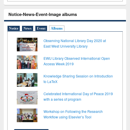
Notice-News-Event-Image albums
Notice
News
Event
Albums
Observing National Library Day 2020 at
East West University Library
EWU Library Observed International Open
Access Week 2019
Knowledge Sharing Session on Introduction
to LaTeX
Celebrated International Day of Peace 2019
with a series of program
Workshop on Following the Research
Workflow using Elsevier’s Tool