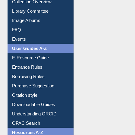
Youtube Video
Collection Overview
Library Committee
Image Albums
FAQ
Events
User Guides A-Z
E-Resource Guide
Entrance Rules
Borrowing Rules
Purchase Suggestion
Citation style
Downloadable Guides
Understanding ORCID