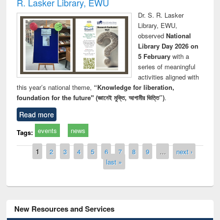
R. Lasker Library, EWU
Dr. S. R. Lasker
Library, EWU,
observed
National
Library Day 2026 on
5 February
with a
series of meaningful
activities aligned with
this year’s national theme,
“Knowledge for liberation,
foundation for the future" (জ্ঞানেই মুক্তি, আগামীর ভিত্তি”)
.
Read more
events
news
Tags:
Pages
1
2
3
4
5
6
7
8
9
…
next ›
last »
New Resources and Services