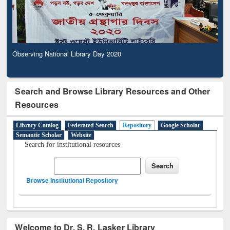
Observing National Library Day 2020
Search and Browse Library Resources and Other
Resources
Library Catalog
Federated Search
Repository
Google Scholar
Semantic Scholar
Website
Search for institutional resources
Browse Institutional Repository
Welcome to Dr. S. R. Lasker Library