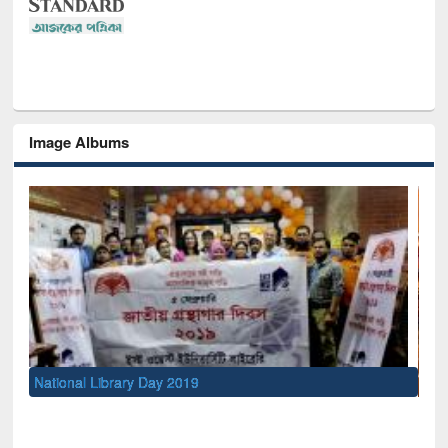
Image Albums
Sem
Men