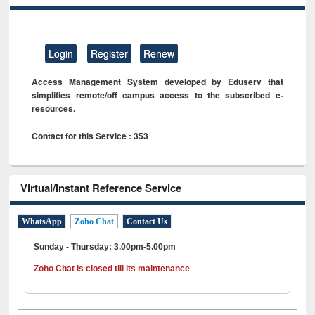
Login
Register
Renew
Access Management System developed by Eduserv that
simplifies remote/off campus access to the subscribed e-
resources.
Contact for this Service : 353
Virtual/Instant Reference Service
WhatsApp
Zoho Chat
Contact Us
Sunday - Thursday: 3.00pm-5.00pm
Zoho Chat is closed till its maintenance