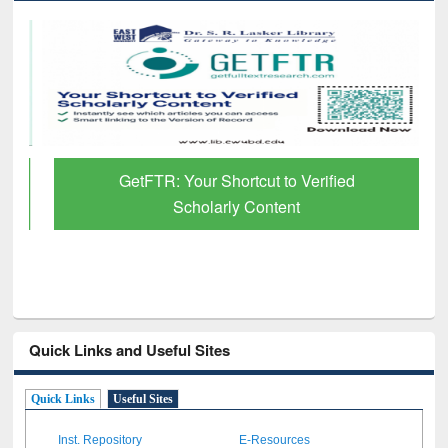
GetFTR: Your Shortcut to Verified
Scholarly Content
Quick Links and Useful Sites
Quick Links
Useful Sites
Inst. Repository
E-Resources