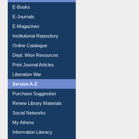
OPAC Search
Resources A-Z
E-Books
E-Journals
E-Magazines
Institutional Repository
Online Catalogue
Dept. Wise Resources
Print Journal Articles
Liberation War
Service A-Z
Purchase Suggestion
Renew Library Materials
Social Networks
My Athens