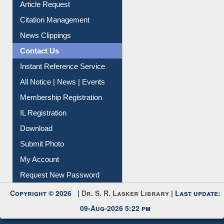
Information Literacy
Article Request
Citation Management
News Clippings
Contact Us
Instant Reference Service
All Notice | News | Events
Membership Registration
IL Registration
Download
Submit Photo
My Account
Request New Password
Copyright © 2026 |
Dr. S. R. Lasker Library
| Last update: