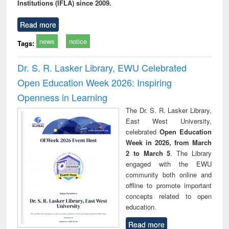
Institutions (IFLA) since 2009.
Read more
news
notice
Tags:
Dr. S. R. Lasker Library, EWU Celebrated
Open Education Week 2026: Inspiring
Openness in Learning
The Dr. S. R. Lasker Library,
East West University,
celebrated
Open Education
Week in 2026, from March
2 to March 5
. The Library
engaged with the EWU
community both online and
offline to promote important
concepts related to open
education.
Read more