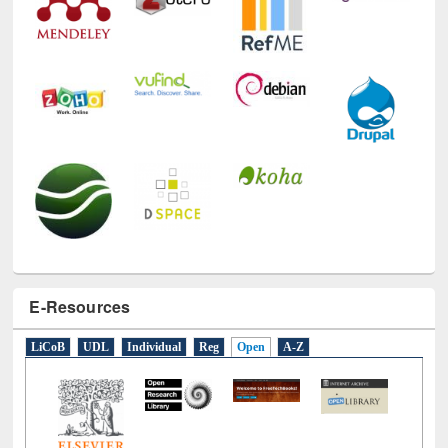
E-Resources
LiCoB
UDL
Individual
Reg
Open
A-Z