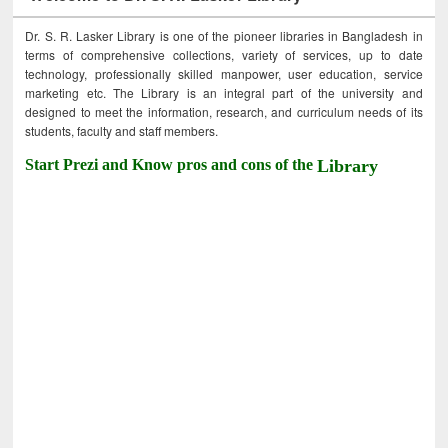
Dr. S. R. Lasker Library is one of the pioneer libraries in Bangladesh in
terms of comprehensive collections, variety of services, up to date
technology, professionally skilled manpower, user education, service
marketing etc. The Library is an integral part of the university and
designed to meet the information, research, and curriculum needs of its
students, faculty and staff members.
Start Prezi and Know pros and cons of the
Library