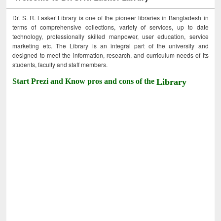
Dr. S. R. Lasker Library is one of the pioneer libraries in Bangladesh in
terms of comprehensive collections, variety of services, up to date
technology, professionally skilled manpower, user education, service
marketing etc. The Library is an integral part of the university and
designed to meet the information, research, and curriculum needs of its
students, faculty and staff members.
Start Prezi and Know pros and cons of the
Library