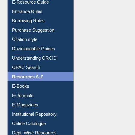
E-Resource Guide
Entrance Rules
Borrowing Rules
Purchase Suggestion
Citation style
Downloadable Guides
Understanding ORCID
OPAC Search
Resources A-Z
E-Books
E-Journals
E-Magazines
Institutional Repository
Online Catalogue