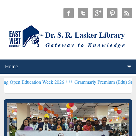
Education Week 2026 ***
Grammarly Premium (Edu) Subscription th