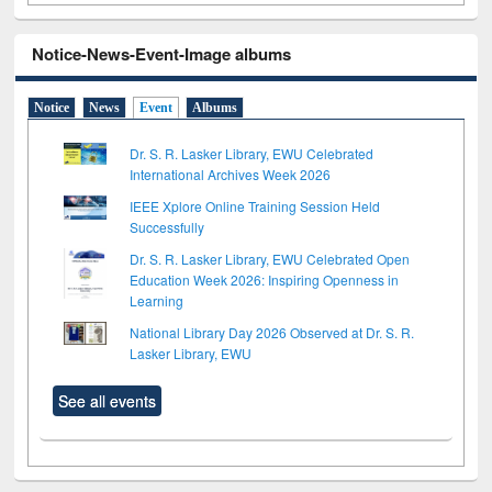
Notice-News-Event-Image albums
Notice
News
Event
Albums
Dr. S. R. Lasker Library, EWU Celebrated
International Archives Week 2026
IEEE Xplore Online Training Session Held
Successfully
Dr. S. R. Lasker Library, EWU Celebrated Open
Education Week 2026: Inspiring Openness in
Learning
National Library Day 2026 Observed at Dr. S. R.
Lasker Library, EWU
See all events