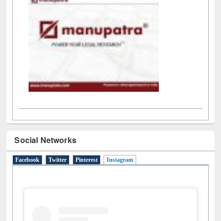
Social Networks
Facebook
Twitter
Pinterest
Instagram
(active tab)