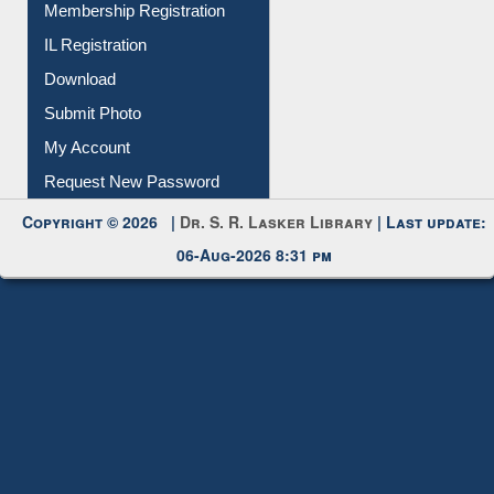
Membership Registration
IL Registration
Download
Submit Photo
My Account
Request New Password
Copyright © 2026 |
Dr. S. R. Lasker Library
| Last update:
06-Aug-2026 8:31 pm