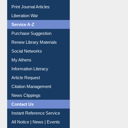
Dept. Wise Resources
Print Journal Articles
Liberation War
Service A-Z
Purchase Suggestion
Renew Library Materials
Social Networks
My Athens
Information Literacy
Article Request
Citation Management
News Clippings
Contact Us
Instant Reference Service
All Notice | News | Events