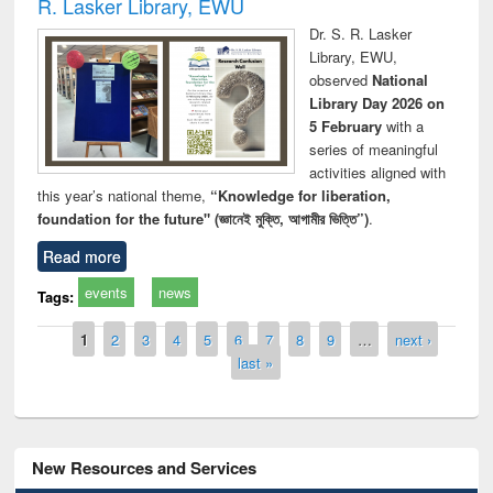
R. Lasker Library, EWU
Dr. S. R. Lasker
Library, EWU,
observed
National
Library Day 2026 on
5 February
with a
series of meaningful
activities aligned with
this year’s national theme,
“Knowledge for liberation,
foundation for the future" (জ্ঞানেই মুক্তি, আগামীর ভিত্তি”)
.
Read more
events
news
Tags:
Pages
1
2
3
4
5
6
7
8
9
…
next ›
last »
New Resources and Services