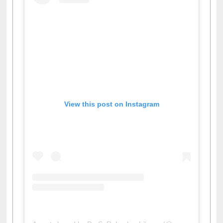
View this post on Instagram