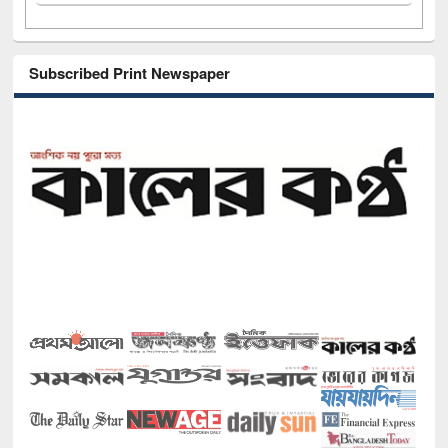
Subscribed Print Newspaper