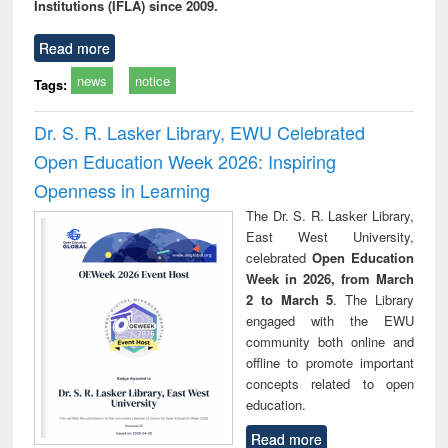
Institutions (IFLA) since 2009.
Read more
news
notice
Tags:
Dr. S. R. Lasker Library, EWU Celebrated
Open Education Week 2026: Inspiring
Openness in Learning
The Dr. S. R. Lasker Library,
East West University,
celebrated
Open Education
Week in 2026, from March
2 to March 5
. The Library
engaged with the EWU
community both online and
offline to promote important
concepts related to open
education.
Read more