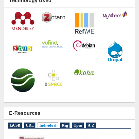
Technology Used
E-Resources
LiCoB
UDL
Individual
Reg
Open
A-Z