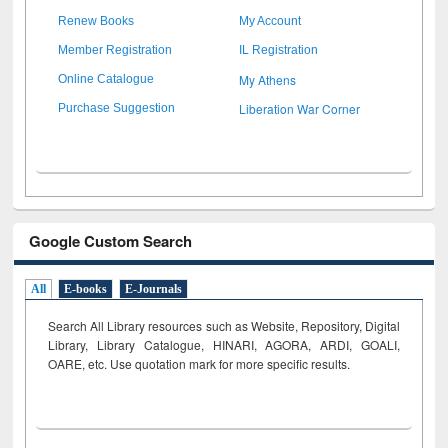
Renew Books
My Account
Member Registration
IL Registration
My Athens
Online Catalogue
Liberation War Corner
Purchase Suggestion
Google Custom Search
All
E-books
E-Journals
Search All Library resources such as Website, Repository, Digital
Library, Library Catalogue, HINARI, AGORA, ARDI,
GOALI,
OARE, etc. Use quotation mark for more specific results.