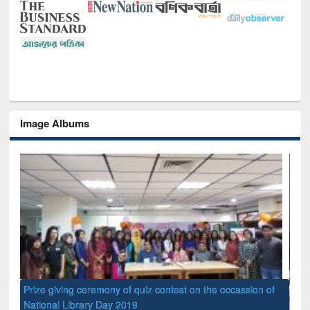
Image Albums
of
Nat