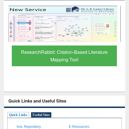
Grammarly Premium (Edu) Subscription
through BdREN
Quick Links and Useful Sites
Quick Links
Useful Sites
Inst. Repository
E-Resources