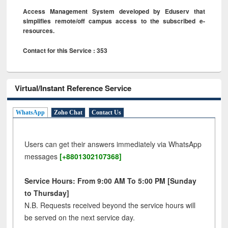
Access Management System developed by Eduserv that
simplifies remote/off campus access to the subscribed e-
resources.
Contact for this Service : 353
Virtual/Instant Reference Service
WhatsApp
Zoho Chat
Contact Us
Users can get their answers immediately via WhatsApp
messages
[+8801302107368]
Service Hours: From 9:00 AM To 5:00 PM [Sunday
to Thursday]
N.B. Requests received beyond the service hours will
be served on the next service day.