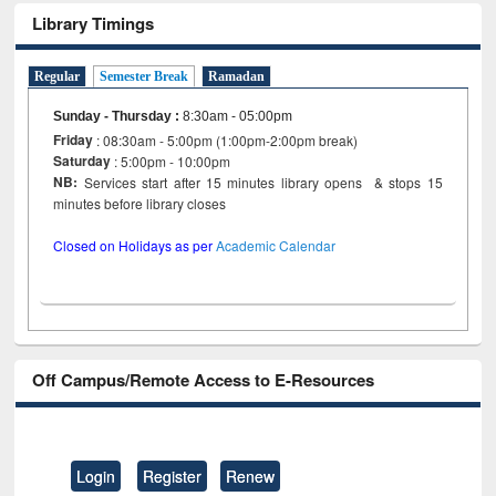
Library Timings
Regular
Semester Break
Ramadan
Sunday - Thursday
:
8:30am - 05:00pm
Friday
: 08:30am - 5:00pm (1:00pm-2:00pm break)
Saturday
: 5:00pm - 10:00pm
NB:
Services start after 15 minutes library opens & stops 15
minutes before library closes
Closed on Holidays as per
Academic Calendar
Off Campus/Remote Access to E-Resources
Login
Register
Renew