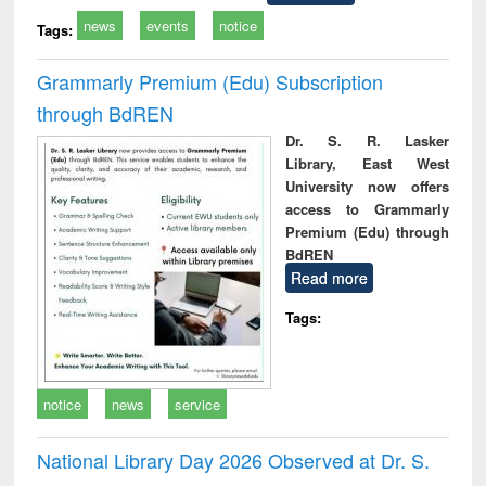
news
events
notice
Tags:
Grammarly Premium (Edu) Subscription
through BdREN
Dr. S. R. Lasker
Library, East West
University now offers
access to Grammarly
Premium (Edu) through
BdREN
Read more
Tags:
notice
news
service
National Library Day 2026 Observed at Dr. S.