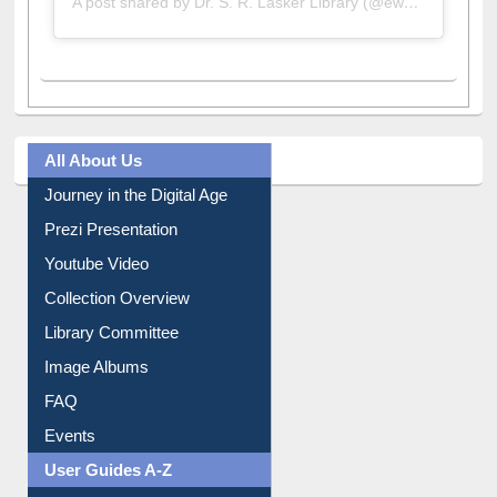
A post shared by Dr. S. R. Lasker Library (@ewulibrarybd)
All About Us
Journey in the Digital Age
Prezi Presentation
Youtube Video
Collection Overview
Library Committee
Image Albums
FAQ
Events
User Guides A-Z