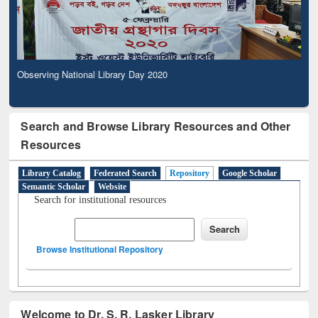
Observing National Library Day 2020
Search and Browse Library Resources and Other
Resources
Library Catalog
Federated Search
Repository
Google Scholar
Semantic Scholar
Website
Search for institutional resources
Browse Institutional Repository
Welcome to Dr. S. R. Lasker Library