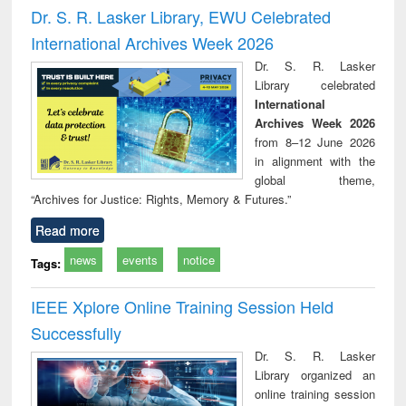
Victimology
and repo
Dr. S. R. Lasker Library, EWU Celebrated
: a p
International Archives Week 2026
appr
busi
Dr. S. R. Lasker
tec
Library celebrated
commu
International
Archives Week 2026
from 8–12 June 2026
in alignment with the
global theme,
“Archives for Justice: Rights, Memory & Futures.”
Read more
news
events
notice
Tags:
IEEE Xplore Online Training Session Held
Successfully
Dr. S. R. Lasker
Library organized an
online training session