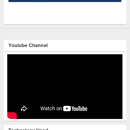
UPL book fair at East West University
Youtube Channel