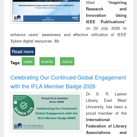
titled
“Inspiring
Research and
Innovation Using
IEEE Publications”
on 23 July 2026 to
enhance users’ awareness and effective utilization of IEEE
Xplore digital resources. Mr.
Read more
news
events
notice
Tags:
Celebrating Our Continued Global Engagement
with the IFLA Member Badge 2026
Dr. S. R. Lasker
Library, East West
University, has been a
proud member of the
International
Federation of Library
Associations and